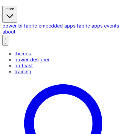
more
power bi
fabric
embedded
apps
fabric apps
events
about
themes
power designer
podcast
training