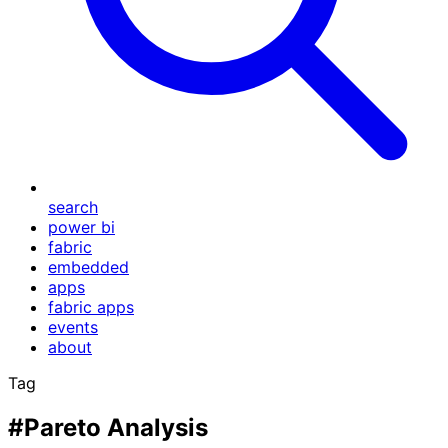
search
power bi
fabric
embedded
apps
fabric apps
events
about
Tag
#Pareto Analysis