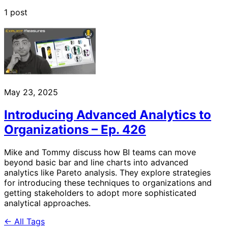
1 post
May 23, 2025
Introducing Advanced Analytics to
Organizations – Ep. 426
Mike and Tommy discuss how BI teams can move
beyond basic bar and line charts into advanced
analytics like Pareto analysis. They explore strategies
for introducing these techniques to organizations and
getting stakeholders to adopt more sophisticated
analytical approaches.
← All Tags