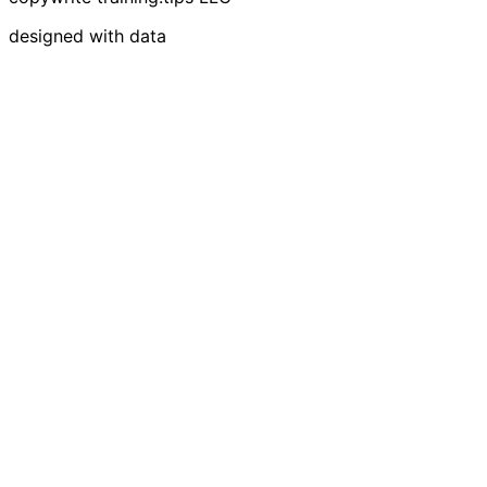
designed with data