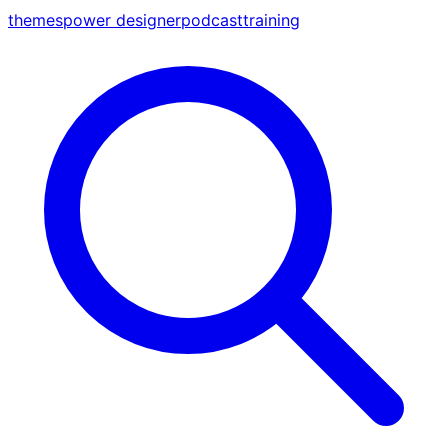
themes
power designer
podcast
training