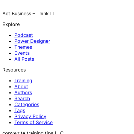
Act Business – Think I.T.
Explore
Podcast
Power Designer
Themes
Events
All Posts
Resources
Training
About
Authors
Search
Categories
Tags
Privacy Policy
Terms of Service
copywrite training.tips LLC