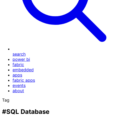
search
power bi
fabric
embedded
apps
fabric apps
events
about
Tag
#SQL Database