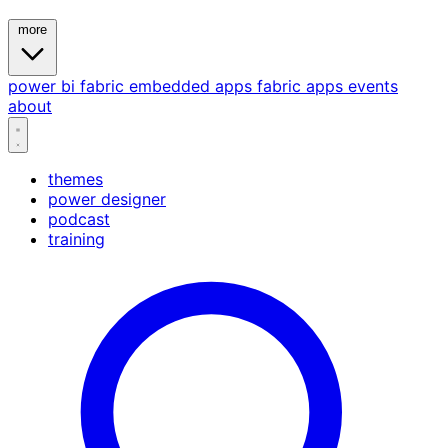
more
power bi
fabric
embedded
apps
fabric apps
events
about
themes
power designer
podcast
training