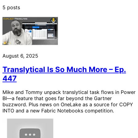
5 posts
August 6, 2025
Translytical Is So Much More – Ep.
447
Mike and Tommy unpack translytical task flows in Power
BI—a feature that goes far beyond the Gartner
buzzword. Plus news on OneLake as a source for COPY
INTO and a new Fabric Notebooks competition.