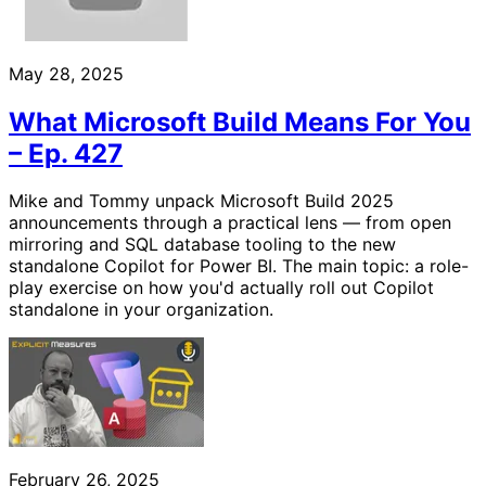
May 28, 2025
What Microsoft Build Means For You
– Ep. 427
Mike and Tommy unpack Microsoft Build 2025
announcements through a practical lens — from open
mirroring and SQL database tooling to the new
standalone Copilot for Power BI. The main topic: a role-
play exercise on how you'd actually roll out Copilot
standalone in your organization.
February 26, 2025