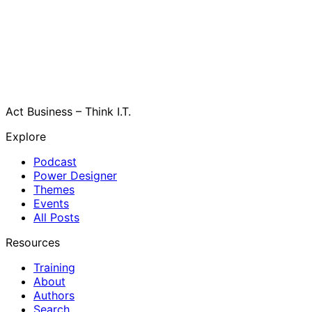
Act Business – Think I.T.
Explore
Podcast
Power Designer
Themes
Events
All Posts
Resources
Training
About
Authors
Search