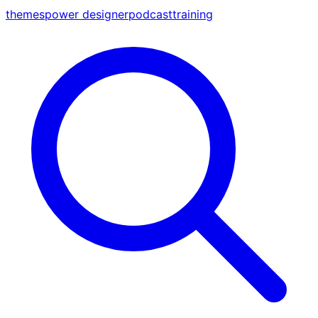
themes
power designer
podcast
training