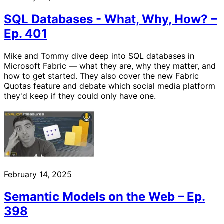
SQL Databases - What, Why, How? –
Ep. 401
Mike and Tommy dive deep into SQL databases in
Microsoft Fabric — what they are, why they matter, and
how to get started. They also cover the new Fabric
Quotas feature and debate which social media platform
they'd keep if they could only have one.
February 14, 2025
Semantic Models on the Web – Ep.
398