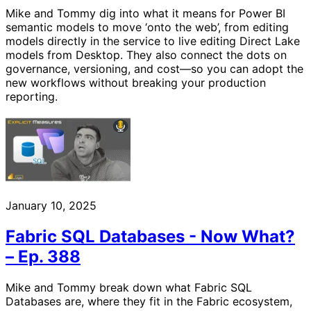
Mike and Tommy dig into what it means for Power BI
semantic models to move ‘onto the web’, from editing
models directly in the service to live editing Direct Lake
models from Desktop. They also connect the dots on
governance, versioning, and cost—so you can adopt the
new workflows without breaking your production
reporting.
January 10, 2025
Fabric SQL Databases - Now What?
– Ep. 388
Mike and Tommy break down what Fabric SQL
Databases are, where they fit in the Fabric ecosystem,