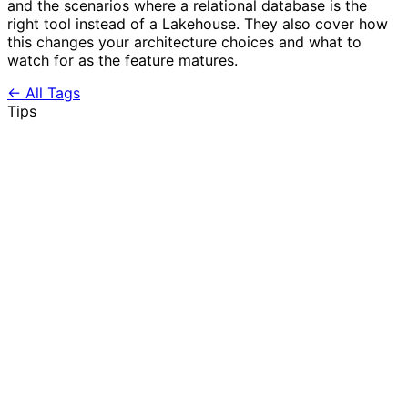
and the scenarios where a relational database is the
right tool instead of a Lakehouse. They also cover how
this changes your architecture choices and what to
watch for as the feature matures.
← All Tags
Tips