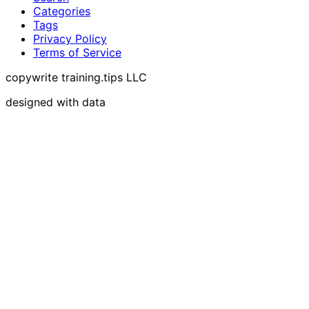
Categories
Tags
Privacy Policy
Terms of Service
copywrite training.tips LLC
designed with data