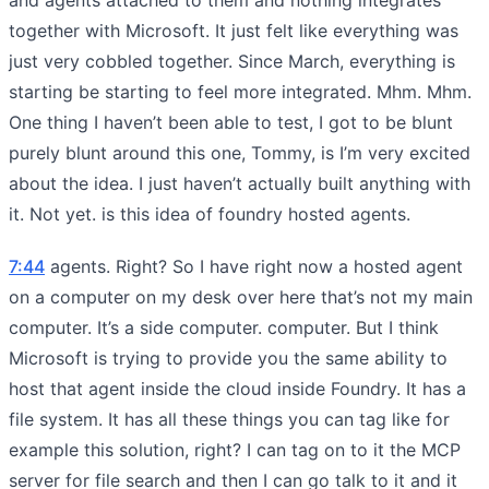
together with Microsoft. It just felt like everything was
just very cobbled together. Since March, everything is
starting be starting to feel more integrated. Mhm. Mhm.
One thing I haven’t been able to test, I got to be blunt
purely blunt around this one, Tommy, is I’m very excited
about the idea. I just haven’t actually built anything with
it. Not yet. is this idea of foundry hosted agents.
7:44
agents. Right? So I have right now a hosted agent
on a computer on my desk over here that’s not my main
computer. It’s a side computer. computer. But I think
Microsoft is trying to provide you the same ability to
host that agent inside the cloud inside Foundry. It has a
file system. It has all these things you can tag like for
example this solution, right? I can tag on to it the MCP
server for file search and then I can go talk to it and it