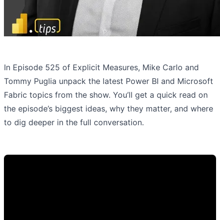
In Episode 525 of Explicit Measures, Mike Carlo and
Tommy Puglia unpack the latest Power BI and Microsoft
Fabric topics from the show. You’ll get a quick read on
the episode’s biggest ideas, why they matter, and where
to dig deeper in the full conversation.