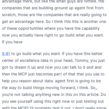
advantage there, but like the small guys are nimble. the
companies that are building ground up agent first from
scratch, those are the companies that are really going to
get an advantage here. So I think this this is another one
of these opportunities where you have the capability
now you actually have right to go build what you want.
If you have
5:41
to go build what you want. If you have this better
center of excellence idea in your head, Tommy, you just
got to dream it up and now you can talk to it and and
then the MCP just becomes part of that that you use to
help you reason about data. agent first is going to be
the way to build things moving forward, I think. So,,
you’re not talking anything new in this on this article. Do
you see yourself using this right now or just testing out
with the MCP? I’ll probably test it out. I don’t really know