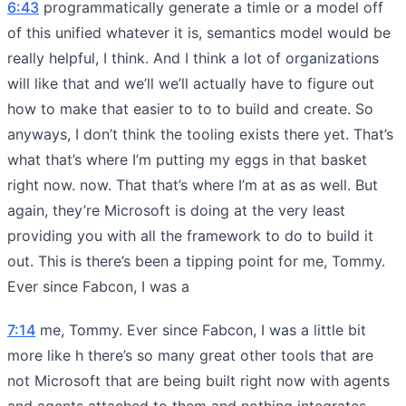
6:43
programmatically generate a timle or a model off
of this unified whatever it is, semantics model would be
really helpful, I think. And I think a lot of organizations
will like that and we’ll we’ll actually have to figure out
how to make that easier to to to build and create. So
anyways, I don’t think the tooling exists there yet. That’s
what that’s where I’m putting my eggs in that basket
right now. now. That that’s where I’m at as as well. But
again, they’re Microsoft is doing at the very least
providing you with all the framework to do to build it
out. This is there’s been a tipping point for me, Tommy.
Ever since Fabcon, I was a
7:14
me, Tommy. Ever since Fabcon, I was a little bit
more like h there’s so many great other tools that are
not Microsoft that are being built right now with agents
and agents attached to them and nothing integrates