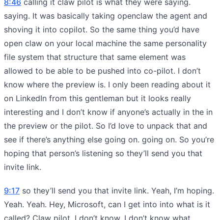
8:46
calling it claw pilot is what they were saying.
saying. It was basically taking openclaw the agent and
shoving it into copilot. So the same thing you’d have
open claw on your local machine the same personality
file system that structure that same element was
allowed to be able to be pushed into co-pilot. I don’t
know where the preview is. I only been reading about it
on LinkedIn from this gentleman but it looks really
interesting and I don’t know if anyone’s actually in the in
the preview or the pilot. So I’d love to unpack that and
see if there’s anything else going on. going on. So you’re
hoping that person’s listening so they’ll send you that
invite link.
9:17
so they’ll send you that invite link. Yeah, I’m hoping.
Yeah. Yeah. Hey, Microsoft, can I get into into what is it
called? Claw pilot. I don’t know. I don’t know what