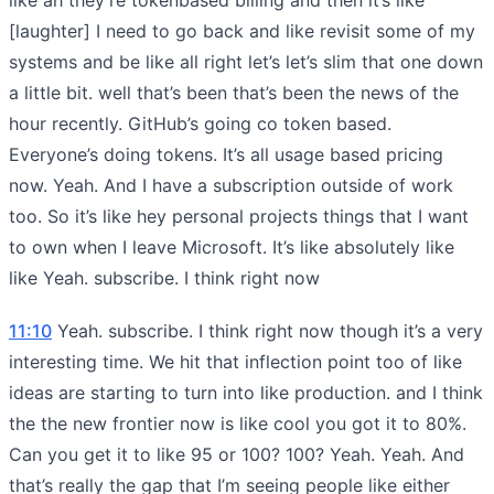
[laughter] I need to go back and like revisit some of my
systems and be like all right let’s let’s slim that one down
a little bit. well that’s been that’s been the news of the
hour recently. GitHub’s going co token based.
Everyone’s doing tokens. It’s all usage based pricing
now. Yeah. And I have a subscription outside of work
too. So it’s like hey personal projects things that I want
to own when I leave Microsoft. It’s like absolutely like
like Yeah. subscribe. I think right now
11:10
Yeah. subscribe. I think right now though it’s a very
interesting time. We hit that inflection point too of like
ideas are starting to turn into like production. and I think
the the new frontier now is like cool you got it to 80%.
Can you get it to like 95 or 100? 100? Yeah. Yeah. And
that’s really the gap that I’m seeing people like either