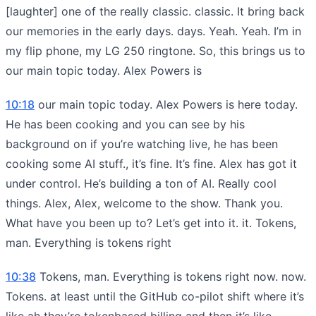
[laughter] one of the really classic. classic. It bring back
our memories in the early days. days. Yeah. Yeah. I’m in
my flip phone, my LG 250 ringtone. So, this brings us to
our main topic today. Alex Powers is
10:18
our main topic today. Alex Powers is here today.
He has been cooking and you can see by his
background on if you’re watching live, he has been
cooking some AI stuff., it’s fine. It’s fine. Alex has got it
under control. He’s building a ton of AI. Really cool
things. Alex, Alex, welcome to the show. Thank you.
What have you been up to? Let’s get into it. it. Tokens,
man. Everything is tokens right
10:38
Tokens, man. Everything is tokens right now. now.
Tokens. at least until the GitHub co-pilot shift where it’s
like ah they’re tokenbased billing and then it’s like