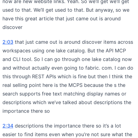
now are new website links. Yeah. So we’ll get we’ll get
used to that. We’ll get used to that. But anyway, so we
have this great article that just came out is around
discover
2:03
that just came out is around discover items across
workspaces using one lake catalog. But the API MCP
and CLI tool. So I can go through one lake catalog now
and without actually even going to fabric. com. I can do
this through REST APIs which is fine but then I think the
real selling point here is the MCPS because the s the
search supports free text matching display names or
descriptions which we’ve talked about descriptions the
importance there so
2:34
descriptions the importance there so it’s a lot
easier to find items even when you’re not sure what the