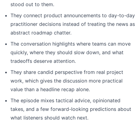
stood out to them.
They connect product announcements to day-to-day
practitioner decisions instead of treating the news as
abstract roadmap chatter.
The conversation highlights where teams can move
quickly, where they should slow down, and what
tradeoffs deserve attention.
They share candid perspective from real project
work, which gives the discussion more practical
value than a headline recap alone.
The episode mixes tactical advice, opinionated
takes, and a few forward-looking predictions about
what listeners should watch next.