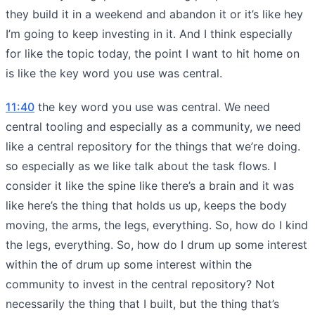
they build it in a weekend and abandon it or it’s like hey
I’m going to keep investing in it. And I think especially
for like the topic today, the point I want to hit home on
is like the key word you use was central.
11:40
the key word you use was central. We need
central tooling and especially as a community, we need
like a central repository for the things that we’re doing.
so especially as we like talk about the task flows. I
consider it like the spine like there’s a brain and it was
like here’s the thing that holds us up, keeps the body
moving, the arms, the legs, everything. So, how do I kind
the legs, everything. So, how do I drum up some interest
within the of drum up some interest within the
community to invest in the central repository? Not
necessarily the thing that I built, but the thing that’s