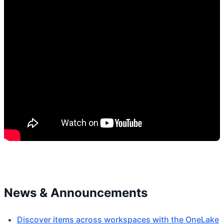
News & Announcements
Discover items across workspaces with the OneLake