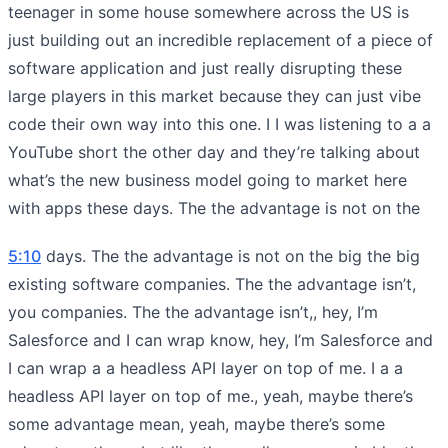
teenager in some house somewhere across the US is
just building out an incredible replacement of a piece of
software application and just really disrupting these
large players in this market because they can just vibe
code their own way into this one. I I was listening to a a
YouTube short the other day and they’re talking about
what’s the new business model going to market here
with apps these days. The the advantage is not on the
5:10
days. The the advantage is not on the big the big
existing software companies. The the advantage isn’t,
you companies. The the advantage isn’t,, hey, I’m
Salesforce and I can wrap know, hey, I’m Salesforce and
I can wrap a a headless API layer on top of me. I a a
headless API layer on top of me., yeah, maybe there’s
some advantage mean, yeah, maybe there’s some