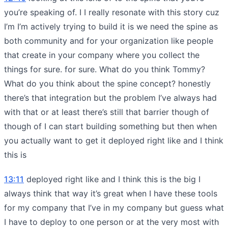
you’re speaking of. I I really resonate with this story cuz
I’m I’m actively trying to build it is we need the spine as
both community and for your organization like people
that create in your company where you collect the
things for sure. for sure. What do you think Tommy?
What do you think about the spine concept? honestly
there’s that integration but the problem I’ve always had
with that or at least there’s still that barrier though of
though of I can start building something but then when
you actually want to get it deployed right like and I think
this is
13:11
deployed right like and I think this is the big I
always think that way it’s great when I have these tools
for my company that I’ve in my company but guess what
I have to deploy to one person or at the very most with