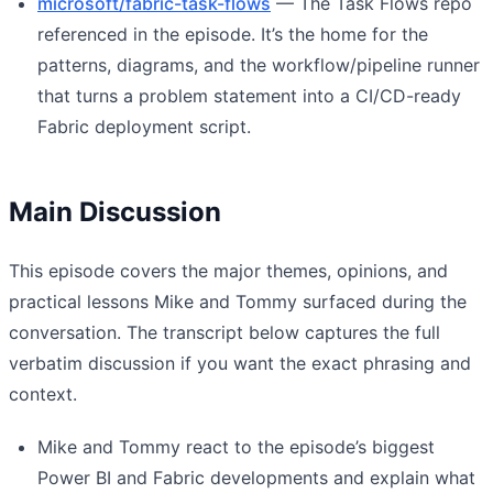
microsoft/fabric-task-flows
— The Task Flows repo
referenced in the episode. It’s the home for the
patterns, diagrams, and the workflow/pipeline runner
that turns a problem statement into a CI/CD-ready
Fabric deployment script.
Main Discussion
This episode covers the major themes, opinions, and
practical lessons Mike and Tommy surfaced during the
conversation. The transcript below captures the full
verbatim discussion if you want the exact phrasing and
context.
Mike and Tommy react to the episode’s biggest
Power BI and Fabric developments and explain what