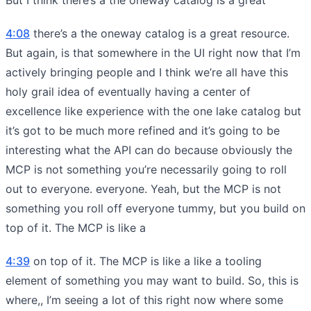
4:08
there’s a the oneway catalog is a great resource.
But again, is that somewhere in the UI right now that I’m
actively bringing people and I think we’re all have this
holy grail idea of eventually having a center of
excellence like experience with the one lake catalog but
it’s got to be much more refined and it’s going to be
interesting what the API can do because obviously the
MCP is not something you’re necessarily going to roll
out to everyone. everyone. Yeah, but the MCP is not
something you roll off everyone tummy, but you build on
top of it. The MCP is like a
4:39
on top of it. The MCP is like a like a tooling
element of something you may want to build. So, this is
where,, I’m seeing a lot of this right now where some