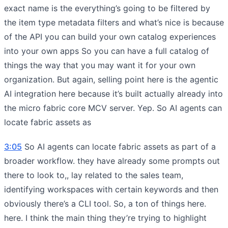
exact name is the everything’s going to be filtered by
the item type metadata filters and what’s nice is because
of the API you can build your own catalog experiences
into your own apps So you can have a full catalog of
things the way that you may want it for your own
organization. But again, selling point here is the agentic
AI integration here because it’s built actually already into
the micro fabric core MCV server. Yep. So AI agents can
locate fabric assets as
3:05
So AI agents can locate fabric assets as part of a
broader workflow. they have already some prompts out
there to look to,, lay related to the sales team,
identifying workspaces with certain keywords and then
obviously there’s a CLI tool. So, a ton of things here.
here. I think the main thing they’re trying to highlight