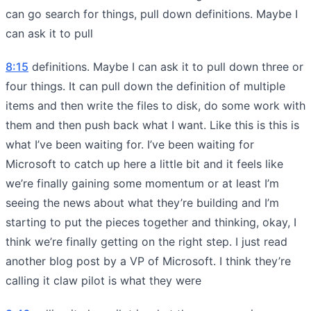
can go search for things, pull down definitions. Maybe I
can ask it to pull
8:15
definitions. Maybe I can ask it to pull down three or
four things. It can pull down the definition of multiple
items and then write the files to disk, do some work with
them and then push back what I want. Like this is this is
what I’ve been waiting for. I’ve been waiting for
Microsoft to catch up here a little bit and it feels like
we’re finally gaining some momentum or at least I’m
seeing the news about what they’re building and I’m
starting to put the pieces together and thinking, okay, I
think we’re finally getting on the right step. I just read
another blog post by a VP of Microsoft. I think they’re
calling it claw pilot is what they were