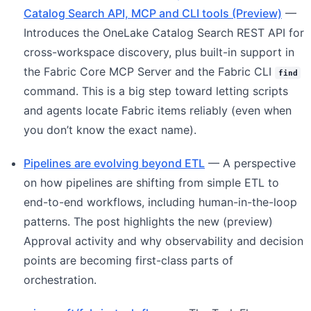
Catalog Search API, MCP and CLI tools (Preview)
—
Introduces the OneLake Catalog Search REST API for
cross-workspace discovery, plus built-in support in
the Fabric Core MCP Server and the Fabric CLI
find
command. This is a big step toward letting scripts
and agents locate Fabric items reliably (even when
you don’t know the exact name).
Pipelines are evolving beyond ETL
— A perspective
on how pipelines are shifting from simple ETL to
end-to-end workflows, including human-in-the-loop
patterns. The post highlights the new (preview)
Approval activity and why observability and decision
points are becoming first-class parts of
orchestration.