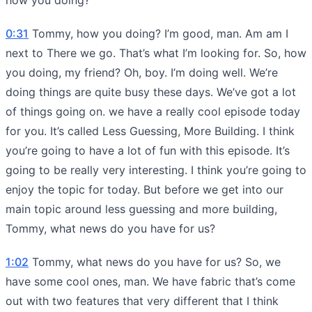
0:31
Tommy, how you doing? I’m good, man. Am am I
next to There we go. That’s what I’m looking for. So, how
you doing, my friend? Oh, boy. I’m doing well. We’re
doing things are quite busy these days. We’ve got a lot
of things going on. we have a really cool episode today
for you. It’s called Less Guessing, More Building. I think
you’re going to have a lot of fun with this episode. It’s
going to be really very interesting. I think you’re going to
enjoy the topic for today. But before we get into our
main topic around less guessing and more building,
Tommy, what news do you have for us?
1:02
Tommy, what news do you have for us? So, we
have some cool ones, man. We have fabric that’s come
out with two features that very different that I think