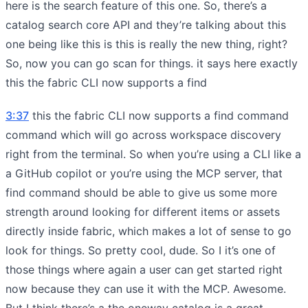
here is the search feature of this one. So, there’s a
catalog search core API and they’re talking about this
one being like this is this is really the new thing, right?
So, now you can go scan for things. it says here exactly
this the fabric CLI now supports a find
3:37
this the fabric CLI now supports a find command
command which will go across workspace discovery
right from the terminal. So when you’re using a CLI like a
a GitHub copilot or you’re using the MCP server, that
find command should be able to give us some more
strength around looking for different items or assets
directly inside fabric, which makes a lot of sense to go
look for things. So pretty cool, dude. So I it’s one of
those things where again a user can get started right
now because they can use it with the MCP. Awesome.
But I think there’s a the oneway catalog is a great