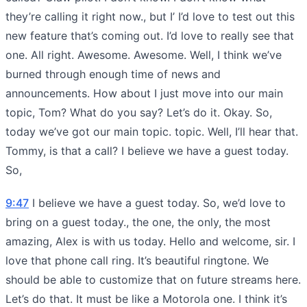
they’re calling it right now., but I’ I’d love to test out this
new feature that’s coming out. I’d love to really see that
one. All right. Awesome. Awesome. Well, I think we’ve
burned through enough time of news and
announcements. How about I just move into our main
topic, Tom? What do you say? Let’s do it. Okay. So,
today we’ve got our main topic. topic. Well, I’ll hear that.
Tommy, is that a call? I believe we have a guest today.
So,
9:47
I believe we have a guest today. So, we’d love to
bring on a guest today., the one, the only, the most
amazing, Alex is with us today. Hello and welcome, sir. I
love that phone call ring. It’s beautiful ringtone. We
should be able to customize that on future streams here.
Let’s do that. It must be like a Motorola one. I think it’s