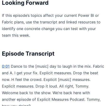
Looking Forward
If this episode’s topics affect your current Power BI or
Fabric plans, use the transcript and linked resources to
identify one concrete change you can test with your
team this week.
Episode Transcript
0:01
Dance to the [music] day to laugh in the mix. Fabric
and A. I get your fix. Explicit measures. Drop the beat
now. H feel the crowd. Explicit [music] measures.
Explicit measures. Drop it loud. All right, Tommy.
Welcome back to the show. We’re back here with
another episode of Explicit Measures Podcast. Tommy,
how you doing?