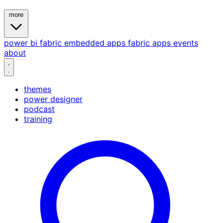
more
power bi
fabric
embedded
apps
fabric apps
events
about
themes
power designer
podcast
training