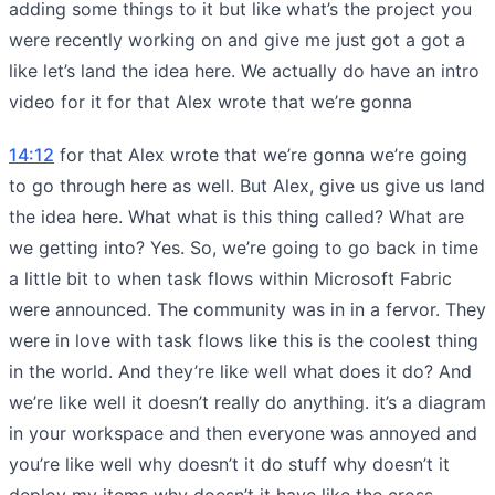
adding some things to it but like what’s the project you
were recently working on and give me just got a got a
like let’s land the idea here. We actually do have an intro
video for it for that Alex wrote that we’re gonna
14:12
for that Alex wrote that we’re gonna we’re going
to go through here as well. But Alex, give us give us land
the idea here. What what is this thing called? What are
we getting into? Yes. So, we’re going to go back in time
a little bit to when task flows within Microsoft Fabric
were announced. The community was in in a fervor. They
were in love with task flows like this is the coolest thing
in the world. And they’re like well what does it do? And
we’re like well it doesn’t really do anything. it’s a diagram
in your workspace and then everyone was annoyed and
you’re like well why doesn’t it do stuff why doesn’t it
deploy my items why doesn’t it have like the cross