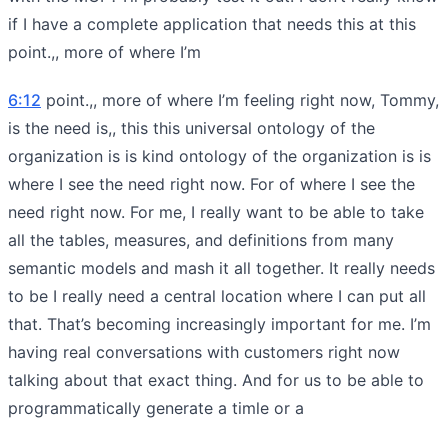
if I have a complete application that needs this at this
point.,, more of where I’m
6:12
point.,, more of where I’m feeling right now, Tommy,
is the need is,, this this universal ontology of the
organization is is kind ontology of the organization is is
where I see the need right now. For of where I see the
need right now. For me, I really want to be able to take
all the tables, measures, and definitions from many
semantic models and mash it all together. It really needs
to be I really need a central location where I can put all
that. That’s becoming increasingly important for me. I’m
having real conversations with customers right now
talking about that exact thing. And for us to be able to
programmatically generate a timle or a