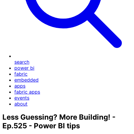
search
power bi
fabric
embedded
apps
fabric apps
events
about
Less Guessing? More Building! -
Ep.525 - Power BI tips