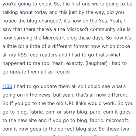
you’re going to enjoy. So, the first one we’re going to be
talking about today and this just by the way, did you
notice the blog changed?, it’s now on the Yes. Yeah, I
saw that there there’s a the Microsoft community site is
now carrying the Microsoft blog these days. So now it’s
a little bit a little of a different format now which broke
all my RSS feed readers and I had to go that’s what
happened to me too. Yeah, exactly. [laughter] I had to
go update them all so I could
1:33
I had to go update them all so I could see what’s
going on in the news. but yeah, that’s all now different.
So if you go to the the old URL links would work. So you
go to blog. fabric. com or sorry blog. parb. com it goes
to the new site and if you go to blog. fabric. microsoft.
com it now goes to the correct blog site. So those two