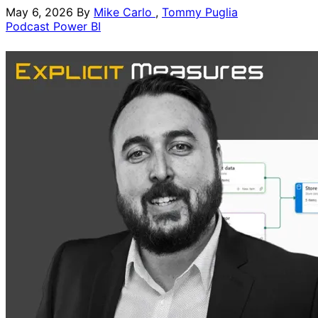
May 6, 2026
By
Mike Carlo
,
Tommy Puglia
Podcast
Power BI