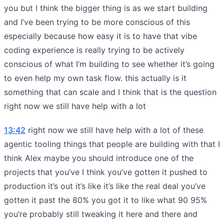
you but I think the bigger thing is as we start building
and I’ve been trying to be more conscious of this
especially because how easy it is to have that vibe
coding experience is really trying to be actively
conscious of what I’m building to see whether it’s going
to even help my own task flow. this actually is it
something that can scale and I think that is the question
right now we still have help with a lot
13:42
right now we still have help with a lot of these
agentic tooling things that people are building with that I
think Alex maybe you should introduce one of the
projects that you’ve I think you’ve gotten it pushed to
production it’s out it’s like it’s like the real deal you’ve
gotten it past the 80% you got it to like what 90 95%
you’re probably still tweaking it here and there and