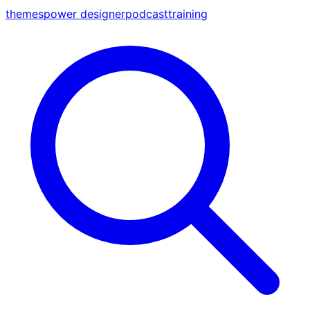
themes
power designer
podcast
training