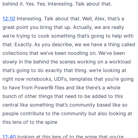
behind it. Yes. Yes. Interesting. Talk about that.
12:10
Interesting. Talk about that. Well, Alex, that’s a
great point you bring that up. Actually, we are really
we’re trying to cook something that’s going to help with
that. Exactly. As you describe, we we have a thing called
collections that we’ve been noodling on. We’ve been
slowly in the behind the scenes working on a workload
that’s going to do exactly that thing. we’re looking at
right now notebooks, UDFs, templates that you’re going
to have from PowerBI files and like there’s a whole
bunch of other things that need to be added to this
central like something that’s community based like so
people contribute to the community but also looking at
this lens of to the spine
12:40
looking at this lens of to the spine that you’re