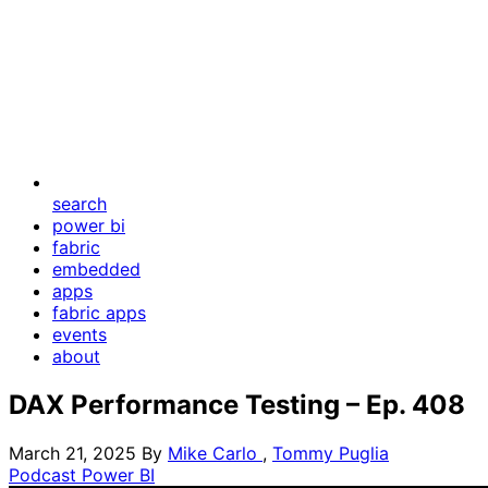
search
power bi
fabric
embedded
apps
fabric apps
events
about
DAX Performance Testing – Ep. 408
March 21, 2025
By
Mike Carlo
,
Tommy Puglia
Podcast
Power BI