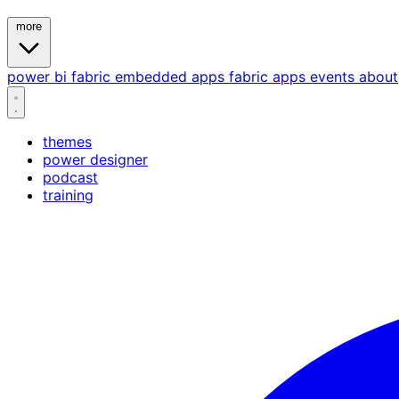
more
power bi
fabric
embedded
apps
fabric apps
events
about
themes
power designer
podcast
training