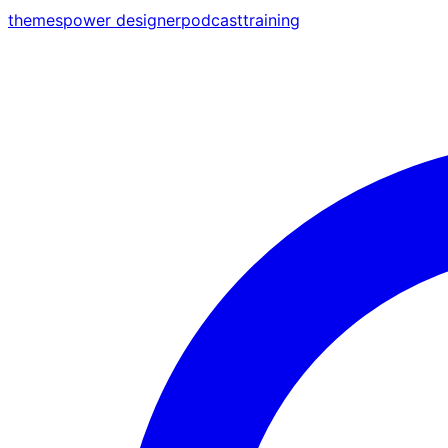
themes
power designer
podcast
training