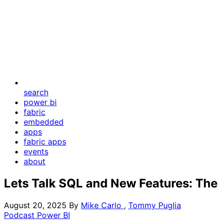
search
power bi
fabric
embedded
apps
fabric apps
events
about
Lets Talk SQL and New Features: The 
August 20, 2025
By
Mike Carlo
,
Tommy Puglia
Podcast
Power BI