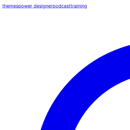
themes
power designer
podcast
training