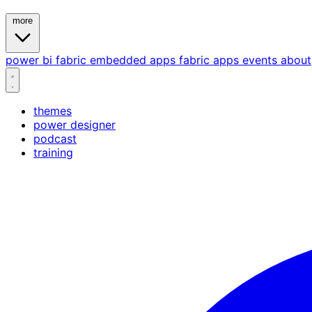
more
power bi
fabric
embedded
apps
fabric apps
events
about
themes
power designer
podcast
training