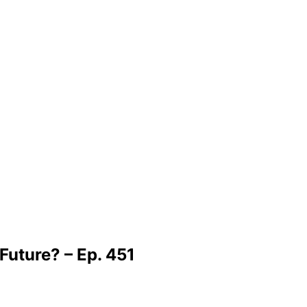
Future? – Ep. 451