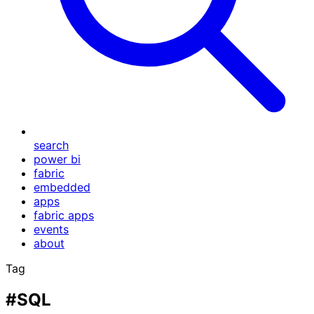
search
power bi
fabric
embedded
apps
fabric apps
events
about
Tag
#SQL