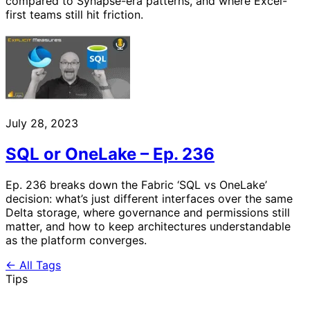
compared to Synapse-era patterns, and where Excel-
first teams still hit friction.
July 28, 2023
SQL or OneLake – Ep. 236
Ep. 236 breaks down the Fabric ‘SQL vs OneLake’
decision: what’s just different interfaces over the same
Delta storage, where governance and permissions still
matter, and how to keep architectures understandable
as the platform converges.
← All Tags
Tips