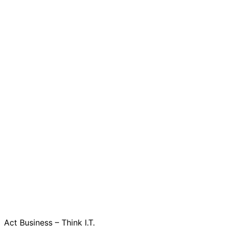
Act Business – Think I.T.