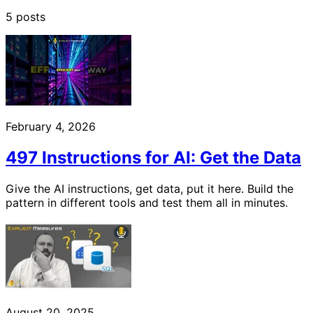
5 posts
February 4, 2026
497 Instructions for AI: Get the Data
Give the AI instructions, get data, put it here. Build the
pattern in different tools and test them all in minutes.
August 20, 2025