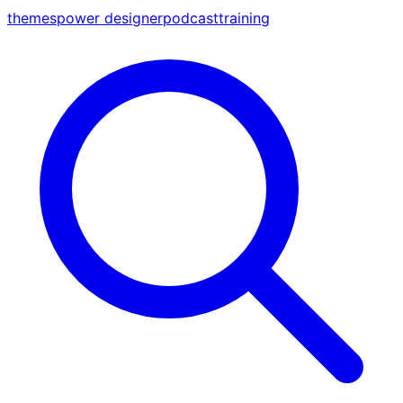
themes
power designer
podcast
training