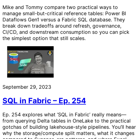
Mike and Tommy compare two practical ways to
manage small-but-critical reference tables: Power BI
Dataflows Gen1 versus a Fabric SQL database. They
break down tradeoffs around refresh, governance,
CI/CD, and downstream consumption so you can pick
the simplest option that still scales.
September 29, 2023
SQL in Fabric – Ep. 254
Ep. 254 explores what ‘SQL in Fabric’ really means—
from querying Delta tables in OneLake to the practical
gotchas of building lakehouse-style pipelines. You’ll hear
why the storage/compute split matters, what it changes