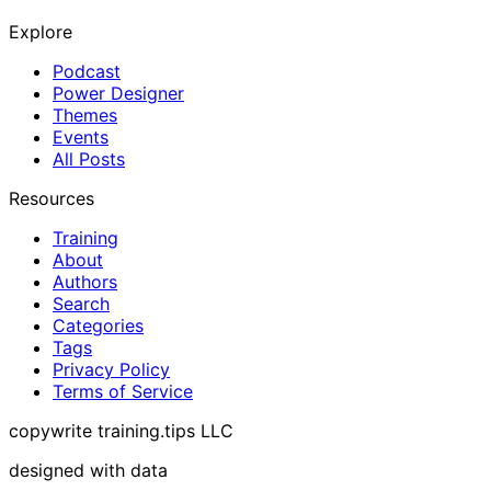
Explore
Podcast
Power Designer
Themes
Events
All Posts
Resources
Training
About
Authors
Search
Categories
Tags
Privacy Policy
Terms of Service
copywrite training.tips LLC
designed with data