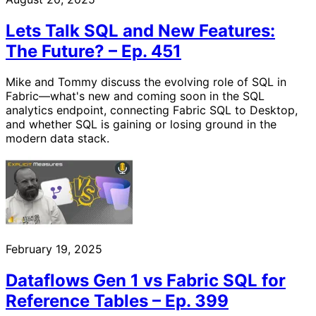
Lets Talk SQL and New Features:
The Future? – Ep. 451
Mike and Tommy discuss the evolving role of SQL in
Fabric—what's new and coming soon in the SQL
analytics endpoint, connecting Fabric SQL to Desktop,
and whether SQL is gaining or losing ground in the
modern data stack.
February 19, 2025
Dataflows Gen 1 vs Fabric SQL for
Reference Tables – Ep. 399