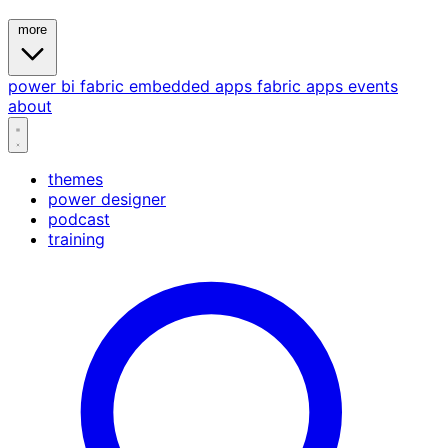
more
power bi
fabric
embedded
apps
fabric apps
events
about
themes
power designer
podcast
training