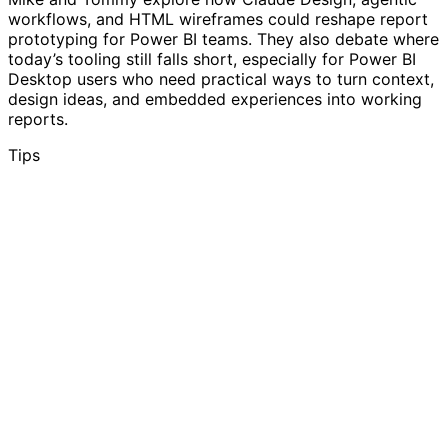
workflows, and HTML wireframes could reshape report
prototyping for Power BI teams. They also debate where
today’s tooling still falls short, especially for Power BI
Desktop users who need practical ways to turn context,
design ideas, and embedded experiences into working
reports.
Tips