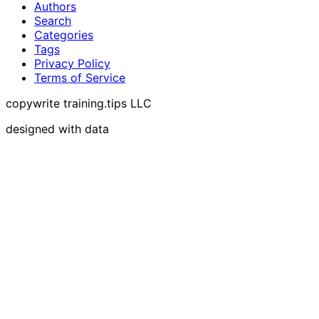
Authors
Search
Categories
Tags
Privacy Policy
Terms of Service
copywrite training.tips LLC
designed with data