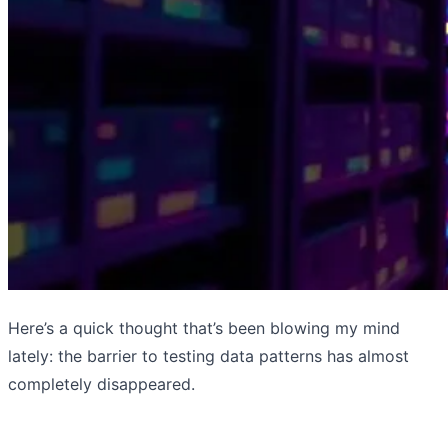
Here’s a quick thought that’s been blowing my mind
lately: the barrier to testing data patterns has almost
completely disappeared.