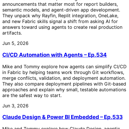
announcements that matter most for report builders,
semantic models, and agent-driven app development.
They unpack why Rayfin, Replit integration, OneLake,
and new Fabric skills signal a shift from asking AI for
answers toward using agents to create real production
artifacts.
Jun 5, 2026
CI/CD Automation with Agents – Ep.534
Mike and Tommy explore how agents can simplify CI/CD
in Fabric by helping teams work through Git workflows,
merge conflicts, validation, and deployment automation.
They also compare deployment pipelines with Git-based
approaches and explain why small, testable automations
are the safest way to start.
Jun 3, 2026
Claude Design & Power BI Embedded – Ep.533
Mike and Tommy explore how Claude Design, agentic