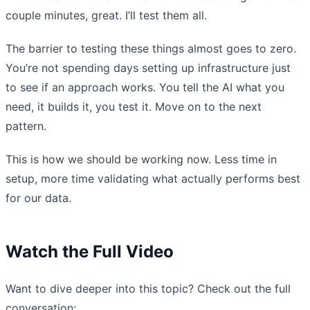
couple minutes, great. I’ll test them all.
The barrier to testing these things almost goes to zero.
You’re not spending days setting up infrastructure just
to see if an approach works. You tell the AI what you
need, it builds it, you test it. Move on to the next
pattern.
This is how we should be working now. Less time in
setup, more time validating what actually performs best
for our data.
Watch the Full Video
Want to dive deeper into this topic? Check out the full
conversation: