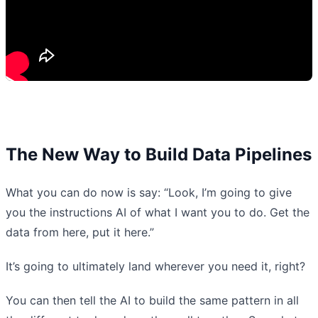
The New Way to Build Data Pipelines
What you can do now is say: “Look, I’m going to give
you the instructions AI of what I want you to do. Get the
data from here, put it here.”
It’s going to ultimately land wherever you need it, right?
You can then tell the AI to build the same pattern in all