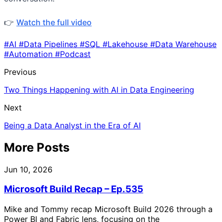
👉
Watch the full video
#AI
#Data Pipelines
#SQL
#Lakehouse
#Data Warehouse
#Automation
#Podcast
Previous
Two Things Happening with AI in Data Engineering
Next
Being a Data Analyst in the Era of AI
More Posts
Jun 10, 2026
Microsoft Build Recap – Ep.535
Mike and Tommy recap Microsoft Build 2026 through a
Power BI and Fabric lens, focusing on the