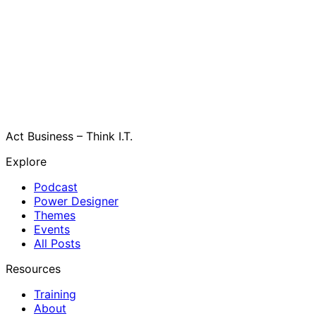
Act Business – Think I.T.
Explore
Podcast
Power Designer
Themes
Events
All Posts
Resources
Training
About