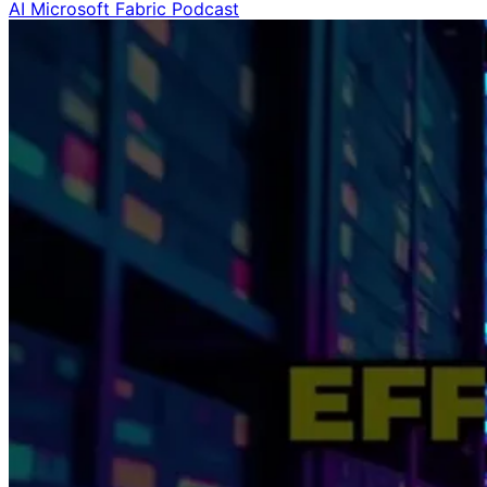
AI
Microsoft Fabric
Podcast