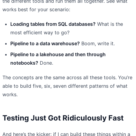
the different tools and run them all together. See what
works best for your scenario:
Loading tables from SQL databases?
What is the
most efficient way to go?
Pipeline to a data warehouse?
Boom, write it.
Pipeline to a lakehouse and then through
notebooks?
Done.
The concepts are the same across all these tools. You’re
able to build five, six, seven different patterns of what
works.
Testing Just Got Ridiculously Fast
And here’s the kicker: if I can build these things within a