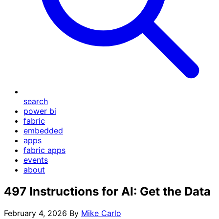
search
power bi
fabric
embedded
apps
fabric apps
events
about
497 Instructions for AI: Get the Data
February 4, 2026
By
Mike Carlo