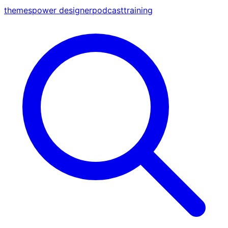
themes
power designer
podcast
training