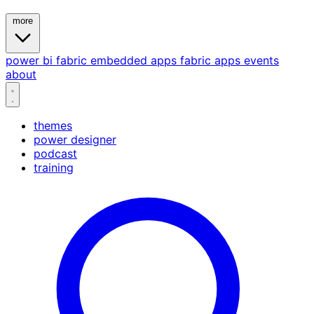
more
power bi
fabric
embedded
apps
fabric apps
events
about
themes
power designer
podcast
training