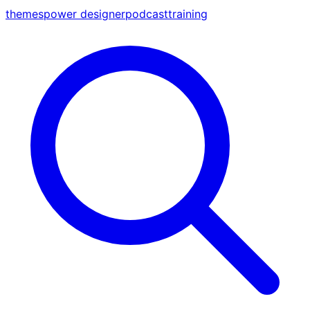
themes
power designer
podcast
training