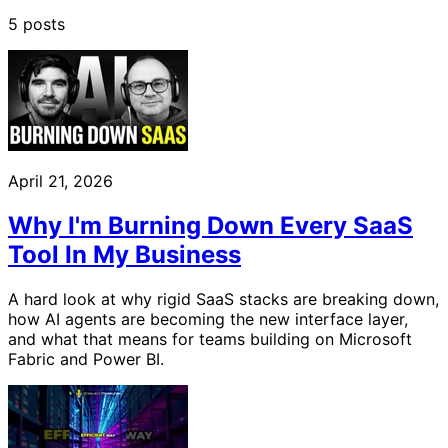
5 posts
April 21, 2026
Why I'm Burning Down Every SaaS
Tool In My Business
A hard look at why rigid SaaS stacks are breaking down,
how AI agents are becoming the new interface layer,
and what that means for teams building on Microsoft
Fabric and Power BI.