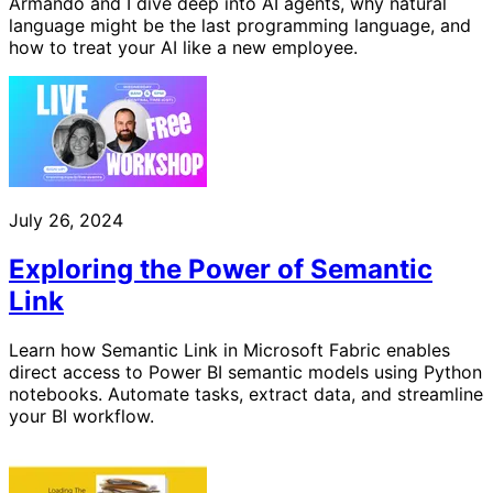
Armando and I dive deep into AI agents, why natural
language might be the last programming language, and
how to treat your AI like a new employee.
July 26, 2024
Exploring the Power of Semantic
Link
Learn how Semantic Link in Microsoft Fabric enables
direct access to Power BI semantic models using Python
notebooks. Automate tasks, extract data, and streamline
your BI workflow.