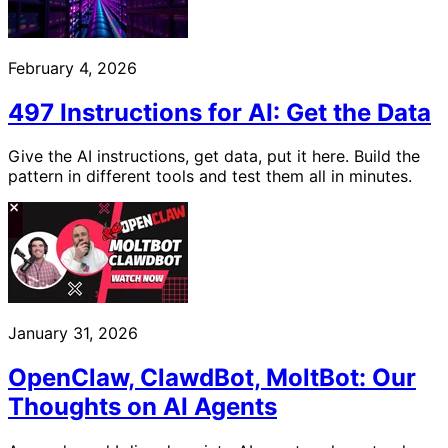
February 4, 2026
497 Instructions for AI: Get the Data
Give the AI instructions, get data, put it here. Build the
pattern in different tools and test them all in minutes.
January 31, 2026
OpenClaw, ClawdBot, MoltBot: Our
Thoughts on AI Agents