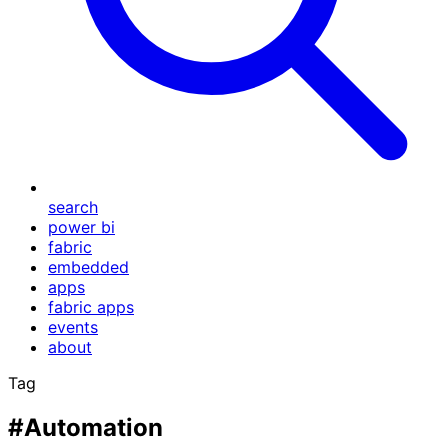
search
power bi
fabric
embedded
apps
fabric apps
events
about
Tag
#Automation