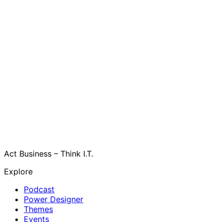
Act Business – Think I.T.
Explore
Podcast
Power Designer
Themes
Events