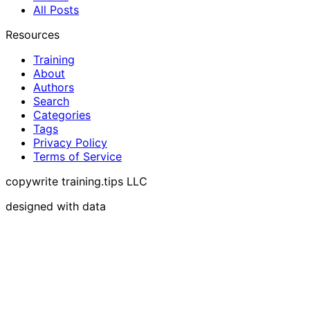
All Posts
Resources
Training
About
Authors
Search
Categories
Tags
Privacy Policy
Terms of Service
copywrite training.tips LLC
designed with data