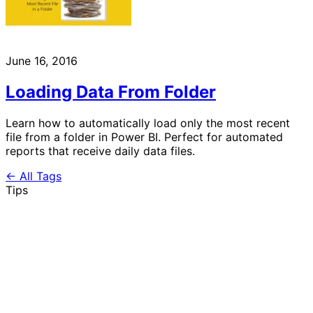
June 16, 2016
Loading Data From Folder
Learn how to automatically load only the most recent
file from a folder in Power BI. Perfect for automated
reports that receive daily data files.
← All Tags
Tips