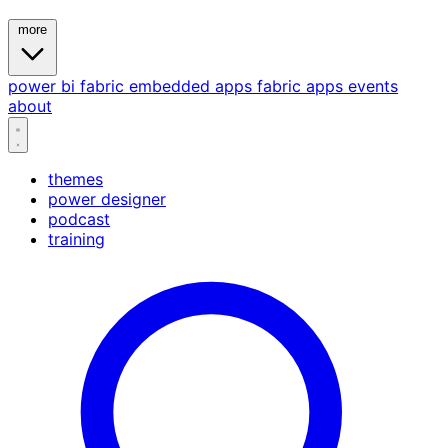
more
power bi
fabric
embedded
apps
fabric apps
events
about
themes
power designer
podcast
training