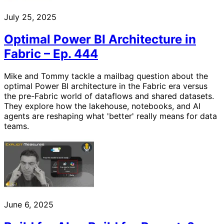
July 25, 2025
Optimal Power BI Architecture in
Fabric – Ep. 444
Mike and Tommy tackle a mailbag question about the
optimal Power BI architecture in the Fabric era versus
the pre-Fabric world of dataflows and shared datasets.
They explore how the lakehouse, notebooks, and AI
agents are reshaping what 'better' really means for data
teams.
June 6, 2025