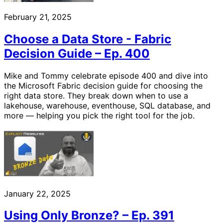
February 21, 2025
Choose a Data Store - Fabric
Decision Guide – Ep. 400
Mike and Tommy celebrate episode 400 and dive into
the Microsoft Fabric decision guide for choosing the
right data store. They break down when to use a
lakehouse, warehouse, eventhouse, SQL database, and
more — helping you pick the right tool for the job.
January 22, 2025
Using Only Bronze? – Ep. 391