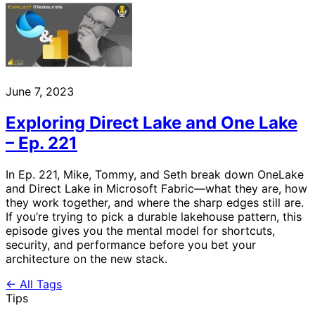
June 7, 2023
Exploring Direct Lake and One Lake
– Ep. 221
In Ep. 221, Mike, Tommy, and Seth break down OneLake
and Direct Lake in Microsoft Fabric—what they are, how
they work together, and where the sharp edges still are.
If you’re trying to pick a durable lakehouse pattern, this
episode gives you the mental model for shortcuts,
security, and performance before you bet your
architecture on the new stack.
← All Tags
Tips