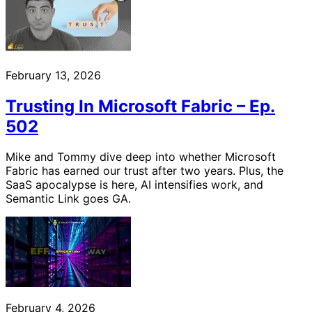
February 13, 2026
Trusting In Microsoft Fabric – Ep.
502
Mike and Tommy dive deep into whether Microsoft
Fabric has earned our trust after two years. Plus, the
SaaS apocalypse is here, AI intensifies work, and
Semantic Link goes GA.
February 4, 2026