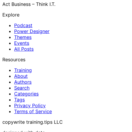
Act Business – Think I.T.
Explore
Podcast
Power Designer
Themes
Events
All Posts
Resources
Training
About
Authors
Search
Categories
Tags
Privacy Policy
Terms of Service
copywrite training.tips LLC