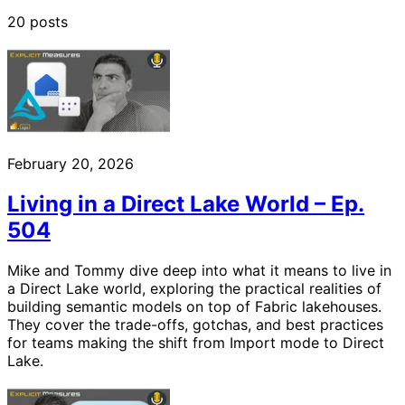
20 posts
February 20, 2026
Living in a Direct Lake World – Ep.
504
Mike and Tommy dive deep into what it means to live in
a Direct Lake world, exploring the practical realities of
building semantic models on top of Fabric lakehouses.
They cover the trade-offs, gotchas, and best practices
for teams making the shift from Import mode to Direct
Lake.