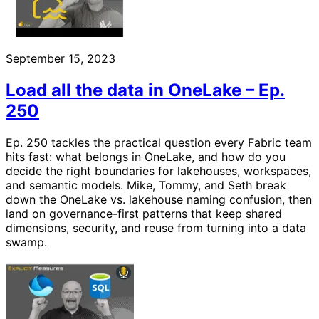
September 15, 2023
Load all the data in OneLake – Ep.
250
Ep. 250 tackles the practical question every Fabric team
hits fast: what belongs in OneLake, and how do you
decide the right boundaries for lakehouses, workspaces,
and semantic models. Mike, Tommy, and Seth break
down the OneLake vs. lakehouse naming confusion, then
land on governance-first patterns that keep shared
dimensions, security, and reuse from turning into a data
swamp.