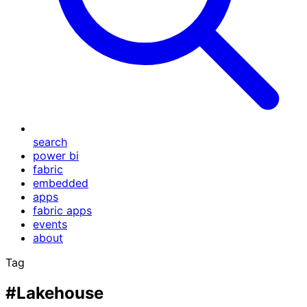
search
power bi
fabric
embedded
apps
fabric apps
events
about
Tag
#Lakehouse