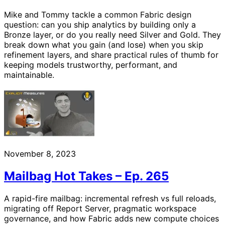
Mike and Tommy tackle a common Fabric design
question: can you ship analytics by building only a
Bronze layer, or do you really need Silver and Gold. They
break down what you gain (and lose) when you skip
refinement layers, and share practical rules of thumb for
keeping models trustworthy, performant, and
maintainable.
November 8, 2023
Mailbag Hot Takes – Ep. 265
A rapid-fire mailbag: incremental refresh vs full reloads,
migrating off Report Server, pragmatic workspace
governance, and how Fabric adds new compute choices