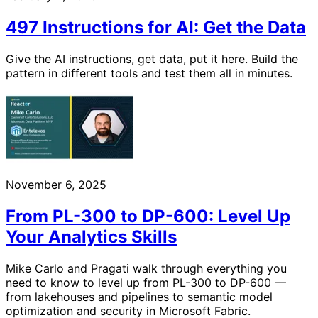
497 Instructions for AI: Get the Data
Give the AI instructions, get data, put it here. Build the
pattern in different tools and test them all in minutes.
November 6, 2025
From PL-300 to DP-600: Level Up
Your Analytics Skills
Mike Carlo and Pragati walk through everything you
need to know to level up from PL-300 to DP-600 —
from lakehouses and pipelines to semantic model
optimization and security in Microsoft Fabric.