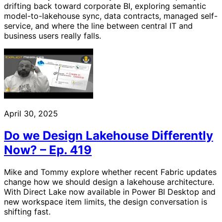
drifting back toward corporate BI, exploring semantic
model-to-lakehouse sync, data contracts, managed self-
service, and where the line between central IT and
business users really falls.
April 30, 2025
Do we Design Lakehouse Differently
Now? – Ep. 419
Mike and Tommy explore whether recent Fabric updates
change how we should design a lakehouse architecture.
With Direct Lake now available in Power BI Desktop and
new workspace item limits, the design conversation is
shifting fast.