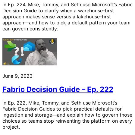
In Ep. 224, Mike, Tommy, and Seth use Microsoft’s Fabric
Decision Guide to clarify when a warehouse-first
approach makes sense versus a lakehouse-first
approach—and how to pick a default pattern your team
can govern consistently.
June 9, 2023
Fabric Decision Guide – Ep. 222
In Ep. 222, Mike, Tommy, and Seth use Microsoft’s
Fabric Decision Guides to pick practical defaults for
ingestion and storage—and explain how to govern those
choices so teams stop reinventing the platform on every
project.