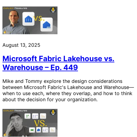
August 13, 2025
Microsoft Fabric Lakehouse vs.
Warehouse – Ep. 449
Mike and Tommy explore the design considerations
between Microsoft Fabric's Lakehouse and Warehouse—
when to use each, where they overlap, and how to think
about the decision for your organization.