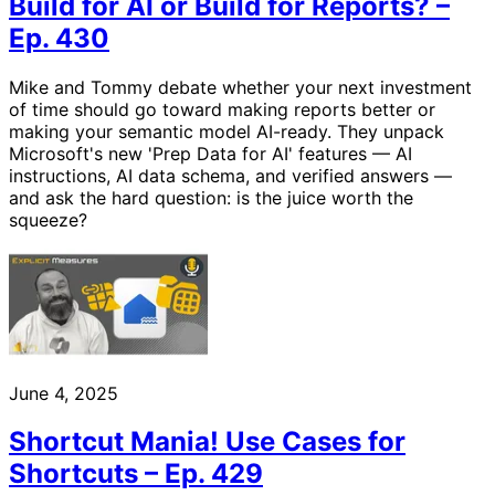
Build for AI or Build for Reports? –
Ep. 430
Mike and Tommy debate whether your next investment
of time should go toward making reports better or
making your semantic model AI-ready. They unpack
Microsoft's new 'Prep Data for AI' features — AI
instructions, AI data schema, and verified answers —
and ask the hard question: is the juice worth the
squeeze?
June 4, 2025
Shortcut Mania! Use Cases for
Shortcuts – Ep. 429