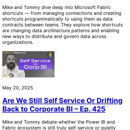
Mike and Tommy dive deep into Microsoft Fabric
shortcuts — from managing connections and creating
shortcuts programmatically to using them as data
contracts between teams. They explore how shortcuts
are changing data architecture patterns and enabling
new ways to distribute and govern data across
organizations.
May 20, 2025
Are We Still Self Service Or Drifting
Back to Corporate BI – Ep. 425
Mike and Tommy debate whether the Power BI and
Fabric ecosystem is still truly self-service or quietly