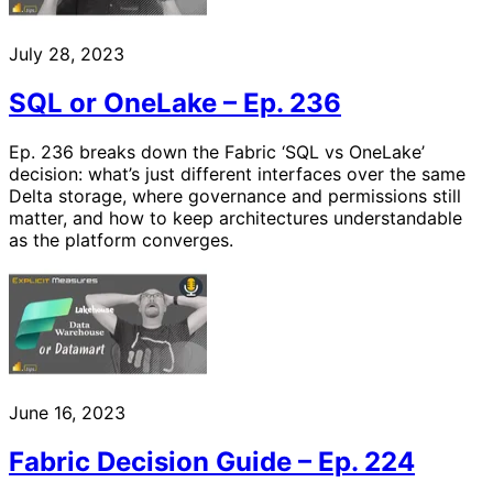
July 28, 2023
SQL or OneLake – Ep. 236
Ep. 236 breaks down the Fabric ‘SQL vs OneLake’
decision: what’s just different interfaces over the same
Delta storage, where governance and permissions still
matter, and how to keep architectures understandable
as the platform converges.
June 16, 2023
Fabric Decision Guide – Ep. 224