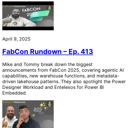
April 9, 2025
FabCon Rundown – Ep. 413
Mike and Tommy break down the biggest
announcements from FabCon 2025, covering agentic AI
capabilities, new warehouse functions, and metadata-
driven lakehouse patterns. They also spotlight the Power
Designer Workload and Entelexos for Power BI
Embedded.