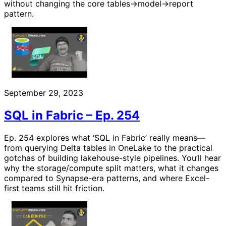
without changing the core tables→model→report
pattern.
September 29, 2023
SQL in Fabric – Ep. 254
Ep. 254 explores what ‘SQL in Fabric’ really means—
from querying Delta tables in OneLake to the practical
gotchas of building lakehouse-style pipelines. You’ll hear
why the storage/compute split matters, what it changes
compared to Synapse-era patterns, and where Excel-
first teams still hit friction.