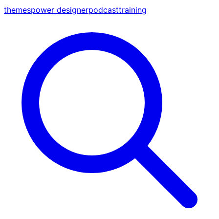
themes
power designer
podcast
training