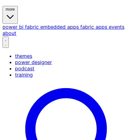
more
power bi
fabric
embedded
apps
fabric apps
events
about
themes
power designer
podcast
training