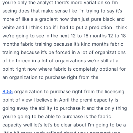
you’re only the analyst there’s more variation so I’m
seeing does that make sense like I’m trying to say it’s
more of like a a gradient now than just pure black and
white and I I think too if I had to put a prediction I think
we’re going to see in the next 12 to 16 months 12 to 18
months fabric training because it’s kind months fabric
training because it’s be forced in a lot of organizations
of be forced in a lot of organizations we’re still at a
point right now where fabric is completely optional for
an organization to purchase right from the
8:55
organization to purchase right from the licensing
point of view I believe in April the premi capacity is
going away the ability to purchase it and the only thing
you’re going to be able to purchase is the fabric
capacity well let’s let’s be clear about I’m going to be a
little bit more yeah refined about your comment yes