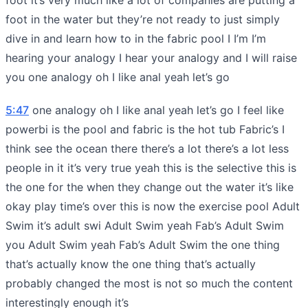
foot in the water but they’re not ready to just simply
dive in and learn how to in the fabric pool I I’m I’m
hearing your analogy I hear your analogy and I will raise
you one analogy oh I like anal yeah let’s go
5:47
one analogy oh I like anal yeah let’s go I feel like
powerbi is the pool and fabric is the hot tub Fabric’s I
think see the ocean there there’s a lot there’s a lot less
people in it it’s very true yeah this is the selective this is
the one for the when they change out the water it’s like
okay play time’s over this is now the exercise pool Adult
Swim it’s adult swi Adult Swim yeah Fab’s Adult Swim
you Adult Swim yeah Fab’s Adult Swim the one thing
that’s actually know the one thing that’s actually
probably changed the most is not so much the content
interestingly enough it’s