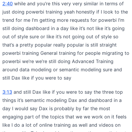
2:40
while and you’re this very very similar in terms of
just doing powerbi training yeah honestly if I look to the
trend for me I’m getting more requests for powerbi I’m
still doing dashboard in a day like it’s not like it’s going
out of style sure or like it’s not going out of style so
that’s a pretty popular really popular is still straight
powerbi training General training for people migrating to
powerbi we’re we’re still doing Advanced Training
around data modeling or semantic modeling sure and
still Dax like if you were to say
3:13
and still Dax like if you were to say the three top
things it’s semantic modeling Dax and dashboard in a
day I would say Dax is probably by far the most
engaging part of the topics that we we work on it feels
like I do a lot of online training as well and videos on