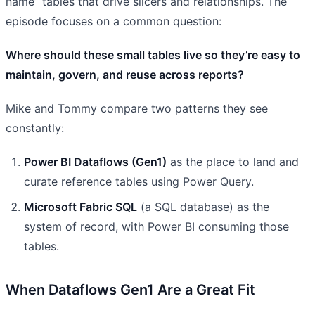
name” tables that drive slicers and relationships. The
episode focuses on a common question:
Where should these small tables live so they’re easy to
maintain, govern, and reuse across reports?
Mike and Tommy compare two patterns they see
constantly:
Power BI Dataflows (Gen1)
as the place to land and
curate reference tables using Power Query.
Microsoft Fabric SQL
(a SQL database) as the
system of record, with Power BI consuming those
tables.
When Dataflows Gen1 Are a Great Fit