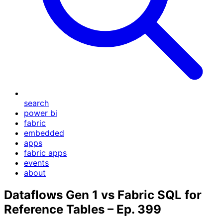
search
power bi
fabric
embedded
apps
fabric apps
events
about
Dataflows Gen 1 vs Fabric SQL for
Reference Tables – Ep. 399