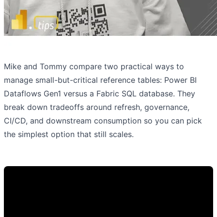
Mike and Tommy compare two practical ways to
manage small-but-critical reference tables: Power BI
Dataflows Gen1 versus a Fabric SQL database. They
break down tradeoffs around refresh, governance,
CI/CD, and downstream consumption so you can pick
the simplest option that still scales.