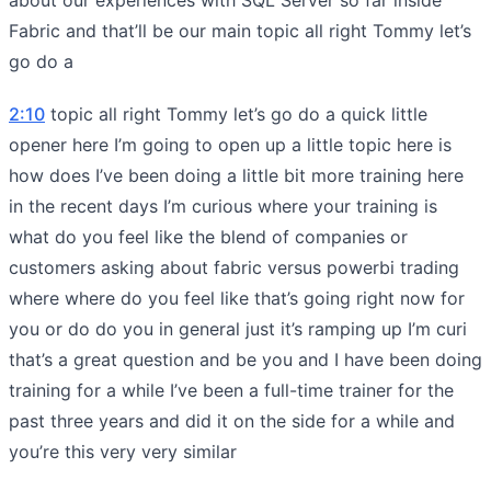
Fabric and that’ll be our main topic all right Tommy let’s
go do a
2:10
topic all right Tommy let’s go do a quick little
opener here I’m going to open up a little topic here is
how does I’ve been doing a little bit more training here
in the recent days I’m curious where your training is
what do you feel like the blend of companies or
customers asking about fabric versus powerbi trading
where where do you feel like that’s going right now for
you or do do you in general just it’s ramping up I’m curi
that’s a great question and be you and I have been doing
training for a while I’ve been a full-time trainer for the
past three years and did it on the side for a while and
you’re this very very similar