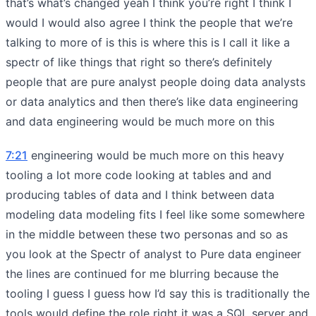
that’s what’s changed yeah I think you’re right I think I
would I would also agree I think the people that we’re
talking to more of is this is where this is I call it like a
spectr of like things that right so there’s definitely
people that are pure analyst people doing data analysts
or data analytics and then there’s like data engineering
and data engineering would be much more on this
7:21
engineering would be much more on this heavy
tooling a lot more code looking at tables and and
producing tables of data and I think between data
modeling data modeling fits I feel like some somewhere
in the middle between these two personas and so as
you look at the Spectr of analyst to Pure data engineer
the lines are continued for me blurring because the
tooling I guess I guess how I’d say this is traditionally the
tools would define the role right it was a SQL server and