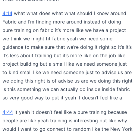
4:14
what what does what what should I know around
Fabric and I’m finding more around instead of doing
pure training on fabric it’s more like we have a project
we think we might fit fabric yeah we need some
guidance to make sure that we’re doing it right so it’s it’s
it’s less about training but it’s more like on the job like
project building but a small like we need someone just
to kind small like we need someone just to advise us are
we doing this right is of advise us are we doing this right
is this something we can actually do inside inside fabric
so very good way to put it yeah it doesn’t feel like a
4:44
it yeah it doesn’t feel like a pure training because
people are like yeah training is interesting but like why
would I want to go connect to random like the New York