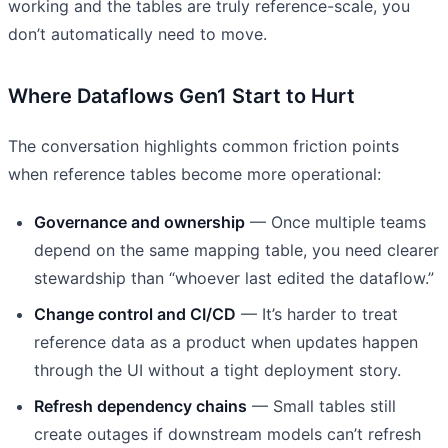
working and the tables are truly reference-scale, you
don’t automatically need to move.
Where Dataflows Gen1 Start to Hurt
The conversation highlights common friction points
when reference tables become more operational:
Governance and ownership
— Once multiple teams
depend on the same mapping table, you need clearer
stewardship than “whoever last edited the dataflow.”
Change control and CI/CD
— It’s harder to treat
reference data as a product when updates happen
through the UI without a tight deployment story.
Refresh dependency chains
— Small tables still
create outages if downstream models can’t refresh