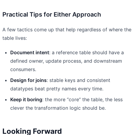
Practical Tips for Either Approach
A few tactics come up that help regardless of where the
table lives:
Document intent
: a reference table should have a
defined owner, update process, and downstream
consumers.
Design for joins
: stable keys and consistent
datatypes beat pretty names every time.
Keep it boring
: the more “core” the table, the less
clever the transformation logic should be.
Looking Forward