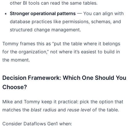
other BI tools can read the same tables.
Stronger operational patterns
— You can align with
database practices like permissions, schemas, and
structured change management.
Tommy frames this as “put the table where it belongs
for the organization,” not where it’s easiest to build in
the moment.
Decision Framework: Which One Should You
Choose?
Mike and Tommy keep it practical: pick the option that
matches the
blast radius
and
reuse level
of the table.
Consider Dataflows Gen1 when: