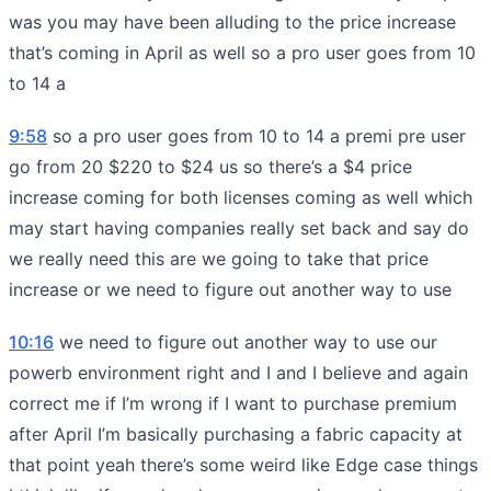
was you may have been alluding to the price increase
that’s coming in April as well so a pro user goes from 10
to 14 a
9:58
so a pro user goes from 10 to 14 a premi pre user
go from 20 $220 to $24 us so there’s a $4 price
increase coming for both licenses coming as well which
may start having companies really set back and say do
we really need this are we going to take that price
increase or we need to figure out another way to use
10:16
we need to figure out another way to use our
powerb environment right and I and I believe and again
correct me if I’m wrong if I want to purchase premium
after April I’m basically purchasing a fabric capacity at
that point yeah there’s some weird like Edge case things