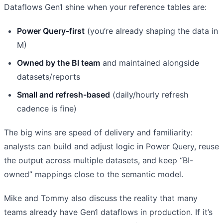
Dataflows Gen1 shine when your reference tables are:
Power Query-first
(you’re already shaping the data in
M)
Owned by the BI team
and maintained alongside
datasets/reports
Small and refresh-based
(daily/hourly refresh
cadence is fine)
The big wins are speed of delivery and familiarity:
analysts can build and adjust logic in Power Query, reuse
the output across multiple datasets, and keep “BI-
owned” mappings close to the semantic model.
Mike and Tommy also discuss the reality that many
teams already have Gen1 dataflows in production. If it’s