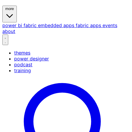
more
power bi
fabric
embedded
apps
fabric apps
events
about
themes
power designer
podcast
training