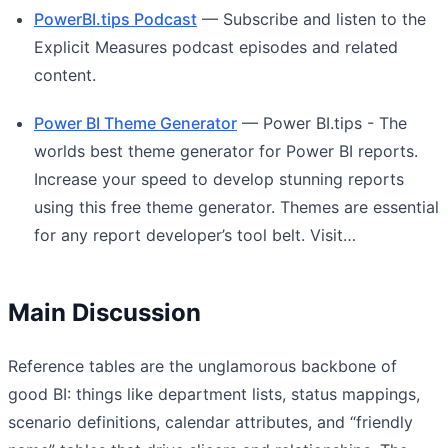
PowerBI.tips Podcast
— Subscribe and listen to the
Explicit Measures podcast episodes and related
content.
Power BI Theme Generator
— Power BI.tips - The
worlds best theme generator for Power BI reports.
Increase your speed to develop stunning reports
using this free theme generator. Themes are essential
for any report developer’s tool belt. Visit…
Main Discussion
Reference tables are the unglamorous backbone of
good BI: things like department lists, status mappings,
scenario definitions, calendar attributes, and “friendly