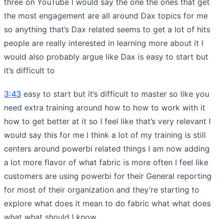
three on YouTube I would say the one the ones that get
the most engagement are all around Dax topics for me
so anything that’s Dax related seems to get a lot of hits
people are really interested in learning more about it I
would also probably argue like Dax is easy to start but
it’s difficult to
3:43
easy to start but it’s difficult to master so like you
need extra training around how to how to work with it
how to get better at it so I feel like that’s very relevant I
would say this for me I think a lot of my training is still
centers around powerbi related things I am now adding
a lot more flavor of what fabric is more often I feel like
customers are using powerbi for their General reporting
for most of their organization and they’re starting to
explore what does it mean to do fabric what what does
what what should I know