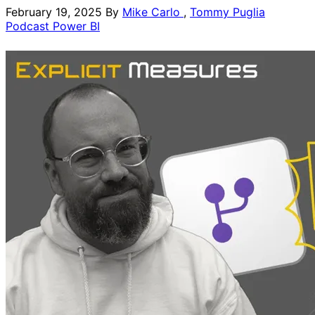
February 19, 2025
By
Mike Carlo
,
Tommy Puglia
Podcast
Power BI