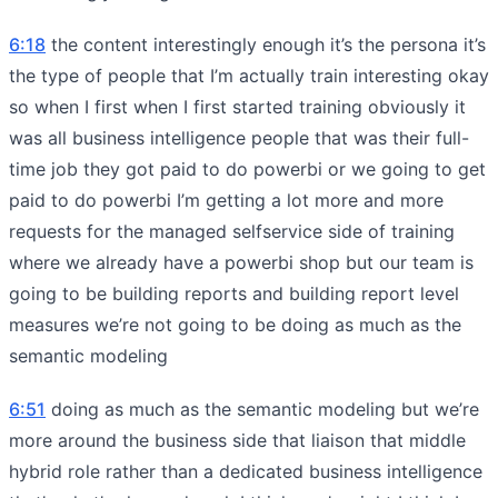
6:18
the content interestingly enough it’s the persona it’s
the type of people that I’m actually train interesting okay
so when I first when I first started training obviously it
was all business intelligence people that was their full-
time job they got paid to do powerbi or we going to get
paid to do powerbi I’m getting a lot more and more
requests for the managed selfservice side of training
where we already have a powerbi shop but our team is
going to be building reports and building report level
measures we’re not going to be doing as much as the
semantic modeling
6:51
doing as much as the semantic modeling but we’re
more around the business side that liaison that middle
hybrid role rather than a dedicated business intelligence