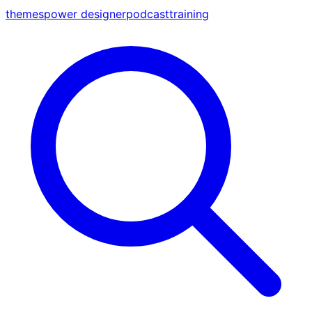
themes
power designer
podcast
training