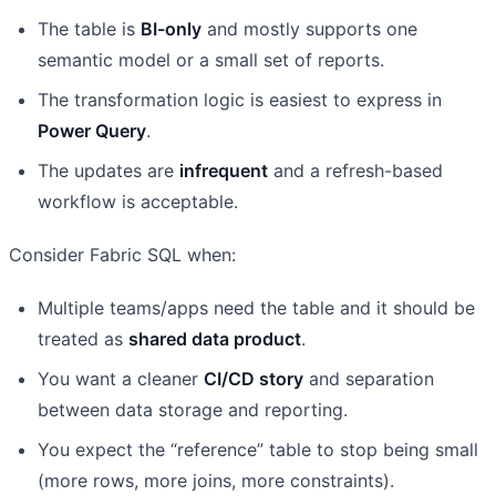
The table is
BI-only
and mostly supports one
semantic model or a small set of reports.
The transformation logic is easiest to express in
Power Query
.
The updates are
infrequent
and a refresh-based
workflow is acceptable.
Consider Fabric SQL when:
Multiple teams/apps need the table and it should be
treated as
shared data product
.
You want a cleaner
CI/CD story
and separation
between data storage and reporting.
You expect the “reference” table to stop being small
(more rows, more joins, more constraints).