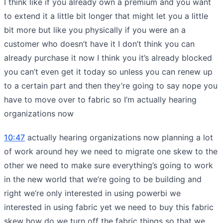
I think like if you already own a premium and you want
to extend it a little bit longer that might let you a little
bit more but like you physically if you were an a
customer who doesn’t have it I don’t think you can
already purchase it now I think you it’s already blocked
you can’t even get it today so unless you can renew up
to a certain part and then they’re going to say nope you
have to move over to fabric so I’m actually hearing
organizations now
10:47
actually hearing organizations now planning a lot
of work around hey we need to migrate one skew to the
other we need to make sure everything’s going to work
in the new world that we’re going to be building and
right we’re only interested in using powerbi we
interested in using fabric yet we need to buy this fabric
skew how do we turn off the fabric things so that we