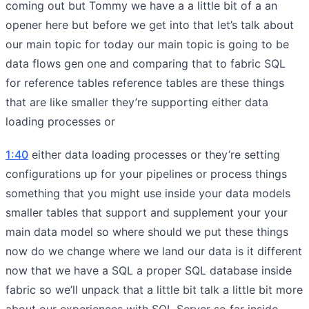
coming out but Tommy we have a a little bit of a an
opener here but before we get into that let’s talk about
our main topic for today our main topic is going to be
data flows gen one and comparing that to fabric SQL
for reference tables reference tables are these things
that are like smaller they’re supporting either data
loading processes or
1:40
either data loading processes or they’re setting
configurations up for your pipelines or process things
something that you might use inside your data models
smaller tables that support and supplement your your
main data model so where should we put these things
now do we change where we land our data is it different
now that we have a SQL a proper SQL database inside
fabric so we’ll unpack that a little bit talk a little bit more
about our experiences with SQL Server so far inside