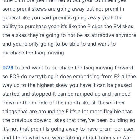
some premi skews are going away but not premi in
general like you said premi is going away yeah the
ability to purchase yeah it’s like the P skes the EM skes
the a skes they’re going to not be as attractive anymore
and you’re only going to be able to and want to
purchase the fscq moving
9:26
to and want to purchase the fscq moving forward
so FCS do everything it does embedding from F2 all the
way up to the highest skew you have it can be paused
started and stopped it can be ramped up and ramped
down in the middle of the month like all these other
things that are around the F it’s a lot more flexible than
the previous powerbi skes that they’ve been building so
it’s not that premi is going away to have premi per user
and I think what you were talking about Tommy in April