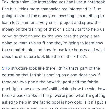
Taxi data thing like interesting yes can I use a notebook
fine but I think more companies are interested in if I’m
going to spend the money on investing in something to
learn let’s learn on a very small project and spend the
money on the training of that or a consultant to help us
come do that oh and by the way here the people are
going to learn this stuff and they’re going to learn how
to use notebooks and how to use lake houses and what
does the structure look like there I think that’s
5:15
structure look like there I think that’s part of the
education that I think is coming on along right now if
there are two pools the powerbi pool and the fabric
pool right now everyone’s still helping how to swim how
to do a backstroke in the powerbi pool what I’m getting
asked to help in the fabric pool is how cold is it if I put a
foot it’s very much like a lot of companies are putting a