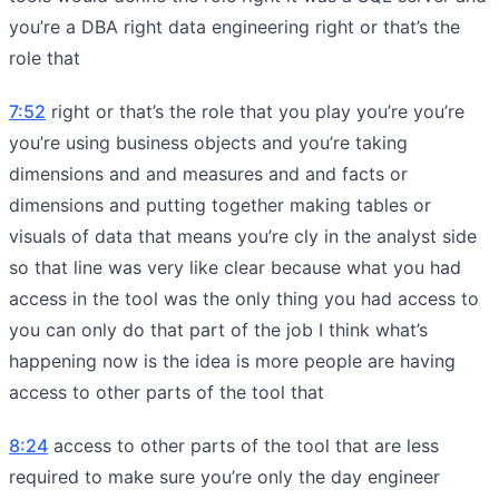
you’re a DBA right data engineering right or that’s the
role that
7:52
right or that’s the role that you play you’re you’re
you’re using business objects and you’re taking
dimensions and and measures and and facts or
dimensions and putting together making tables or
visuals of data that means you’re cly in the analyst side
so that line was very like clear because what you had
access in the tool was the only thing you had access to
you can only do that part of the job I think what’s
happening now is the idea is more people are having
access to other parts of the tool that
8:24
access to other parts of the tool that are less
required to make sure you’re only the day engineer