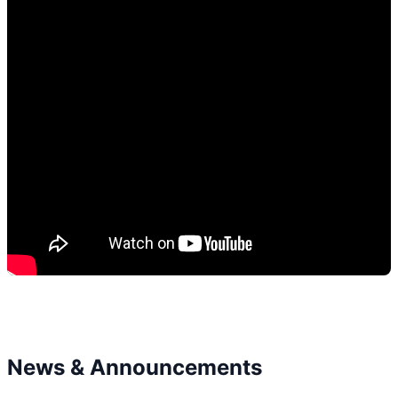
News & Announcements