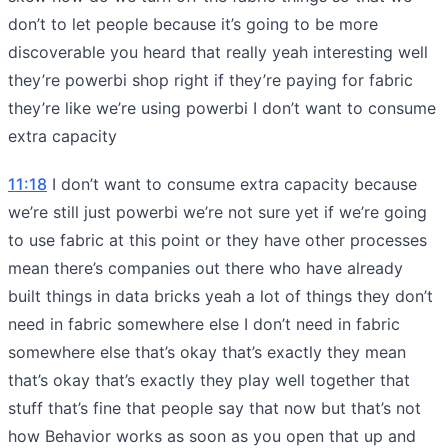
don’t to let people because it’s going to be more
discoverable you heard that really yeah interesting well
they’re powerbi shop right if they’re paying for fabric
they’re like we’re using powerbi I don’t want to consume
extra capacity
11:18
I don’t want to consume extra capacity because
we’re still just powerbi we’re not sure yet if we’re going
to use fabric at this point or they have other processes
mean there’s companies out there who have already
built things in data bricks yeah a lot of things they don’t
need in fabric somewhere else I don’t need in fabric
somewhere else that’s okay that’s exactly they mean
that’s okay that’s exactly they play well together that
stuff that’s fine that people say that now but that’s not
how Behavior works as soon as you open that up and