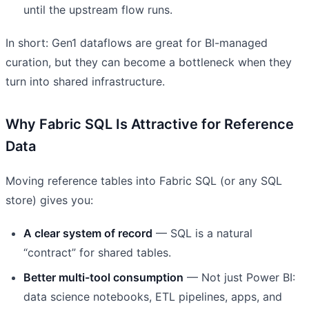
until the upstream flow runs.
In short: Gen1 dataflows are great for BI-managed
curation, but they can become a bottleneck when they
turn into shared infrastructure.
Why Fabric SQL Is Attractive for Reference
Data
Moving reference tables into Fabric SQL (or any SQL
store) gives you:
A clear system of record
— SQL is a natural
“contract” for shared tables.
Better multi-tool consumption
— Not just Power BI:
data science notebooks, ETL pipelines, apps, and