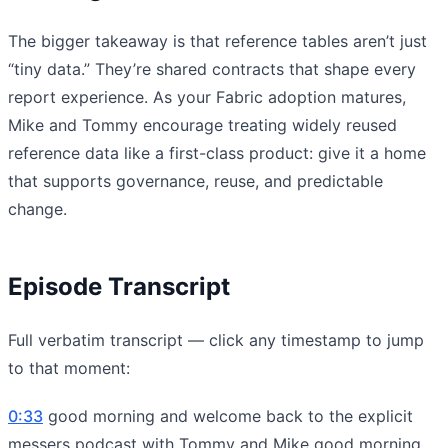
The bigger takeaway is that reference tables aren’t just
“tiny data.” They’re shared contracts that shape every
report experience. As your Fabric adoption matures,
Mike and Tommy encourage treating widely reused
reference data like a first-class product: give it a home
that supports governance, reuse, and predictable
change.
Episode Transcript
Full verbatim transcript — click any timestamp to jump
to that moment:
0:33
good morning and welcome back to the explicit
messers podcast with Tommy and Mike good morning