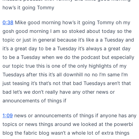
how’s it going Tommy
0:38
Mike good morning how’s it going Tommy oh my
gosh good morning I am so stoked about today so the
topic or just in general because it’s like a a Tuesday and
it’s a great day to be a Tuesday it’s always a great day
to be a Tuesday when we do the podcast but especially
our topic true this is one of the only highlights of my
Tuesdays after this it’s all downhill no no I’m same I’m
just teasing it’s that’s not that bad Tuesdays aren’t that
bad let’s we don’t really have any other news or
announcements of things if
1:09
news or announcements of things if anyone has any
topics or news things around we looked at the powerbi
blog the fabric blog wasn’t a whole lot of extra things