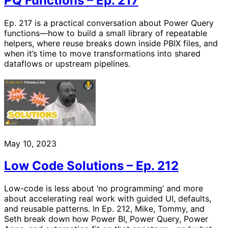
PQ Functions – Ep. 217
Ep. 217 is a practical conversation about Power Query
functions—how to build a small library of repeatable
helpers, where reuse breaks down inside PBIX files, and
when it’s time to move transformations into shared
dataflows or upstream pipelines.
May 10, 2023
Low Code Solutions – Ep. 212
Low-code is less about ‘no programming’ and more
about accelerating real work with guided UI, defaults,
and reusable patterns. In Ep. 212, Mike, Tommy, and
Seth break down how Power BI, Power Query, Power