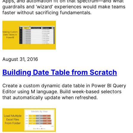
Apps, and automation fit on that spectrum—and what
guardrails and ‘wizard’ experiences would make teams
faster without sacrificing fundamentals.
August 31, 2016
Building Date Table from Scratch
Create a custom dynamic date table in Power BI Query
Editor using M language. Build week-based selectors
that automatically update when refreshed.