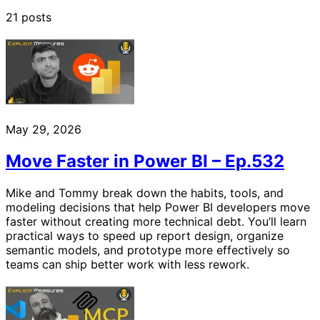
21 posts
May 29, 2026
Move Faster in Power BI – Ep.532
Mike and Tommy break down the habits, tools, and
modeling decisions that help Power BI developers move
faster without creating more technical debt. You’ll learn
practical ways to speed up report design, organize
semantic models, and prototype more effectively so
teams can ship better work with less rework.