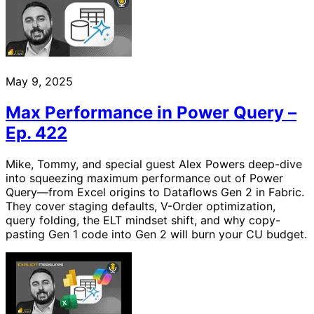
May 9, 2025
Max Performance in Power Query –
Ep. 422
Mike, Tommy, and special guest Alex Powers deep-dive
into squeezing maximum performance out of Power
Query—from Excel origins to Dataflows Gen 2 in Fabric.
They cover staging defaults, V-Order optimization,
query folding, the ELT mindset shift, and why copy-
pasting Gen 1 code into Gen 2 will burn your CU budget.