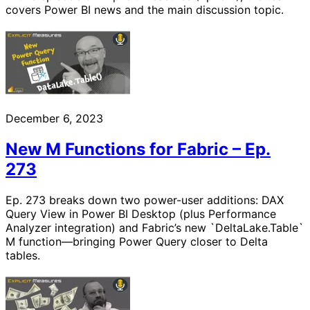
covers Power BI news and the main discussion topic.
December 6, 2023
New M Functions for Fabric – Ep.
273
Ep. 273 breaks down two power-user additions: DAX
Query View in Power BI Desktop (plus Performance
Analyzer integration) and Fabric’s new `DeltaLake.Table`
M function—bringing Power Query closer to Delta
tables.