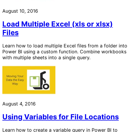
August 10, 2016
Load Multiple Excel (xls or xlsx)
Files
Learn how to load multiple Excel files from a folder into
Power BI using a custom function. Combine workbooks
with multiple sheets into a single query.
August 4, 2016
Using Variables for File Locations
Learn how to create a variable query in Power BI to