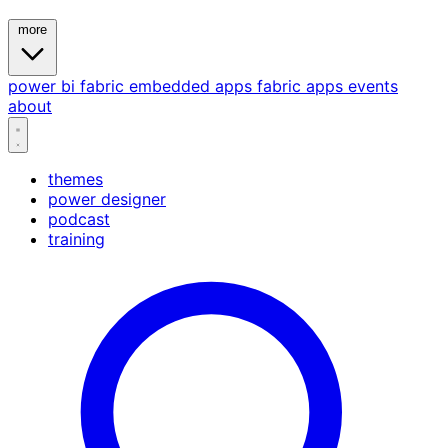
more
power bi
fabric
embedded
apps
fabric apps
events
about
themes
power designer
podcast
training