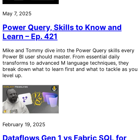
May 7, 2025
Power Query, Skills to Know and
Learn – Ep. 421
Mike and Tommy dive into the Power Query skills every
Power BI user should master. From essential daily
transforms to advanced M language techniques, they
break down what to learn first and what to tackle as you
level up.
February 19, 2025
Dataflows Gen 1 vs Fabric SQL for