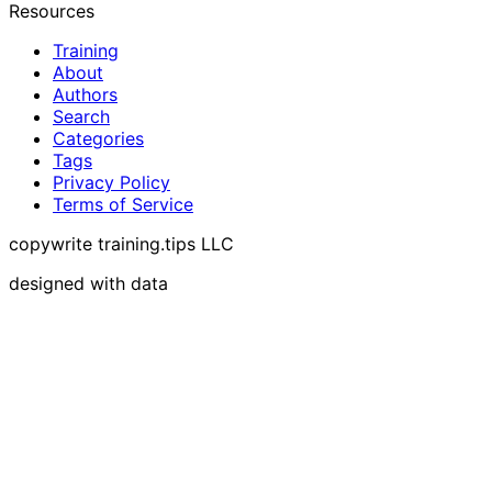
Resources
Training
About
Authors
Search
Categories
Tags
Privacy Policy
Terms of Service
copywrite training.tips LLC
designed with data