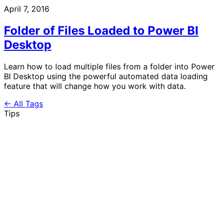
April 7, 2016
Folder of Files Loaded to Power BI
Desktop
Learn how to load multiple files from a folder into Power
BI Desktop using the powerful automated data loading
feature that will change how you work with data.
← All Tags
Tips