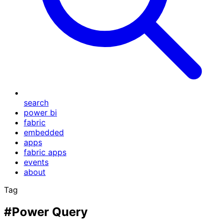
search
power bi
fabric
embedded
apps
fabric apps
events
about
Tag
#Power Query