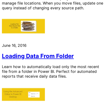
manage file locations. When you move files, update one
query instead of changing every source path.
June 16, 2016
Loading Data From Folder
Learn how to automatically load only the most recent
file from a folder in Power BI. Perfect for automated
reports that receive daily data files.