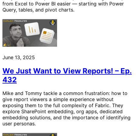
from Excel to Power BI easier — starting with Power
Query, tables, and pivot charts.
June 13, 2025
We Just Want to View Reports! – Ep.
432
Mike and Tommy tackle a common frustration: how to
give report viewers a simple experience without
exposing them to the full complexity of Fabric. They
explore SharePoint embedding, org apps, dedicated
embedding solutions, and the importance of identifying
user personas.