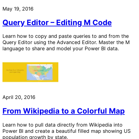
May 19, 2016
Query Editor – Editing M Code
Learn how to copy and paste queries to and from the
Query Editor using the Advanced Editor. Master the M
language to share and model your Power BI data.
April 20, 2016
From Wikipedia to a Colorful Map
Learn how to pull data directly from Wikipedia into
Power BI and create a beautiful filled map showing US
population growth by state.