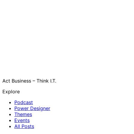
Act Business – Think I.T.
Explore
Podcast
Power Designer
Themes
Events
All Posts