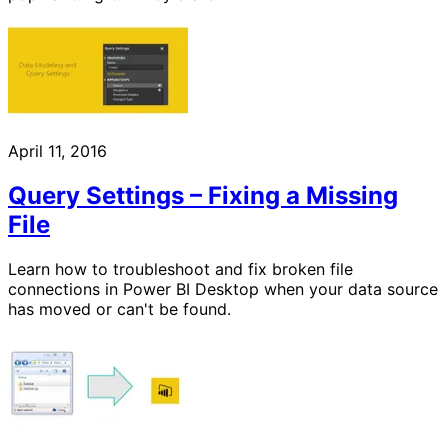
April 11, 2016
Query Settings – Fixing a Missing
File
Learn how to troubleshoot and fix broken file
connections in Power BI Desktop when your data source
has moved or can't be found.