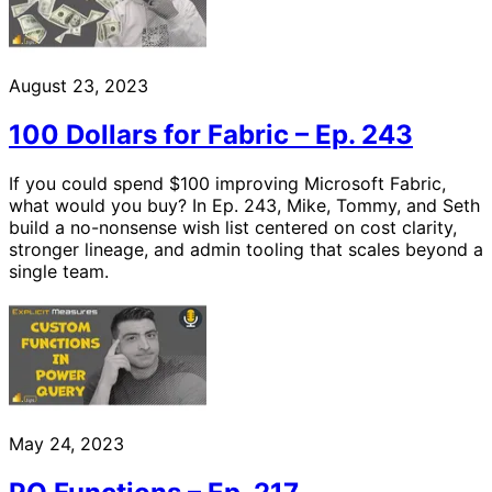
August 23, 2023
100 Dollars for Fabric – Ep. 243
If you could spend $100 improving Microsoft Fabric,
what would you buy? In Ep. 243, Mike, Tommy, and Seth
build a no-nonsense wish list centered on cost clarity,
stronger lineage, and admin tooling that scales beyond a
single team.
May 24, 2023