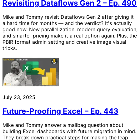
Revisiting Dataflows Gen 2 – Ep. 490
Mike and Tommy revisit Dataflows Gen 2 after giving it
a hard time for months — and the verdict? It's actually
good now. New parallelization, modern query evaluation,
and smarter pricing make it a real option again. Plus, the
PBIR format admin setting and creative image visual
tricks.
July 23, 2025
Future-Proofing Excel – Ep. 443
Mike and Tommy answer a mailbag question about
building Excel dashboards with future migration in mind.
They break down practical steps for making the leap