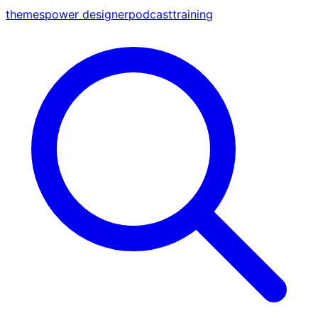
themes
power designer
podcast
training