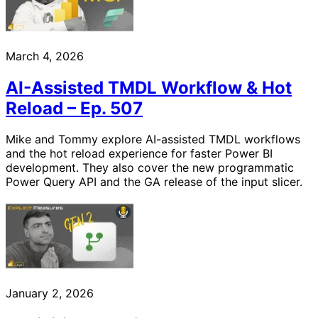
March 4, 2026
AI-Assisted TMDL Workflow & Hot
Reload – Ep. 507
Mike and Tommy explore AI-assisted TMDL workflows
and the hot reload experience for faster Power BI
development. They also cover the new programmatic
Power Query API and the GA release of the input slicer.
January 2, 2026