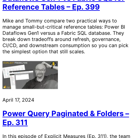
Reference Tables – Ep. 399
Mike and Tommy compare two practical ways to
manage small-but-critical reference tables: Power BI
Dataflows Gen1 versus a Fabric SQL database. They
break down tradeoffs around refresh, governance,
CI/CD, and downstream consumption so you can pick
the simplest option that still scales.
April 17, 2024
Power Query Paginated & Folders –
Ep. 311
In this episode of Explicit Measures (Ep. 311), the team