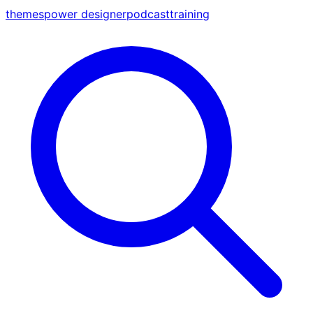
themes
power designer
podcast
training