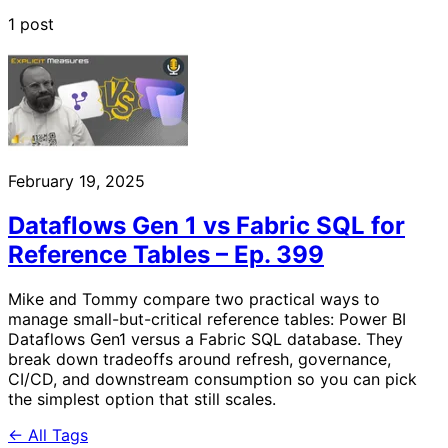
1 post
February 19, 2025
Dataflows Gen 1 vs Fabric SQL for
Reference Tables – Ep. 399
Mike and Tommy compare two practical ways to
manage small-but-critical reference tables: Power BI
Dataflows Gen1 versus a Fabric SQL database. They
break down tradeoffs around refresh, governance,
CI/CD, and downstream consumption so you can pick
the simplest option that still scales.
← All Tags