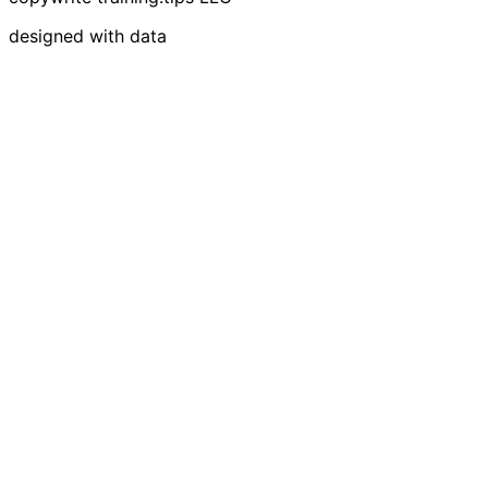
designed with data