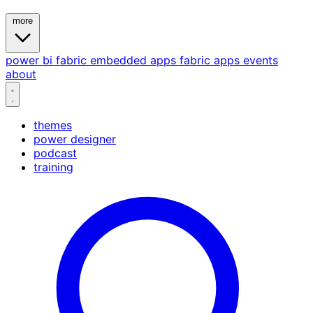
more
power bi
fabric
embedded
apps
fabric apps
events
about
themes
power designer
podcast
training