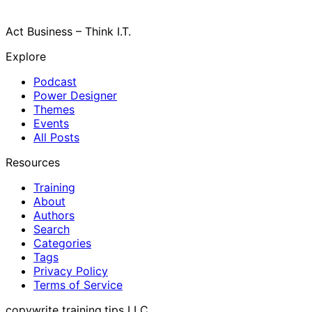
Act Business – Think I.T.
Explore
Podcast
Power Designer
Themes
Events
All Posts
Resources
Training
About
Authors
Search
Categories
Tags
Privacy Policy
Terms of Service
copywrite training.tips LLC