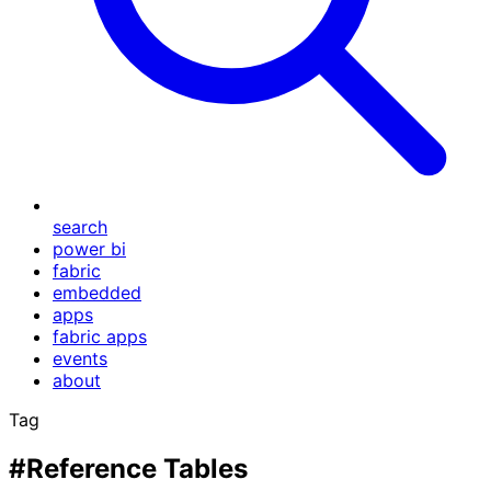
search
power bi
fabric
embedded
apps
fabric apps
events
about
Tag
#Reference Tables