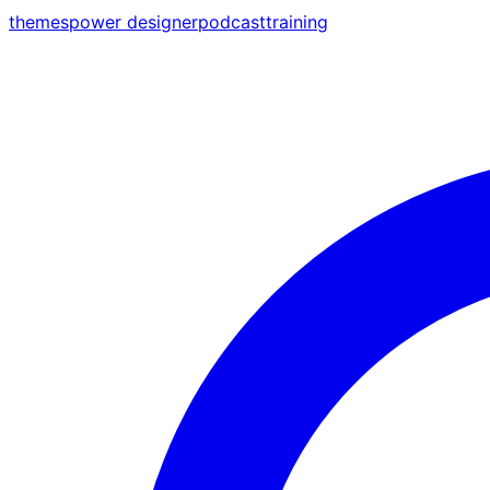
themes
power designer
podcast
training