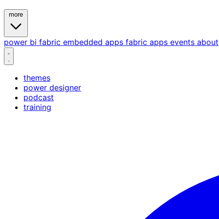
more
power bi
fabric
embedded
apps
fabric apps
events
about
themes
power designer
podcast
training