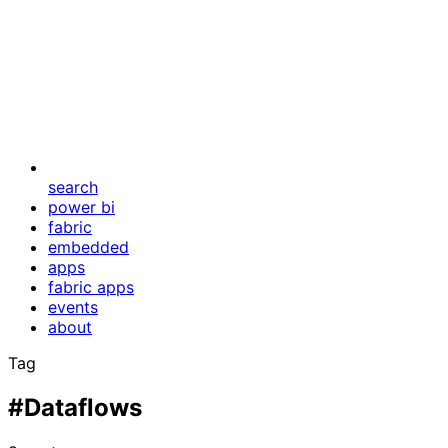
search
power bi
fabric
embedded
apps
fabric apps
events
about
Tag
#Dataflows