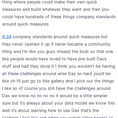
thing where people could make their own quick
measures and build whatever they want and then you
could have hundreds of these things company standards
around quick measures
6:34
company standards around quick measures but
they never opened it up it never became a community
thing and I’m like you guys missed the boat on that one
like people would have loved to have pre-built Dack
stuff and had they done it I think you wouldn’t be having
all these challenges around wise Dax so hard you’d be
like oh I’ll just go to this gallery and I pick out the things
I like so of course you still have the challenges around
Dax we know no no no no it would be a little simpler
sure but it’s always about your data model we know this
well it’s about learning how to use Dax that’s the
problem I feel like and when you watch other people so