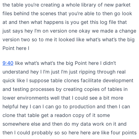
the table you’re creating a whole library of new parket
files behind the scenes that you’re able to then go look
at and then what happens is you get this log file that
just says hey I’m on version one okay we made a change
version two so to me it looked like what’s what’s the big
Point here I
9:40
like what’s what’s the big Point here I didn’t
understand hey I I’m just I’m just ripping through real
quick like I suppose table clones facilitate development
and testing processes by creating copies of tables in
lower environments well that I could see a bit more
helpful hey I can I can go to production and then I can
clone that table get a readon copy of it some
somewhere else and then do my data work on it and
then I could probably so so here here are like four points