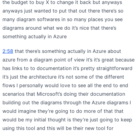
the budget to buy X to change it back but anyways
anyways just wanted to put that out there there’s so
many diagram softwares in so many places you see
diagrams around what we do it’s nice that there’s
something actually in Azure
2:58
that there’s something actually in Azure about
azure from a diagram point of view it’s it’s great because
has links to to documentation it’s pretty straightforward
it’s just the architecture it’s not some of the different
flows I personally would love to see all the end to end
scenarios that Microsoft’s doing their documentation
building out the diagrams through the Azure diagrams I
would imagine they’re going to do more of that that
would be my initial thought is they’re just going to keep
using this tool and this will be their new tool for