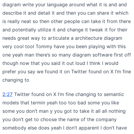
diagram write your language around what it is and and
describe it and detail it and then you can share it which
is really neat so then other people can take it from there
and potentially utilize it and change it tweak it for their
needs great way to articulate a architecture diagram
very cool tool Tommy have you been playing with this
one yeah man there’s so many diagram software first off
though now that you said it out loud I think I would
prefer you say we found it on Twitter found on X I’m fine
changing to
2:27
Twitter found on X I’m fine changing to semantic
models that termin yeah too too bad some you like
some you don’t man y you got to take it all all nothing
you don’t get to choose the name of the company
somebody else does yeah I don’t apparent I don’t have