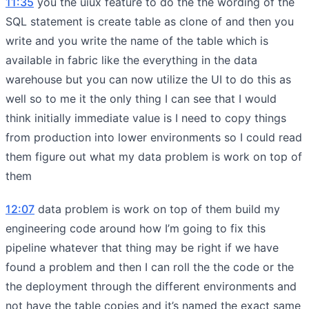
11:35
you the uiux feature to do the the wording of the
SQL statement is create table as clone of and then you
write and you write the name of the table which is
available in fabric like the everything in the data
warehouse but you can now utilize the UI to do this as
well so to me it the only thing I can see that I would
think initially immediate value is I need to copy things
from production into lower environments so I could read
them figure out what my data problem is work on top of
them
12:07
data problem is work on top of them build my
engineering code around how I’m going to fix this
pipeline whatever that thing may be right if we have
found a problem and then I can roll the the code or the
the deployment through the different environments and
not have the table copies and it’s named the exact same