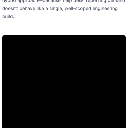
hybrid approach—because ‘help desk’ reporting demand
doesn’t behave like a single, well-scoped engineering
build.