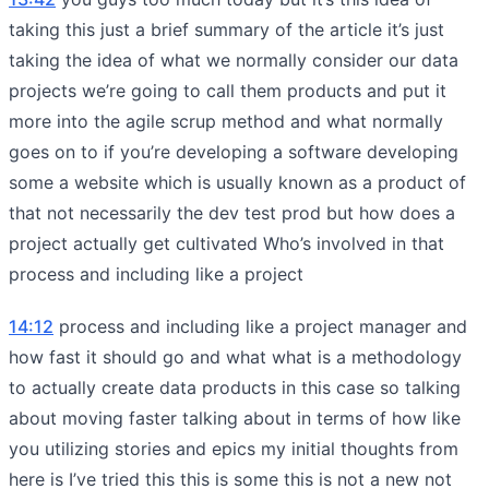
taking this just a brief summary of the article it’s just
taking the idea of what we normally consider our data
projects we’re going to call them products and put it
more into the agile scrup method and what normally
goes on to if you’re developing a software developing
some a website which is usually known as a product of
that not necessarily the dev test prod but how does a
project actually get cultivated Who’s involved in that
process and including like a project
14:12
process and including like a project manager and
how fast it should go and what what is a methodology
to actually create data products in this case so talking
about moving faster talking about in terms of how like
you utilizing stories and epics my initial thoughts from
here is I’ve tried this this is some this is not a new not