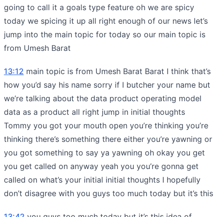
going to call it a goals type feature oh we are spicy
today we spicing it up all right enough of our news let’s
jump into the main topic for today so our main topic is
from Umesh Barat
13:12
main topic is from Umesh Barat Barat I think that’s
how you’d say his name sorry if I butcher your name but
we’re talking about the data product operating model
data as a product all right jump in initial thoughts
Tommy you got your mouth open you’re thinking you’re
thinking there’s something there either you’re yawning or
you got something to say ya yawning oh okay you get
you get called on anyway yeah you you’re gonna get
called on what’s your initial initial thoughts I hopefully
don’t disagree with you guys too much today but it’s this
13:42
you guys too much today but it’s this idea of