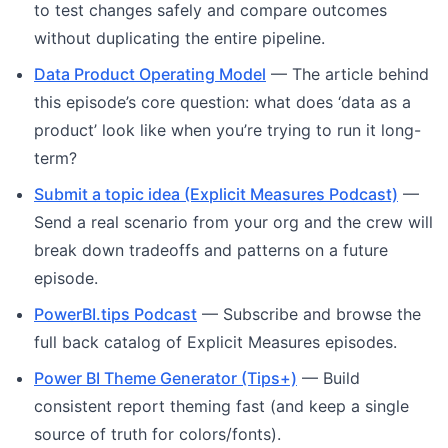
to test changes safely and compare outcomes
without duplicating the entire pipeline.
Data Product Operating Model
— The article behind
this episode’s core question: what does ‘data as a
product’ look like when you’re trying to run it long-
term?
Submit a topic idea (Explicit Measures Podcast)
—
Send a real scenario from your org and the crew will
break down tradeoffs and patterns on a future
episode.
PowerBI.tips Podcast
— Subscribe and browse the
full back catalog of Explicit Measures episodes.
Power BI Theme Generator (Tips+)
— Build
consistent report theming fast (and keep a single
source of truth for colors/fonts).