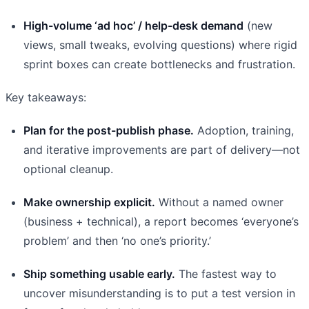
High-volume ‘ad hoc’ / help-desk demand
(new
views, small tweaks, evolving questions) where rigid
sprint boxes can create bottlenecks and frustration.
Key takeaways:
Plan for the post-publish phase.
Adoption, training,
and iterative improvements are part of delivery—not
optional cleanup.
Make ownership explicit.
Without a named owner
(business + technical), a report becomes ‘everyone’s
problem’ and then ‘no one’s priority.’
Ship something usable early.
The fastest way to
uncover misunderstanding is to put a test version in