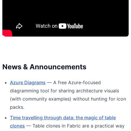
News & Announcements
Azure Diagrams
— A free Azure-focused
diagramming tool for sharing architecture visuals
(with community examples) without hunting for icon
packs.
Time travelling through data: the magic of table
clones
— Table clones in Fabric are a practical way