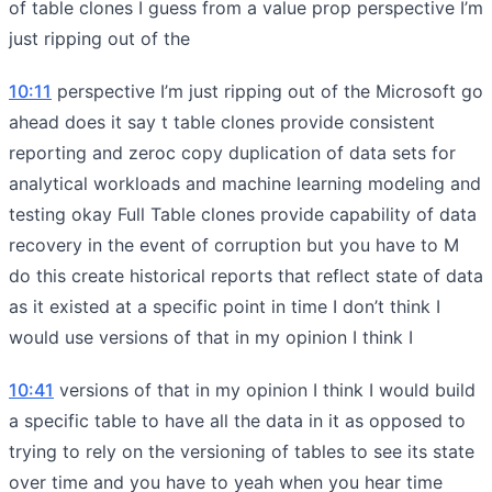
of table clones I guess from a value prop perspective I’m
just ripping out of the
10:11
perspective I’m just ripping out of the Microsoft go
ahead does it say t table clones provide consistent
reporting and zeroc copy duplication of data sets for
analytical workloads and machine learning modeling and
testing okay Full Table clones provide capability of data
recovery in the event of corruption but you have to M
do this create historical reports that reflect state of data
as it existed at a specific point in time I don’t think I
would use versions of that in my opinion I think I
10:41
versions of that in my opinion I think I would build
a specific table to have all the data in it as opposed to
trying to rely on the versioning of tables to see its state
over time and you have to yeah when you hear time