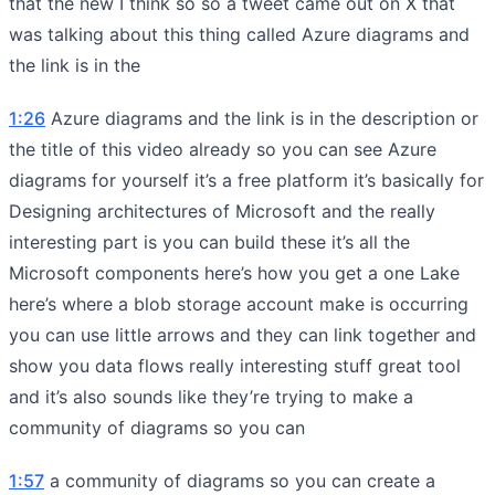
that the new I think so so a tweet came out on X that
was talking about this thing called Azure diagrams and
the link is in the
1:26
Azure diagrams and the link is in the description or
the title of this video already so you can see Azure
diagrams for yourself it’s a free platform it’s basically for
Designing architectures of Microsoft and the really
interesting part is you can build these it’s all the
Microsoft components here’s how you get a one Lake
here’s where a blob storage account make is occurring
you can use little arrows and they can link together and
show you data flows really interesting stuff great tool
and it’s also sounds like they’re trying to make a
community of diagrams so you can
1:57
a community of diagrams so you can create a