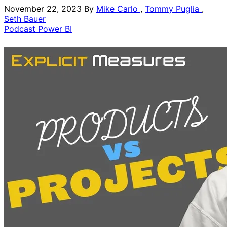
November 22, 2023
By
Mike Carlo
,
Tommy Puglia
,
Seth Bauer
Podcast
Power BI