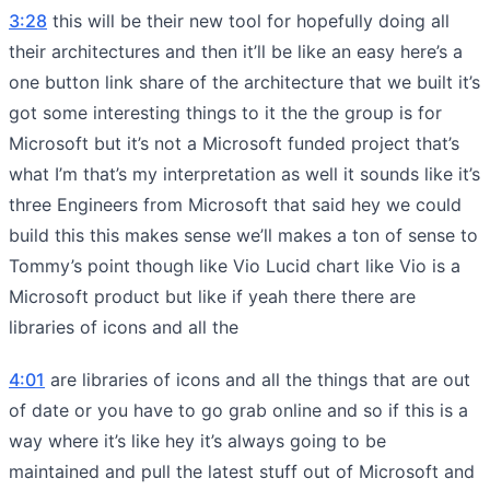
3:28
this will be their new tool for hopefully doing all
their architectures and then it’ll be like an easy here’s a
one button link share of the architecture that we built it’s
got some interesting things to it the the group is for
Microsoft but it’s not a Microsoft funded project that’s
what I’m that’s my interpretation as well it sounds like it’s
three Engineers from Microsoft that said hey we could
build this this makes sense we’ll makes a ton of sense to
Tommy’s point though like Vio Lucid chart like Vio is a
Microsoft product but like if yeah there there are
libraries of icons and all the
4:01
are libraries of icons and all the things that are out
of date or you have to go grab online and so if this is a
way where it’s like hey it’s always going to be
maintained and pull the latest stuff out of Microsoft and