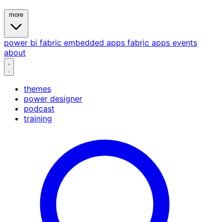
more
power bi
fabric
embedded
apps
fabric apps
events
about
themes
power designer
podcast
training