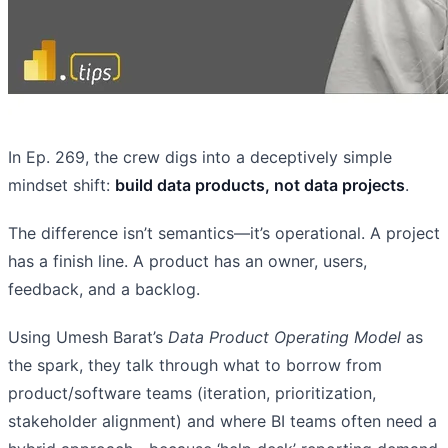
In Ep. 269, the crew digs into a deceptively simple
mindset shift:
build data products, not data projects
.
The difference isn’t semantics—it’s operational. A project
has a finish line. A product has an owner, users,
feedback, and a backlog.
Using Umesh Barat’s
Data Product Operating Model
as
the spark, they talk through what to borrow from
product/software teams (iteration, prioritization,
stakeholder alignment) and where BI teams often need a