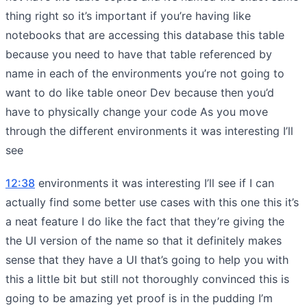
thing right so it’s important if you’re having like
notebooks that are accessing this database this table
because you need to have that table referenced by
name in each of the environments you’re not going to
want to do like table oneor Dev because then you’d
have to physically change your code As you move
through the different environments it was interesting I’ll
see
12:38
environments it was interesting I’ll see if I can
actually find some better use cases with this one this it’s
a neat feature I do like the fact that they’re giving the
the UI version of the name so that it definitely makes
sense that they have a UI that’s going to help you with
this a little bit but still not thoroughly convinced this is
going to be amazing yet proof is in the pudding I’m