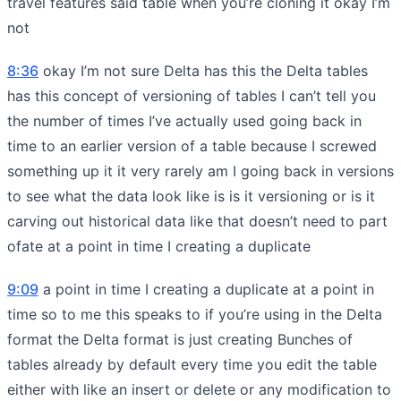
travel features said table when you’re cloning it okay I’m
not
8:36
okay I’m not sure Delta has this the Delta tables
has this concept of versioning of tables I can’t tell you
the number of times I’ve actually used going back in
time to an earlier version of a table because I screwed
something up it it very rarely am I going back in versions
to see what the data look like is is it versioning or is it
carving out historical data like that doesn’t need to part
ofate at a point in time I creating a duplicate
9:09
a point in time I creating a duplicate at a point in
time so to me this speaks to if you’re using in the Delta
format the Delta format is just creating Bunches of
tables already by default every time you edit the table
either with like an insert or delete or any modification to