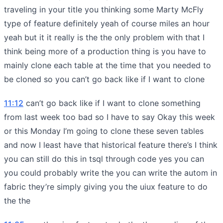
traveling in your title you thinking some Marty McFly
type of feature definitely yeah of course miles an hour
yeah but it it really is the the only problem with that I
think being more of a production thing is you have to
mainly clone each table at the time that you needed to
be cloned so you can’t go back like if I want to clone
11:12
can’t go back like if I want to clone something
from last week too bad so I have to say Okay this week
or this Monday I’m going to clone these seven tables
and now I least have that historical feature there’s I think
you can still do this in tsql through code yes you can
you could probably write the you can write the autom in
fabric they’re simply giving you the uiux feature to do
the the