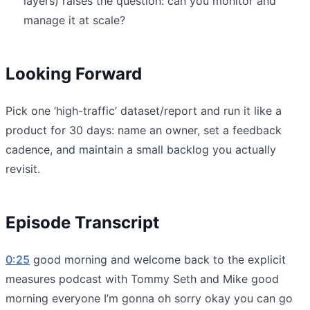
layers) raises the question: can you monitor and
manage it at scale?
Looking Forward
Pick one ‘high-traffic’ dataset/report and run it like a
product for 30 days: name an owner, set a feedback
cadence, and maintain a small backlog you actually
revisit.
Episode Transcript
0:25
good morning and welcome back to the explicit
measures podcast with Tommy Seth and Mike good
morning everyone I’m gonna oh sorry okay you can go