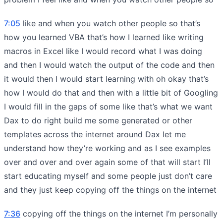
7:05
like and when you watch other people so that’s
how you learned VBA that’s how I learned like writing
macros in Excel like I would record what I was doing
and then I would watch the output of the code and then
it would then I would start learning with oh okay that’s
how I would do that and then with a little bit of Googling
I would fill in the gaps of some like that’s what we want
Dax to do right build me some generated or other
templates across the internet around Dax let me
understand how they’re working and as I see examples
over and over and over again some of that will start I’ll
start educating myself and some people just don’t care
and they just keep copying off the things on the internet
7:36
copying off the things on the internet I’m personally