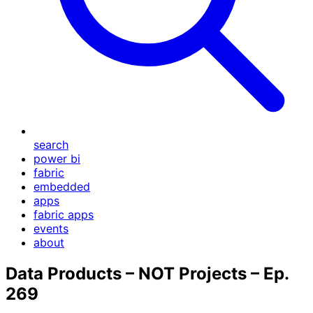
search
power bi
fabric
embedded
apps
fabric apps
events
about
Data Products – NOT Projects – Ep.
269