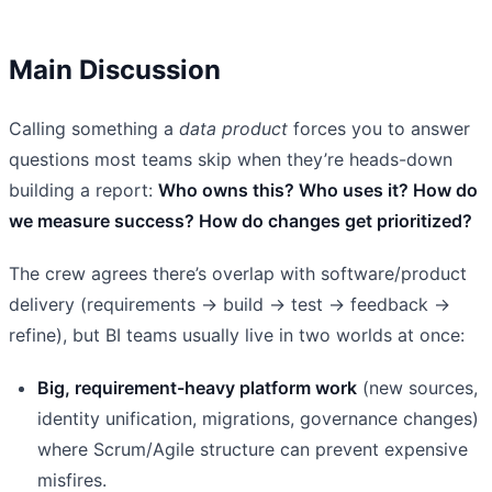
Main Discussion
Calling something a
data product
forces you to answer
questions most teams skip when they’re heads-down
building a report:
Who owns this? Who uses it? How do
we measure success? How do changes get prioritized?
The crew agrees there’s overlap with software/product
delivery (requirements → build → test → feedback →
refine), but BI teams usually live in two worlds at once:
Big, requirement-heavy platform work
(new sources,
identity unification, migrations, governance changes)
where Scrum/Agile structure can prevent expensive
misfires.