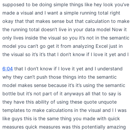
supposed to be doing simple things like hey look you’ve
made a visual and I want a simple running total right
okay that that makes sense but that calculation to make
the running total doesn’t live in your data model Now it
only lives inside the visual so you it’s not in the semantic
model you can’t go get it from analyzing Excel just in
the visual so it’s it’s that I don’t know if I love it yet and I
6:04
that I don’t know if I love it yet and I understand
why they can’t push those things into the semantic
model makes sense because it’s it’s using the semantic
bottle but it’s not part of it anyways all that to say is
they have this ability of using these quote unquote
templates to make calculations in the visual and I I was
like guys this is the same thing you made with quick
measures quick measures was this potentially amazing