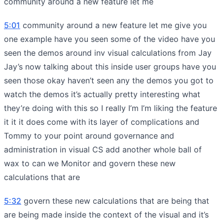
community around a new feature let me
5:01
community around a new feature let me give you
one example have you seen some of the video have you
seen the demos around inv visual calculations from Jay
Jay’s now talking about this inside user groups have you
seen those okay haven’t seen any the demos you got to
watch the demos it’s actually pretty interesting what
they’re doing with this so I really I’m I’m liking the feature
it it it does come with its layer of complications and
Tommy to your point around governance and
administration in visual CS add another whole ball of
wax to can we Monitor and govern these new
calculations that are
5:32
govern these new calculations that are being that
are being made inside the context of the visual and it’s