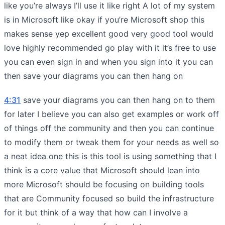
like you’re always I’ll use it like right A lot of my system
is in Microsoft like okay if you’re Microsoft shop this
makes sense yep excellent good very good tool would
love highly recommended go play with it it’s free to use
you can even sign in and when you sign into it you can
then save your diagrams you can then hang on
4:31
save your diagrams you can then hang on to them
for later I believe you can also get examples or work off
of things off the community and then you can continue
to modify them or tweak them for your needs as well so
a neat idea one this is this tool is using something that I
think is a core value that Microsoft should lean into
more Microsoft should be focusing on building tools
that are Community focused so build the infrastructure
for it but think of a way that how can I involve a