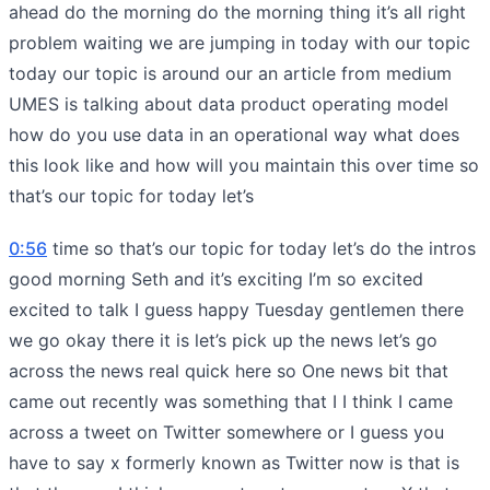
ahead do the morning do the morning thing it’s all right
problem waiting we are jumping in today with our topic
today our topic is around our an article from medium
UMES is talking about data product operating model
how do you use data in an operational way what does
this look like and how will you maintain this over time so
that’s our topic for today let’s
0:56
time so that’s our topic for today let’s do the intros
good morning Seth and it’s exciting I’m so excited
excited to talk I guess happy Tuesday gentlemen there
we go okay there it is let’s pick up the news let’s go
across the news real quick here so One news bit that
came out recently was something that I I think I came
across a tweet on Twitter somewhere or I guess you
have to say x formerly known as Twitter now is that is