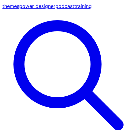
themes
power designer
podcast
training