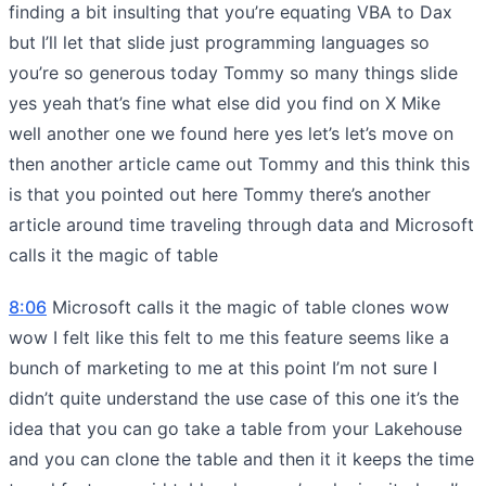
finding a bit insulting that you’re equating VBA to Dax
but I’ll let that slide just programming languages so
you’re so generous today Tommy so many things slide
yes yeah that’s fine what else did you find on X Mike
well another one we found here yes let’s let’s move on
then another article came out Tommy and this think this
is that you pointed out here Tommy there’s another
article around time traveling through data and Microsoft
calls it the magic of table
8:06
Microsoft calls it the magic of table clones wow
wow I felt like this felt to me this feature seems like a
bunch of marketing to me at this point I’m not sure I
didn’t quite understand the use case of this one it’s the
idea that you can go take a table from your Lakehouse
and you can clone the table and then it it keeps the time