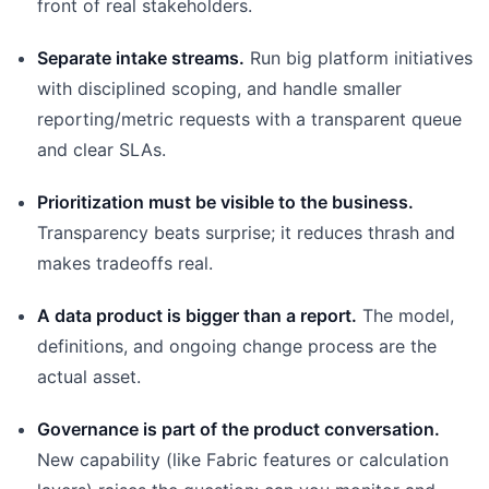
front of real stakeholders.
Separate intake streams.
Run big platform initiatives
with disciplined scoping, and handle smaller
reporting/metric requests with a transparent queue
and clear SLAs.
Prioritization must be visible to the business.
Transparency beats surprise; it reduces thrash and
makes tradeoffs real.
A data product is bigger than a report.
The model,
definitions, and ongoing change process are the
actual asset.
Governance is part of the product conversation.
New capability (like Fabric features or calculation