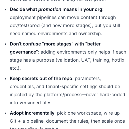
Decide what
promotion
means in your org
:
deployment pipelines can move content through
dev/test/prod (and now more stages), but you still
need named environments and ownership.
Don’t confuse “more stages” with “better
governance”
: adding environments only helps if each
stage has a purpose (validation, UAT, training, hotfix,
etc.).
Keep secrets out of the repo
: parameters,
credentials, and tenant-specific settings should be
injected by the platform/process—never hard-coded
into versioned files.
Adopt incrementally
: pick one workspace, wire up
Git + a pipeline, document the rules, then scale once
the workflow is stable.