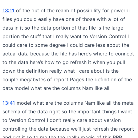
13:11
of the out of the realm of possibility for powerbi
files you could easily have one of those with a lot of
data in it so the data portion of that file is the large
portion the stuff that I really want to Version Control I
could care to some degree I could care less about the
actual data because the file has here’s where to connect
to the data here’s how to go refresh it when you pull
down the definition really what I care about is the
couple megabytes of report Pages the definition of the
data model what are the columns Nam like all
13:41
model what are the columns Nam like all the meta
schema of the data right so the important things I want
to Version Control I don’t really care about version
controlling the data because we’ll just refresh the report
and get it so to me the the really magic of this PBP