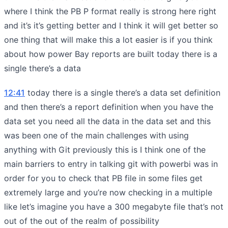
where I think the PB P format really is strong here right
and it’s it’s getting better and I think it will get better so
one thing that will make this a lot easier is if you think
about how power Bay reports are built today there is a
single there’s a data
12:41
today there is a single there’s a data set definition
and then there’s a report definition when you have the
data set you need all the data in the data set and this
was been one of the main challenges with using
anything with Git previously this is I think one of the
main barriers to entry in talking git with powerbi was in
order for you to check that PB file in some files get
extremely large and you’re now checking in a multiple
like let’s imagine you have a 300 megabyte file that’s not
out of the out of the realm of possibility