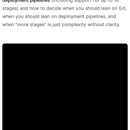
stages) and how to decide when you should lean on Git,
when you should lean on deployment pipelines, and
when “more stages” is just complexity without clarity.