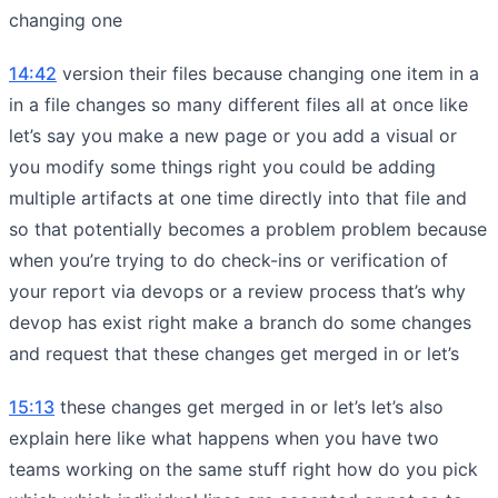
changing one
14:42
version their files because changing one item in a
in a file changes so many different files all at once like
let’s say you make a new page or you add a visual or
you modify some things right you could be adding
multiple artifacts at one time directly into that file and
so that potentially becomes a problem problem because
when you’re trying to do check-ins or verification of
your report via devops or a review process that’s why
devop has exist right make a branch do some changes
and request that these changes get merged in or let’s
15:13
these changes get merged in or let’s let’s also
explain here like what happens when you have two
teams working on the same stuff right how do you pick