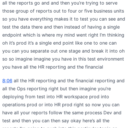
all the reports go and and then you’re trying to serve
those group of reports out to four or five business units
so you have everything makes it to test you can see and
test the data there and then instead of having a single
endpoint which is where my mind went right I’m thinking
oh it’s prod it’s a single end point like one to one can
you can you separate out one stage and break it into oh
so so imagine imagine you have in this test environment
you have all the HR reporting and the financial
8:06
all the HR reporting and the financial reporting and
all the Ops reporting right but then imagine you’re
deploying from test into HR workspace prod into
operations prod or into HR prod right so now you can
have all your reports follow the same process Dev and
test and then you can then say okay here’s all the