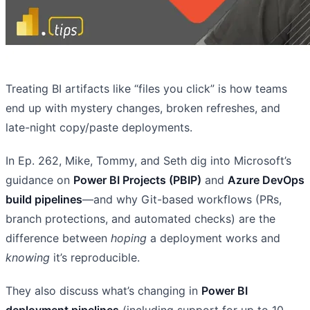
Treating BI artifacts like “files you click” is how teams
end up with mystery changes, broken refreshes, and
late-night copy/paste deployments.
In Ep. 262, Mike, Tommy, and Seth dig into Microsoft’s
guidance on
Power BI Projects (PBIP)
and
Azure DevOps
build pipelines
—and why Git-based workflows (PRs,
branch protections, and automated checks) are the
difference between
hoping
a deployment works and
knowing
it’s reproducible.
They also discuss what’s changing in
Power BI
deployment pipelines
(including support for up to 10