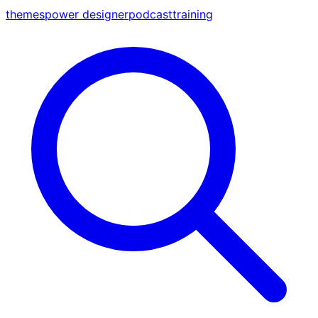
themes
power designer
podcast
training