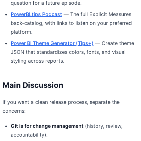
question for a future episode.
PowerBI.tips Podcast
— The full Explicit Measures
back-catalog, with links to listen on your preferred
platform.
Power BI Theme Generator (Tips+)
— Create theme
JSON that standardizes colors, fonts, and visual
styling across reports.
Main Discussion
If you want a clean release process, separate the
concerns:
Git is for change management
(history, review,
accountability).