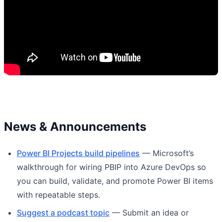
News & Announcements
Power BI Projects build pipelines
— Microsoft’s
walkthrough for wiring PBIP into Azure DevOps so
you can build, validate, and promote Power BI items
with repeatable steps.
Suggest a podcast topic
— Submit an idea or