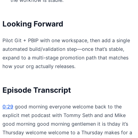
Looking Forward
Pilot Git + PBIP with one workspace, then add a single
automated build/validation step—once that’s stable,
expand to a multi-stage promotion path that matches
how your org actually releases.
Episode Transcript
0:29
good morning everyone welcome back to the
explicit met podcast with Tommy Seth and and Mike
good morning good morning gentlemen it is thday it’s
Thursday welcome welcome to a Thursday makes for a