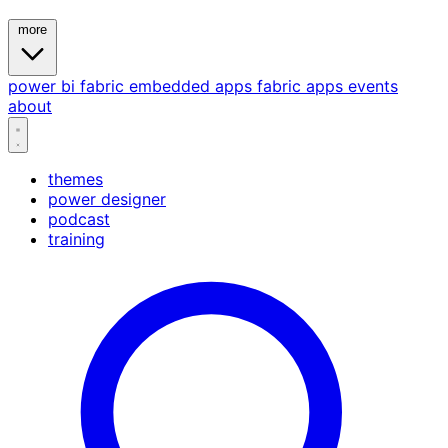
more
power bi
fabric
embedded
apps
fabric apps
events
about
themes
power designer
podcast
training