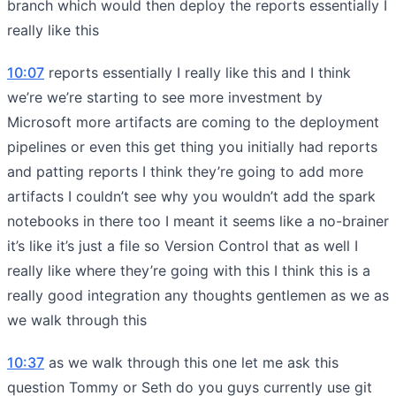
branch which would then deploy the reports essentially I
really like this
10:07
reports essentially I really like this and I think
we’re we’re starting to see more investment by
Microsoft more artifacts are coming to the deployment
pipelines or even this get thing you initially had reports
and patting reports I think they’re going to add more
artifacts I couldn’t see why you wouldn’t add the spark
notebooks in there too I meant it seems like a no-brainer
it’s like it’s just a file so Version Control that as well I
really like where they’re going with this I think this is a
really good integration any thoughts gentlemen as we as
we walk through this
10:37
as we walk through this one let me ask this
question Tommy or Seth do you guys currently use git