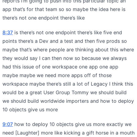
reports I’m going to push into this particular topic an
app that’s for that team so so maybe the idea here is
there’s not one endpoint there’s like
8:37
is there’s not one endpoint there’s like five end
points there’s a Dev and a test and then five prods so
maybe that’s where people are thinking about this where
they would say I can then now so because we always
had this issue of one workspace one app one app
maybe maybe we need more apps off of those
workspace maybe there’s still a lot of Legacy I think this
would be a great User Group Tommy we should build
we should build worldwide importers and how to deploy
10 objects give us more
9:07
how to deploy 10 objects give us more exactly we
need [Laughter] more like kicking a gift horse in a mouth