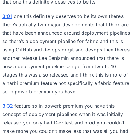
that one this definitely deserves to be its
3:01
one this definitely deserves to be its own there’s
there’s actually two major developments that I think are
that have been announced around deployment pipelines
so there’s a deployment pipeline for fabric and this is
using GitHub and devops or git and devops then there’s
another release Lee Benjamin announced that there is
now a deployment pipeline can go from two to 10
stages this was also released and I think this is more of
a harbi premium feature not specifically a fabric feature
so in powerb premium you have
3:32
feature so in powerb premium you have this
concept of deployment pipelines when it was initially
released you only had Dev test and prod you couldn’t
make more you couldn’t make less that was all you had