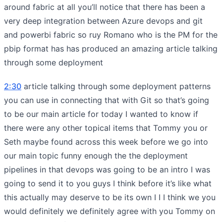
around fabric at all you’ll notice that there has been a
very deep integration between Azure devops and git
and powerbi fabric so ruy Romano who is the PM for the
pbip format has has produced an amazing article talking
through some deployment
2:30
article talking through some deployment patterns
you can use in connecting that with Git so that’s going
to be our main article for today I wanted to know if
there were any other topical items that Tommy you or
Seth maybe found across this week before we go into
our main topic funny enough the the deployment
pipelines in that devops was going to be an intro I was
going to send it to you guys I think before it’s like what
this actually may deserve to be its own I I I think we you
would definitely we definitely agree with you Tommy on