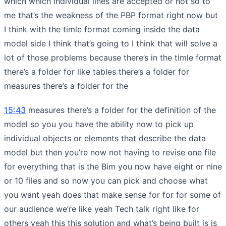
which which individual lines are accepted or not so to
me that’s the weakness of the PBP format right now but
I think with the timle format coming inside the data
model side I think that’s going to I think that will solve a
lot of those problems because there’s in the timle format
there’s a folder for like tables there’s a folder for
measures there’s a folder for the
15:43
measures there’s a folder for the definition of the
model so you you have the ability now to pick up
individual objects or elements that describe the data
model but then you’re now not having to revise one file
for everything that is the Bim you now have eight or nine
or 10 files and so now you can pick and choose what
you want yeah does that make sense for for for some of
our audience we’re like yeah Tech talk right like for
others yeah this this solution and what’s being built is is