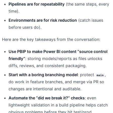
Pipelines are for repeatability
(the same steps, every
time).
Environments are for risk reduction
(catch issues
before users do).
Here are the key takeaways from the conversation:
Use PBIP to make Power BI content “source control
friendly”
: storing models/reports as files unlocks
diffs, reviews, and consistent packaging.
Start with a boring branching model
: protect
,
main
do work in feature branches, and merge via PR so
changes are intentional and auditable.
Automate the “did we break it?” checks
: even
lightweight validation in a build pipeline helps catch
obvious problems before they hit test/prod.