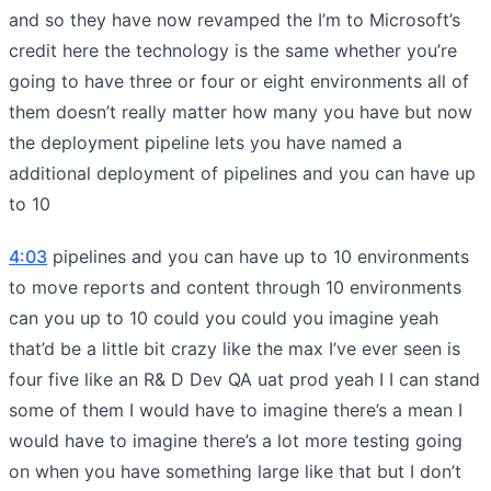
and so they have now revamped the I’m to Microsoft’s
credit here the technology is the same whether you’re
going to have three or four or eight environments all of
them doesn’t really matter how many you have but now
the deployment pipeline lets you have named a
additional deployment of pipelines and you can have up
to 10
4:03
pipelines and you can have up to 10 environments
to move reports and content through 10 environments
can you up to 10 could you could you imagine yeah
that’d be a little bit crazy like the max I’ve ever seen is
four five like an R& D Dev QA uat prod yeah I I can stand
some of them I would have to imagine there’s a mean I
would have to imagine there’s a lot more testing going
on when you have something large like that but I don’t