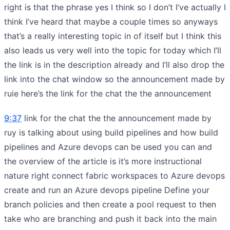
right is that the phrase yes I think so I don’t I’ve actually I
think I’ve heard that maybe a couple times so anyways
that’s a really interesting topic in of itself but I think this
also leads us very well into the topic for today which I’ll
the link is in the description already and I’ll also drop the
link into the chat window so the announcement made by
ruie here’s the link for the chat the the announcement
9:37
link for the chat the the announcement made by
ruy is talking about using build pipelines and how build
pipelines and Azure devops can be used you can and
the overview of the article is it’s more instructional
nature right connect fabric workspaces to Azure devops
create and run an Azure devops pipeline Define your
branch policies and then create a pool request to then
take who are branching and push it back into the main