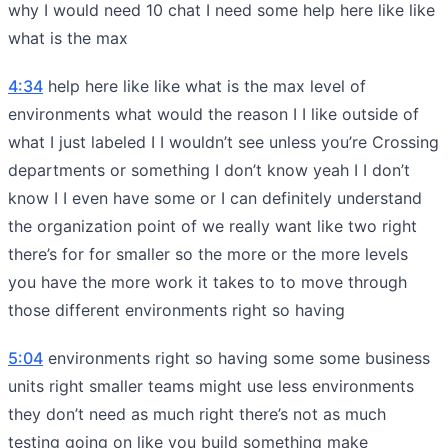
why I would need 10 chat I need some help here like like
what is the max
4:34
help here like like what is the max level of
environments what would the reason I I like outside of
what I just labeled I I wouldn’t see unless you’re Crossing
departments or something I don’t know yeah I I don’t
know I I even have some or I can definitely understand
the organization point of we really want like two right
there’s for for smaller so the more or the more levels
you have the more work it takes to to move through
those different environments right so having
5:04
environments right so having some some business
units right smaller teams might use less environments
they don’t need as much right there’s not as much
testing going on like you build something make