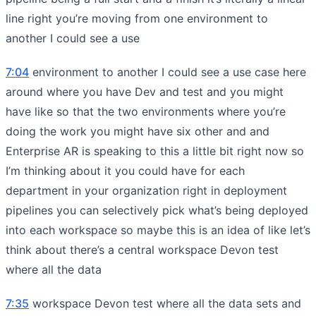
line right you’re moving from one environment to
another I could see a use
7:04
environment to another I could see a use case here
around where you have Dev and test and you might
have like so that the two environments where you’re
doing the work you might have six other and and
Enterprise AR is speaking to this a little bit right now so
I’m thinking about it you could have for each
department in your organization right in deployment
pipelines you can selectively pick what’s being deployed
into each workspace so maybe this is an idea of like let’s
think about there’s a central workspace Devon test
where all the data
7:35
workspace Devon test where all the data sets and