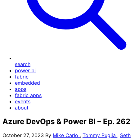
search
power bi
fabric
embedded
apps
fabric apps
events
about
Azure DevOps & Power BI – Ep. 262
October 27, 2023
By
Mike Carlo
,
Tommy Puglia
,
Seth