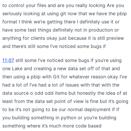
to control your files and are you really looking Are you
seriously looking at using git now that we have the pbip
format I think we’re getting there I definitely use it or
have some test things definitely not in production or
anything for clients okay just because it is still preview
and there’s still some I’ve noticed some bugs if
11:07
still some I’ve noticed some bugs if you’re using
one Lake and creating a new data set off of that and
then using a pbip with Git for whatever reason okay I’ve
had a lot of I’ve had a lot of issues with that with the
data source o odd odd items but honestly the idea of at
least from the data set point of view is fine but it’s going
to be it’s not going to be our normal deployment if if
you building something in python or you’re building
something where it’s much more code based