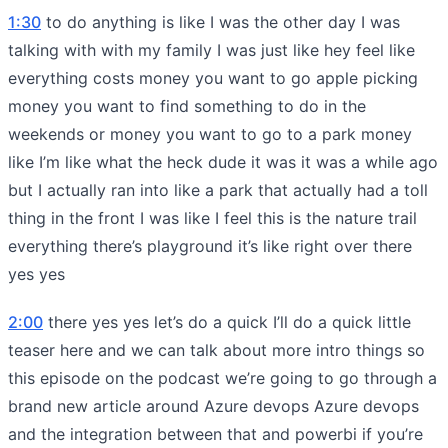
1:30
to do anything is like I was the other day I was
talking with with my family I was just like hey feel like
everything costs money you want to go apple picking
money you want to find something to do in the
weekends or money you want to go to a park money
like I’m like what the heck dude it was it was a while ago
but I actually ran into like a park that actually had a toll
thing in the front I was like I feel this is the nature trail
everything there’s playground it’s like right over there
yes yes
2:00
there yes yes let’s do a quick I’ll do a quick little
teaser here and we can talk about more intro things so
this episode on the podcast we’re going to go through a
brand new article around Azure devops Azure devops
and the integration between that and powerbi if you’re