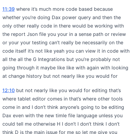
11:39
where it’s much more code based because
whether you’re doing Dax power query and then the
only other really code in there would be working with
the report Json file you your in a sense path or review
or your your testing can’t really be necessarily on the
code itself it’s not like yeah you can view it in code with
all the all the G Integrations but you’re probably not
going through it maybe like like with again with looking
at change history but not nearly like you would for
12:10
but not nearly like you would for editing that’s
where tablet editor comes in that’s where other tools
come in and I don’t think anyone’s going to be editing
Dax even with the new timle file language unless you
could tell me otherwise H I don’t I don’t think I don’t
think D is the main issue for me so let me give you