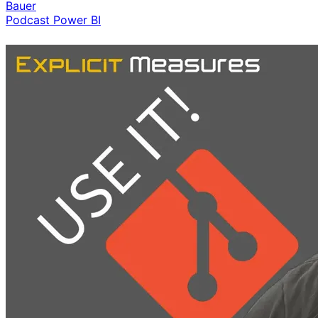
Bauer
Podcast
Power BI