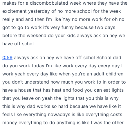
makes for a discombobulated week where they have the
excitement yesterday of no more school for the week
really and and then I’m like Yay no more work for oh no
got to go to work it’s very funny because two days
before the weekend do your kids always ask oh hey we
have off schol
0:59
always ask oh hey we have off schol School dad
do you work today I’m like work every day every day I
work yeah every day like when you’re an adult children
you don’t understand how much you work to in order to
have a house that has heat and food you can eat lights
that you leave on yeah the lights that you this is why
this is why dad works so hard because we have like it
feels like everything nowadays is like everything costs
money everything to do anything is like I was the other