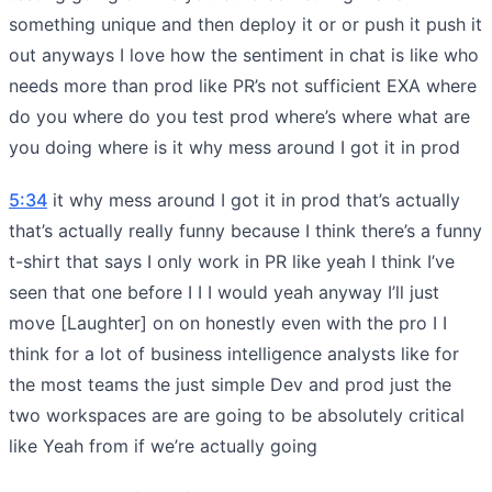
something unique and then deploy it or or push it push it
out anyways I love how the sentiment in chat is like who
needs more than prod like PR’s not sufficient EXA where
do you where do you test prod where’s where what are
you doing where is it why mess around I got it in prod
5:34
it why mess around I got it in prod that’s actually
that’s actually really funny because I think there’s a funny
t-shirt that says I only work in PR like yeah I think I’ve
seen that one before I I I would yeah anyway I’ll just
move [Laughter] on on honestly even with the pro I I
think for a lot of business intelligence analysts like for
the most teams the just simple Dev and prod just the
two workspaces are are going to be absolutely critical
like Yeah from if we’re actually going