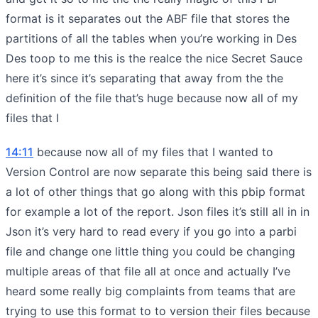
format is it separates out the ABF file that stores the
partitions of all the tables when you’re working in Des
Des toop to me this is the realce the nice Secret Sauce
here it’s since it’s separating that away from the the
definition of the file that’s huge because now all of my
files that I
14:11
because now all of my files that I wanted to
Version Control are now separate this being said there is
a lot of other things that go along with this pbip format
for example a lot of the report. Json files it’s still all in in
Json it’s very hard to read every if you go into a parbi
file and change one little thing you could be changing
multiple areas of that file all at once and actually I’ve
heard some really big complaints from teams that are
trying to use this format to to version their files because