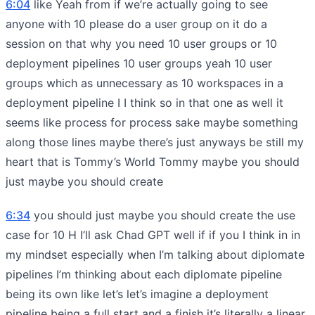
6:04
like Yeah from if we’re actually going to see
anyone with 10 please do a user group on it do a
session on that why you need 10 user groups or 10
deployment pipelines 10 user groups yeah 10 user
groups which as unnecessary as 10 workspaces in a
deployment pipeline I I think so in that one as well it
seems like process for process sake maybe something
along those lines maybe there’s just anyways be still my
heart that is Tommy’s World Tommy maybe you should
just maybe you should create
6:34
you should just maybe you should create the use
case for 10 H I’ll ask Chad GPT well if if you I think in in
my mindset especially when I’m talking about diplomate
pipelines I’m thinking about each diplomate pipeline
being its own like let’s let’s imagine a deployment
pipeline being a full start and a finish it’s literally a linear