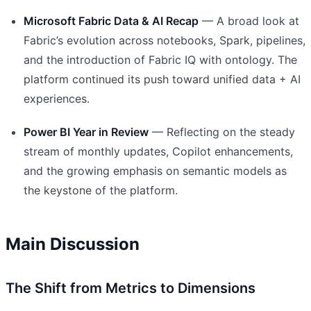
Microsoft Fabric Data & AI Recap
— A broad look at
Fabric’s evolution across notebooks, Spark, pipelines,
and the introduction of Fabric IQ with ontology. The
platform continued its push toward unified data + AI
experiences.
Power BI Year in Review
— Reflecting on the steady
stream of monthly updates, Copilot enhancements,
and the growing emphasis on semantic models as
the keystone of the platform.
Main Discussion
The Shift from Metrics to Dimensions