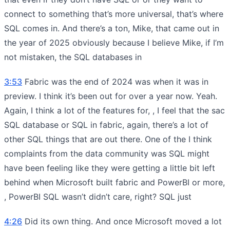
connect to something that’s more universal, that’s where
SQL comes in. And there’s a ton, Mike, that came out in
the year of 2025 obviously because I believe Mike, if I’m
not mistaken, the SQL databases in
3:53
Fabric was the end of 2024 was when it was in
preview. I think it’s been out for over a year now. Yeah.
Again, I think a lot of the features for, , I feel that the sac
SQL database or SQL in fabric, again, there’s a lot of
other SQL things that are out there. One of the I think
complaints from the data community was SQL might
have been feeling like they were getting a little bit left
behind when Microsoft built fabric and PowerBI or more,
, PowerBI SQL wasn’t didn’t care, right? SQL just
4:26
Did its own thing. And once Microsoft moved a lot