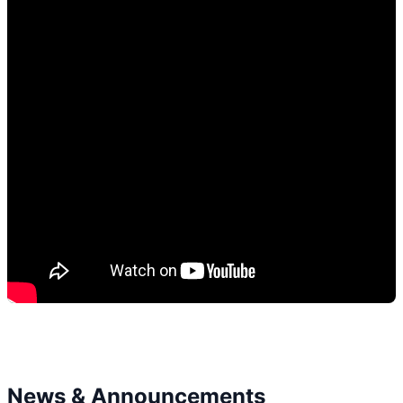
News & Announcements