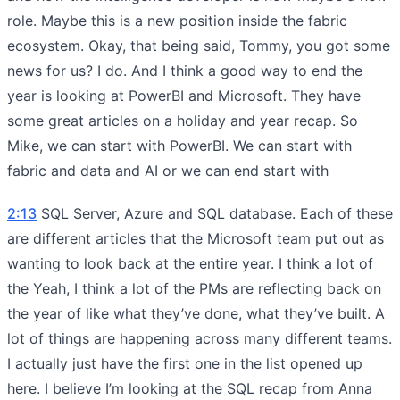
role. Maybe this is a new position inside the fabric
ecosystem. Okay, that being said, Tommy, you got some
news for us? I do. And I think a good way to end the
year is looking at PowerBI and Microsoft. They have
some great articles on a holiday and year recap. So
Mike, we can start with PowerBI. We can start with
fabric and data and AI or we can end start with
2:13
SQL Server, Azure and SQL database. Each of these
are different articles that the Microsoft team put out as
wanting to look back at the entire year. I think a lot of
the Yeah, I think a lot of the PMs are reflecting back on
the year of like what they’ve done, what they’ve built. A
lot of things are happening across many different teams.
I actually just have the first one in the list opened up
here. I believe I’m looking at the SQL recap from Anna