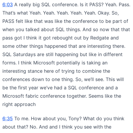
6:03
A really big SQL conference. Is it PASS? Yeah. Pass.
That’s what Yeah. Yeah. Yeah. Yeah. Yeah. Okay. So,
PASS felt like that was like the conference to be part of
when you talked about SQL things. And so now that that
pass got I think it got rebought out by Redgate and
some other things happened that are interesting there.
SQL Saturdays are still happening but like in different
forms. I think Microsoft potentially is taking an
interesting stance here of trying to combine the
conferences down to one thing. So, we’ll see. This will
be the first year we’ve had a SQL conference and a
Microsoft fabric conference together. Seems like the
right approach
6:35
To me. How about you, Tony? What do you think
about that? No. And and I think you see with the