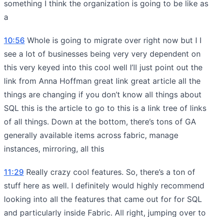
something I think the organization is going to be like as
a
10:56
Whole is going to migrate over right now but I I
see a lot of businesses being very very dependent on
this very keyed into this cool well I’ll just point out the
link from Anna Hoffman great link great article all the
things are changing if you don’t know all things about
SQL this is the article to go to this is a link tree of links
of all things. Down at the bottom, there’s tons of GA
generally available items across fabric, manage
instances, mirroring, all this
11:29
Really crazy cool features. So, there’s a ton of
stuff here as well. I definitely would highly recommend
looking into all the features that came out for for SQL
and particularly inside Fabric. All right, jumping over to