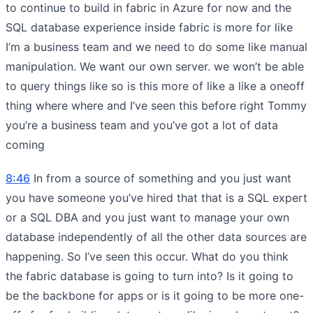
to continue to build in fabric in Azure for now and the
SQL database experience inside fabric is more for like
I’m a business team and we need to do some like manual
manipulation. We want our own server. we won’t be able
to query things like so is this more of like a like a oneoff
thing where where and I’ve seen this before right Tommy
you’re a business team and you’ve got a lot of data
coming
8:46
In from a source of something and you just want
you have someone you’ve hired that that is a SQL expert
or a SQL DBA and you just want to manage your own
database independently of all the other data sources are
happening. So I’ve seen this occur. What do you think
the fabric database is going to turn into? Is it going to
be the backbone for apps or is it going to be more one-