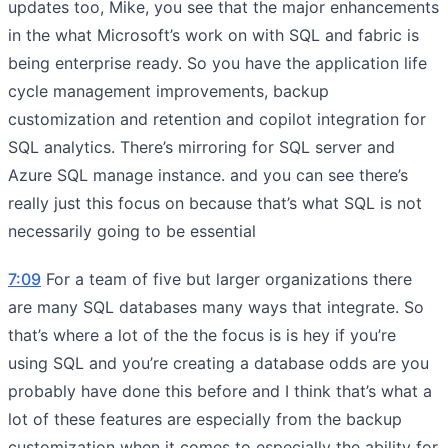
updates too, Mike, you see that the major enhancements
in the what Microsoft’s work on with SQL and fabric is
being enterprise ready. So you have the application life
cycle management improvements, backup
customization and retention and copilot integration for
SQL analytics. There’s mirroring for SQL server and
Azure SQL manage instance. and you can see there’s
really just this focus on because that’s what SQL is not
necessarily going to be essential
7:09
For a team of five but larger organizations there
are many SQL databases many ways that integrate. So
that’s where a lot of the the focus is is hey if you’re
using SQL and you’re creating a database odds are you
probably have done this before and I think that’s what a
lot of these features are especially from the backup
customization when it comes to especially the ability for