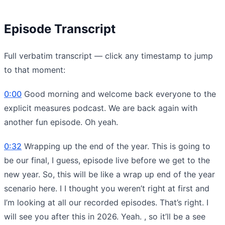
Episode Transcript
Full verbatim transcript — click any timestamp to jump
to that moment:
0:00
Good morning and welcome back everyone to the
explicit measures podcast. We are back again with
another fun episode. Oh yeah.
0:32
Wrapping up the end of the year. This is going to
be our final, I guess, episode live before we get to the
new year. So, this will be like a wrap up end of the year
scenario here. I I thought you weren’t right at first and
I’m looking at all our recorded episodes. That’s right. I
will see you after this in 2026. Yeah. , so it’ll be a see