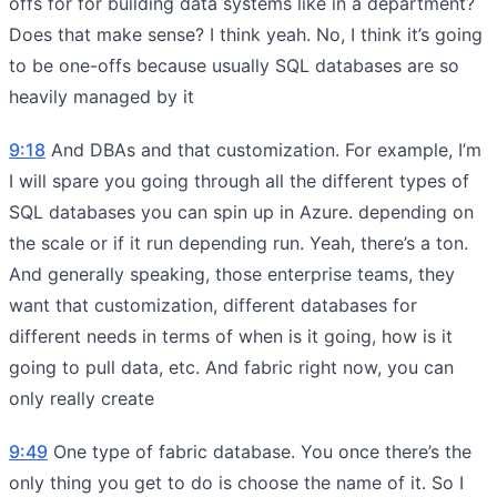
offs for for building data systems like in a department?
Does that make sense? I think yeah. No, I think it’s going
to be one-offs because usually SQL databases are so
heavily managed by it
9:18
And DBAs and that customization. For example, I’m
I will spare you going through all the different types of
SQL databases you can spin up in Azure. depending on
the scale or if it run depending run. Yeah, there’s a ton.
And generally speaking, those enterprise teams, they
want that customization, different databases for
different needs in terms of when is it going, how is it
going to pull data, etc. And fabric right now, you can
only really create
9:49
One type of fabric database. You once there’s the
only thing you get to do is choose the name of it. So I