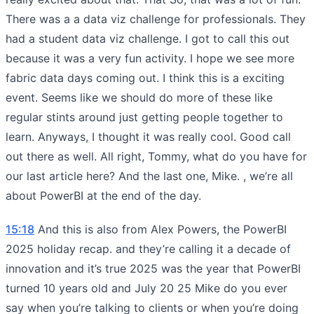
There was a a data viz challenge for professionals. They
had a student data viz challenge. I got to call this out
because it was a very fun activity. I hope we see more
fabric data days coming out. I think this is a exciting
event. Seems like we should do more of these like
regular stints around just getting people together to
learn. Anyways, I thought it was really cool. Good call
out there as well. All right, Tommy, what do you have for
our last article here? And the last one, Mike. , we’re all
about PowerBI at the end of the day.
15:18
And this is also from Alex Powers, the PowerBI
2025 holiday recap. and they’re calling it a decade of
innovation and it’s true 2025 was the year that PowerBI
turned 10 years old and July 20 25 Mike do you ever
say when you’re talking to clients or when you’re doing