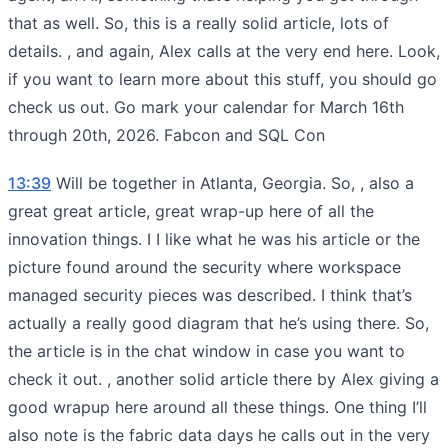
that as well. So, this is a really solid article, lots of
details. , and again, Alex calls at the very end here. Look,
if you want to learn more about this stuff, you should go
check us out. Go mark your calendar for March 16th
through 20th, 2026. Fabcon and SQL Con
13:39
Will be together in Atlanta, Georgia. So, , also a
great great article, great wrap-up here of all the
innovation things. I I like what he was his article or the
picture found around the security where workspace
managed security pieces was described. I think that’s
actually a really good diagram that he’s using there. So,
the article is in the chat window in case you want to
check it out. , another solid article there by Alex giving a
good wrapup here around all these things. One thing I’ll
also note is the fabric data days he calls out in the very