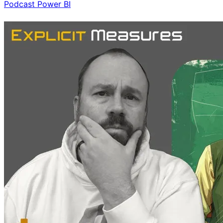
Podcast
Power BI