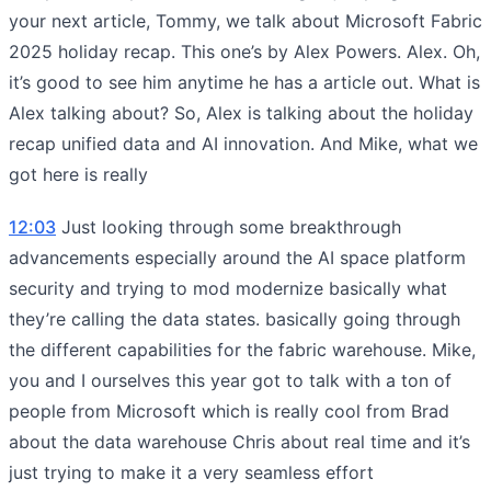
your next article, Tommy, we talk about Microsoft Fabric
2025 holiday recap. This one’s by Alex Powers. Alex. Oh,
it’s good to see him anytime he has a article out. What is
Alex talking about? So, Alex is talking about the holiday
recap unified data and AI innovation. And Mike, what we
got here is really
12:03
Just looking through some breakthrough
advancements especially around the AI space platform
security and trying to mod modernize basically what
they’re calling the data states. basically going through
the different capabilities for the fabric warehouse. Mike,
you and I ourselves this year got to talk with a ton of
people from Microsoft which is really cool from Brad
about the data warehouse Chris about real time and it’s
just trying to make it a very seamless effort