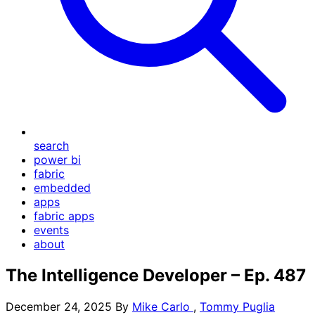
search
power bi
fabric
embedded
apps
fabric apps
events
about
The Intelligence Developer – Ep. 487
December 24, 2025
By
Mike Carlo
,
Tommy Puglia