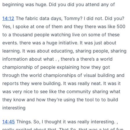
beginning was huge. Did you did you attend any of
14:12
The fabric data days, Tommy? I did not. Did you?
Yes, I spoke at one of them and they there was like 500
to a thousand people watching live on some of these
events. there was a huge initiative. It was just about
learning. It was about educating, sharing people, sharing
information about what . , there’s a there’s a world
championship of people explaining how they got
through the world championships of visual building and
reports they were building. It was really neat. It was it
was very nice to see like the community sharing what
they know and how they’re using the tool to to build
interesting
14:45
Things. So, I thought it was really interesting. ,
really excited about that. That So, that was a lot of fun.