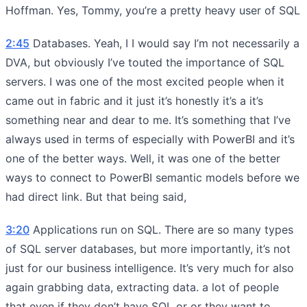
Hoffman. Yes, Tommy, you’re a pretty heavy user of SQL
2:45
Databases. Yeah, I I would say I’m not necessarily a
DVA, but obviously I’ve touted the importance of SQL
servers. I was one of the most excited people when it
came out in fabric and it just it’s honestly it’s a it’s
something near and dear to me. It’s something that I’ve
always used in terms of especially with PowerBI and it’s
one of the better ways. Well, it was one of the better
ways to connect to PowerBI semantic models before we
had direct link. But that being said,
3:20
Applications run on SQL. There are so many types
of SQL server databases, but more importantly, it’s not
just for our business intelligence. It’s very much for also
again grabbing data, extracting data. a lot of people
that even if they don’t have SQL or or they want to