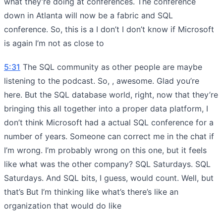
what they’re doing at conferences. The conference
down in Atlanta will now be a fabric and SQL
conference. So, this is a I don’t I don’t know if Microsoft
is again I’m not as close to
5:31
The SQL community as other people are maybe
listening to the podcast. So, , awesome. Glad you’re
here. But the SQL database world, right, now that they’re
bringing this all together into a proper data platform, I
don’t think Microsoft had a actual SQL conference for a
number of years. Someone can correct me in the chat if
I’m wrong. I’m probably wrong on this one, but it feels
like what was the other company? SQL Saturdays. SQL
Saturdays. And SQL bits, I guess, would count. Well, but
that’s But I’m thinking like what’s there’s like an
organization that would do like