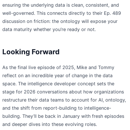
ensuring the underlying data is clean, consistent, and
well-governed. This connects directly to their Ep. 489
discussion on friction: the ontology will expose your
data maturity whether you’re ready or not.
Looking Forward
As the final live episode of 2025, Mike and Tommy
reflect on an incredible year of change in the data
space. The intelligence developer concept sets the
stage for 2026 conversations about how organizations
restructure their data teams to account for AI, ontology,
and the shift from report-building to intelligence-
building. They’ll be back in January with fresh episodes
and deeper dives into these evolving roles.