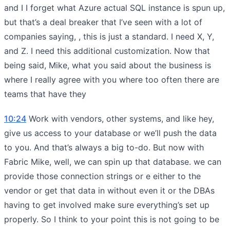
and I I forget what Azure actual SQL instance is spun up,
but that’s a deal breaker that I’ve seen with a lot of
companies saying, , this is just a standard. I need X, Y,
and Z. I need this additional customization. Now that
being said, Mike, what you said about the business is
where I really agree with you where too often there are
teams that have they
10:24
Work with vendors, other systems, and like hey,
give us access to your database or we’ll push the data
to you. And that’s always a big to-do. But now with
Fabric Mike, well, we can spin up that database. we can
provide those connection strings or e either to the
vendor or get that data in without even it or the DBAs
having to get involved make sure everything’s set up
properly. So I think to your point this is not going to be