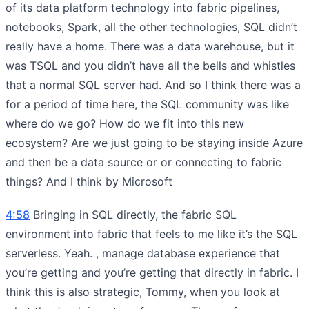
of its data platform technology into fabric pipelines,
notebooks, Spark, all the other technologies, SQL didn’t
really have a home. There was a data warehouse, but it
was TSQL and you didn’t have all the bells and whistles
that a normal SQL server had. And so I think there was a
for a period of time here, the SQL community was like
where do we go? How do we fit into this new
ecosystem? Are we just going to be staying inside Azure
and then be a data source or or connecting to fabric
things? And I think by Microsoft
4:58
Bringing in SQL directly, the fabric SQL
environment into fabric that feels to me like it’s the SQL
serverless. Yeah. , manage database experience that
you’re getting and you’re getting that directly in fabric. I
think this is also strategic, Tommy, when you look at