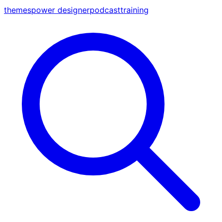
themes
power designer
podcast
training