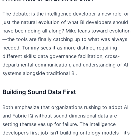
The debate: is the intelligence developer a new role, or
just the natural evolution of what BI developers should
have been doing all along? Mike leans toward evolution
—the tools are finally catching up to what was always
needed. Tommy sees it as more distinct, requiring
different skills: data governance facilitation, cross-
departmental communication, and understanding of AI
systems alongside traditional BI.
Building Sound Data First
Both emphasize that organizations rushing to adopt AI
and Fabric IQ without sound dimensional data are
setting themselves up for failure. The intelligence
developer’s first job isn’t building ontology models—it’s