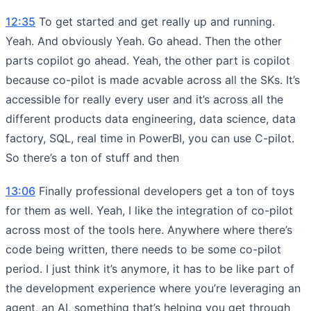
12:35
To get started and get really up and running.
Yeah. And obviously Yeah. Go ahead. Then the other
parts copilot go ahead. Yeah, the other part is copilot
because co-pilot is made acvable across all the SKs. It’s
accessible for really every user and it’s across all the
different products data engineering, data science, data
factory, SQL, real time in PowerBI, you can use C-pilot.
So there’s a ton of stuff and then
13:06
Finally professional developers get a ton of toys
for them as well. Yeah, I like the integration of co-pilot
across most of the tools here. Anywhere where there’s
code being written, there needs to be some co-pilot
period. I just think it’s anymore, it has to be like part of
the development experience where you’re leveraging an
agent, an AI, something that’s helping you get through