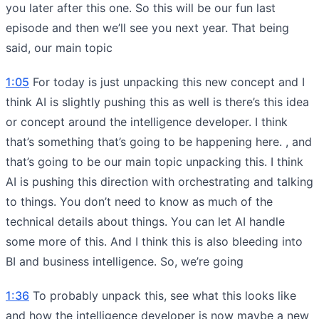
you later after this one. So this will be our fun last
episode and then we’ll see you next year. That being
said, our main topic
1:05
For today is just unpacking this new concept and I
think AI is slightly pushing this as well is there’s this idea
or concept around the intelligence developer. I think
that’s something that’s going to be happening here. , and
that’s going to be our main topic unpacking this. I think
AI is pushing this direction with orchestrating and talking
to things. You don’t need to know as much of the
technical details about things. You can let AI handle
some more of this. And I think this is also bleeding into
BI and business intelligence. So, we’re going
1:36
To probably unpack this, see what this looks like
and how the intelligence developer is now maybe a new