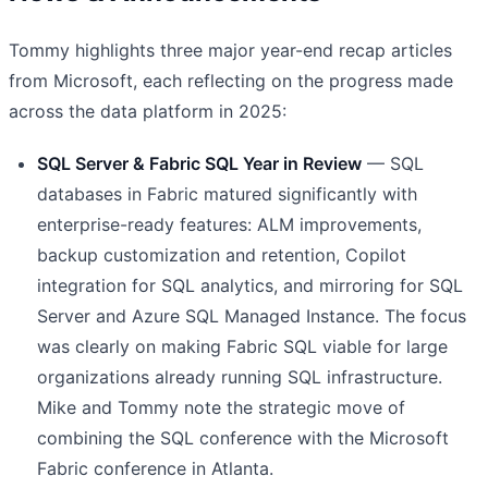
Tommy highlights three major year-end recap articles
from Microsoft, each reflecting on the progress made
across the data platform in 2025:
SQL Server & Fabric SQL Year in Review
— SQL
databases in Fabric matured significantly with
enterprise-ready features: ALM improvements,
backup customization and retention, Copilot
integration for SQL analytics, and mirroring for SQL
Server and Azure SQL Managed Instance. The focus
was clearly on making Fabric SQL viable for large
organizations already running SQL infrastructure.
Mike and Tommy note the strategic move of
combining the SQL conference with the Microsoft
Fabric conference in Atlanta.