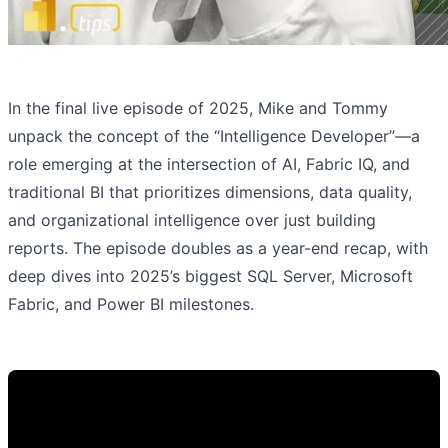
In the final live episode of 2025, Mike and Tommy
unpack the concept of the “Intelligence Developer”—a
role emerging at the intersection of AI, Fabric IQ, and
traditional BI that prioritizes dimensions, data quality,
and organizational intelligence over just building
reports. The episode doubles as a year-end recap, with
deep dives into 2025’s biggest SQL Server, Microsoft
Fabric, and Power BI milestones.