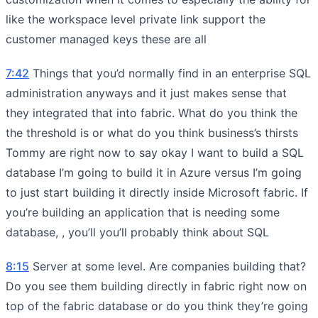
like the workspace level private link support the
customer managed keys these are all
7:42
Things that you’d normally find in an enterprise SQL
administration anyways and it just makes sense that
they integrated that into fabric. What do you think the
the threshold is or what do you think business’s thirsts
Tommy are right now to say okay I want to build a SQL
database I’m going to build it in Azure versus I’m going
to just start building it directly inside Microsoft fabric. If
you’re building an application that is needing some
database, , you’ll you’ll probably think about SQL
8:15
Server at some level. Are companies building that?
Do you see them building directly in fabric right now on
top of the fabric database or do you think they’re going