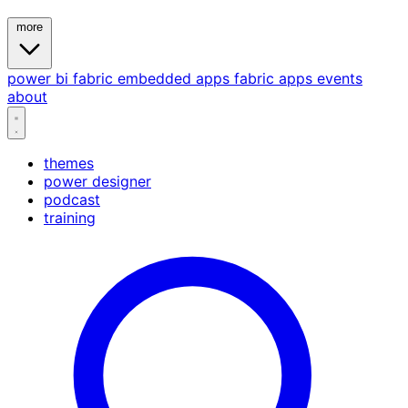
more
power bi
fabric
embedded
apps
fabric apps
events
about
themes
power designer
podcast
training