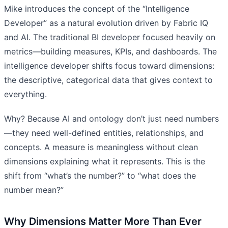
Mike introduces the concept of the “Intelligence
Developer” as a natural evolution driven by Fabric IQ
and AI. The traditional BI developer focused heavily on
metrics—building measures, KPIs, and dashboards. The
intelligence developer shifts focus toward dimensions:
the descriptive, categorical data that gives context to
everything.
Why? Because AI and ontology don’t just need numbers
—they need well-defined entities, relationships, and
concepts. A measure is meaningless without clean
dimensions explaining what it represents. This is the
shift from “what’s the number?” to “what does the
number mean?”
Why Dimensions Matter More Than Ever