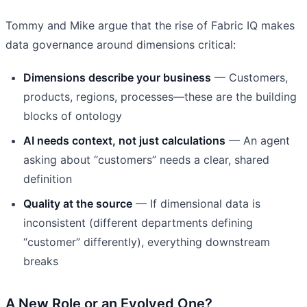
Tommy and Mike argue that the rise of Fabric IQ makes
data governance around dimensions critical:
Dimensions describe your business
— Customers,
products, regions, processes—these are the building
blocks of ontology
AI needs context, not just calculations
— An agent
asking about “customers” needs a clear, shared
definition
Quality at the source
— If dimensional data is
inconsistent (different departments defining
“customer” differently), everything downstream
breaks
A New Role or an Evolved One?