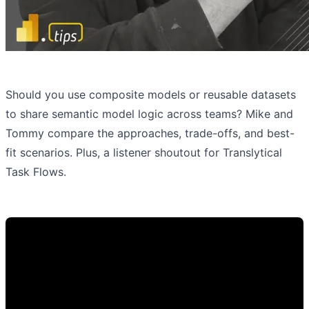
Should you use composite models or reusable datasets
to share semantic model logic across teams? Mike and
Tommy compare the approaches, trade-offs, and best-
fit scenarios. Plus, a listener shoutout for Translytical
Task Flows.