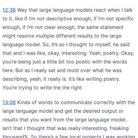
12:36
Way that large language models react when I talk
to it. like if I’m not descriptive enough, if I’m not specific
enough, if I’m not clear enough, the same statement
might resolve multiple different results to the large
language model. So, it’s so I thought to myself, he said
that and I was like, okay, interesting. Yeah, poetry. Okay,
you’re being just a little bit too poetic with the words
here. But as I really sat and mold over what he was
describing, yeah, it really is. It’s like writing poetry.
You’re trying to write the the right
13:08
Kinds of words to communicate correctly with the
large language model and get the desired output or
results that you want from the large language model.
Isn’t that I thought that was really interesting. freaking
thousand%. So there’s a few local projects I was working