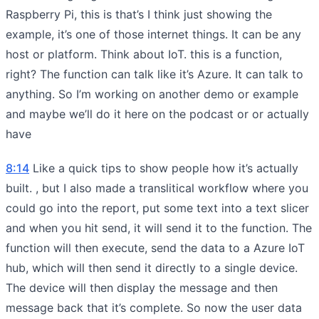
Raspberry Pi, this is that’s I think just showing the
example, it’s one of those internet things. It can be any
host or platform. Think about IoT. this is a function,
right? The function can talk like it’s Azure. It can talk to
anything. So I’m working on another demo or example
and maybe we’ll do it here on the podcast or or actually
have
8:14
Like a quick tips to show people how it’s actually
built. , but I also made a translitical workflow where you
could go into the report, put some text into a text slicer
and when you hit send, it will send it to the function. The
function will then execute, send the data to a Azure IoT
hub, which will then send it directly to a single device.
The device will then display the message and then
message back that it’s complete. So now the user data