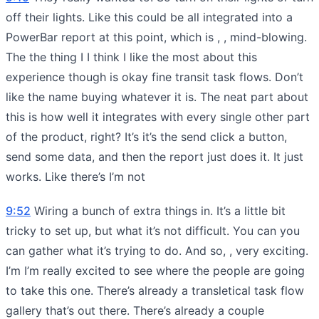
off their lights. Like this could be all integrated into a
PowerBar report at this point, which is , , mind-blowing.
The the thing I I think I like the most about this
experience though is okay fine transit task flows. Don’t
like the name buying whatever it is. The neat part about
this is how well it integrates with every single other part
of the product, right? It’s it’s the send click a button,
send some data, and then the report just does it. It just
works. Like there’s I’m not
9:52
Wiring a bunch of extra things in. It’s a little bit
tricky to set up, but what it’s not difficult. You can you
can gather what it’s trying to do. And so, , very exciting.
I’m I’m really excited to see where the people are going
to take this one. There’s already a transletical task flow
gallery that’s out there. There’s already a couple