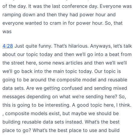
of the day. It was the last conference day. Everyone was
ramping down and then they had power hour and
everyone wanted to cram in for power hour. So, that
was
4:28
Just quite funny. That’s hilarious. Anyways, let’s talk
about our topic today and then we’ll go into a beat from
the street here, some news articles and then we’ll we’ll
we’ll go back into the main topic today. Our topic is
going to be around the composite model and reusable
data sets. Are we getting confused and sending mixed
messages depending on what we’re sending here? So,
this is going to be interesting. A good topic here, I think.
, composite models exist, but maybe we should be
building reusable data sets instead. What’s the best
place to go? What’s the best place to use and build