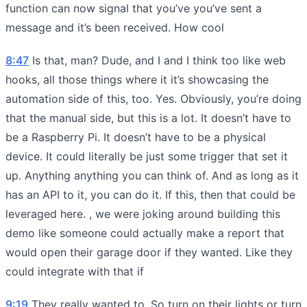
function can now signal that you’ve you’ve sent a
message and it’s been received. How cool
8:47
Is that, man? Dude, and I and I think too like web
hooks, all those things where it it’s showcasing the
automation side of this, too. Yes. Obviously, you’re doing
that the manual side, but this is a lot. It doesn’t have to
be a Raspberry Pi. It doesn’t have to be a physical
device. It could literally be just some trigger that set it
up. Anything anything you can think of. And as long as it
has an API to it, you can do it. If this, then that could be
leveraged here. , we were joking around building this
demo like someone could actually make a report that
would open their garage door if they wanted. Like they
could integrate with that if
9:19
They really wanted to. So turn on their lights or turn