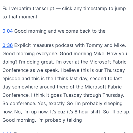
Full verbatim transcript — click any timestamp to jump
to that moment:
0:04
Good morning and welcome back to the
0:36
Explicit measures podcast with Tommy and Mike.
Good morning everyone. Good morning Mike. How you
doing? I’m doing great. I’m over at the Microsoft Fabric
Conference as we speak. I believe this is our Thursday
episode and this is the I think last day, second to last
day somewhere around there of the Microsoft Fabric
Conference. I think it goes Tuesday through Thursday.
So conference. Yes, exactly. So I’m probably sleeping
now. No, I’m up now. It’s cuz it’s 8 hour shift. So I’ll be up.
Good morning. I’m probably talking