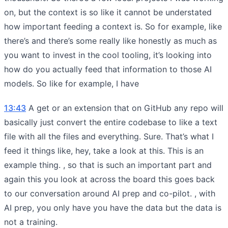
on, but the context is so like it cannot be understated
how important feeding a context is. So for example, like
there’s and there’s some really like honestly as much as
you want to invest in the cool tooling, it’s looking into
how do you actually feed that information to those AI
models. So like for example, I have
13:43
A get or an extension that on GitHub any repo will
basically just convert the entire codebase to like a text
file with all the files and everything. Sure. That’s what I
feed it things like, hey, take a look at this. This is an
example thing. , so that is such an important part and
again this you look at across the board this goes back
to our conversation around AI prep and co-pilot. , with
AI prep, you only have you have the data but the data is
not a training.