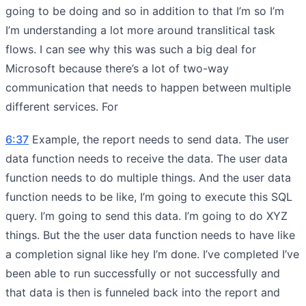
going to be doing and so in addition to that I’m so I’m
I’m understanding a lot more around translitical task
flows. I can see why this was such a big deal for
Microsoft because there’s a lot of two-way
communication that needs to happen between multiple
different services. For
6:37
Example, the report needs to send data. The user
data function needs to receive the data. The user data
function needs to do multiple things. And the user data
function needs to be like, I’m going to execute this SQL
query. I’m going to send this data. I’m going to do XYZ
things. But the the user data function needs to have like
a completion signal like hey I’m done. I’ve completed I’ve
been able to run successfully or not successfully and
that data is then is funneled back into the report and