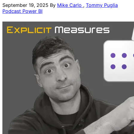
September 19, 2025
By
Mike Carlo
,
Tommy Puglia
Podcast
Power BI