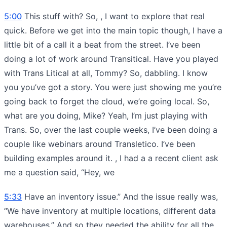
5:00
This stuff with? So, , I want to explore that real
quick. Before we get into the main topic though, I have a
little bit of a call it a beat from the street. I’ve been
doing a lot of work around Transitical. Have you played
with Trans Litical at all, Tommy? So, dabbling. I know
you you’ve got a story. You were just showing me you’re
going back to forget the cloud, we’re going local. So,
what are you doing, Mike? Yeah, I’m just playing with
Trans. So, over the last couple weeks, I’ve been doing a
couple like webinars around Transletico. I’ve been
building examples around it. , I had a a recent client ask
me a question said, “Hey, we
5:33
Have an inventory issue.” And the issue really was,
“We have inventory at multiple locations, different data
warehouses.” And so they needed the ability for all the