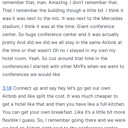
remember that, man. Amazing. I don’t remember that.
That I remember the building though a little bit. I think it
was it was next to the mic. It was next to the Mercedes
stadium, I think it was at the time. Giant conference
center. So huge conference center and it was actually
pretty And did we did we all stay in the same Airbnb at
the time or that wasn’t Oh no I stayed in my own my
hotel room. Yeah. So cuz around that time in the
conferences I started with other MVPs when we went to
conferences we would like
3:18
Connect up and say hey let’s go get our own
Airbnb and like split the cost. It was much cheaper to
get a hotel like that and then you have like a full kitchen.
You can get your own breakfast. Like it’s a little bit more
flexible I guess. So, I remember going there and we were
we had an Airbnb right next to the conference center