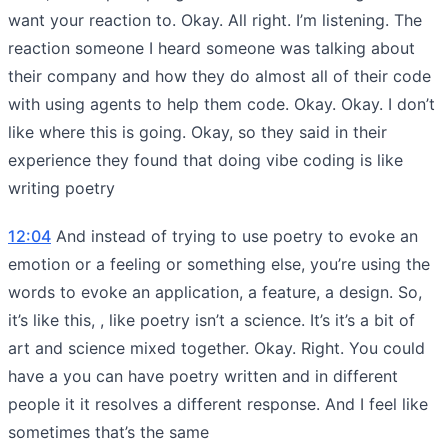
want your reaction to. Okay. All right. I’m listening. The
reaction someone I heard someone was talking about
their company and how they do almost all of their code
with using agents to help them code. Okay. Okay. I don’t
like where this is going. Okay, so they said in their
experience they found that doing vibe coding is like
writing poetry
12:04
And instead of trying to use poetry to evoke an
emotion or a feeling or something else, you’re using the
words to evoke an application, a feature, a design. So,
it’s like this, , like poetry isn’t a science. It’s it’s a bit of
art and science mixed together. Okay. Right. You could
have a you can have poetry written and in different
people it it resolves a different response. And I feel like
sometimes that’s the same