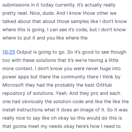
submissions in it today currently. it’s actually really
pretty neat. Nice, dude. And I know those other we
talked about that about those samples like I don’t know
where this is going. I can see it’s code, but I don’t know
where to put it and you like where the
10:25
Output is going to go. So it’s good to see though
too with these solutions that it’s we’re having a little
more context. I don’t know you were never huge into
power apps but there the community there I think by
Microsoft they had the probably the best GitHub
repository of solutions. Yeah. And they pro and each
one had obviously the solution code and like the like the
install instructions what it does an image of it. So it was
really nice to say like oh okay so this would do this is
that gonna meet my needs okay here’s how I need to