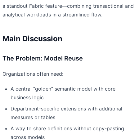
a standout Fabric feature—combining transactional and
analytical workloads in a streamlined flow.
Main Discussion
The Problem: Model Reuse
Organizations often need:
A central “golden” semantic model with core
business logic
Department-specific extensions with additional
measures or tables
A way to share definitions without copy-pasting
across models