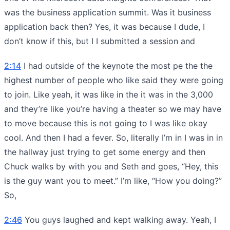
was the business application summit. Was it business
application back then? Yes, it was because I dude, I
don’t know if this, but I I submitted a session and
2:14
I had outside of the keynote the most pe the the
highest number of people who like said they were going
to join. Like yeah, it was like in the it was in the 3,000
and they’re like you’re having a theater so we may have
to move because this is not going to I was like okay
cool. And then I had a fever. So, literally I’m in I was in in
the hallway just trying to get some energy and then
Chuck walks by with you and Seth and goes, “Hey, this
is the guy want you to meet.” I’m like, “How you doing?”
So,
2:46
You guys laughed and kept walking away. Yeah, I