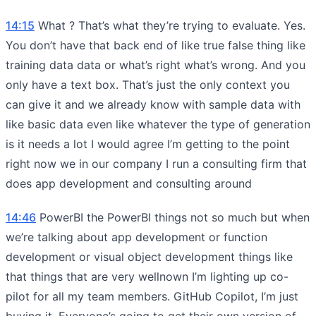
14:15
What ? That’s what they’re trying to evaluate. Yes.
You don’t have that back end of like true false thing like
training data data or what’s right what’s wrong. And you
only have a text box. That’s just the only context you
can give it and we already know with sample data with
like basic data even like whatever the type of generation
is it needs a lot I would agree I’m getting to the point
right now we in our company I run a consulting firm that
does app development and consulting around
14:46
PowerBI the PowerBI things not so much but when
we’re talking about app development or function
development or visual object development things like
that things that are very wellnown I’m lighting up co-
pilot for all my team members. GitHub Copilot, I’m just
buying it. Everyone’s going to get their own version of