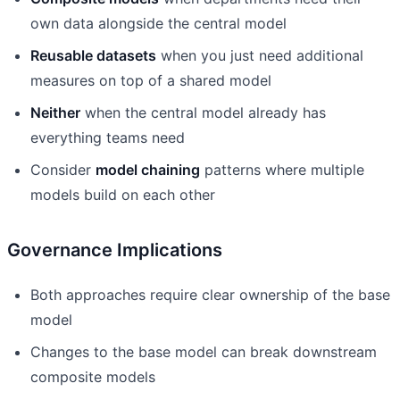
own data alongside the central model
Reusable datasets
when you just need additional
measures on top of a shared model
Neither
when the central model already has
everything teams need
Consider
model chaining
patterns where multiple
models build on each other
Governance Implications
Both approaches require clear ownership of the base
model
Changes to the base model can break downstream
composite models