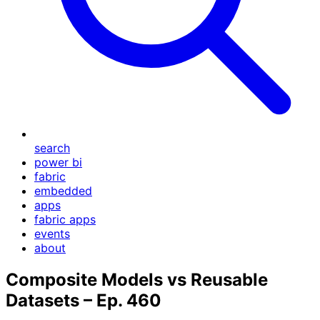
search
power bi
fabric
embedded
apps
fabric apps
events
about
Composite Models vs Reusable
Datasets – Ep. 460