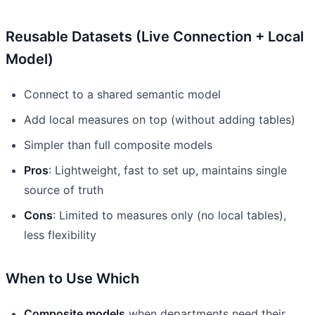
Reusable Datasets (Live Connection + Local
Model)
Connect to a shared semantic model
Add local measures on top (without adding tables)
Simpler than full composite models
Pros
: Lightweight, fast to set up, maintains single
source of truth
Cons
: Limited to measures only (no local tables),
less flexibility
When to Use Which
Composite models
when departments need their