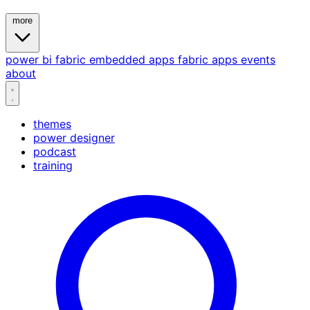
more
power bi
fabric
embedded
apps
fabric apps
events
about
themes
power designer
podcast
training