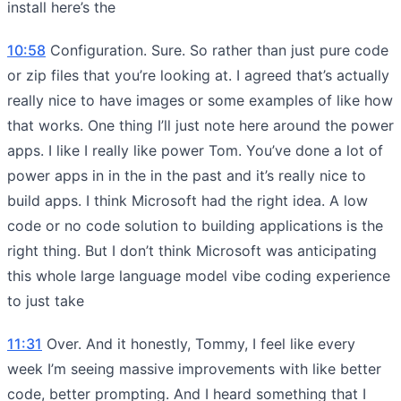
install here’s the
10:58
Configuration. Sure. So rather than just pure code
or zip files that you’re looking at. I agreed that’s actually
really nice to have images or some examples of like how
that works. One thing I’ll just note here around the power
apps. I like I really like power Tom. You’ve done a lot of
power apps in in the in the past and it’s really nice to
build apps. I think Microsoft had the right idea. A low
code or no code solution to building applications is the
right thing. But I don’t think Microsoft was anticipating
this whole large language model vibe coding experience
to just take
11:31
Over. And it honestly, Tommy, I feel like every
week I’m seeing massive improvements with like better
code, better prompting. And I heard something that I