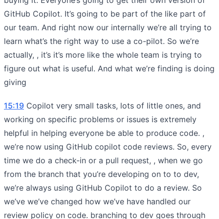
GitHub Copilot. It’s going to be part of the like part of
our team. And right now our internally we’re all trying to
learn what’s the right way to use a co-pilot. So we’re
actually, , it’s it’s more like the whole team is trying to
figure out what is useful. And what we’re finding is doing
giving
15:19
Copilot very small tasks, lots of little ones, and
working on specific problems or issues is extremely
helpful in helping everyone be able to produce code. ,
we’re now using GitHub copilot code reviews. So, every
time we do a check-in or a pull request, , when we go
from the branch that you’re developing on to to dev,
we’re always using GitHub Copilot to do a review. So
we’ve we’ve changed how we’ve have handled our
review policy on code. branching to dev goes through