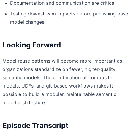
Documentation and communication are critical
Testing downstream impacts before publishing base
model changes
Looking Forward
Model reuse patterns will become more important as
organizations standardize on fewer, higher-quality
semantic models. The combination of composite
models, UDFs, and git-based workflows makes it
possible to build a modular, maintainable semantic
model architecture.
Episode Transcript