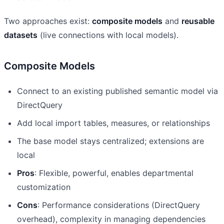
Two approaches exist:
composite models
and
reusable
datasets
(live connections with local models).
Composite Models
Connect to an existing published semantic model via
DirectQuery
Add local import tables, measures, or relationships
The base model stays centralized; extensions are
local
Pros
: Flexible, powerful, enables departmental
customization
Cons
: Performance considerations (DirectQuery
overhead), complexity in managing dependencies