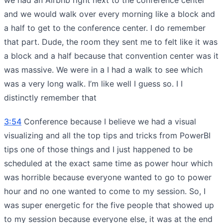
and we would walk over every morning like a block and
a half to get to the conference center. I do remember
that part. Dude, the room they sent me to felt like it was
a block and a half because that convention center was it
was massive. We were in a I had a walk to see which
was a very long walk. I’m like well I guess so. I I
distinctly remember that
3:54
Conference because I believe we had a visual
visualizing and all the top tips and tricks from PowerBI
tips one of those things and I just happened to be
scheduled at the exact same time as power hour which
was horrible because everyone wanted to go to power
hour and no one wanted to come to my session. So, I
was super energetic for the five people that showed up
to my session because everyone else, it was at the end