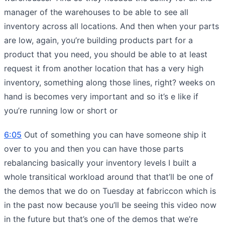
manager of the warehouses to be able to see all
inventory across all locations. And then when your parts
are low, again, you’re building products part for a
product that you need, you should be able to at least
request it from another location that has a very high
inventory, something along those lines, right? weeks on
hand is becomes very important and so it’s e like if
you’re running low or short or
6:05
Out of something you can have someone ship it
over to you and then you can have those parts
rebalancing basically your inventory levels I built a
whole transitical workload around that that’ll be one of
the demos that we do on Tuesday at fabriccon which is
in the past now because you’ll be seeing this video now
in the future but that’s one of the demos that we’re