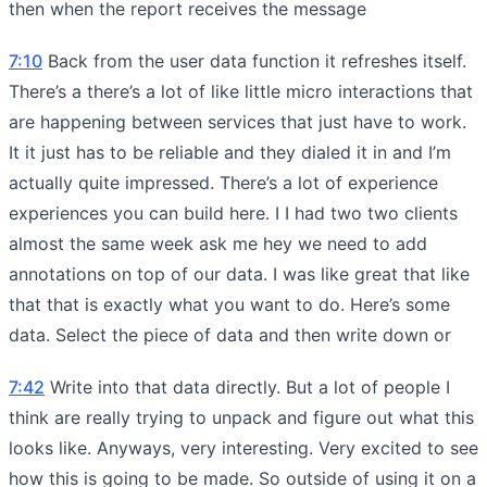
then when the report receives the message
7:10
Back from the user data function it refreshes itself.
There’s a there’s a lot of like little micro interactions that
are happening between services that just have to work.
It it just has to be reliable and they dialed it in and I’m
actually quite impressed. There’s a lot of experience
experiences you can build here. I I had two two clients
almost the same week ask me hey we need to add
annotations on top of our data. I was like great that like
that that is exactly what you want to do. Here’s some
data. Select the piece of data and then write down or
7:42
Write into that data directly. But a lot of people I
think are really trying to unpack and figure out what this
looks like. Anyways, very interesting. Very excited to see
how this is going to be made. So outside of using it on a