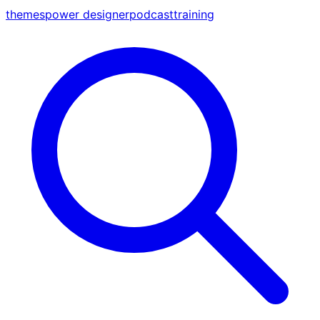
themes
power designer
podcast
training