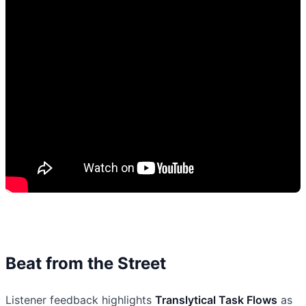
Beat from the Street
Listener feedback highlights
Translytical Task Flows
as