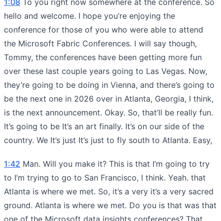
1:08
To you right now somewhere at the conference. So
hello and welcome. I hope you’re enjoying the
conference for those of you who were able to attend
the Microsoft Fabric Conferences. I will say though,
Tommy, the conferences have been getting more fun
over these last couple years going to Las Vegas. Now,
they’re going to be doing in Vienna, and there’s going to
be the next one in 2026 over in Atlanta, Georgia, I think,
is the next announcement. Okay. So, that’ll be really fun.
It’s going to be It’s an art finally. It’s on our side of the
country. We It’s just It’s just to fly south to Atlanta. Easy,
1:42
Man. Will you make it? This is that I’m going to try
to I’m trying to go to San Francisco, I think. Yeah. that
Atlanta is where we met. So, it’s a very it’s a very sacred
ground. Atlanta is where we met. Do you is that was that
one of the Microsoft data insights conferences? That