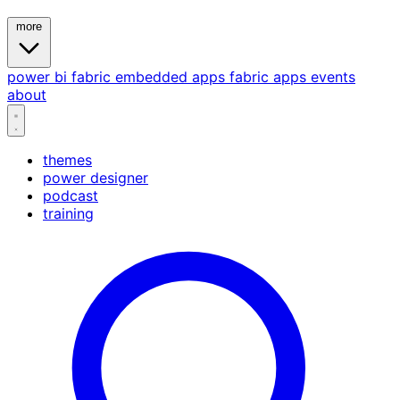
more
power bi
fabric
embedded
apps
fabric apps
events
about
themes
power designer
podcast
training