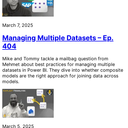
March 7, 2025
Managing Multiple Datasets – Ep.
404
Mike and Tommy tackle a mailbag question from
Mehmet about best practices for managing multiple
datasets in Power BI. They dive into whether composite
models are the right approach for joining data across
models.
March 5, 2025