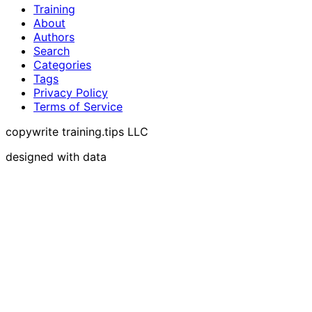
Training
About
Authors
Search
Categories
Tags
Privacy Policy
Terms of Service
copywrite training.tips LLC
designed with data