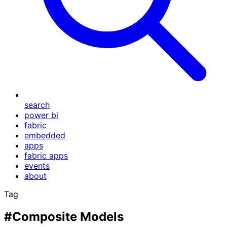
search
power bi
fabric
embedded
apps
fabric apps
events
about
Tag
#Composite Models