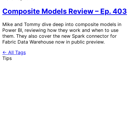
Composite Models Review – Ep. 403
Mike and Tommy dive deep into composite models in
Power BI, reviewing how they work and when to use
them. They also cover the new Spark connector for
Fabric Data Warehouse now in public preview.
← All Tags
Tips