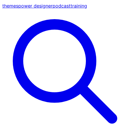
themes
power designer
podcast
training