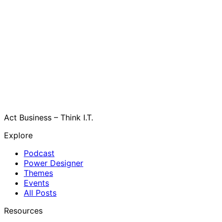
Act Business – Think I.T.
Explore
Podcast
Power Designer
Themes
Events
All Posts
Resources