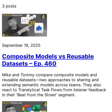
3 posts
September 19, 2025
Composite Models vs Reusable
Datasets – Ep. 460
Mike and Tommy compare composite models and
reusable datasets—two approaches to sharing and
extending semantic models across teams. They also
react to Translytical Task Flows from listener feedback
in their 'Beat from the Street' segment.