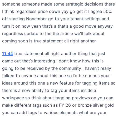
someone someone made some strategic decisions there
I think regardless price down yay go get it I agree 50%
off starting November go to your tenant settings and
turn it on now yeah that’s a that’s a good move anyway
regardless update to the the article we’ll talk about
coming soon is true statement all right another
11:44
true statement all right another thing that just
came out that’s interesting I don’t know how this is
going to be received by the community I haven’t really
talked to anyone about this one so I’d be curious your
ideas around this one a new feature for tagging items so
there is a now ability to tag your items inside a
workspace so think about tagging previews on you can
make different tags such as FY 26 or bronze silver gold
you can add tags to various elements what are your