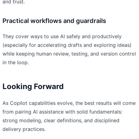
and trust.
Practical workflows and guardrails
They cover ways to use AI safely and productively
(especially for accelerating drafts and exploring ideas)
while keeping human review, testing, and version control
in the loop.
Looking Forward
As Copilot capabilities evolve, the best results will come
from pairing AI assistance with solid fundamentals:
strong modeling, clear definitions, and disciplined
delivery practices.