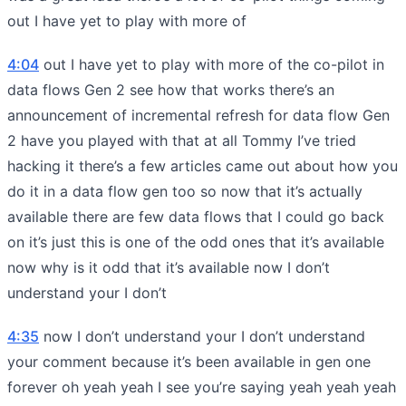
out I have yet to play with more of
4:04
out I have yet to play with more of the co-pilot in
data flows Gen 2 see how that works there’s an
announcement of incremental refresh for data flow Gen
2 have you played with that at all Tommy I’ve tried
hacking it there’s a few articles came out about how you
do it in a data flow gen too so now that it’s actually
available there are few data flows that I could go back
on it’s just this is one of the odd ones that it’s available
now why is it odd that it’s available now I don’t
understand your I don’t
4:35
now I don’t understand your I don’t understand
your comment because it’s been available in gen one
forever oh yeah yeah I see you’re saying yeah yeah yeah