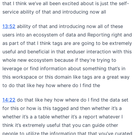
that I think we’ve all been excited about is just the self-
service ability of that and introducing now all
13:52
ability of that and introducing now all of these
users into an ecosystem of data and Reporting right and
as part of that I think tags are are going to be extremely
useful and beneficial in that enduser interaction with this
whole new ecosystem because if they’re trying to
leverage or find information about something that’s in
this workspace or this domain like tags are a great way
to do that like hey how where do I find the
14:22
do that like hey how where do I find the data set
for this or how is this tagged and then whether it’s a
whether it’s a a table whether it’s a report whatever I
think it’s extremely useful that you can guide other
people to utilize the information that that you’ve curated