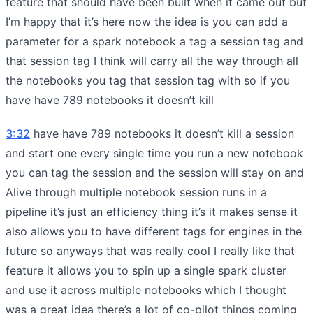
feature that should have been built when it came out but
I’m happy that it’s here now the idea is you can add a
parameter for a spark notebook a tag a session tag and
that session tag I think will carry all the way through all
the notebooks you tag that session tag with so if you
have have 789 notebooks it doesn’t kill
3:32
have have 789 notebooks it doesn’t kill a session
and start one every single time you run a new notebook
you can tag the session and the session will stay on and
Alive through multiple notebook session runs in a
pipeline it’s just an efficiency thing it’s it makes sense it
also allows you to have different tags for engines in the
future so anyways that was really cool I really like that
feature it allows you to spin up a single spark cluster
and use it across multiple notebooks which I thought
was a great idea there’s a lot of co-pilot things coming