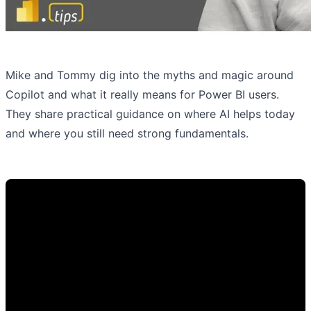
Mike and Tommy dig into the myths and magic around
Copilot and what it really means for Power BI users.
They share practical guidance on where AI helps today
and where you still need strong fundamentals.