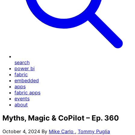
search
power bi
fabric
embedded
apps
fabric apps
events
about
Myths, Magic & CoPilot – Ep. 360
October 4, 2024
By
Mike Carlo
,
Tommy Puglia