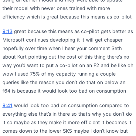
their model with newer ones trained with more
efficiency which is great because this means as co-pilot
9:13
great because this means as co-pilot gets better as
Microsoft continues developing it it will get cheaper
hopefully over time when I hear your comment Seth
about Kurt pointing out the cost of this thing there’s no
way you’d want to put a co-pilot on an F2 and be like oh
wow I used 75% of my capacity running a couple
queries like the reason you don’t do that on below an
f64 is because it would look too bad on consumption
9:41
would look too bad on consumption compared to
everything else that’s in there so that’s why you don’t do
it so maybe as they make it more efficient it becomes it
comes down to the lower SKS maybe I don’t know but