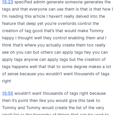
15:23
specified admin generate someone generates the
tags and that everyone can use them is that is that how I
I’m reading this article I haven’t really delved into the
feature that deep yet you’re overlords control the
creation of tag good that’s that would make Tommy
happy I thought well they control enabling them and I
think that’s where you actually create them too really
see oh you can but others can apply tags hey you can
apply tags anyone can apply tags but the creation of
tags happens well that that to some degree makes a lot
of sense because you wouldn’t want thousands of tags
right
15:55
wouldn’t want thousands of tags right because
then it’s point then like you would give this task to
Tommy and Tommy would create the list of the very
small list or the hierarchy of things that can be used to