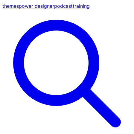
themes
power designer
podcast
training