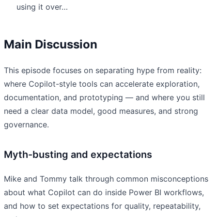
using it over…
Main Discussion
This episode focuses on separating hype from reality:
where Copilot-style tools can accelerate exploration,
documentation, and prototyping — and where you still
need a clear data model, good measures, and strong
governance.
Myth-busting and expectations
Mike and Tommy talk through common misconceptions
about what Copilot can do inside Power BI workflows,
and how to set expectations for quality, repeatability,