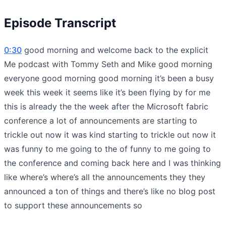
Episode Transcript
0:30
good morning and welcome back to the explicit
Me podcast with Tommy Seth and Mike good morning
everyone good morning good morning it’s been a busy
week this week it seems like it’s been flying by for me
this is already the the week after the Microsoft fabric
conference a lot of announcements are starting to
trickle out now it was kind starting to trickle out now it
was funny to me going to the of funny to me going to
the conference and coming back here and I was thinking
like where’s where’s all the announcements they they
announced a ton of things and there’s like no blog post
to support these announcements so