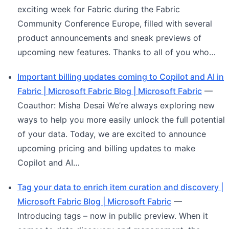
exciting week for Fabric during the Fabric
Community Conference Europe, filled with several
product announcements and sneak previews of
upcoming new features. Thanks to all of you who…
Important billing updates coming to Copilot and AI in
Fabric | Microsoft Fabric Blog | Microsoft Fabric
—
Coauthor: Misha Desai We’re always exploring new
ways to help you more easily unlock the full potential
of your data. Today, we are excited to announce
upcoming pricing and billing updates to make
Copilot and AI…
Tag your data to enrich item curation and discovery |
Microsoft Fabric Blog | Microsoft Fabric
—
Introducing tags – now in public preview. When it