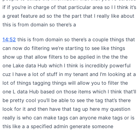
if if you’re in charge of that particular area so I I think it’s
a great feature ad so the the part that I really like about
this is from domain so there’s a
14:52
this is from domain so there’s a couple things that
can now do filtering we’re starting to see like things
show up that allow filters to be applied in the the the
one Lake data Hub which I think is incredibly powerful
cuz I have a lot of stuff in my tenant and I’m looking at a
lot of things tagging things will allow you to filter the
one L data Hub based on those items which I think that’ll
be pretty cool you’ll be able to see the tag that’s there
look for it and then have that tag up here my question
really is who can make tags can anyone make tags or is
this like a a specified admin generate someone