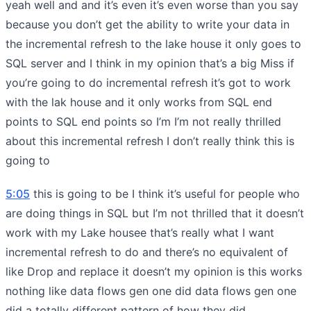
yeah well and and it’s even it’s even worse than you say
because you don’t get the ability to write your data in
the incremental refresh to the lake house it only goes to
SQL server and I think in my opinion that’s a big Miss if
you’re going to do incremental refresh it’s got to work
with the lak house and it only works from SQL end
points to SQL end points so I’m I’m not really thrilled
about this incremental refresh I don’t really think this is
going to
5:05
this is going to be I think it’s useful for people who
are doing things in SQL but I’m not thrilled that it doesn’t
work with my Lake housee that’s really what I want
incremental refresh to do and there’s no equivalent of
like Drop and replace it doesn’t my opinion is this works
nothing like data flows gen one did data flows gen one
did a totally different pattern of how they did