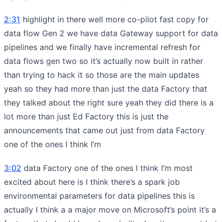
2:31
highlight in there well more co-pilot fast copy for
data flow Gen 2 we have data Gateway support for data
pipelines and we finally have incremental refresh for
data flows gen two so it’s actually now built in rather
than trying to hack it so those are the main updates
yeah so they had more than just the data Factory that
they talked about the right sure yeah they did there is a
lot more than just Ed Factory this is just the
announcements that came out just from data Factory
one of the ones I think I’m
3:02
data Factory one of the ones I think I’m most
excited about here is I think there’s a spark job
environmental parameters for data pipelines this is
actually I think a a major move on Microsoft’s point it’s a