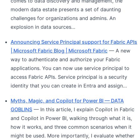
comes to data discovery and management, the
modern data estate presents a set of daunting
challenges for organizations and admins. An
explosion in data sources…
Announcing Service Principal support for Fabric APIs
| Microsoft Fabric Blog | Microsoft Fabric
— A new
way to authenticate and authorize your Fabric
applications. You can now use service principal to
access Fabric APIs. Service principal is a security
identity that you can create in Entra and assign…
Myths, Magic, and Copilot for Power BI — DATA
GOBLINS
— In this article, I explain Copilot in Fabric
and Copilot in Power BI, walking through what it is,
how it works, and three common scenarios when it
might be used. More importantly, I evaluate whether