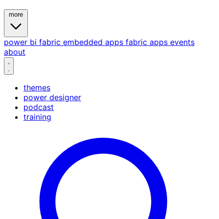
more
power bi
fabric
embedded
apps
fabric apps
events
about
themes
power designer
podcast
training