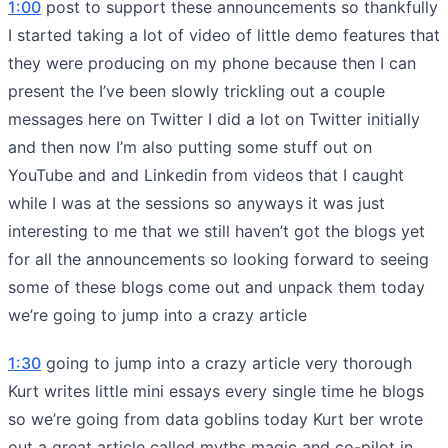
1:00
post to support these announcements so thankfully
I started taking a lot of video of little demo features that
they were producing on my phone because then I can
present the I’ve been slowly trickling out a couple
messages here on Twitter I did a lot on Twitter initially
and then now I’m also putting some stuff out on
YouTube and and Linkedin from videos that I caught
while I was at the sessions so anyways it was just
interesting to me that we still haven’t got the blogs yet
for all the announcements so looking forward to seeing
some of these blogs come out and unpack them today
we’re going to jump into a crazy article
1:30
going to jump into a crazy article very thorough
Kurt writes little mini essays every single time he blogs
so we’re going from data goblins today Kurt ber wrote
out a great article called myths magic and co-pilot in