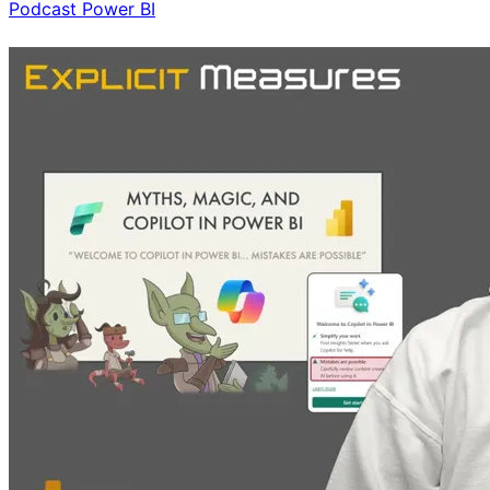
Podcast
Power BI