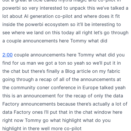
powerbi so very interested to unpack this we’ve talked a
lot about AI generation co-pilot and where does it fit
inside the powerbi ecosystem so it’ll be interesting to
see where we land on this today all right let’s go through
a couple announcements here Tommy what did
2:00
couple announcements here Tommy what did you
find for us man we got a ton so yeah so we’ll put it in
the chat but there’s finally a Blog article on my fabric
going through a recap of all of the announcements at
the community coner conference in Europe talked yeah
this is an announcement for the recap of only the data
Factory announcements because there’s actually a lot of
data Factory ones I’ll put that in the chat window here
right now Tommy go what highlight what do you
highlight in there well more co-pilot