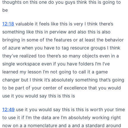
thoughts on this one do you guys think this is going to
be
12:18
valuable it feels like this is very I think there’s
something like this in perview and also this is also
bringing in some of the features or at least the behavior
of azure when you have to tag resource groups I think
they’ve realized too there’s so many objects even in a
single workspace even if you have folders I’m I’ve
learned my lesson I’m not going to call it a game
changer but I think it’s absolutely something that’s going
to be part of your center of excellence that you would
use it you would say this is this is
12:49
use it you would say this is this is worth your time
to use it if I’m the data are I’m absolutely working right
now on a a nomenclature and a and a standard around