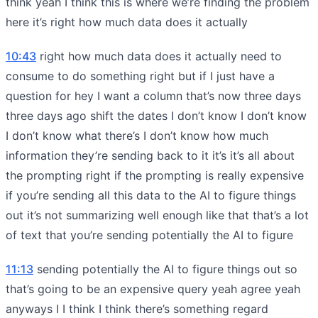
think yeah I think this is where we’re finding the problem
here it’s right how much data does it actually
10:43
right how much data does it actually need to
consume to do something right but if I just have a
question for hey I want a column that’s now three days
three days ago shift the dates I don’t know I don’t know
I don’t know what there’s I don’t know how much
information they’re sending back to it it’s it’s all about
the prompting right if the prompting is really expensive
if you’re sending all this data to the AI to figure things
out it’s not summarizing well enough like that that’s a lot
of text that you’re sending potentially the AI to figure
11:13
sending potentially the AI to figure things out so
that’s going to be an expensive query yeah agree yeah
anyways I I think I think there’s something regard