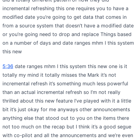
incremental refreshing this one requires you to have a
modified date you’re going to get data that comes in
from a source system that doesn’t have a modified date
or you’re going need to drop and replace Things based
on a number of days and date ranges mhm I this system
this new
5:36
date ranges mhm I this system this new one is it
totally my mind it totally misses the Mark it’s not
incremental refresh it’s something much less powerful
than an actual incremental refresh so I’m not really
thrilled about this new feature I’ve played with it a little
bit it’s just okay for me anyways other announcements
anything else that stood out to you on the items there
not too much on the recap but I think it’s a good segue
with co-pilot and all the announcements and we’re even