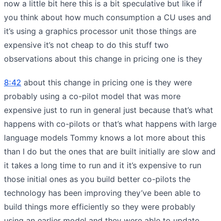
now a little bit here this is a bit speculative but like if
you think about how much consumption a CU uses and
it’s using a graphics processor unit those things are
expensive it’s not cheap to do this stuff two
observations about this change in pricing one is they
8:42
about this change in pricing one is they were
probably using a co-pilot model that was more
expensive just to run in general just because that’s what
happens with co-pilots or that’s what happens with large
language models Tommy knows a lot more about this
than I do but the ones that are built initially are slow and
it takes a long time to run and it it’s expensive to run
those initial ones as you build better co-pilots the
technology has been improving they’ve been able to
build things more efficiently so they were probably
using an earlier model and they were able to update