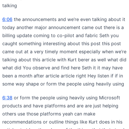
talking
6:06
the announcements and we’re even talking about it
today another major announcement came out there is a
billing update coming to co-pilot and fabric Seth you
caught something interesting about this post this post
came out at a very timely moment especially when we’re
talking about this article with Kurt berer as well what did
what did You observe and find here Seth it it may have
been a month after article article right Hey listen if if in
some way shape or form the people using heavily using
6:38
or form the people using heavily using Microsoft
products and have platforms and are are just helping
others use those platforms yeah can make
recommendations or outline things like Kurt does in his