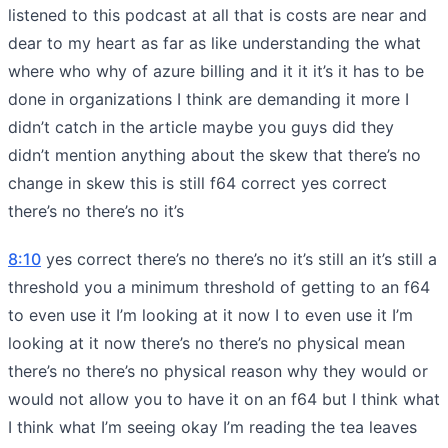
listened to this podcast at all that is costs are near and
dear to my heart as far as like understanding the what
where who why of azure billing and it it it’s it has to be
done in organizations I think are demanding it more I
didn’t catch in the article maybe you guys did they
didn’t mention anything about the skew that there’s no
change in skew this is still f64 correct yes correct
there’s no there’s no it’s
8:10
yes correct there’s no there’s no it’s still an it’s still a
threshold you a minimum threshold of getting to an f64
to even use it I’m looking at it now I to even use it I’m
looking at it now there’s no there’s no physical mean
there’s no there’s no physical reason why they would or
would not allow you to have it on an f64 but I think what
I think what I’m seeing okay I’m reading the tea leaves