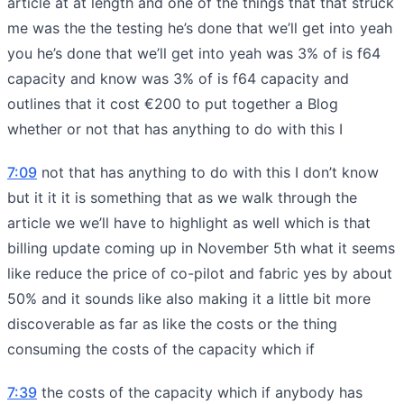
article at at length and one of the things that that struck
me was the the testing he’s done that we’ll get into yeah
you he’s done that we’ll get into yeah was 3% of is f64
capacity and know was 3% of is f64 capacity and
outlines that it cost €200 to put together a Blog
whether or not that has anything to do with this I
7:09
not that has anything to do with this I don’t know
but it it it is something that as we walk through the
article we we’ll have to highlight as well which is that
billing update coming up in November 5th what it seems
like reduce the price of co-pilot and fabric yes by about
50% and it sounds like also making it a little bit more
discoverable as far as like the costs or the thing
consuming the costs of the capacity which if
7:39
the costs of the capacity which if anybody has