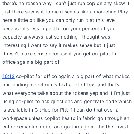
there’s no reason why I can’t just run cop on any skew it
just there seems it to me it seems like a marketing Ploy
here a little bit like you can only run it at this level
because it’s less impactful on your percent of your
capacity anyways just something I thought was
interesting I want to say it makes sense but it just
doesn’t make sense because if you get co-pilot for
office again a big part of
10:12
co-pilot for office again a big part of what makes
our lending model run is text a lot of text and that’s
what everyone talks about the tokens yep and if I’m just
using co-pilot to ask questions and generate code which
is available in GitHub for Pitt if I can do that over a
workspace unless copilot has to in fabric go through an
entire semantic model and go through all the the rows I