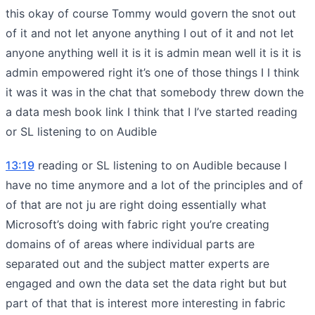
this okay of course Tommy would govern the snot out
of it and not let anyone anything I out of it and not let
anyone anything well it is it is admin mean well it is it is
admin empowered right it’s one of those things I I think
it was it was in the chat that somebody threw down the
a data mesh book link I think that I I’ve started reading
or SL listening to on Audible
13:19
reading or SL listening to on Audible because I
have no time anymore and a lot of the principles and of
of that are not ju are right doing essentially what
Microsoft’s doing with fabric right you’re creating
domains of of areas where individual parts are
separated out and the subject matter experts are
engaged and own the data set the data right but but
part of that that is interest more interesting in fabric