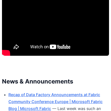
News & Announcements
Recap of Data Factory Announcements at Fabric
Community Conference Europe | Microsoft Fabric
Blog | Microsoft Fabric
— Last week was such an