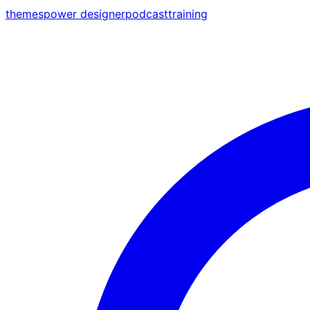
themes
power designer
podcast
training