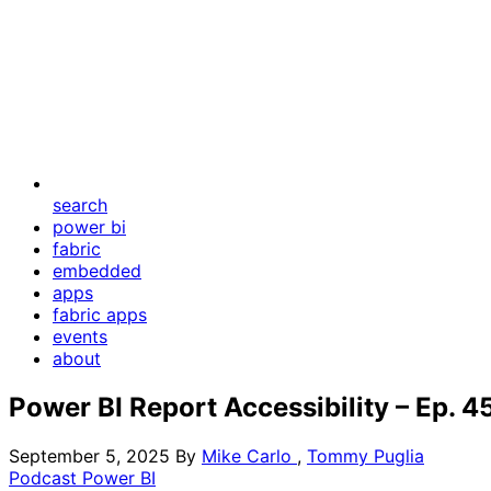
search
power bi
fabric
embedded
apps
fabric apps
events
about
Power BI Report Accessibility – Ep. 4
September 5, 2025
By
Mike Carlo
,
Tommy Puglia
Podcast
Power BI