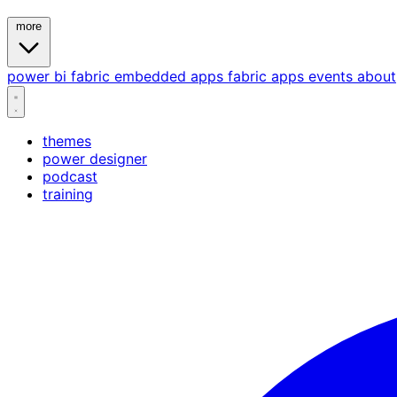
more
power bi
fabric
embedded
apps
fabric apps
events
about
themes
power designer
podcast
training