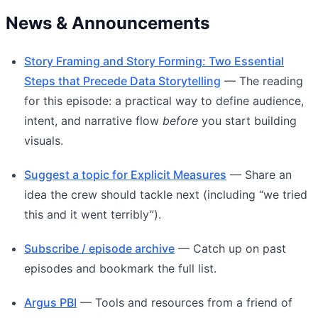
News & Announcements
Story Framing and Story Forming: Two Essential
Steps that Precede Data Storytelling
— The reading
for this episode: a practical way to define audience,
intent, and narrative flow
before
you start building
visuals.
Suggest a topic for Explicit Measures
— Share an
idea the crew should tackle next (including “we tried
this and it went terribly”).
Subscribe / episode archive
— Catch up on past
episodes and bookmark the full list.
Argus PBI
— Tools and resources from a friend of