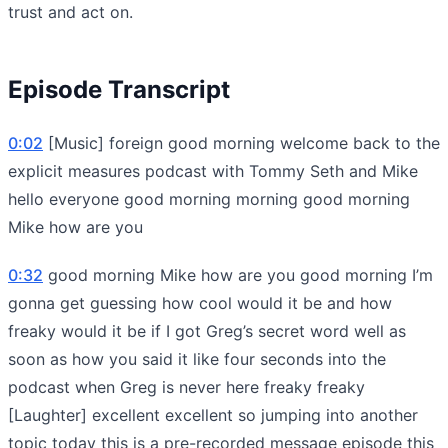
trust and act on.
Episode Transcript
0:02
[Music] foreign good morning welcome back to the
explicit measures podcast with Tommy Seth and Mike
hello everyone good morning morning good morning
Mike how are you
0:32
good morning Mike how are you good morning I’m
gonna get guessing how cool would it be and how
freaky would it be if I got Greg’s secret word well as
soon as how you said it like four seconds into the
podcast when Greg is never here freaky freaky
[Laughter] excellent excellent so jumping into another
topic today this is a pre-recorded message episode this