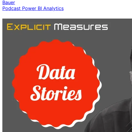
Bauer
Podcast
Power BI
Analytics