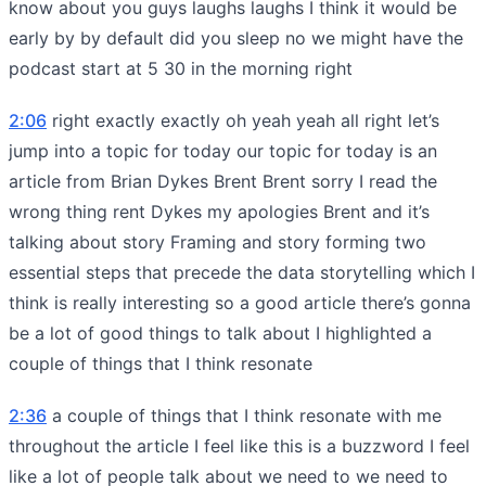
know about you guys laughs laughs I think it would be
early by by default did you sleep no we might have the
podcast start at 5 30 in the morning right
2:06
right exactly exactly oh yeah yeah all right let’s
jump into a topic for today our topic for today is an
article from Brian Dykes Brent Brent sorry I read the
wrong thing rent Dykes my apologies Brent and it’s
talking about story Framing and story forming two
essential steps that precede the data storytelling which I
think is really interesting so a good article there’s gonna
be a lot of good things to talk about I highlighted a
couple of things that I think resonate
2:36
a couple of things that I think resonate with me
throughout the article I feel like this is a buzzword I feel
like a lot of people talk about we need to we need to