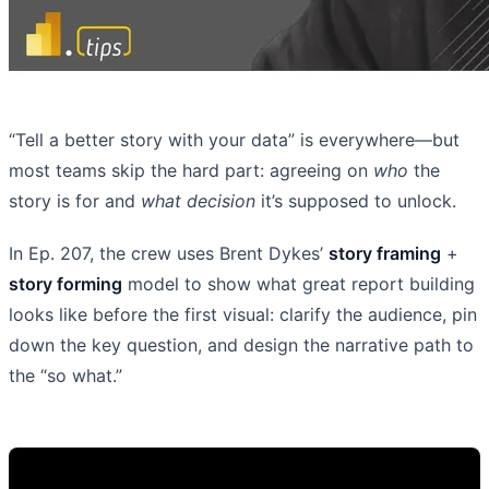
“Tell a better story with your data” is everywhere—but
most teams skip the hard part: agreeing on
who
the
story is for and
what decision
it’s supposed to unlock.
In Ep. 207, the crew uses Brent Dykes’
story framing
+
story forming
model to show what great report building
looks like before the first visual: clarify the audience, pin
down the key question, and design the narrative path to
the “so what.”