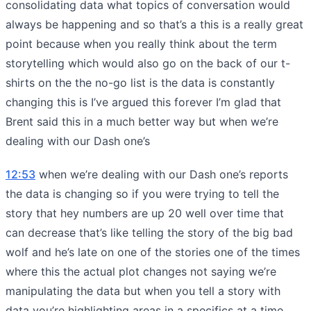
consolidating data what topics of conversation would
always be happening and so that’s a this is a really great
point because when you really think about the term
storytelling which would also go on the back of our t-
shirts on the the no-go list is the data is constantly
changing this is I’ve argued this forever I’m glad that
Brent said this in a much better way but when we’re
dealing with our Dash one’s
12:53
when we’re dealing with our Dash one’s reports
the data is changing so if you were trying to tell the
story that hey numbers are up 20 well over time that
can decrease that’s like telling the story of the big bad
wolf and he’s late on one of the stories one of the times
where this the actual plot changes not saying we’re
manipulating the data but when you tell a story with
data you’re highlighting areas in a specifics at a time