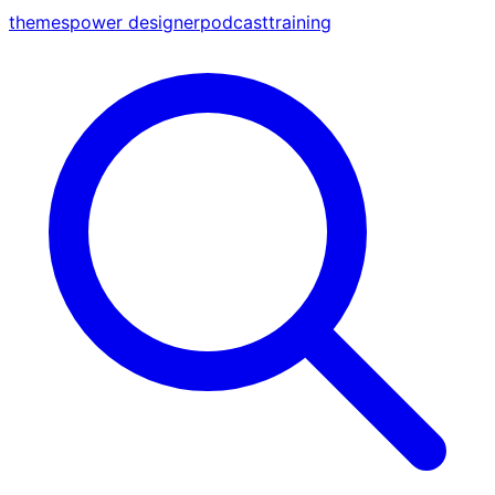
themes
power designer
podcast
training