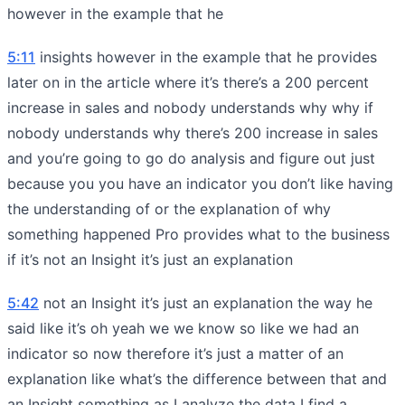
however in the example that he
5:11
insights however in the example that he provides
later on in the article where it’s there’s a 200 percent
increase in sales and nobody understands why why if
nobody understands why there’s 200 increase in sales
and you’re going to go do analysis and figure out just
because you you have an indicator you don’t like having
the understanding of or the explanation of why
something happened Pro provides what to the business
if it’s not an Insight it’s just an explanation
5:42
not an Insight it’s just an explanation the way he
said like it’s oh yeah we we know so like we had an
indicator so now therefore it’s just a matter of an
explanation like what’s the difference between that and
an Insight something as I analyze the data I find a