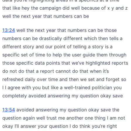
that like hey the campaign did well because of x y and z
well the next year that numbers can be
13:24
well the next year that numbers can be those
numbers can be drastically different which then tells a
different story and our point of telling a story is a
specific set of time to help the user guide them through
those specific data points that we’ve highlighted reports
do not do that a report cannot do that when it’s
refreshed daily over time and then we set and forget so
I I agree with you but like a well-trained politician you
completely avoided answering my question okay save
13:54
avoided answering my question okay save the
question again well trust me another one thing I am not
okay I’ll answer your question I do think you’re right