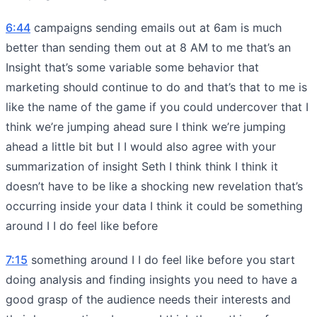
6:44
campaigns sending emails out at 6am is much
better than sending them out at 8 AM to me that’s an
Insight that’s some variable some behavior that
marketing should continue to do and that’s that to me is
like the name of the game if you could undercover that I
think we’re jumping ahead sure I think we’re jumping
ahead a little bit but I I would also agree with your
summarization of insight Seth I think think I think it
doesn’t have to be like a shocking new revelation that’s
occurring inside your data I think it could be something
around I I do feel like before
7:15
something around I I do feel like before you start
doing analysis and finding insights you need to have a
good grasp of the audience needs their interests and