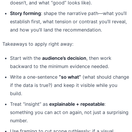
doesn’t, and what “good” looks like).
Story forming
: shape the narrative path—what you’ll
establish first, what tension or contrast you’ll reveal,
and how you’ll land the recommendation.
Takeaways to apply right away:
Start with the
audience’s decision
, then work
backward to the minimum evidence needed.
Write a one-sentence
“so what”
(what should change
if the data is true?) and keep it visible while you
build.
Treat “insight” as
explainable + repeatable
:
something you can act on again, not just a surprising
number.
Use framing to cut scope ruthlessly; if a visual