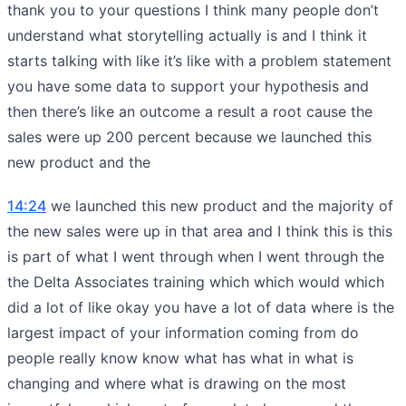
thank you to your questions I think many people don’t
understand what storytelling actually is and I think it
starts talking with like it’s like with a problem statement
you have some data to support your hypothesis and
then there’s like an outcome a result a root cause the
sales were up 200 percent because we launched this
new product and the
14:24
we launched this new product and the majority of
the new sales were up in that area and I think this is this
is part of what I went through when I went through the
the Delta Associates training which which would which
did a lot of like okay you have a lot of data where is the
largest impact of your information coming from do
people really know know what has what in what is
changing and where what is drawing on the most