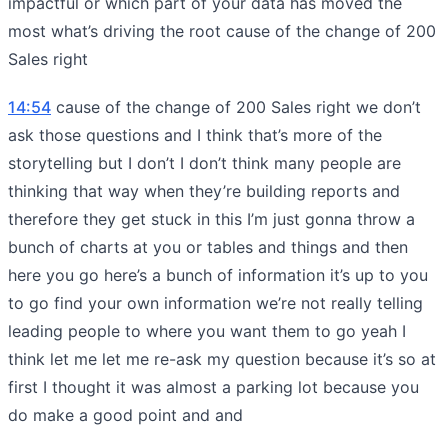
impactful or which part of your data has moved the
most what’s driving the root cause of the change of 200
Sales right
14:54
cause of the change of 200 Sales right we don’t
ask those questions and I think that’s more of the
storytelling but I don’t I don’t think many people are
thinking that way when they’re building reports and
therefore they get stuck in this I’m just gonna throw a
bunch of charts at you or tables and things and then
here you go here’s a bunch of information it’s up to you
to go find your own information we’re not really telling
leading people to where you want them to go yeah I
think let me let me re-ask my question because it’s so at
first I thought it was almost a parking lot because you
do make a good point and and