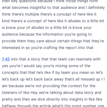
their key questions because I think those things form
what becomes insightful to that audience and I definitely
think there’s multiple there’s a concept of here like it
kind there’s a concept of here like it alludes to a little bit
is know your of alludes to a little bit is know your
audience because the information you’re going to
provide them they care about certain things that they’re
interested in so you’re crafting the report into that
7:45
into that a story that that team can resonate with
yes you’re I would say you’re mixing some of the
concepts that that he’s like if by team you mean so let’s
let’s back up let’s back back away that’s all messed up I I
am because we’re not providing the context for the
listeners of like Hey we’re talking about data story and
pretty and then we dive directly into insights in like like
halfway through the article what’s this point number one