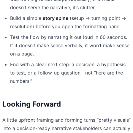
doesn’t serve the narrative, it’s clutter.
Build a simple
story spine
(setup → turning point →
resolution) before you open the formatting pane.
Test the flow by narrating it out loud in 60 seconds.
If it doesn’t make sense verbally, it won’t make sense
on a page.
End with a clear next step: a decision, a hypothesis
to test, or a follow-up question—not “here are the
numbers.”
Looking Forward
A little upfront framing and forming turns “pretty visuals”
into a decision-ready narrative stakeholders can actually