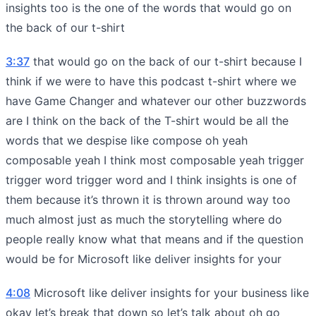
insights too is the one of the words that would go on
the back of our t-shirt
3:37
that would go on the back of our t-shirt because I
think if we were to have this podcast t-shirt where we
have Game Changer and whatever our other buzzwords
are I think on the back of the T-shirt would be all the
words that we despise like compose oh yeah
composable yeah I think most composable yeah trigger
trigger word trigger word and I think insights is one of
them because it’s thrown it is thrown around way too
much almost just as much the storytelling where do
people really know what that means and if the question
would be for Microsoft like deliver insights for your
4:08
Microsoft like deliver insights for your business like
okay let’s break that down so let’s talk about oh go