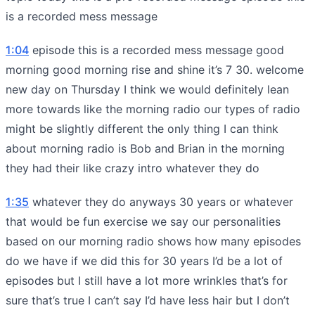
is a recorded mess message
1:04
episode this is a recorded mess message good
morning good morning rise and shine it’s 7 30. welcome
new day on Thursday I think we would definitely lean
more towards like the morning radio our types of radio
might be slightly different the only thing I can think
about morning radio is Bob and Brian in the morning
they had their like crazy intro whatever they do
1:35
whatever they do anyways 30 years or whatever
that would be fun exercise we say our personalities
based on our morning radio shows how many episodes
do we have if we did this for 30 years I’d be a lot of
episodes but I still have a lot more wrinkles that’s for
sure that’s true I can’t say I’d have less hair but I don’t