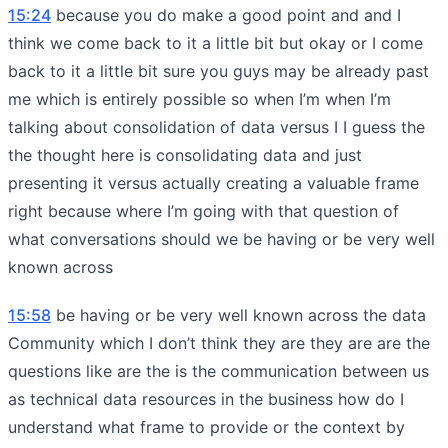
15:24
because you do make a good point and and I
think we come back to it a little bit but okay or I come
back to it a little bit sure you guys may be already past
me which is entirely possible so when I’m when I’m
talking about consolidation of data versus I I guess the
the thought here is consolidating data and just
presenting it versus actually creating a valuable frame
right because where I’m going with that question of
what conversations should we be having or be very well
known across
15:58
be having or be very well known across the data
Community which I don’t think they are they are are the
questions like are the is the communication between us
as technical data resources in the business how do I
understand what frame to provide or the context by