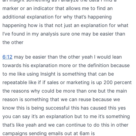
marker or an indicator that allows me to find an
additional explanation for why that’s happening
happening how is that not just an explanation for what
I’ve found in my analysis sure one may be easier than
the other
6:12
may be easier than the other yeah I would lean
towards his explanation more or the definition because
to me like using Insight is something that can be
repeatable like if if sales or marketing is up 200 percent
the reasons why could be more than one but the main
reason is something that we can reuse because we
know this is being successful this has caused this yes
you can say it’s an explanation but to me it’s something
that’s like yeah and we can continue to do this in other
campaigns sending emails out at 6am is