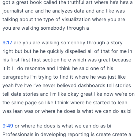
got a great book called the truthful art where he’s he’s a
journalist and and he analyzes data and and like was
talking about the type of visualization where you are
you are walking somebody through a
9:17
are you are walking somebody through a story
right but but he he quickly dispelled all of that for me in
his first first first section here which was great because
it it I I do resonate and I think he said one of his
paragraphs I’m trying to find it where he was just like
yeah I’ve I’ve I’ve never believed dashboards tell stories
tell data stories and I’m like okay great like now we’re on
the same page so like I think where he started to lean
was lean was or where he does is what we can do as bi
9:49
or where he does is what we can do as bi
Professionals in developing reporting is create create a