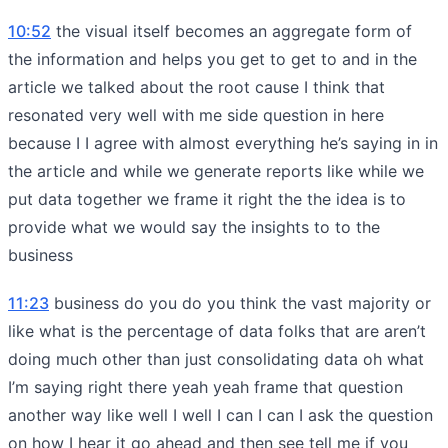
10:52
the visual itself becomes an aggregate form of
the information and helps you get to get to and in the
article we talked about the root cause I think that
resonated very well with me side question in here
because I I agree with almost everything he’s saying in in
the article and while we generate reports like while we
put data together we frame it right the the idea is to
provide what we would say the insights to to the
business
11:23
business do you do you think the vast majority or
like what is the percentage of data folks that are aren’t
doing much other than just consolidating data oh what
I’m saying right there yeah yeah frame that question
another way like well I well I can I can I ask the question
on how I hear it go ahead and then see tell me if you