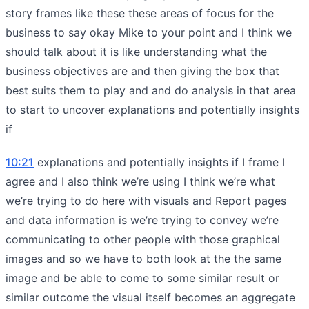
story frames like these these areas of focus for the
business to say okay Mike to your point and I think we
should talk about it is like understanding what the
business objectives are and then giving the box that
best suits them to play and and do analysis in that area
to start to uncover explanations and potentially insights
if
10:21
explanations and potentially insights if I frame I
agree and I also think we’re using I think we’re what
we’re trying to do here with visuals and Report pages
and data information is we’re trying to convey we’re
communicating to other people with those graphical
images and so we have to both look at the the same
image and be able to come to some similar result or
similar outcome the visual itself becomes an aggregate