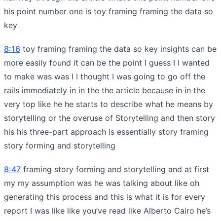
his point number one is toy framing framing the data so
key
8:16
toy framing framing the data so key insights can be
more easily found it can be the point I guess I I wanted
to make was was I I thought I was going to go off the
rails immediately in in the the article because in in the
very top like he he starts to describe what he means by
storytelling or the overuse of Storytelling and then story
his his three-part approach is essentially story framing
story forming and storytelling
8:47
framing story forming and storytelling and at first
my my assumption was he was talking about like oh
generating this process and this is what it is for every
report I was like like you’ve read like Alberto Cairo he’s