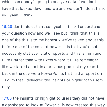
which somebody’s going to analyze data if we don’t
have that locked down and we and we don’t I don’t think
so I yeah I I think
16:28
don’t I don’t think so I yeah I I think I understand
your question now and we’ll see but I think that this is
one of the this is to me honestly we’ve talked about this
before one of the cons of power bi is that you’re not
necessarily stat ever static reports and this is Turn and
Burn I rather than with Excel where it’s like remember
like we talked about in a previous podcast my reports
back in the day were PowerPoints that had a report on
10 a. m that I delivered the insights or highlight to users
they
17:00
the insights or highlight to users they did not have
a dashboard to look at Power bi is now created this way