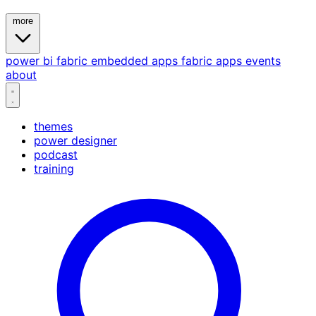
more
power bi
fabric
embedded
apps
fabric apps
events
about
themes
power designer
podcast
training