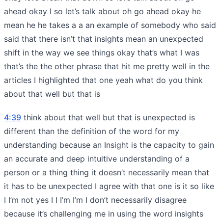
ahead okay I so let’s talk about oh go ahead okay he
mean he he takes a a an example of somebody who said
said that there isn’t that insights mean an unexpected
shift in the way we see things okay that’s what I was
that’s the the other phrase that hit me pretty well in the
articles I highlighted that one yeah what do you think
about that well but that is
4:39
think about that well but that is unexpected is
different than the definition of the word for my
understanding because an Insight is the capacity to gain
an accurate and deep intuitive understanding of a
person or a thing thing it doesn’t necessarily mean that
it has to be unexpected I agree with that one is it so like
I I’m not yes I I I’m I’m I don’t necessarily disagree
because it’s challenging me in using the word insights