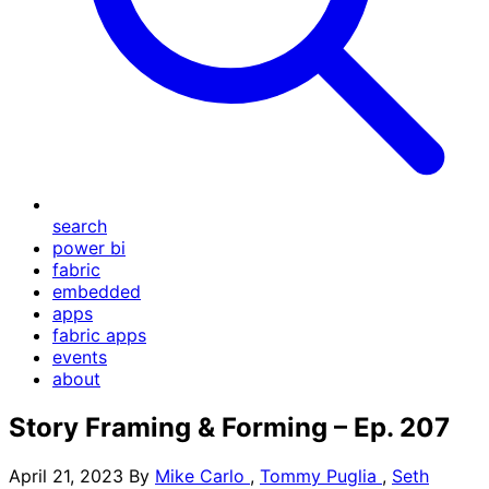
search
power bi
fabric
embedded
apps
fabric apps
events
about
Story Framing & Forming – Ep. 207
April 21, 2023
By
Mike Carlo
,
Tommy Puglia
,
Seth