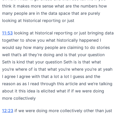
think it makes more sense what are the numbers how
many people are in the data space that are purely
looking at historical reporting or just
11:53
looking at historical reporting or just bringing data
together to show you what historically happened I
would say how many people are claiming to do stories
well that’s all they’re doing and is that your question
Seth is kind that your question Seth is is that what
you’re where of is that what you’re where you’re at yeah
I agree I agree with that a lot a lot I guess and the
reason as as I read through this article and we’re talking
about it this idea is elicited what if if we were doing
more collectively
12:23
if we were doing more collectively other than just