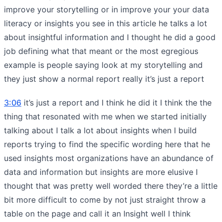
improve your storytelling or in improve your your data
literacy or insights you see in this article he talks a lot
about insightful information and I thought he did a good
job defining what that meant or the most egregious
example is people saying look at my storytelling and
they just show a normal report really it’s just a report
3:06
it’s just a report and I think he did it I think the the
thing that resonated with me when we started initially
talking about I talk a lot about insights when I build
reports trying to find the specific wording here that he
used insights most organizations have an abundance of
data and information but insights are more elusive I
thought that was pretty well worded there they’re a little
bit more difficult to come by not just straight throw a
table on the page and call it an Insight well I think