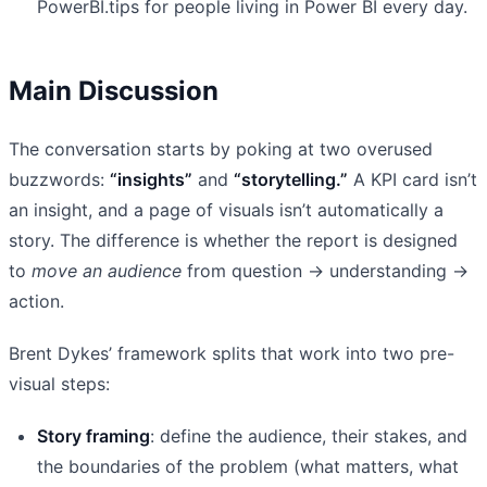
PowerBI.tips for people living in Power BI every day.
Main Discussion
The conversation starts by poking at two overused
buzzwords:
“insights”
and
“storytelling.”
A KPI card isn’t
an insight, and a page of visuals isn’t automatically a
story. The difference is whether the report is designed
to
move an audience
from question → understanding →
action.
Brent Dykes’ framework splits that work into two pre-
visual steps:
Story framing
: define the audience, their stakes, and
the boundaries of the problem (what matters, what