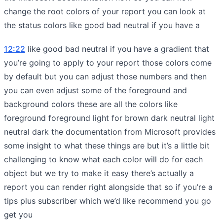
change the root colors of your report you can look at
the status colors like good bad neutral if you have a
12:22
like good bad neutral if you have a gradient that
you’re going to apply to your report those colors come
by default but you can adjust those numbers and then
you can even adjust some of the foreground and
background colors these are all the colors like
foreground foreground light for brown dark neutral light
neutral dark the documentation from Microsoft provides
some insight to what these things are but it’s a little bit
challenging to know what each color will do for each
object but we try to make it easy there’s actually a
report you can render right alongside that so if you’re a
tips plus subscriber which we’d like recommend you go
get you