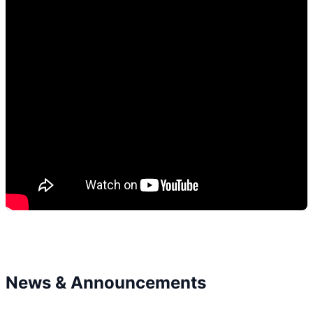
News & Announcements