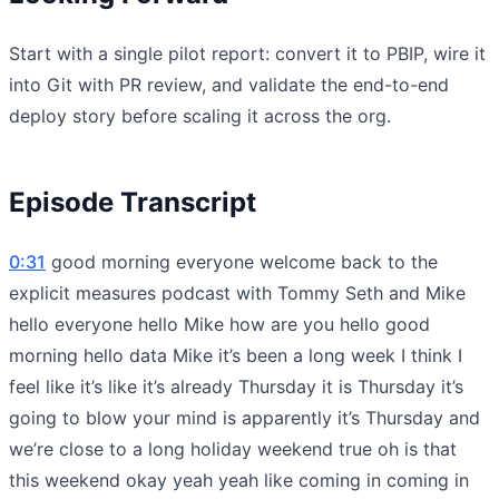
Start with a single pilot report: convert it to PBIP, wire it
into Git with PR review, and validate the end-to-end
deploy story before scaling it across the org.
Episode Transcript
0:31
good morning everyone welcome back to the
explicit measures podcast with Tommy Seth and Mike
hello everyone hello Mike how are you hello good
morning hello data Mike it’s been a long week I think I
feel like it’s like it’s already Thursday it is Thursday it’s
going to blow your mind is apparently it’s Thursday and
we’re close to a long holiday weekend true oh is that
this weekend okay yeah yeah like coming in coming in