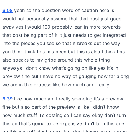
6:08
yeah so the question word of caution here is I
would not personally assume that that cost just goes
away yes I would 100 probably lean in more towards
that cost being part of it it just needs to get integrated
into the pieces you see so that it breaks out the way
you think think this has been but this is also I think this
also speaks to my gripe around this whole thing
anyways I don’t know what’s going on like yes it’s in
preview fine but I have no way of gauging how far along
we are in this process like how much am I really
6:39
like how much am I really spending it’s a preview
fine but also part of the preview is like I didn’t know
how much stuff it’s costing so I can say okay don’t turn
this on that’s going to be expensive don’t turn this one
on this was efficiently run like I don’t know yeah I agree