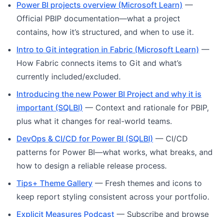
Power BI projects overview (Microsoft Learn)
—
Official PBIP documentation—what a project
contains, how it’s structured, and when to use it.
Intro to Git integration in Fabric (Microsoft Learn)
—
How Fabric connects items to Git and what’s
currently included/excluded.
Introducing the new Power BI Project and why it is
important (SQLBI)
— Context and rationale for PBIP,
plus what it changes for real-world teams.
DevOps & CI/CD for Power BI (SQLBI)
— CI/CD
patterns for Power BI—what works, what breaks, and
how to design a reliable release process.
Tips+ Theme Gallery
— Fresh themes and icons to
keep report styling consistent across your portfolio.
Explicit Measures Podcast
— Subscribe and browse