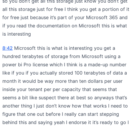
so you don’t get all this storage just know you don’t get
all this storage just for free I think you get a portion of it
for free just because it’s part of your Microsoft 365 and
if you read the documentation on Microsoft this is what
is interesting
8:42
Microsoft this is what is interesting you get a
hundred terabytes of storage from Microsoft using a
power bi Pro license which I think is a made-up number
like if you if you actually stored 100 terabytes of data a
month it would be way more than ten dollars per user
inside your tenant per per capacity that seems that
seems a bit like suspect there at best so anyways that’s
another thing I just don’t know how that works I need to
figure that one out before I really can start stepping
behind this and saying yeah I endorse it it’s ready to go I