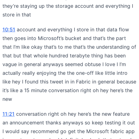
they’re staying up the storage account and everything I
store in that
10:51
account and everything I store in that data flow
then goes into Microsoft’s bucket and that’s the part
that I’m like okay that’s to me that’s the understanding of
that but that whole hundred terabyte thing has been
vague in general anyways seemed obtuse I love I I’m
actually really enjoying the the one-off like little intro
like hey I found this tweet in in Fabric in general because
it’s like a 15 minute conversation right oh hey here’s the
new
11:21
conversation right oh hey here’s the new feature
an announcement thanks anyways so keep testing it out
I would say recommend go get the Microsoft fabric app