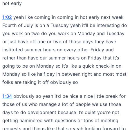
hot early
1:02
yeah like coming in coming in hot early next week
Fourth of July is on a Tuesday yeah it’ll be interesting do
you work on two do you work on Monday and Tuesday
or just have off one or two of those days they have
instituted summer hours on every other Friday and
rather than have our summer hours on Friday that it’s
going to be on Monday so it’s like a quick check-in on
Monday so like half day in between right and most most
folks are taking it off obviously so
1:34
obviously so yeah it’d be nice a nice little break for
those of us who manage a lot of people we use those
days to do development because it’s quiet you’re not
getting hammered with questions or tons of meeting
requests and things like that so yeah looking forward to