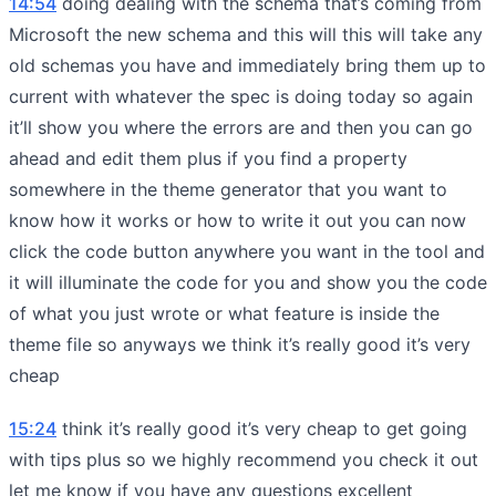
14:54
doing dealing with the schema that’s coming from
Microsoft the new schema and this will this will take any
old schemas you have and immediately bring them up to
current with whatever the spec is doing today so again
it’ll show you where the errors are and then you can go
ahead and edit them plus if you find a property
somewhere in the theme generator that you want to
know how it works or how to write it out you can now
click the code button anywhere you want in the tool and
it will illuminate the code for you and show you the code
of what you just wrote or what feature is inside the
theme file so anyways we think it’s really good it’s very
cheap
15:24
think it’s really good it’s very cheap to get going
with tips plus so we highly recommend you check it out
let me know if you have any questions excellent