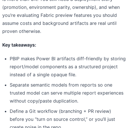
(promotion, environment parity, ownership), and when
you’re evaluating Fabric preview features you should
assume costs and background artifacts are real until
proven otherwise.
Key takeaways:
PBIP makes Power BI artifacts diff-friendly by storing
report/model components as a structured project
instead of a single opaque file.
Separate semantic models from reports so one
trusted model can serve multiple report experiences
without copy/paste duplication.
Define a Git workflow (branching + PR review)
before you “turn on source control,” or you’ll just
create noise in the repo.