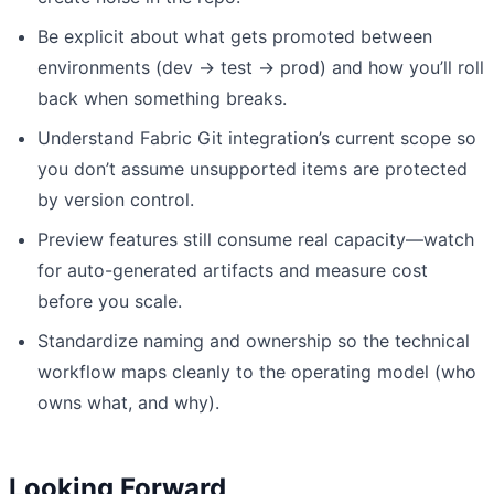
Be explicit about what gets promoted between
environments (dev → test → prod) and how you’ll roll
back when something breaks.
Understand Fabric Git integration’s current scope so
you don’t assume unsupported items are protected
by version control.
Preview features still consume real capacity—watch
for auto-generated artifacts and measure cost
before you scale.
Standardize naming and ownership so the technical
workflow maps cleanly to the operating model (who
owns what, and why).
Looking Forward