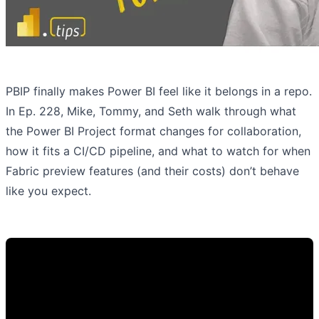
PBIP finally makes Power BI feel like it belongs in a repo.
In Ep. 228, Mike, Tommy, and Seth walk through what
the Power BI Project format changes for collaboration,
how it fits a CI/CD pipeline, and what to watch for when
Fabric preview features (and their costs) don’t behave
like you expect.