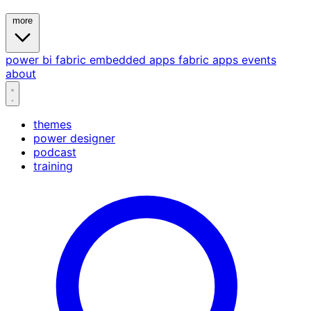
more
power bi
fabric
embedded
apps
fabric apps
events
about
themes
power designer
podcast
training