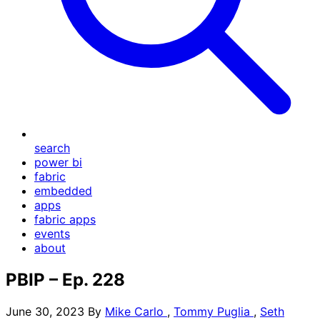
search
power bi
fabric
embedded
apps
fabric apps
events
about
PBIP – Ep. 228
June 30, 2023
By
Mike Carlo
,
Tommy Puglia
,
Seth