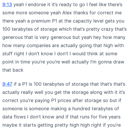
9:13
yeah I endorse it it’s ready to go I feel like there’s
some more someone yeah Alex thanks for correct me
there yeah a premium P1 at the capacity level gets you
100 terabytes of storage which that’s pretty crazy that’s
generous that is very generous but yeah hey how many
how many companies are actually going that high with
stuff right I don’t know I don’t I would think at some
point in time you’re you’re well actually I’m gonna draw
that back
9:47
if a P1 is 100 terabytes of storage that that’s that’s
actually really well you get the storage along with it it’s
correct you’re paying P1 prices after storage so but if
someone is someone making a hundred terabytes of
data flows I don’t know and if that runs for five years
maybe it starts getting pretty high high right if you’re