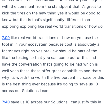
with the comment from the standpoint that it’s great to
kick the tires on the new thing yes it would be good to
know but that is that’s significantly different than
exploring exploring like real world transitions or how do
7:09
like real world transitions or how do you use the
tool in in your ecosystem because cost is absolutely a
factor yes right so yes preview should be part of the
like the testing so that you can come out of this and
have the conversation that’s going to be had which is
well yeah these these offer great capabilities and that’s
why it’s worth the worth the five percent increase or this
is the best thing ever because it’s going to save us 10
across our Solutions I can
7:40
save us 10 across our Solutions I can justify this in