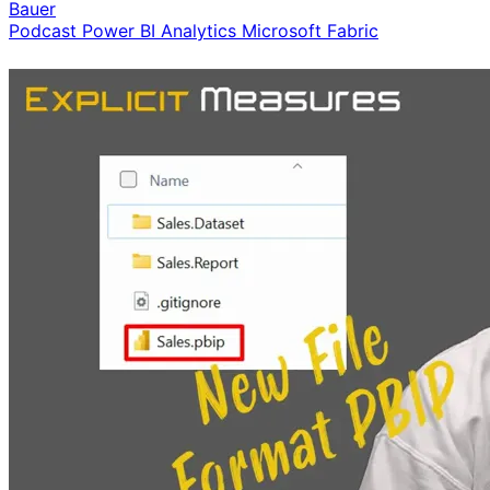
Bauer
Podcast
Power BI
Analytics
Microsoft Fabric