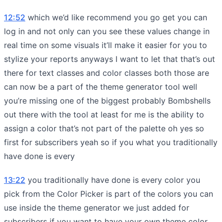
12:52
which we’d like recommend you go get you can
log in and not only can you see these values change in
real time on some visuals it’ll make it easier for you to
stylize your reports anyways I want to let that that’s out
there for text classes and color classes both those are
can now be a part of the theme generator tool well
you’re missing one of the biggest probably Bombshells
out there with the tool at least for me is the ability to
assign a color that’s not part of the palette oh yes so
first for subscribers yeah so if you what you traditionally
have done is every
13:22
you traditionally have done is every color you
pick from the Color Picker is part of the colors you can
use inside the theme generator we just added for
subscribers if you want to have your own theme color