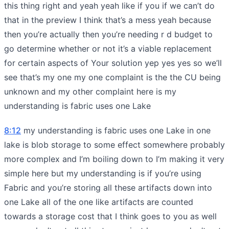
this thing right and yeah yeah like if you if we can’t do
that in the preview I think that’s a mess yeah because
then you’re actually then you’re needing r d budget to
go determine whether or not it’s a viable replacement
for certain aspects of Your solution yep yes yes so we’ll
see that’s my one my one complaint is the the CU being
unknown and my other complaint here is my
understanding is fabric uses one Lake
8:12
my understanding is fabric uses one Lake in one
lake is blob storage to some effect somewhere probably
more complex and I’m boiling down to I’m making it very
simple here but my understanding is if you’re using
Fabric and you’re storing all these artifacts down into
one Lake all of the one like artifacts are counted
towards a storage cost that I think goes to you as well