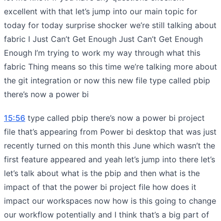
excellent with that let’s jump into our main topic for
today for today surprise shocker we’re still talking about
fabric I Just Can’t Get Enough Just Can’t Get Enough
Enough I’m trying to work my way through what this
fabric Thing means so this time we’re talking more about
the git integration or now this new file type called pbip
there’s now a power bi
15:56
type called pbip there’s now a power bi project
file that’s appearing from Power bi desktop that was just
recently turned on this month this June which wasn’t the
first feature appeared and yeah let’s jump into there let’s
let’s talk about what is the pbip and then what is the
impact of that the power bi project file how does it
impact our workspaces now how is this going to change
our workflow potentially and I think that’s a big part of