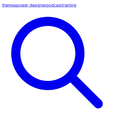
themes
power designer
podcast
training