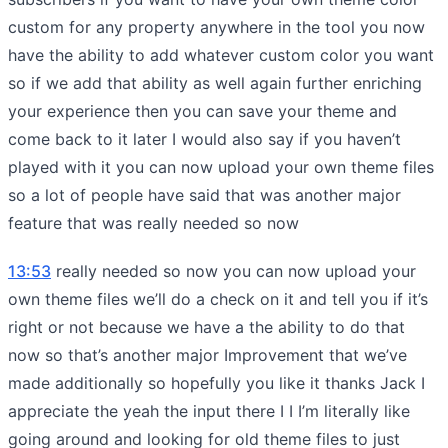
custom for any property anywhere in the tool you now
have the ability to add whatever custom color you want
so if we add that ability as well again further enriching
your experience then you can save your theme and
come back to it later I would also say if you haven’t
played with it you can now upload your own theme files
so a lot of people have said that was another major
feature that was really needed so now
13:53
really needed so now you can now upload your
own theme files we’ll do a check on it and tell you if it’s
right or not because we have a the ability to do that
now so that’s another major Improvement that we’ve
made additionally so hopefully you like it thanks Jack I
appreciate the yeah the input there I I I’m literally like
going around and looking for old theme files to just