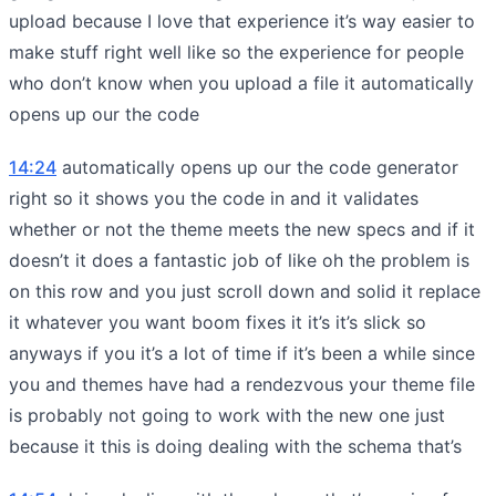
upload because I love that experience it’s way easier to
make stuff right well like so the experience for people
who don’t know when you upload a file it automatically
opens up our the code
14:24
automatically opens up our the code generator
right so it shows you the code in and it validates
whether or not the theme meets the new specs and if it
doesn’t it does a fantastic job of like oh the problem is
on this row and you just scroll down and solid it replace
it whatever you want boom fixes it it’s it’s slick so
anyways if you it’s a lot of time if it’s been a while since
you and themes have had a rendezvous your theme file
is probably not going to work with the new one just
because it this is doing dealing with the schema that’s