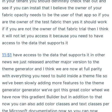
in your tenant you should definitely check that out and
see if you can install that I believe the owner of your
fabric opacity needs to be the user of that app so if you
are the owner of the test fabric then yes it should work
if if you are not the owner of that fabric trial then I think
it will not let you access it because you need to have
access to the data that supports it
11:51
have access to the data that supports it in other
news we just released another major version to the
theme generator and I think we are now at full parity
with everything you need to build inside a theme file so
we’ve been slowly adding more features to the theme
generator generator we’ve got this great color wheel we
have now this gradient Builder but in addition to that
now you can also add color classes and text classes per
the Microsoft documentation now so you can now