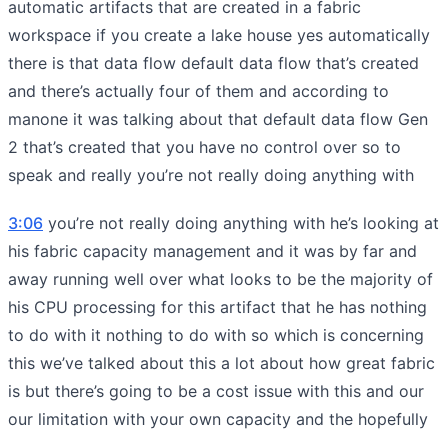
automatic artifacts that are created in a fabric
workspace if you create a lake house yes automatically
there is that data flow default data flow that’s created
and there’s actually four of them and according to
manone it was talking about that default data flow Gen
2 that’s created that you have no control over so to
speak and really you’re not really doing anything with
3:06
you’re not really doing anything with he’s looking at
his fabric capacity management and it was by far and
away running well over what looks to be the majority of
his CPU processing for this artifact that he has nothing
to do with it nothing to do with so which is concerning
this we’ve talked about this a lot about how great fabric
is but there’s going to be a cost issue with this and our
our limitation with your own capacity and the hopefully