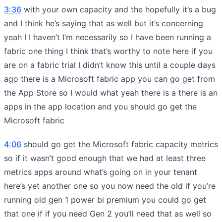
3:36
with your own capacity and the hopefully it’s a bug
and I think he’s saying that as well but it’s concerning
yeah I I haven’t I’m necessarily so I have been running a
fabric one thing I think that’s worthy to note here if you
are on a fabric trial I didn’t know this until a couple days
ago there is a Microsoft fabric app you can go get from
the App Store so I would what yeah there is a there is an
apps in the app location and you should go get the
Microsoft fabric
4:06
should go get the Microsoft fabric capacity metrics
so if it wasn’t good enough that we had at least three
metrics apps around what’s going on in your tenant
here’s yet another one so you now need the old if you’re
running old gen 1 power bi premium you could go get
that one if if you need Gen 2 you’ll need that as well so