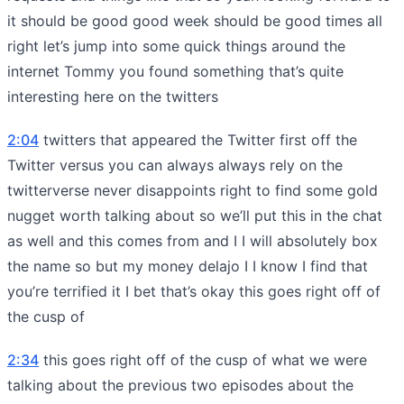
it should be good good week should be good times all
right let’s jump into some quick things around the
internet Tommy you found something that’s quite
interesting here on the twitters
2:04
twitters that appeared the Twitter first off the
Twitter versus you can always always rely on the
twitterverse never disappoints right to find some gold
nugget worth talking about so we’ll put this in the chat
as well and this comes from and I I will absolutely box
the name so but my money delajo I I know I find that
you’re terrified it I bet that’s okay this goes right off of
the cusp of
2:34
this goes right off of the cusp of what we were
talking about the previous two episodes about the