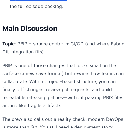
the full episode backlog.
Main Discussion
Topic:
PBIP + source control + CI/CD (and where Fabric
Git integration fits)
PBIP is one of those changes that looks small on the
surface (a new save format) but rewires how teams can
collaborate. With a project-based structure, you can
finally diff changes, review pull requests, and build
repeatable release pipelines—without passing PBIX files
around like fragile artifacts.
The crew also calls out a reality check: modern DevOps
is more than Git. You still need a deployment story