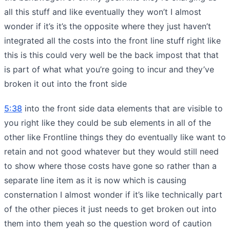
all this stuff and like eventually they won’t I almost
wonder if it’s it’s the opposite where they just haven’t
integrated all the costs into the front line stuff right like
this is this could very well be the back impost that that
is part of what what you’re going to incur and they’ve
broken it out into the front side
5:38
into the front side data elements that are visible to
you right like they could be sub elements in all of the
other like Frontline things they do eventually like want to
retain and not good whatever but they would still need
to show where those costs have gone so rather than a
separate line item as it is now which is causing
consternation I almost wonder if it’s like technically part
of the other pieces it just needs to get broken out into
them into them yeah so the question word of caution