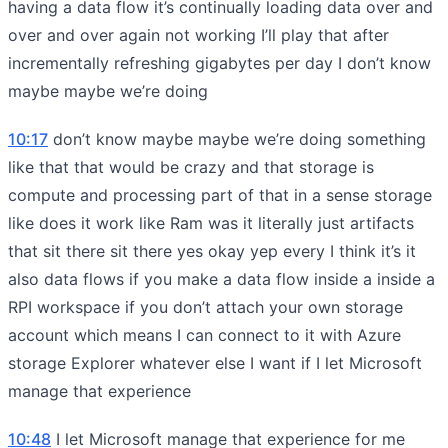
having a data flow it’s continually loading data over and
over and over again not working I’ll play that after
incrementally refreshing gigabytes per day I don’t know
maybe maybe we’re doing
10:17
don’t know maybe maybe we’re doing something
like that that would be crazy and that storage is
compute and processing part of that in a sense storage
like does it work like Ram was it literally just artifacts
that sit there sit there yes okay yep every I think it’s it
also data flows if you make a data flow inside a inside a
RPI workspace if you don’t attach your own storage
account which means I can connect to it with Azure
storage Explorer whatever else I want if I let Microsoft
manage that experience
10:48
I let Microsoft manage that experience for me