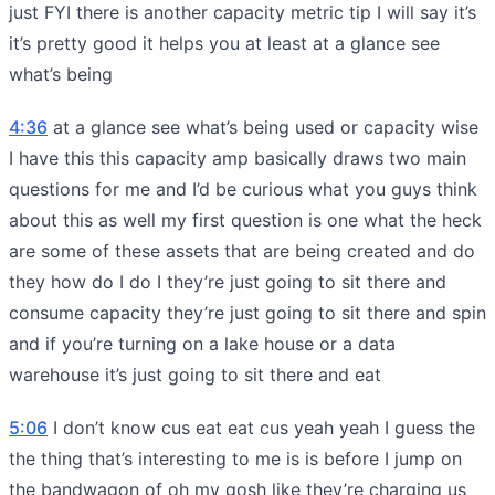
just FYI there is another capacity metric tip I will say it’s
it’s pretty good it helps you at least at a glance see
what’s being
4:36
at a glance see what’s being used or capacity wise
I have this this capacity amp basically draws two main
questions for me and I’d be curious what you guys think
about this as well my first question is one what the heck
are some of these assets that are being created and do
they how do I do I they’re just going to sit there and
consume capacity they’re just going to sit there and spin
and if you’re turning on a lake house or a data
warehouse it’s just going to sit there and eat
5:06
I don’t know cus eat eat cus yeah yeah I guess the
the thing that’s interesting to me is is before I jump on
the bandwagon of oh my gosh like they’re charging us