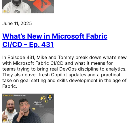
June 11, 2025
What’s New in Microsoft Fabric
CI/CD – Ep. 431
In Episode 431, Mike and Tommy break down what’s new
with Microsoft Fabric CI/CD and what it means for
teams trying to bring real DevOps discipline to analytics.
They also cover fresh Copilot updates and a practical
take on goal setting and skills development in the age of
Fabric.