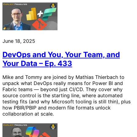
June 18, 2025
DevOps and You, Your Team, and
Your Data – Ep. 433
Mike and Tommy are joined by Mathias Thierbach to
unpack what DevOps really means for Power BI and
Fabric teams — beyond just CI/CD. They cover why
source control is the starting line, where automated
testing fits (and why Microsoft tooling is still thin), plus
how PBIR/PBIP and modern file formats unlock
collaboration at scale.