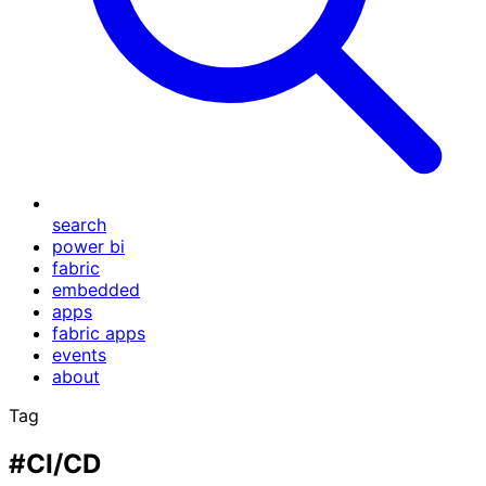
search
power bi
fabric
embedded
apps
fabric apps
events
about
Tag
#CI/CD