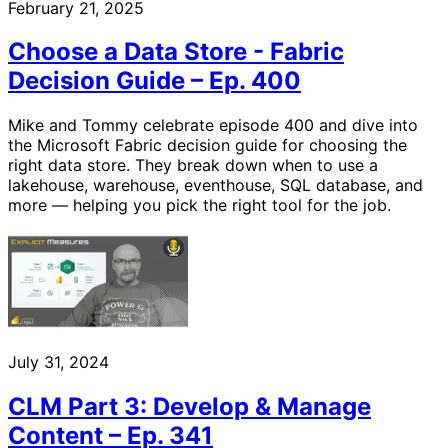
February 21, 2025
Choose a Data Store - Fabric
Decision Guide – Ep. 400
Mike and Tommy celebrate episode 400 and dive into
the Microsoft Fabric decision guide for choosing the
right data store. They break down when to use a
lakehouse, warehouse, eventhouse, SQL database, and
more — helping you pick the right tool for the job.
July 31, 2024
CLM Part 3: Develop & Manage
Content – Ep. 341