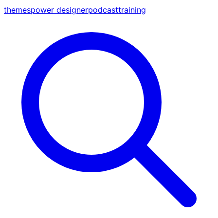
themes
power designer
podcast
training