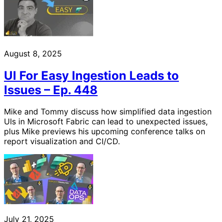
August 8, 2025
UI For Easy Ingestion Leads to
Issues – Ep. 448
Mike and Tommy discuss how simplified data ingestion
UIs in Microsoft Fabric can lead to unexpected issues,
plus Mike previews his upcoming conference talks on
report visualization and CI/CD.
July 21, 2025