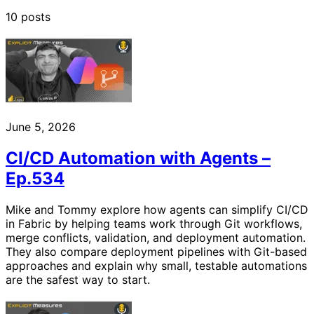
10 posts
June 5, 2026
CI/CD Automation with Agents –
Ep.534
Mike and Tommy explore how agents can simplify CI/CD
in Fabric by helping teams work through Git workflows,
merge conflicts, validation, and deployment automation.
They also compare deployment pipelines with Git-based
approaches and explain why small, testable automations
are the safest way to start.