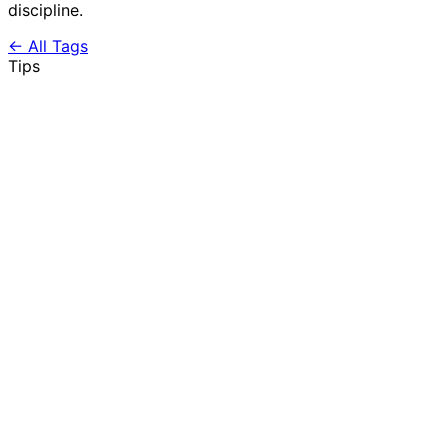
discipline.
← All Tags
Tips