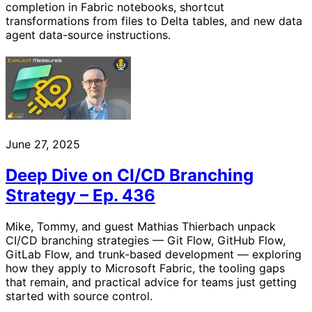
completion in Fabric notebooks, shortcut
transformations from files to Delta tables, and new data
agent data-source instructions.
June 27, 2025
Deep Dive on CI/CD Branching
Strategy – Ep. 436
Mike, Tommy, and guest Mathias Thierbach unpack
CI/CD branching strategies — Git Flow, GitHub Flow,
GitLab Flow, and trunk-based development — exploring
how they apply to Microsoft Fabric, the tooling gaps
that remain, and practical advice for teams just getting
started with source control.