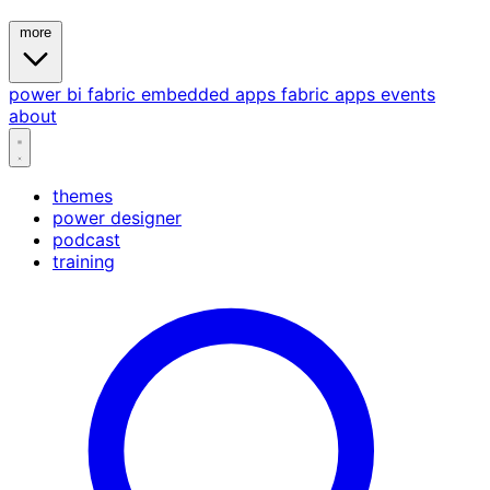
more
power bi
fabric
embedded
apps
fabric apps
events
about
themes
power designer
podcast
training