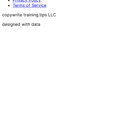
Terms of Service
copywrite training.tips LLC
designed with data