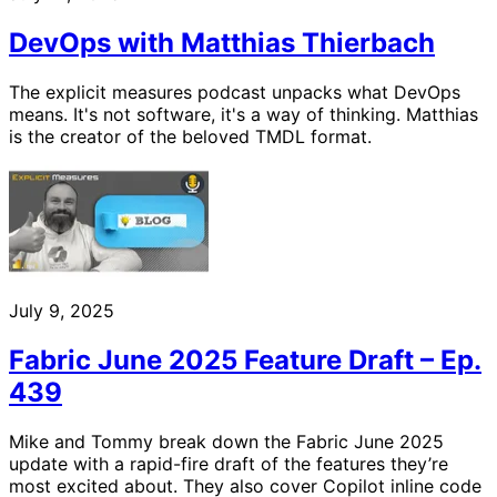
DevOps with Matthias Thierbach
The explicit measures podcast unpacks what DevOps
means. It's not software, it's a way of thinking. Matthias
is the creator of the beloved TMDL format.
July 9, 2025
Fabric June 2025 Feature Draft – Ep.
439
Mike and Tommy break down the Fabric June 2025
update with a rapid-fire draft of the features they’re
most excited about. They also cover Copilot inline code