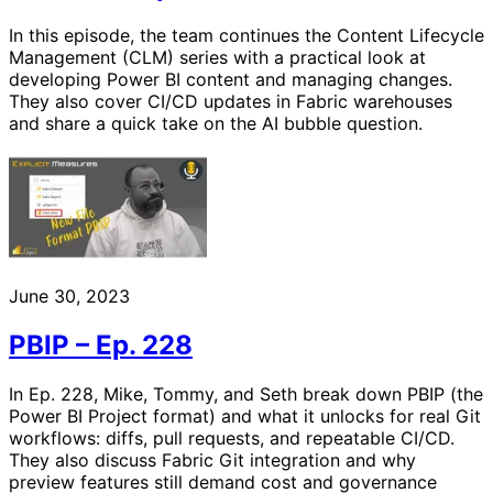
In this episode, the team continues the Content Lifecycle
Management (CLM) series with a practical look at
developing Power BI content and managing changes.
They also cover CI/CD updates in Fabric warehouses
and share a quick take on the AI bubble question.
June 30, 2023
PBIP – Ep. 228
In Ep. 228, Mike, Tommy, and Seth break down PBIP (the
Power BI Project format) and what it unlocks for real Git
workflows: diffs, pull requests, and repeatable CI/CD.
They also discuss Fabric Git integration and why
preview features still demand cost and governance