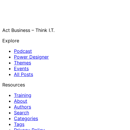
Act Business – Think I.T.
Explore
Podcast
Power Designer
Themes
Events
All Posts
Resources
Training
About
Authors
Search
Categories
Tags
Privacy Policy