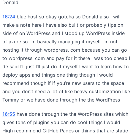
Donald
16:24
blue host so okay gotcha so Donald also I will
make a note here I have also built or probably tips on
side of on WordPress and I stood up WordPress inside
of azure so I’m basically managing it myself I’m not
hosting it through wordpress. com because you can go
to wordpress. com and pay for it there I was too cheap I
de said I’ll just I’ll just do it myself I want to learn how to
deploy apps and things one thing though I would
recommend though if if you’re new users to the space
and you don’t need a lot of like heavy customization like
Tommy or we have done through the the WordPress
16:55
have done through the the WordPress sites which
gives tons of plugins you can do cool things I would
High recommend GitHub Pages or things that are static