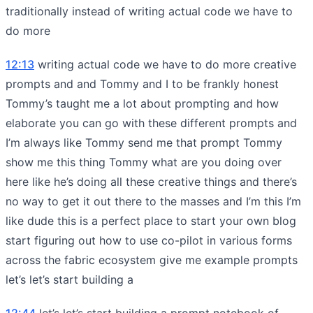
traditionally instead of writing actual code we have to
do more
12:13
writing actual code we have to do more creative
prompts and and Tommy and I to be frankly honest
Tommy’s taught me a lot about prompting and how
elaborate you can go with these different prompts and
I’m always like Tommy send me that prompt Tommy
show me this thing Tommy what are you doing over
here like he’s doing all these creative things and there’s
no way to get it out there to the masses and I’m this I’m
like dude this is a perfect place to start your own blog
start figuring out how to use co-pilot in various forms
across the fabric ecosystem give me example prompts
let’s let’s start building a
12:44
let’s let’s start building a prompt notebook of