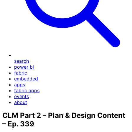
search
power bi
fabric
embedded
apps
fabric apps
events
about
CLM Part 2 – Plan & Design Content
– Ep. 339