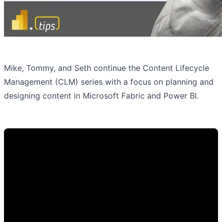
Mike, Tommy, and Seth continue the Content Lifecycle
Management (CLM) series with a focus on planning and
designing content in Microsoft Fabric and Power BI.