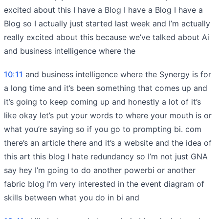
excited about this I have a Blog I have a Blog I have a
Blog so I actually just started last week and I’m actually
really excited about this because we’ve talked about Ai
and business intelligence where the
10:11
and business intelligence where the Synergy is for
a long time and it’s been something that comes up and
it’s going to keep coming up and honestly a lot of it’s
like okay let’s put your words to where your mouth is or
what you’re saying so if you go to prompting bi. com
there’s an article there and it’s a website and the idea of
this art this blog I hate redundancy so I’m not just GNA
say hey I’m going to do another powerbi or another
fabric blog I’m very interested in the event diagram of
skills between what you do in bi and