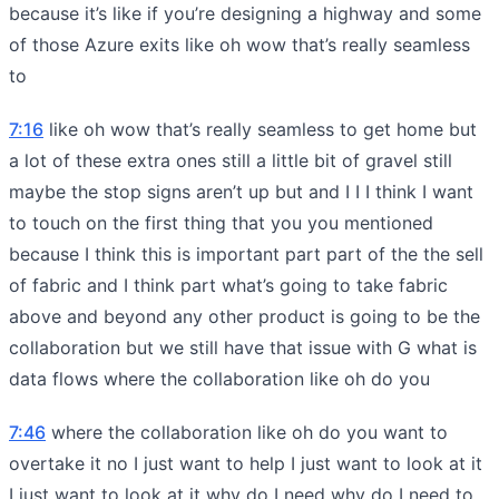
because it’s like if you’re designing a highway and some
of those Azure exits like oh wow that’s really seamless
to
7:16
like oh wow that’s really seamless to get home but
a lot of these extra ones still a little bit of gravel still
maybe the stop signs aren’t up but and I I I think I want
to touch on the first thing that you you mentioned
because I think this is important part part of the the sell
of fabric and I think part what’s going to take fabric
above and beyond any other product is going to be the
collaboration but we still have that issue with G what is
data flows where the collaboration like oh do you
7:46
where the collaboration like oh do you want to
overtake it no I just want to help I just want to look at it
I just want to look at it why do I need why do I need to