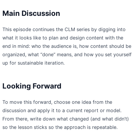
Main Discussion
This episode continues the CLM series by digging into
what it looks like to plan and design content with the
end in mind: who the audience is, how content should be
organized, what “done” means, and how you set yourself
up for sustainable iteration.
Looking Forward
To move this forward, choose one idea from the
discussion and apply it to a current report or model.
From there, write down what changed (and what didn’t)
so the lesson sticks so the approach is repeatable.