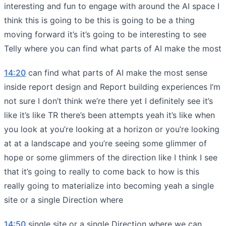
interesting and fun to engage with around the AI space I
think this is going to be this is going to be a thing
moving forward it’s it’s going to be interesting to see
Telly where you can find what parts of AI make the most
14:20
can find what parts of AI make the most sense
inside report design and Report building experiences I’m
not sure I don’t think we’re there yet I definitely see it’s
like it’s like TR there’s been attempts yeah it’s like when
you look at you’re looking at a horizon or you’re looking
at at a landscape and you’re seeing some glimmer of
hope or some glimmers of the direction like I think I see
that it’s going to really to come back to how is this
really going to materialize into becoming yeah a single
site or a single Direction where
14:50
single site or a single Direction where we can