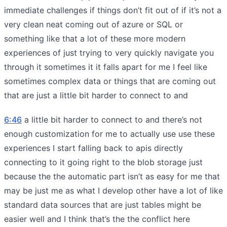
immediate challenges if things don’t fit out of if it’s not a
very clean neat coming out of azure or SQL or
something like that a lot of these more modern
experiences of just trying to very quickly navigate you
through it sometimes it it falls apart for me I feel like
sometimes complex data or things that are coming out
that are just a little bit harder to connect to and
6:46
a little bit harder to connect to and there’s not
enough customization for me to actually use use these
experiences I start falling back to apis directly
connecting to it going right to the blob storage just
because the the automatic part isn’t as easy for me that
may be just me as what I develop other have a lot of like
standard data sources that are just tables might be
easier well and I think that’s the the conflict here