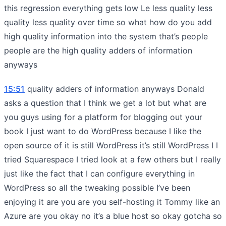
this regression everything gets low Le less quality less
quality less quality over time so what how do you add
high quality information into the system that’s people
people are the high quality adders of information
anyways
15:51
quality adders of information anyways Donald
asks a question that I think we get a lot but what are
you guys using for a platform for blogging out your
book I just want to do WordPress because I like the
open source of it is still WordPress it’s still WordPress I I
tried Squarespace I tried look at a few others but I really
just like the fact that I can configure everything in
WordPress so all the tweaking possible I’ve been
enjoying it are you are you self-hosting it Tommy like an
Azure are you okay no it’s a blue host so okay gotcha so