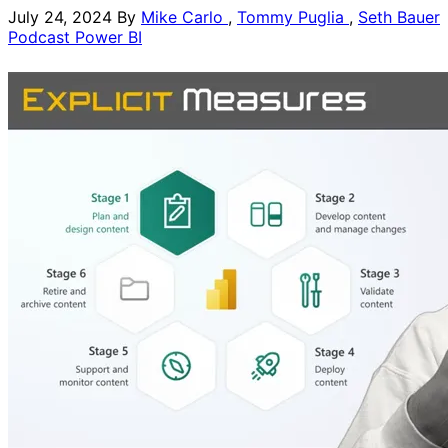
July 24, 2024
By
Mike Carlo
,
Tommy Puglia
,
Seth Bauer
Podcast
Power BI