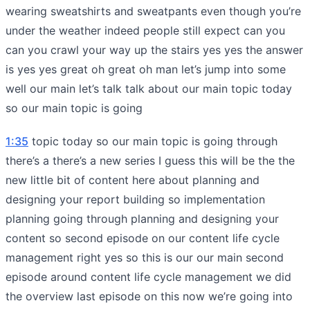
wearing sweatshirts and sweatpants even though you’re
under the weather indeed people still expect can you
can you crawl your way up the stairs yes yes the answer
is yes yes great oh great oh man let’s jump into some
well our main let’s talk talk about our main topic today
so our main topic is going
1:35
topic today so our main topic is going through
there’s a there’s a new series I guess this will be the the
new little bit of content here about planning and
designing your report building so implementation
planning going through planning and designing your
content so second episode on our content life cycle
management right yes so this is our our main second
episode around content life cycle management we did
the overview last episode on this now we’re going into