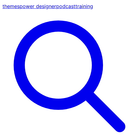
themes
power designer
podcast
training