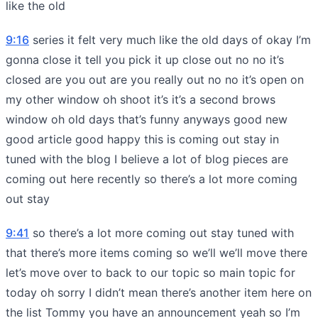
like the old
9:16
series it felt very much like the old days of okay I’m
gonna close it tell you pick it up close out no no it’s
closed are you out are you really out no no it’s open on
my other window oh shoot it’s it’s a second brows
window oh old days that’s funny anyways good new
good article good happy this is coming out stay in
tuned with the blog I believe a lot of blog pieces are
coming out here recently so there’s a lot more coming
out stay
9:41
so there’s a lot more coming out stay tuned with
that there’s more items coming so we’ll we’ll move there
let’s move over to back to our topic so main topic for
today oh sorry I didn’t mean there’s another item here on
the list Tommy you have an announcement yeah so I’m