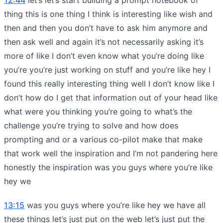
thing this is one thing I think is interesting like wish and
then and then you don’t have to ask him anymore and
then ask well and again it’s not necessarily asking it’s
more of like I don’t even know what you’re doing like
you’re you’re just working on stuff and you’re like hey I
found this really interesting thing well I don’t know like I
don’t how do I get that information out of your head like
what were you thinking you’re going to what’s the
challenge you’re trying to solve and how does
prompting and or a various co-pilot make that make
that work well the inspiration and I’m not pandering here
honestly the inspiration was you guys where you’re like
hey we
13:15
was you guys where you’re like hey we have all
these things let’s just put on the web let’s just put the