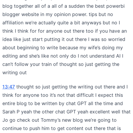
blog together all of a all of a sudden the best powerbi
blogger website in my opinion power. tips but no
affiliation we’re actually quite a bit anyways but no I
think I think for for anyone out there too if you have an
idea like just start putting it out there I was so worried
about beginning to write because my wife’s doing my
editing and she’s like not only do I not understand AI I
can’t follow your train of thought so just getting the
writing out
13:47
thought so just getting the writing out there and I
think for anyone too it’s not that difficult I expect this
entire blog to be written by chat GPT all the time and
Sarah P yeah the other chat GPT yeah excellent well that
Jo go check out Tommy’s new blog we’re going to
continue to push him to get content out there that is