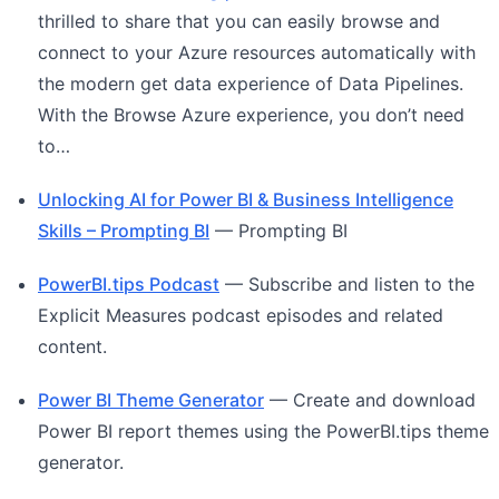
thrilled to share that you can easily browse and
connect to your Azure resources automatically with
the modern get data experience of Data Pipelines.
With the Browse Azure experience, you don’t need
to…
Unlocking AI for Power BI & Business Intelligence
Skills – Prompting BI
— Prompting BI
PowerBI.tips Podcast
— Subscribe and listen to the
Explicit Measures podcast episodes and related
content.
Power BI Theme Generator
— Create and download
Power BI report themes using the PowerBI.tips theme
generator.