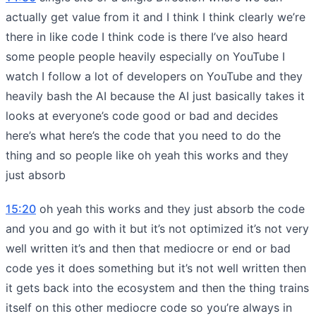
actually get value from it and I think I think clearly we’re
there in like code I think code is there I’ve also heard
some people people heavily especially on YouTube I
watch I follow a lot of developers on YouTube and they
heavily bash the AI because the AI just basically takes it
looks at everyone’s code good or bad and decides
here’s what here’s the code that you need to do the
thing and so people like oh yeah this works and they
just absorb
15:20
oh yeah this works and they just absorb the code
and you and go with it but it’s not optimized it’s not very
well written it’s and then that mediocre or end or bad
code yes it does something but it’s not well written then
it gets back into the ecosystem and then the thing trains
itself on this other mediocre code so you’re always in