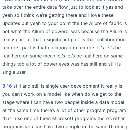
take over the entire data flow just to look at it yes and
yeah so I think we’re getting there and I love these
updates but yeah to your point the the Allure of fabric is
not what the Allure of powerbi was because the Allure is
really part of that a significant part is that collaboration
feature I part is that collaboration feature let’s let’s be
real here on some mean let’s let’s be real here on some
things too a lot of power eyes was has still and still is
single user
8:16
still and still is single user development it really is
you can’t work on a model like when do we get to the
stage where I can have two people inside a data model
at the same time there’s a lot of other program program
that I use one of them Microsoft programs there’s other
programs you can have two people in the same UI doing