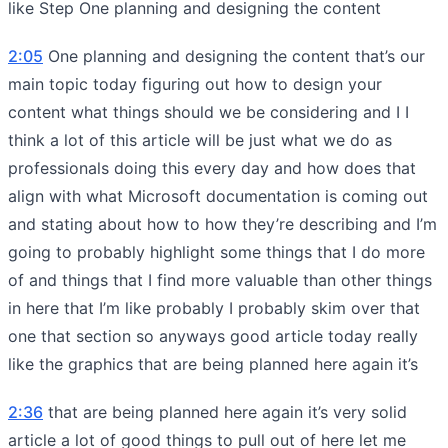
like Step One planning and designing the content
2:05
One planning and designing the content that’s our
main topic today figuring out how to design your
content what things should we be considering and I I
think a lot of this article will be just what we do as
professionals doing this every day and how does that
align with what Microsoft documentation is coming out
and stating about how to how they’re describing and I’m
going to probably highlight some things that I do more
of and things that I find more valuable than other things
in here that I’m like probably I probably skim over that
one that section so anyways good article today really
like the graphics that are being planned here again it’s
2:36
that are being planned here again it’s very solid
article a lot of good things to pull out of here let me