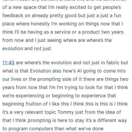
of a new space that I’m really excited to get people’s
feedback on already pretty good but just a just a fun
place where honestly I’m working on things now that I
think I’ll be having as a service or a product two years
from now and I just seeing where are where’s the
evolution and not just
11:43
are where’s the evolution and not just in fabric but
what is that Evolution also how’s AI going to come into
our lives or the prompting side of it there are things two
years from now that I’m I’m trying to look for that I think
we’re experiencing or beginning to experience that
beginning fruition of I like this I think this is this is I think
it’s a very relevant topic Tommy just from the idea of
that I think prompting is here to stay it’s a different way
to program computers than what we’ve done