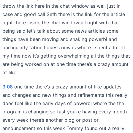
throw the link here in the chat window as well just in
case and good call Seth there is the link for the article
right there inside the chat window all right with that
being said let’s talk about some news articles some
things have been moving and shaking powerbi and
particularly fabric I guess now is where I spent a lot of
my time now it’s getting overwhelming all the things that
are being worked on at one time there’s a crazy amount
of like
3:08
one time there’s a crazy amount of like updates
and changes and new things and refinements this really
does feel like the early days of powerbi where the the
program is changing so fast you’re having every month
every week there’s another blog or post or
announcement so this week Tommy found out a really