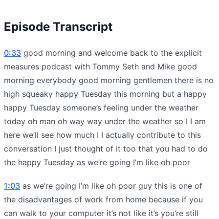
Episode Transcript
0:33
good morning and welcome back to the explicit
measures podcast with Tommy Seth and Mike good
morning everybody good morning gentlemen there is no
high squeaky happy Tuesday this morning but a happy
happy Tuesday someone’s feeling under the weather
today oh man oh way way under the weather so I I am
here we’ll see how much I I actually contribute to this
conversation I just thought of it too that you had to do
the happy Tuesday as we’re going I’m like oh poor
1:03
as we’re going I’m like oh poor guy this is one of
the disadvantages of work from home because if you
can walk to your computer it’s not like it’s you’re still