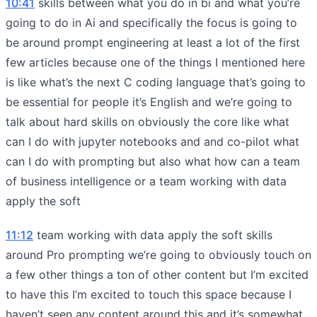
10:41
skills between what you do in bi and what you’re
going to do in Ai and specifically the focus is going to
be around prompt engineering at least a lot of the first
few articles because one of the things I mentioned here
is like what’s the next C coding language that’s going to
be essential for people it’s English and we’re going to
talk about hard skills on obviously the core like what
can I do with jupyter notebooks and and co-pilot what
can I do with prompting but also what how can a team
of business intelligence or a team working with data
apply the soft
11:12
team working with data apply the soft skills
around Pro prompting we’re going to obviously touch on
a few other things a ton of other content but I’m excited
to have this I’m excited to touch this space because I
haven’t seen any content around this and it’s somewhat