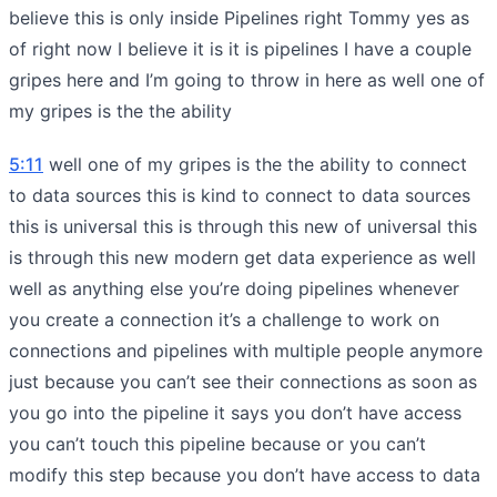
believe this is only inside Pipelines right Tommy yes as
of right now I believe it is it is pipelines I have a couple
gripes here and I’m going to throw in here as well one of
my gripes is the the ability
5:11
well one of my gripes is the the ability to connect
to data sources this is kind to connect to data sources
this is universal this is through this new of universal this
is through this new modern get data experience as well
well as anything else you’re doing pipelines whenever
you create a connection it’s a challenge to work on
connections and pipelines with multiple people anymore
just because you can’t see their connections as soon as
you go into the pipeline it says you don’t have access
you can’t touch this pipeline because or you can’t
modify this step because you don’t have access to data