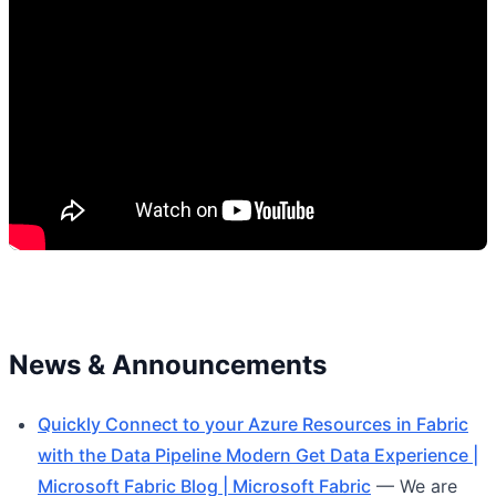
News & Announcements
Quickly Connect to your Azure Resources in Fabric
with the Data Pipeline Modern Get Data Experience |
Microsoft Fabric Blog | Microsoft Fabric
— We are