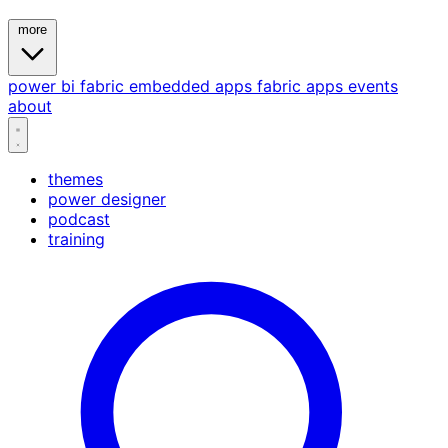
more
power bi
fabric
embedded
apps
fabric apps
events
about
themes
power designer
podcast
training