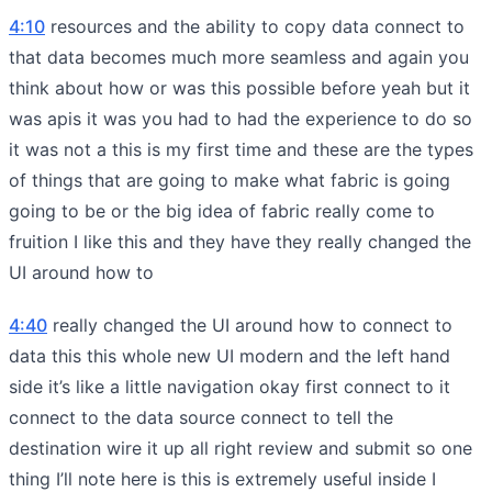
4:10
resources and the ability to copy data connect to
that data becomes much more seamless and again you
think about how or was this possible before yeah but it
was apis it was you had to had the experience to do so
it was not a this is my first time and these are the types
of things that are going to make what fabric is going
going to be or the big idea of fabric really come to
fruition I like this and they have they really changed the
UI around how to
4:40
really changed the UI around how to connect to
data this this whole new UI modern and the left hand
side it’s like a little navigation okay first connect to it
connect to the data source connect to tell the
destination wire it up all right review and submit so one
thing I’ll note here is this is extremely useful inside I