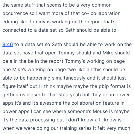
the same stuff that seems to be a very common
occurrence so I want more of that co- collaboration
editing like Tommy is working on the report that’s
connected to a data set so Seth should be able to
8:46
to a data set so Seth should be able to work on the
data set have that open Tommy should and Mike should
be a in the be in the report Tommy’s working on page
one Mike’s working on page two like all this should be
able to be happening simultaneously and it should just
figure itself out I I think maybe maybe the pbip format is
getting us closer to that step yeah but they do in power
apps it’s and it’s awesome the collaboration feature in
power apps I can see where someone’s Mouse is maybe
it’s the data processing but I don’t know all I know is
when we were doing our training series it felt very much