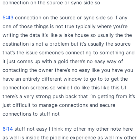
connection on the source or sync side so
5:43
connection on the source or sync side so if any
one of those things is not true typically where you’re
writing the data it’s like a lake house so usually the the
destination is not a problem but it’s usually the source
that’s the issue someone’s connecting to something and
it just comes up with a goid there’s no easy way of
contacting the owner there’s no easy like you have you
have an entirely different window to go to to get the
connection screens so while I do like this like this UI
there’s a very strong push back that I’m getting from it’s
just difficult to manage connections and secure
connections to stuff not
6:14
stuff not easy I think my other my other note here
as well is inside the pipeline experience as well my other