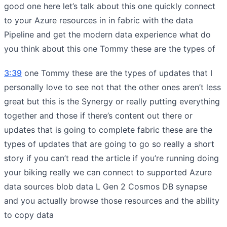
good one here let’s talk about this one quickly connect
to your Azure resources in in fabric with the data
Pipeline and get the modern data experience what do
you think about this one Tommy these are the types of
3:39
one Tommy these are the types of updates that I
personally love to see not that the other ones aren’t less
great but this is the Synergy or really putting everything
together and those if there’s content out there or
updates that is going to complete fabric these are the
types of updates that are going to go so really a short
story if you can’t read the article if you’re running doing
your biking really we can connect to supported Azure
data sources blob data L Gen 2 Cosmos DB synapse
and you actually browse those resources and the ability
to copy data