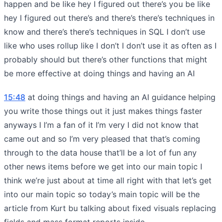
happen and be like hey I figured out there’s you be like
hey I figured out there’s and there’s there’s techniques in
know and there’s there’s techniques in SQL I don’t use
like who uses rollup like I don’t I don’t use it as often as I
probably should but there’s other functions that might
be more effective at doing things and having an AI
15:48
at doing things and having an AI guidance helping
you write those things out it just makes things faster
anyways I I’m a fan of it I’m very I did not know that
came out and so I’m very pleased that that’s coming
through to the data house that’ll be a lot of fun any
other news items before we get into our main topic I
think we’re just about at time all right with that let’s get
into our main topic so today’s main topic will be the
article from Kurt bu talking about fixed visuals replacing
fields and mass format reports inside