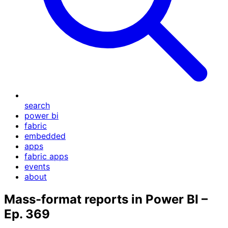
search
power bi
fabric
embedded
apps
fabric apps
events
about
Mass-format reports in Power BI –
Ep. 369