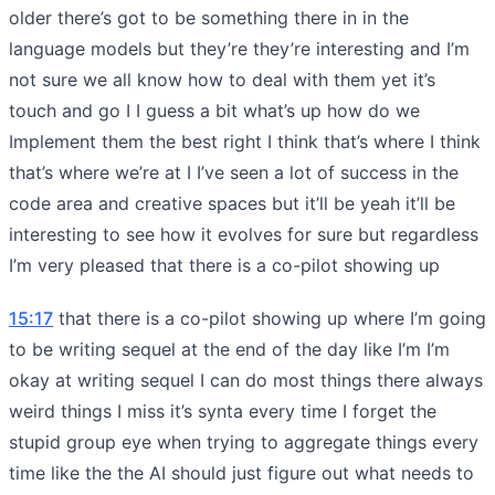
older there’s got to be something there in in the
language models but they’re they’re interesting and I’m
not sure we all know how to deal with them yet it’s
touch and go I I guess a bit what’s up how do we
Implement them the best right I think that’s where I think
that’s where we’re at I I’ve seen a lot of success in the
code area and creative spaces but it’ll be yeah it’ll be
interesting to see how it evolves for sure but regardless
I’m very pleased that there is a co-pilot showing up
15:17
that there is a co-pilot showing up where I’m going
to be writing sequel at the end of the day like I’m I’m
okay at writing sequel I can do most things there always
weird things I miss it’s synta every time I forget the
stupid group eye when trying to aggregate things every
time like the the AI should just figure out what needs to