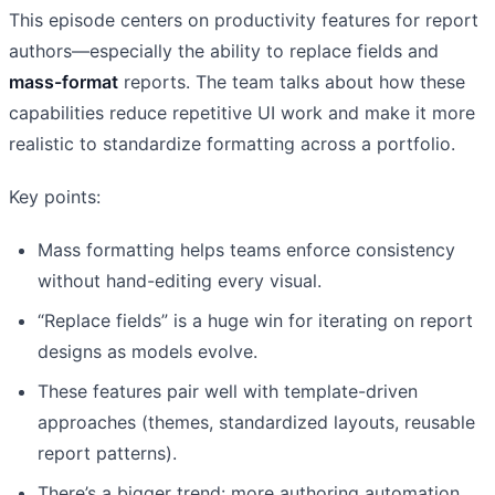
This episode centers on productivity features for report
authors—especially the ability to replace fields and
mass-format
reports. The team talks about how these
capabilities reduce repetitive UI work and make it more
realistic to standardize formatting across a portfolio.
Key points:
Mass formatting helps teams enforce consistency
without hand-editing every visual.
“Replace fields” is a huge win for iterating on report
designs as models evolve.
These features pair well with template-driven
approaches (themes, standardized layouts, reusable
report patterns).
There’s a bigger trend: more authoring automation