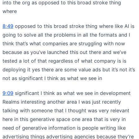
into the org as opposed to this broad stroke thing
where
8:49
opposed to this broad stroke thing where like AI is
going to solve all the problems in all the formats and I
think that’s what companies are struggling with now
because as you’ve launched this out there and we’ve
tested a lot of that regardless of what company is is
deploying it yes there are some value ads but it’s not it’s
not as significant I think as what we see in
9:09
significant I think as what we see in development
Realms interesting another area I was just recently
talking with someone that I thought was very relevant
here in this generative space one area that is very in
need of generative information is people writing like
advertising things advertising agencies because they’re