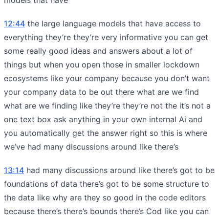
12:44
the large language models that have access to
everything they’re they’re very informative you can get
some really good ideas and answers about a lot of
things but when you open those in smaller lockdown
ecosystems like your company because you don’t want
your company data to be out there what are we find
what are we finding like they’re they’re not the it’s not a
one text box ask anything in your own internal Ai and
you automatically get the answer right so this is where
we’ve had many discussions around like there’s
13:14
had many discussions around like there’s got to be
foundations of data there’s got to be some structure to
the data like why are they so good in the code editors
because there’s there’s bounds there’s Cod like you can