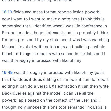
16:19
fields and mass format reports inside powerbi
now I want to I want to make a note here I think this is
something that I identified when I was I in conference in
Europe I made a huge statement and I’m probably I think
I’m going to stand by my statement I was I was watching
Michael kovalski write notebooks and building a whole
bunch of things in reports with semantic link labs and I
was thoroughly impressed with like oh my
16:49
was thoroughly impressed with like oh my gosh
this tool does it does editing of a model it can do report
editing it can do a verac EXT extraction it can then write
Dack queries against the model it can use all the
powerbi apis based on the context of the user and I
thought holy smokes this one tool semantic link Labs is