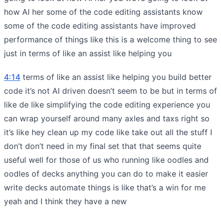
how AI her some of the code editing assistants know
some of the code editing assistants have improved
performance of things like this is a welcome thing to see
just in terms of like an assist like helping you
4:14
terms of like an assist like helping you build better
code it’s not AI driven doesn’t seem to be but in terms of
like de like simplifying the code editing experience you
can wrap yourself around many axles and taxs right so
it’s like hey clean up my code like take out all the stuff I
don’t don’t need in my final set that that seems quite
useful well for those of us who running like oodles and
oodles of decks anything you can do to make it easier
write decks automate things is like that’s a win for me
yeah and I think they have a new