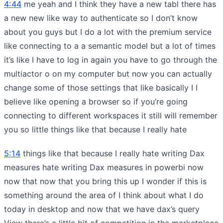
4:44
me yeah and I think they have a new tabl there has
a new new like way to authenticate so I don’t know
about you guys but I do a lot with the premium service
like connecting to a a semantic model but a lot of times
it’s like I have to log in again you have to go through the
multiactor o on my computer but now you can actually
change some of those settings that like basically I I
believe like opening a browser so if you’re going
connecting to different workspaces it still will remember
you so little things like that because I really hate
5:14
things like that because I really hate writing Dax
measures hate writing Dax measures in powerbi now
now that now that you bring this up I wonder if this is
something around the area of I think about what I do
today in desktop and now that we have dax’s query
View there’s a little bit of competition in the marketplace