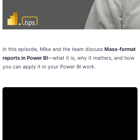
In this episode, Mike and the team discuss
Mass-format
reports in Power BI
—what it is, why it matters, and how
you can apply it in your Power BI work.