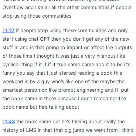
Overflow and like all all the other communities if people
stop using those communities
11:12
if people stop using those communities and only
start using chat GPT then you don’t get any of the new
stuff in and is that going to impact or affect the outputs
of those llms I thought it was just a very hilarious like
cyclical thing if it if if it true came came about to be it’s
funny you say that I just started reading a book this
weekend is by a guy who’s like one of the maybe the
smartest person on like prompt engineering and I’ll put
the book name in there because I don’t remember the
book name but he’s talking about
11:43
the book name but he’s talking about really the
history of LMS in that that big jump we went from I think