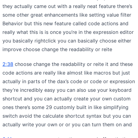
they actually came out with a really neat feature there’s
some other great enhancements like setting value filter
Behavior but this new feature called code actions and
really what this is is once you’re in the expression editor
you basically rightclick you can basically choose either
improve choose change the readability or reite
2:38
choose change the readability or reite it and these
code actions are really like almost like macros but just
actually in parts of the dax’s code or code or expression
they’re incredibly easy you can also use your keyboard
shortcut and you can actually create your own custom
ones there’s some 29 customly built in like simplifying
switch avoid the calculate shortcut syntax but you can
actually write your own or or you can turn them on and