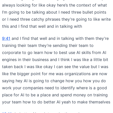
always looking for like okay here’s the context of what
I’m going to be talking about I need three bullet points
or I need three catchy phrases they’re going to like write
this and I find that well and in talking with
9:41
and I find that well and in talking with them they’re
training their team they’re sending their team to
corporate to go learn how to best use AI skills from AI
engines in their business and I think I was like a little bit
taken back I was like okay I can see the value but I was
like the bigger point for me was organizations are now
saying hey AI is going to change how you how you do
work your companies need to identify where is a good
place for AI to be a place and spend money on training
your team how to do better AI yeah to make themselves