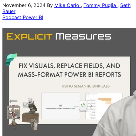
November 6, 2024
By
Mike Carlo
,
Tommy Puglia
,
Seth
Bauer
Podcast
Power BI