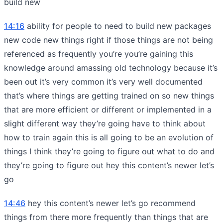
build new
14:16
ability for people to need to build new packages
new code new things right if those things are not being
referenced as frequently you’re you’re gaining this
knowledge around amassing old technology because it’s
been out it’s very common it’s very well documented
that’s where things are getting trained on so new things
that are more efficient or different or implemented in a
slight different way they’re going have to think about
how to train again this is all going to be an evolution of
things I think they’re going to figure out what to do and
they’re going to figure out hey this content’s newer let’s
go
14:46
hey this content’s newer let’s go recommend
things from there more frequently than things that are