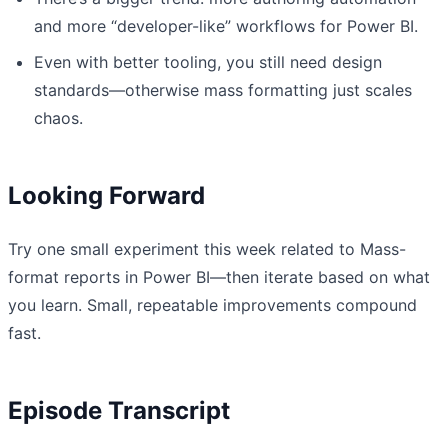
and more “developer-like” workflows for Power BI.
Even with better tooling, you still need design
standards—otherwise mass formatting just scales
chaos.
Looking Forward
Try one small experiment this week related to Mass-
format reports in Power BI—then iterate based on what
you learn. Small, repeatable improvements compound
fast.
Episode Transcript