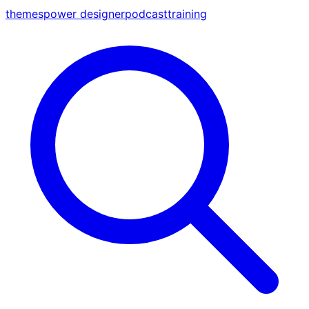
themes
power designer
podcast
training