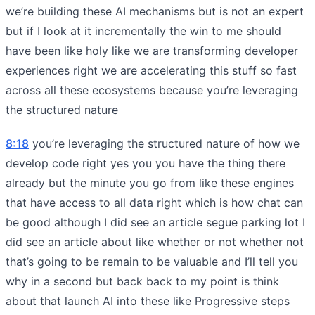
we’re building these AI mechanisms but is not an expert
but if I look at it incrementally the win to me should
have been like holy like we are transforming developer
experiences right we are accelerating this stuff so fast
across all these ecosystems because you’re leveraging
the structured nature
8:18
you’re leveraging the structured nature of how we
develop code right yes you you have the thing there
already but the minute you go from like these engines
that have access to all data right which is how chat can
be good although I did see an article segue parking lot I
did see an article about like whether or not whether not
that’s going to be remain to be valuable and I’ll tell you
why in a second but back back to my point is think
about that launch AI into these like Progressive steps