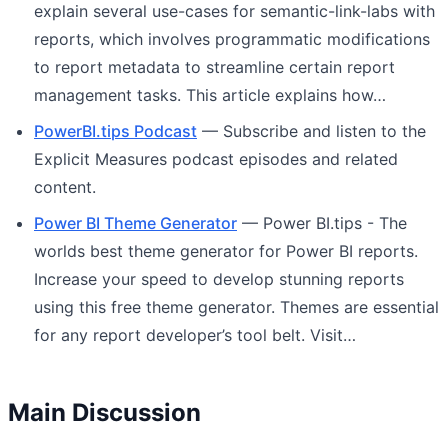
explain several use-cases for semantic-link-labs with
reports, which involves programmatic modifications
to report metadata to streamline certain report
management tasks. This article explains how…
PowerBI.tips Podcast
— Subscribe and listen to the
Explicit Measures podcast episodes and related
content.
Power BI Theme Generator
— Power BI.tips - The
worlds best theme generator for Power BI reports.
Increase your speed to develop stunning reports
using this free theme generator. Themes are essential
for any report developer’s tool belt. Visit…
Main Discussion