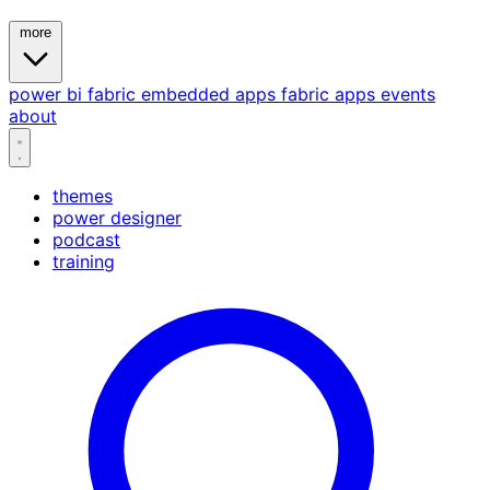
more
power bi
fabric
embedded
apps
fabric apps
events
about
themes
power designer
podcast
training