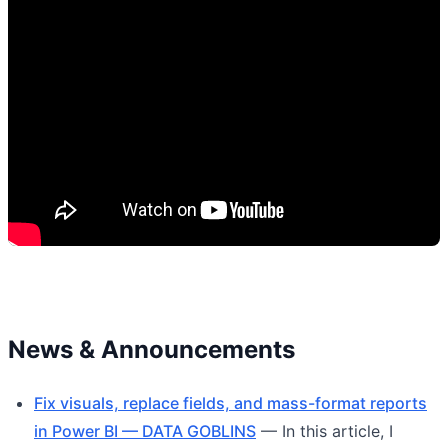
News & Announcements
Fix visuals, replace fields, and mass-format reports
in Power BI — DATA GOBLINS
— In this article, I