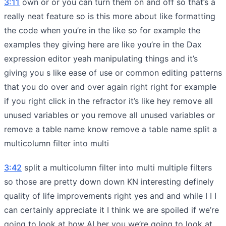
3:11
own or or you can turn them on and off so that’s a
really neat feature so is this more about like formatting
the code when you’re in the like so for example the
examples they giving here are like you’re in the Dax
expression editor yeah manipulating things and it’s
giving you s like ease of use or common editing patterns
that you do over and over again right right for example
if you right click in the refractor it’s like hey remove all
unused variables or you remove all unused variables or
remove a table name know remove a table name split a
multicolumn filter into multi
3:42
split a multicolumn filter into multi multiple filters
so those are pretty down down KN interesting definely
quality of life improvements right yes and and while I I I
can certainly appreciate it I think we are spoiled if we’re
going to look at how AI her you we’re going to look at