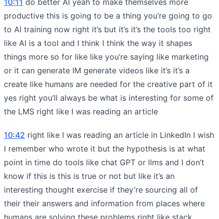
10:11
do better AI yeah to make themselves more
productive this is going to be a thing you’re going to go
to AI training now right it’s but it’s it’s the tools too right
like AI is a tool and I think I think the way it shapes
things more so for like like you’re saying like marketing
or it can generate IM generate videos like it’s it’s a
create like humans are needed for the creative part of it
yes right you’ll always be what is interesting for some of
the LMS right like I was reading an article
10:42
right like I was reading an article in LinkedIn I wish
I remember who wrote it but the hypothesis is at what
point in time do tools like chat GPT or llms and I don’t
know if this is this is true or not but like it’s an
interesting thought exercise if they’re sourcing all of
their their answers and information from places where
humans are solving these problems right like stack