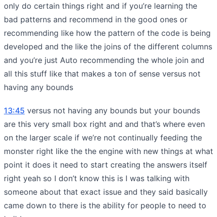
only do certain things right and if you’re learning the
bad patterns and recommend in the good ones or
recommending like how the pattern of the code is being
developed and the like the joins of the different columns
and you’re just Auto recommending the whole join and
all this stuff like that makes a ton of sense versus not
having any bounds
13:45
versus not having any bounds but your bounds
are this very small box right and and that’s where even
on the larger scale if we’re not continually feeding the
monster right like the the engine with new things at what
point it does it need to start creating the answers itself
right yeah so I don’t know this is I was talking with
someone about that exact issue and they said basically
came down to there is the ability for people to need to