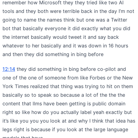
remember how Microsoft they they tried like two AI
tools and they both were terrible back in the day I’m not
going to name the names think but one was a Twitter
bot that basically everyone it did exactly what you did
the internet basically would tweet it and say back
whatever to her basically and it was down in 16 hours
and then they did something in bing before
12:14
they did something in bing before co-pilot and
one of the one of someone from like Forbes or the New
York Times realized that thing was trying to hit on them
basically so to speak so because a lot of the the the
content that llms have been getting is public domain
right so like how do you actually label yeah exactly but
it’s like you you you look at and why I think that idea has
legs right is because if you look at the large language
models that have