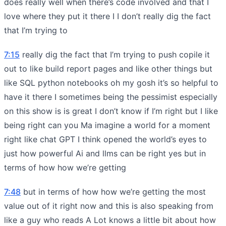
does really well when there’s code involved and that I
love where they put it there I I don’t really dig the fact
that I’m trying to
7:15
really dig the fact that I’m trying to push copile it
out to like build report pages and like other things but
like SQL python notebooks oh my gosh it’s so helpful to
have it there I sometimes being the pessimist especially
on this show is is great I don’t know if I’m right but I like
being right can you Ma imagine a world for a moment
right like chat GPT I think opened the world’s eyes to
just how powerful Ai and llms can be right yes but in
terms of how how we’re getting
7:48
but in terms of how how we’re getting the most
value out of it right now and this is also speaking from
like a guy who reads A Lot knows a little bit about how