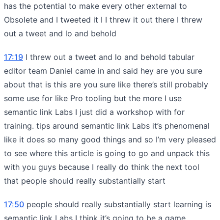
has the potential to make every other external to
Obsolete and I tweeted it I I threw it out there I threw
out a tweet and lo and behold
17:19
I threw out a tweet and lo and behold tabular
editor team Daniel came in and said hey are you sure
about that is this are you sure like there’s still probably
some use for like Pro tooling but the more I use
semantic link Labs I just did a workshop with for
training. tips around semantic link Labs it’s phenomenal
like it does so many good things and so I’m very pleased
to see where this article is going to go and unpack this
with you guys because I really do think the next tool
that people should really substantially start
17:50
people should really substantially start learning is
semantic link Labs I think it’s going to be a game