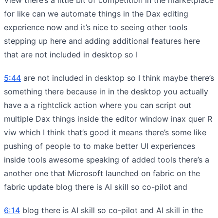
for like can we automate things in the Dax editing
experience now and it’s nice to seeing other tools
stepping up here and adding additional features here
that are not included in desktop so I
5:44
are not included in desktop so I think maybe there’s
something there because in in the desktop you actually
have a a rightclick action where you can script out
multiple Dax things inside the editor window inax quer R
viw which I think that’s good it means there’s some like
pushing of people to to make better UI experiences
inside tools awesome speaking of added tools there’s a
another one that Microsoft launched on fabric on the
fabric update blog there is AI skill so co-pilot and
6:14
blog there is AI skill so co-pilot and AI skill in the