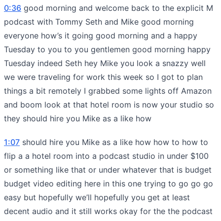
0:36
good morning and welcome back to the explicit M
podcast with Tommy Seth and Mike good morning
everyone how’s it going good morning and a happy
Tuesday to you to you gentlemen good morning happy
Tuesday indeed Seth hey Mike you look a snazzy well
we were traveling for work this week so I got to plan
things a bit remotely I grabbed some lights off Amazon
and boom look at that hotel room is now your studio so
they should hire you Mike as a like how
1:07
should hire you Mike as a like how how to how to
flip a a hotel room into a podcast studio in under $100
or something like that or under whatever that is budget
budget video editing here in this one trying to go go go
easy but hopefully we’ll hopefully you get at least
decent audio and it still works okay for the the podcast