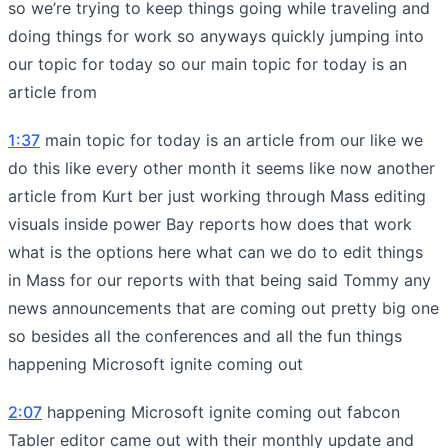
so we’re trying to keep things going while traveling and
doing things for work so anyways quickly jumping into
our topic for today so our main topic for today is an
article from
1:37
main topic for today is an article from our like we
do this like every other month it seems like now another
article from Kurt ber just working through Mass editing
visuals inside power Bay reports how does that work
what is the options here what can we do to edit things
in Mass for our reports with that being said Tommy any
news announcements that are coming out pretty big one
so besides all the conferences and all the fun things
happening Microsoft ignite coming out
2:07
happening Microsoft ignite coming out fabcon
Tabler editor came out with their monthly update and