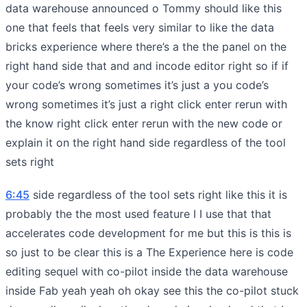
data warehouse announced o Tommy should like this
one that feels that feels very similar to like the data
bricks experience where there’s a the the panel on the
right hand side that and and incode editor right so if if
your code’s wrong sometimes it’s just a you code’s
wrong sometimes it’s just a right click enter rerun with
the know right click enter rerun with the new code or
explain it on the right hand side regardless of the tool
sets right
6:45
side regardless of the tool sets right like this it is
probably the the most used feature I I use that that
accelerates code development for me but this is this is
so just to be clear this is a The Experience here is code
editing sequel with co-pilot inside the data warehouse
inside Fab yeah yeah oh okay see this the co-pilot stuck