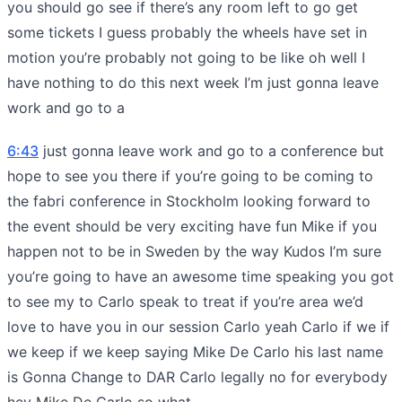
you should go see if there’s any room left to go get
some tickets I guess probably the wheels have set in
motion you’re probably not going to be like oh well I
have nothing to do this next week I’m just gonna leave
work and go to a
6:43
just gonna leave work and go to a conference but
hope to see you there if you’re going to be coming to
the fabri conference in Stockholm looking forward to
the event should be very exciting have fun Mike if you
happen not to be in Sweden by the way Kudos I’m sure
you’re going to have an awesome time speaking you got
to see my to Carlo speak to treat if you’re area we’d
love to have you in our session Carlo yeah Carlo if we if
we keep if we keep saying Mike De Carlo his last name
is Gonna Change to DAR Carlo legally no for everybody
hey Mike De Carlo so what