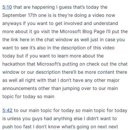
5:10
that are happening I guess that’s today the
September 17th one is is they’re doing a video now
anyways if you want to get involved and understand
more about it go visit the Microsoft Blog Page I’ll put the
the link here in the chat window as well just in case you
want to see it’s also in the description of this video
today but if you want to learn more about the
hackathon that Microsoft’s putting on check out the chat
window or our description there’ll be more content there
as well all right with that I don’t have any other major
announcements other than jumping over to our main
topic for today so main
5:42
to our main topic for today so main topic for today
is unless you guys had anything else I didn’t want to
push too fast I don’t know what’s going on next next