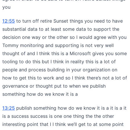
you
12:55
to turn off retire Sunset things you need to have
substantial data to at least some data to support the
decision one way or the other so I would agree with you
Tommy monitoring and supporting is not very well
thought of and I think this is a Microsoft gives you some
tooling to do this but I think in reality this is a lot of
people and process building in your organization on
how to get this to work and so I think there’s not a lot of
governance or thought put to when we publish
something how do we know it is a
13:25
publish something how do we know it is a it is a it
is a success success is one one thing the the other
interesting point that I I think we’ll get to at some point