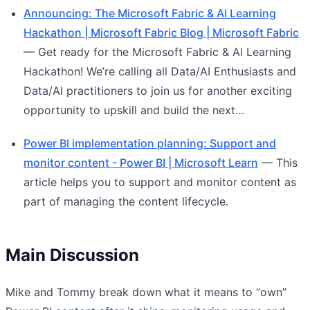
Announcing: The Microsoft Fabric & AI Learning
Hackathon | Microsoft Fabric Blog | Microsoft Fabric
— Get ready for the Microsoft Fabric & AI Learning
Hackathon! We’re calling all Data/AI Enthusiasts and
Data/AI practitioners to join us for another exciting
opportunity to upskill and build the next…
Power BI implementation planning: Support and
monitor content - Power BI | Microsoft Learn
— This
article helps you to support and monitor content as
part of managing the content lifecycle.
Main Discussion
Mike and Tommy break down what it means to “own”