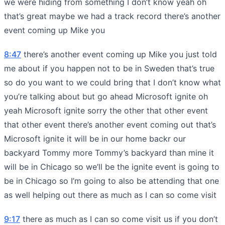
we were hiding from something I don’t know yeah oh
that’s great maybe we had a track record there’s another
event coming up Mike you
8:47
there’s another event coming up Mike you just told
me about if you happen not to be in Sweden that’s true
so do you want to we could bring that I don’t know what
you’re talking about but go ahead Microsoft ignite oh
yeah Microsoft ignite sorry the other that other event
that other event there’s another event coming out that’s
Microsoft ignite it will be in our home backr our
backyard Tommy more Tommy’s backyard than mine it
will be in Chicago so we’ll be the ignite event is going to
be in Chicago so I’m going to also be attending that one
as well helping out there as much as I can so come visit
9:17
there as much as I can so come visit us if you don’t