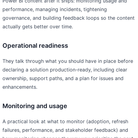
Power BI content after it ships: monitoring usage and
performance, managing incidents, tightening
governance, and building feedback loops so the content
actually gets better over time.
Operational readiness
They talk through what you should have in place before
declaring a solution production-ready, including clear
ownership, support paths, and a plan for issues and
enhancements.
Monitoring and usage
A practical look at what to monitor (adoption, refresh
failures, performance, and stakeholder feedback) and