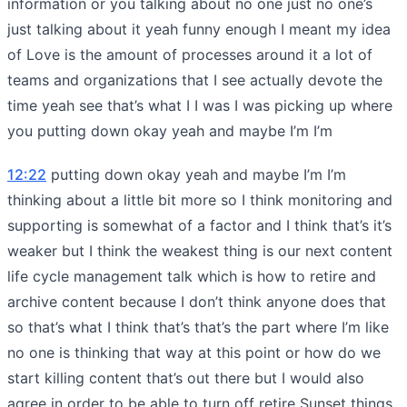
information or you talking about no one just no one’s
just talking about it yeah funny enough I meant my idea
of Love is the amount of processes around it a lot of
teams and organizations that I see actually devote the
time yeah see that’s what I I was I was picking up where
you putting down okay yeah and maybe I’m I’m
12:22
putting down okay yeah and maybe I’m I’m
thinking about a little bit more so I think monitoring and
supporting is somewhat of a factor and I think that’s it’s
weaker but I think the weakest thing is our next content
life cycle management talk which is how to retire and
archive content because I don’t think anyone does that
so that’s what I think that’s that’s the part where I’m like
no one is thinking that way at this point or how do we
start killing content that’s out there but I would also
agree in order to be able to turn off retire Sunset things