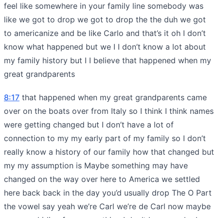
feel like somewhere in your family line somebody was
like we got to drop we got to drop the the duh we got
to americanize and be like Carlo and that’s it oh I don’t
know what happened but we I I don’t know a lot about
my family history but I I believe that happened when my
great grandparents
8:17
that happened when my great grandparents came
over on the boats over from Italy so I think I think names
were getting changed but I don’t have a lot of
connection to my my early part of my family so I don’t
really know a history of our family how that changed but
my my assumption is Maybe something may have
changed on the way over here to America we settled
here back back in the day you’d usually drop The O Part
the vowel say yeah we’re Carl we’re de Carl now maybe