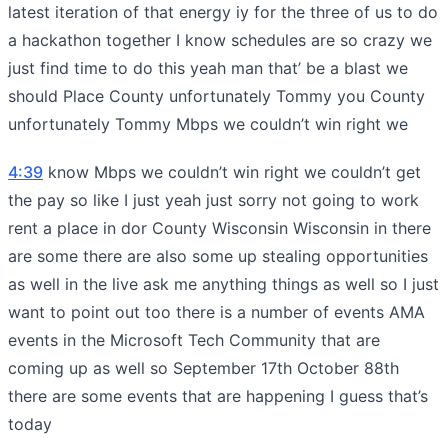
latest iteration of that energy iy for the three of us to do
a hackathon together I know schedules are so crazy we
just find time to do this yeah man that’ be a blast we
should Place County unfortunately Tommy you County
unfortunately Tommy Mbps we couldn’t win right we
4:39
know Mbps we couldn’t win right we couldn’t get
the pay so like I just yeah just sorry not going to work
rent a place in dor County Wisconsin Wisconsin in there
are some there are also some up stealing opportunities
as well in the live ask me anything things as well so I just
want to point out too there is a number of events AMA
events in the Microsoft Tech Community that are
coming up as well so September 17th October 88th
there are some events that are happening I guess that’s
today