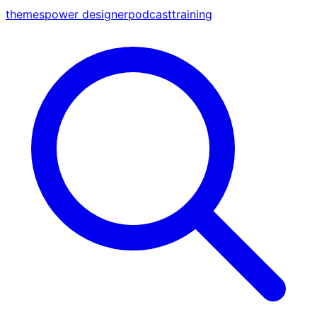
themes
power designer
podcast
training