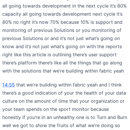
all going towards development in the next cycle it’s 80%
capacity all going towards development next cycle it’s
80% no right it’s now 70% because 10% is support and
monitoring of previous Solutions or you monitoring of
previous Solutions or and it’s not just what’s going on
know and it’s not just what’s going on with the reports
right like this article is outlining there’s user support
there’s platform there’s like all the things that go along
with the solutions that we’re building within fabric yeah
14:55
that we’re building within fabric yeah and I think
there’s a good indication of your the health of your data
culture on the amount of time that your organization or
your team spends on the sport monitor because
honestly if you’re in an unhealthy one is to Turn and Burn
well we got to show the fruits of what we’re doing so