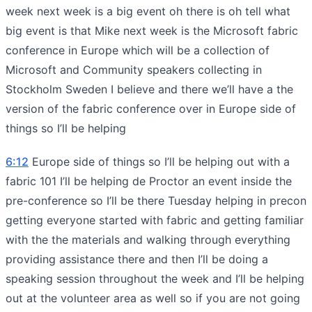
week next week is a big event oh there is oh tell what
big event is that Mike next week is the Microsoft fabric
conference in Europe which will be a collection of
Microsoft and Community speakers collecting in
Stockholm Sweden I believe and there we’ll have a the
version of the fabric conference over in Europe side of
things so I’ll be helping
6:12
Europe side of things so I’ll be helping out with a
fabric 101 I’ll be helping de Proctor an event inside the
pre-conference so I’ll be there Tuesday helping in precon
getting everyone started with fabric and getting familiar
with the the materials and walking through everything
providing assistance there and then I’ll be doing a
speaking session throughout the week and I’ll be helping
out at the volunteer area as well so if you are not going