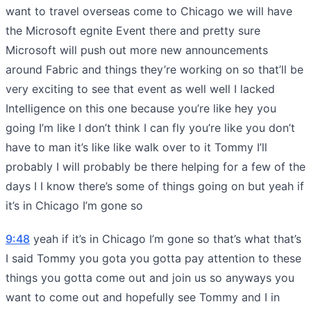
want to travel overseas come to Chicago we will have
the Microsoft egnite Event there and pretty sure
Microsoft will push out more new announcements
around Fabric and things they’re working on so that’ll be
very exciting to see that event as well well I lacked
Intelligence on this one because you’re like hey you
going I’m like I don’t think I can fly you’re like you don’t
have to man it’s like like walk over to it Tommy I’ll
probably I will probably be there helping for a few of the
days I I know there’s some of things going on but yeah if
it’s in Chicago I’m gone so
9:48
yeah if it’s in Chicago I’m gone so that’s what that’s
I said Tommy you gota you gotta pay attention to these
things you gotta come out and join us so anyways you
want to come out and hopefully see Tommy and I in