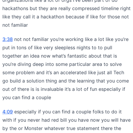
hackathons but they are really compressed timeline right
like they call it a hackathon because if like for those not
not familiar
3:38
not not familiar you’re working like a lot like you’re
put in tons of like very sleepless nights to to pull
together an idea now what’s fantastic about that is
you’re diving deep into some particular area to solve
some problem and it’s an accelerated like just all Tech
go build a solution thing and the learning that you come
out of there is is invaluable it’s a lot of fun especially if
you can find a couple
4:09
especially if you can find a couple folks to do it
with if you never had red bill you have now you will have
by the or Monster whatever true statement there the