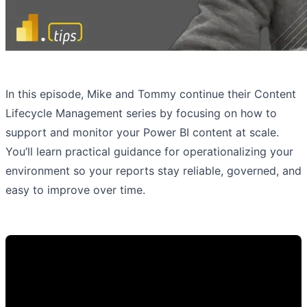
In this episode, Mike and Tommy continue their Content
Lifecycle Management series by focusing on how to
support and monitor your Power BI content at scale.
You’ll learn practical guidance for operationalizing your
environment so your reports stay reliable, governed, and
easy to improve over time.