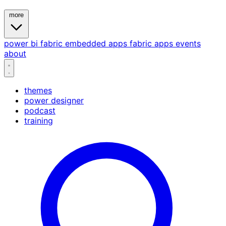
more
power bi
fabric
embedded
apps
fabric apps
events
about
themes
power designer
podcast
training