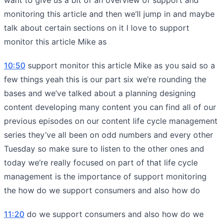
monitoring this article and then we’ll jump in and maybe
talk about certain sections on it I love to support
monitor this article Mike as
10:50
support monitor this article Mike as you said so a
few things yeah this is our part six we’re rounding the
bases and we’ve talked about a planning designing
content developing many content you can find all of our
previous episodes on our content life cycle management
series they’ve all been on odd numbers and every other
Tuesday so make sure to listen to the other ones and
today we’re really focused on part of that life cycle
management is the importance of support monitoring
the how do we support consumers and also how do
11:20
do we support consumers and also how do we