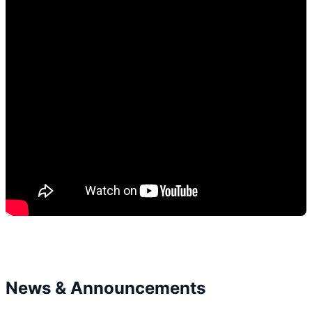
News & Announcements