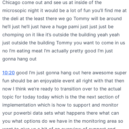
Chicago come out and see us at inside of the
microsopic night it would be a lot of fun you’ll find me at
the deli at the least there we go Tommy will be around
he’ll just he’ll just have a huge pami just just just be
chomping on it like it’s outside the building yeah yeah
just outside the building Tommy you want to come in us
no I’m eating meat I’m actually pretty good I’m just
gonna hang out
10:20
good I’m just gonna hang out here awesome super
fun should be an enjoyable event all right with that then
now I think we’re ready to transition over to the actual
topic for today today which is the the next section of
implementation which is how to support and monitor
your powerbi data sets what happens there what can
you what options do we have in the monitoring area so
want to give us a bit of an overview of support and