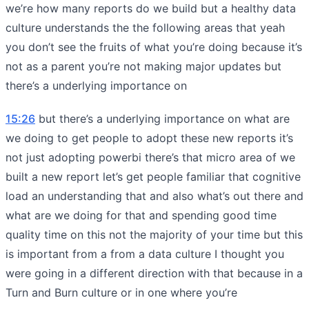
we’re how many reports do we build but a healthy data
culture understands the the following areas that yeah
you don’t see the fruits of what you’re doing because it’s
not as a parent you’re not making major updates but
there’s a underlying importance on
15:26
but there’s a underlying importance on what are
we doing to get people to adopt these new reports it’s
not just adopting powerbi there’s that micro area of we
built a new report let’s get people familiar that cognitive
load an understanding that and also what’s out there and
what are we doing for that and spending good time
quality time on this not the majority of your time but this
is important from a from a data culture I thought you
were going in a different direction with that because in a
Turn and Burn culture or in one where you’re