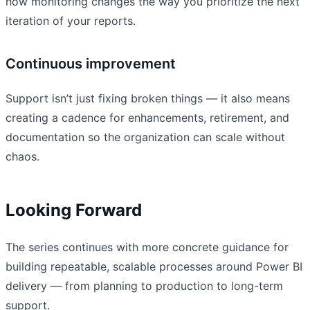
how monitoring changes the way you prioritize the next
iteration of your reports.
Continuous improvement
Support isn’t just fixing broken things — it also means
creating a cadence for enhancements, retirement, and
documentation so the organization can scale without
chaos.
Looking Forward
The series continues with more concrete guidance for
building repeatable, scalable processes around Power BI
delivery — from planning to production to long-term
support.