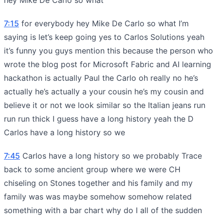
7:15
for everybody hey Mike De Carlo so what I’m
saying is let’s keep going yes to Carlos Solutions yeah
it’s funny you guys mention this because the person who
wrote the blog post for Microsoft Fabric and AI learning
hackathon is actually Paul the Carlo oh really no he’s
actually he’s actually a your cousin he’s my cousin and
believe it or not we look similar so the Italian jeans run
run run thick I guess have a long history yeah the D
Carlos have a long history so we
7:45
Carlos have a long history so we probably Trace
back to some ancient group where we were CH
chiseling on Stones together and his family and my
family was was maybe somehow somehow related
something with a bar chart why do I all of the sudden