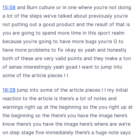
15:58
and Burn culture or in one where you’re not doing
a lot of the steps we’ve talked about previously you’re
not putting out a good product and the result of that is
you are going to spend more time in this sport realm
because you’re going to have more bugs you’re G to
have more problems to fix okay so yeah and honestly
both of these are very valid points and they make a ton
of sense interestingly yeah goad I want to jump into
some of the article pieces I I
16:28
jump into some of the article pieces I I my initial
reaction to the article is there’s a lot of notes and
warnings right up at the beginning so the you right up at
the beginning so the there’s you have the image here’s
know there’s you have the image here’s where are we’re
on step stage five immediately there’s a huge note says