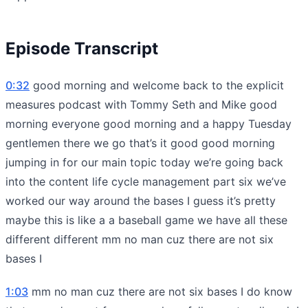
Episode Transcript
0:32
good morning and welcome back to the explicit
measures podcast with Tommy Seth and Mike good
morning everyone good morning and a happy Tuesday
gentlemen there we go that’s it good good morning
jumping in for our main topic today we’re going back
into the content life cycle management part six we’ve
worked our way around the bases I guess it’s pretty
maybe this is like a a baseball game we have all these
different different mm no man cuz there are not six
bases I
1:03
mm no man cuz there are not six bases I do know