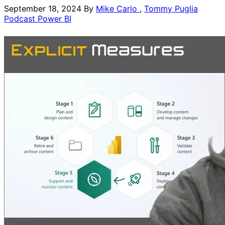
September 18, 2024
By
Mike Carlo
,
Tommy Puglia
Podcast
Power BI