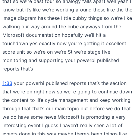
that so we’re past four so analogy falls apart well yeah I
know but it’s like we’re working around these like the the
image diagram has these little cubby things so we’re like
walking our way around the cube anyways from the
Microsoft documentation hopefully we’ll hit a
touchdown yes exactly now you’re getting it excellent
score unit so we’re on we’re St we’re stage five
monitoring and supporting your powerbi published
reports that’s
1:33
your powerbi published reports that’s the section
that we’re on right now so we’re going to continue down
the content to life cycle management and keep working
through that that’s our main topic but before we do that
we do have some news Microsoft is promoting a very
interesting event I guess I haven’t really seen a lot of
events done in this way maybe there’s been things like