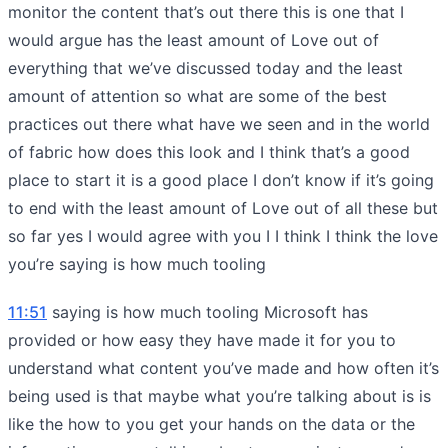
monitor the content that’s out there this is one that I
would argue has the least amount of Love out of
everything that we’ve discussed today and the least
amount of attention so what are some of the best
practices out there what have we seen and in the world
of fabric how does this look and I think that’s a good
place to start it is a good place I don’t know if it’s going
to end with the least amount of Love out of all these but
so far yes I would agree with you I I think I think the love
you’re saying is how much tooling
11:51
saying is how much tooling Microsoft has
provided or how easy they have made it for you to
understand what content you’ve made and how often it’s
being used is that maybe what you’re talking about is is
like the how to you get your hands on the data or the