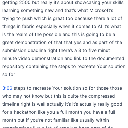
getting 2500 but really it’s about showcasing your skills
learning something new and that’s what Microsoft’s
trying to push which is great too because there a lot of
things in fabric especially when it comes to AI it’s what
is the realm of the possible and this is going to be a
great demonstration of that that yes and as part of the
submission deadline right there’s a 3 to five minut
minute video demonstration and link to the documented
repository containing the steps to recreate Your solution
so for
3:06
steps to recreate Your solution so for those those
who may not know but this is quite the compressed
timeline right is well actually it’s it’s actually really good
for a hackathon like you a full month you have a full
month but if you’re not familiar like usually within
organizations like a lot of orgs I’ve been part of do