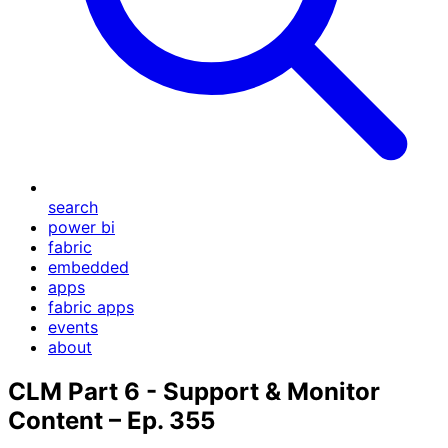
search
power bi
fabric
embedded
apps
fabric apps
events
about
CLM Part 6 - Support & Monitor
Content – Ep. 355