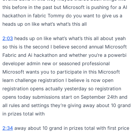
this before in the past but Microsoft is pushing for a AI
hackathon in fabric Tommy do you want to give us a
heads up on like what’s what’s this all
2:03
heads up on like what’s what’s this all about yeah
so this is the second I believe second annual Microsoft
Fabric and Ai hackathon and whether you’re a powerbi
developer admin new or seasoned professional
Microsoft wants you to participate in this Microsoft
learn challenge registration I believe is now open
registration opens actually yesterday so registration
opens today submissions start on September 24th and
all rules and settings they’re giving away about 10 grand
in prizes total with
2:34
away about 10 grand in prizes total with first price