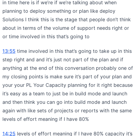
in time here is if we’re if we’re talking about when
planning to deploy something or plan like deploy
Solutions I think this is the stage that people don’t think
about in terms of the volume of support needs right or
or time involved in this that’s going to
13:55
time involved in this that’s going to take up in this
step right and and it’s just not part of the plan and if
anything at the end of this conversation probably one of
my closing points is make sure it’s part of your plan and
your your PL Your Capacity planning for it right because
it’s easy as a team to just be in build mode and launch
and then think you can go into build mode and launch
again with like sets of projects or reports with the same
levels of effort meaning if I have 80%
14:25
levels of effort meaning if I have 80% capacity it’s