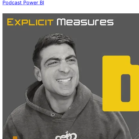
Podcast
Power BI