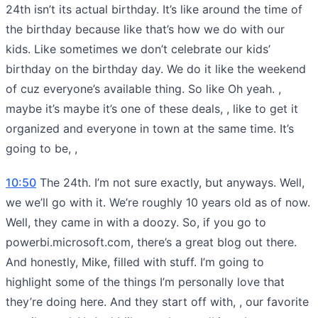
24th isn’t its actual birthday. It’s like around the time of
the birthday because like that’s how we do with our
kids. Like sometimes we don’t celebrate our kids’
birthday on the birthday day. We do it like the weekend
of cuz everyone’s available thing. So like Oh yeah. ,
maybe it’s maybe it’s one of these deals, , like to get it
organized and everyone in town at the same time. It’s
going to be, ,
10:50
The 24th. I’m not sure exactly, but anyways. Well,
we we’ll go with it. We’re roughly 10 years old as of now.
Well, they came in with a doozy. So, if you go to
powerbi.microsoft.com, there’s a great blog out there.
And honestly, Mike, filled with stuff. I’m going to
highlight some of the things I’m personally love that
they’re doing here. And they start off with, , our favorite