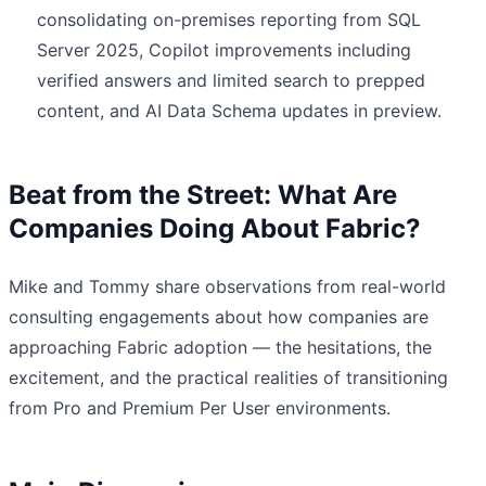
consolidating on-premises reporting from SQL
Server 2025, Copilot improvements including
verified answers and limited search to prepped
content, and AI Data Schema updates in preview.
Beat from the Street: What Are
Companies Doing About Fabric?
Mike and Tommy share observations from real-world
consulting engagements about how companies are
approaching Fabric adoption — the hesitations, the
excitement, and the practical realities of transitioning
from Pro and Premium Per User environments.