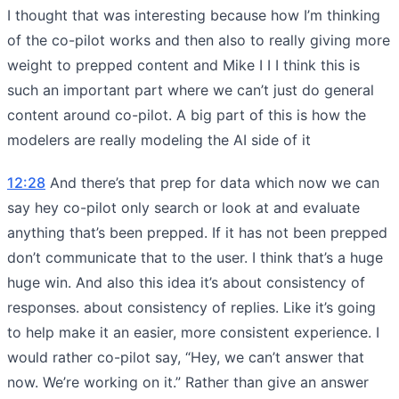
I thought that was interesting because how I’m thinking
of the co-pilot works and then also to really giving more
weight to prepped content and Mike I I I think this is
such an important part where we can’t just do general
content around co-pilot. A big part of this is how the
modelers are really modeling the AI side of it
12:28
And there’s that prep for data which now we can
say hey co-pilot only search or look at and evaluate
anything that’s been prepped. If it has not been prepped
don’t communicate that to the user. I think that’s a huge
huge win. And also this idea it’s about consistency of
responses. about consistency of replies. Like it’s going
to help make it an easier, more consistent experience. I
would rather co-pilot say, “Hey, we can’t answer that
now. We’re working on it.” Rather than give an answer