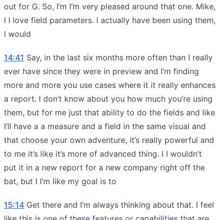
out for G. So, I’m I’m very pleased around that one. Mike,
I I love field parameters. I actually have been using them,
I would
14:41
Say, in the last six months more often than I really
ever have since they were in preview and I’m finding
more and more you use cases where it it really enhances
a report. I don’t know about you how much you’re using
them, but for me just that ability to do the fields and like
I’ll have a a measure and a field in the same visual and
that choose your own adventure, it’s really powerful and
to me it’s like it’s more of advanced thing. I I wouldn’t
put it in a new report for a new company right off the
bat, but I I’m like my goal is to
15:14
Get there and I’m always thinking about that. I feel
like this is one of these features or capabilities that are