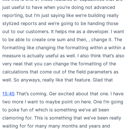
just useful to have when you’re doing not advanced
reporting, but I’m just saying like we’re building really
stylized reports and we’re going to be handing those
out to our customers. It helps me as a developer. I want
to be able to create one sum and then, , change it. The
formatting like changing the formatting within a within a
measure is actually useful as well. I also think that’s also
very neat that you can change the formatting of the
calculations that come out of the field parameters as
well. So anyways, really like that feature. Glad that
15:45
That’s coming. Ger excited about that one. I have
two more I want to maybe point on here. One I’m going
to poke fun of which is something we’ve all been
clamoring for. This is something that we’ve been really
waiting for for many many months and years and