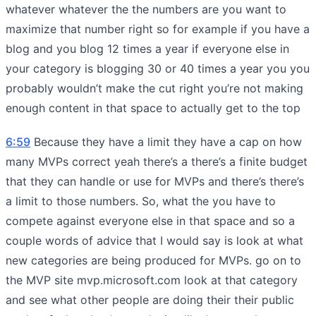
whatever whatever the the numbers are you want to
maximize that number right so for example if you have a
blog and you blog 12 times a year if everyone else in
your category is blogging 30 or 40 times a year you you
probably wouldn’t make the cut right you’re not making
enough content in that space to actually get to the top
6:59
Because they have a limit they have a cap on how
many MVPs correct yeah there’s a there’s a finite budget
that they can handle or use for MVPs and there’s there’s
a limit to those numbers. So, what the you have to
compete against everyone else in that space and so a
couple words of advice that I would say is look at what
new categories are being produced for MVPs. go on to
the MVP site mvp.microsoft.com look at that category
and see what other people are doing their their public