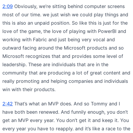
2:09
Obviously, we’re sitting behind computer screens
most of our time. we just wish we could play things and
this is also an unpaid position. So like this is just for the
love of the game, the love of playing with PowerBI and
working with Fabric and just being very vocal and
outward facing around the Microsoft products and so
Microsoft recognizes that and provides some level of
leadership. These are individuals that are in the
community that are producing a lot of great content and
really promoting and helping companies and individuals
win with their products.
2:42
That’s what an MVP does. And so Tommy and I
have both been renewed. And funnily enough, you don’t
get an MVP every year. You don’t get it and keep it. You
every year you have to reapply. and it’s like a race to the