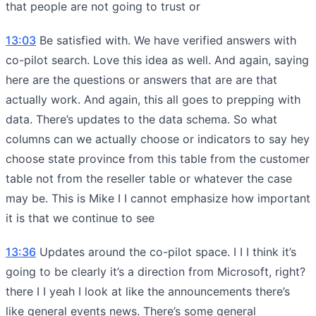
that people are not going to trust or
13:03
Be satisfied with. We have verified answers with
co-pilot search. Love this idea as well. And again, saying
here are the questions or answers that are are that
actually work. And again, this all goes to prepping with
data. There’s updates to the data schema. So what
columns can we actually choose or indicators to say hey
choose state province from this table from the customer
table not from the reseller table or whatever the case
may be. This is Mike I I cannot emphasize how important
it is that we continue to see
13:36
Updates around the co-pilot space. I I I think it’s
going to be clearly it’s a direction from Microsoft, right?
there I I yeah I look at like the announcements there’s
like general events news. There’s some general