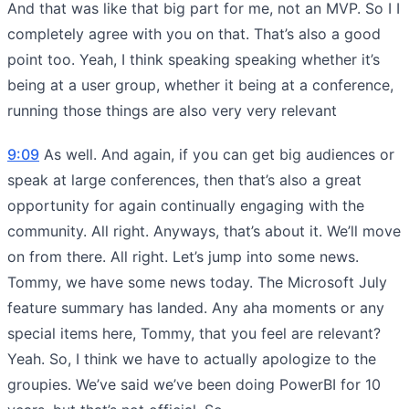
And that was like that big part for me, not an MVP. So I I
completely agree with you on that. That’s also a good
point too. Yeah, I think speaking speaking whether it’s
being at a user group, whether it being at a conference,
running those things are also very very relevant
9:09
As well. And again, if you can get big audiences or
speak at large conferences, then that’s also a great
opportunity for again continually engaging with the
community. All right. Anyways, that’s about it. We’ll move
on from there. All right. Let’s jump into some news.
Tommy, we have some news today. The Microsoft July
feature summary has landed. Any aha moments or any
special items here, Tommy, that you feel are relevant?
Yeah. So, I think we have to actually apologize to the
groupies. We’ve said we’ve been doing PowerBI for 10