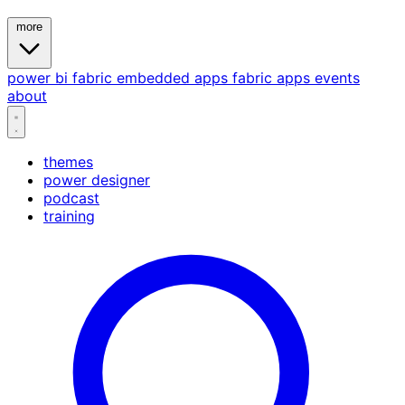
more
power bi
fabric
embedded
apps
fabric apps
events
about
themes
power designer
podcast
training