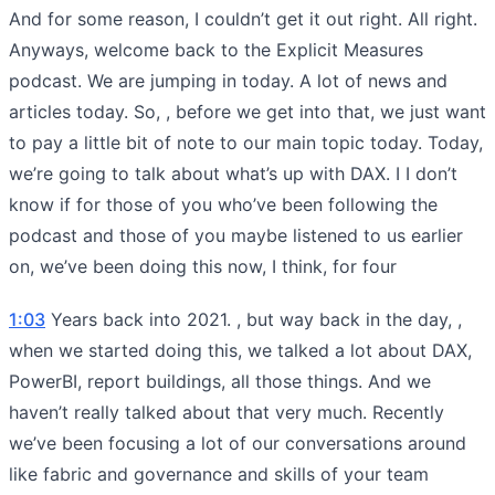
And for some reason, I couldn’t get it out right. All right.
Anyways, welcome back to the Explicit Measures
podcast. We are jumping in today. A lot of news and
articles today. So, , before we get into that, we just want
to pay a little bit of note to our main topic today. Today,
we’re going to talk about what’s up with DAX. I I don’t
know if for those of you who’ve been following the
podcast and those of you maybe listened to us earlier
on, we’ve been doing this now, I think, for four
1:03
Years back into 2021. , but way back in the day, ,
when we started doing this, we talked a lot about DAX,
PowerBI, report buildings, all those things. And we
haven’t really talked about that very much. Recently
we’ve been focusing a lot of our conversations around
like fabric and governance and skills of your team