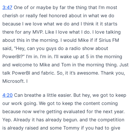
3:47
One of or maybe by far the thing that I’m most
cherish or really feel honored about in what we do
because I we love what we do and I think it it starts
there for any MVP. Like I love what I do. I love talking
about this in the morning. I would Mike if if Sirius FM
said, “Hey, can you guys do a radio show about
PowerBI?” I’m in. I’m in. I’ll wake up at 5 in the morning
and welcome to Mike and Tom in the morning thing. Just
talk PowerBI and fabric. So, it it’s awesome. Thank you,
Microsoft. I
4:20
Can breathe a little easier. But hey, we got to keep
our work going. We got to keep the content coming
because now we’re getting evaluated for the next year.
Yep. Already it has already begun. and the competition
is already raised and some Tommy if you had to give