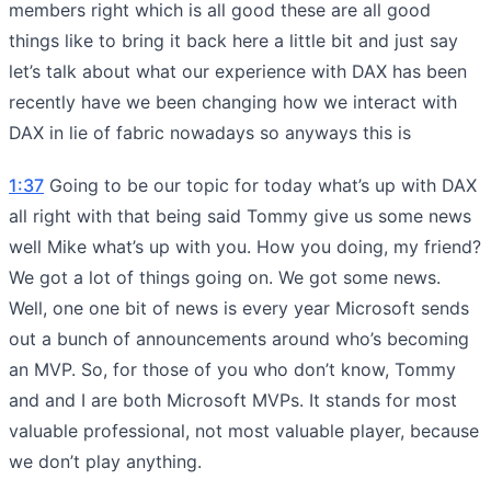
members right which is all good these are all good
things like to bring it back here a little bit and just say
let’s talk about what our experience with DAX has been
recently have we been changing how we interact with
DAX in lie of fabric nowadays so anyways this is
1:37
Going to be our topic for today what’s up with DAX
all right with that being said Tommy give us some news
well Mike what’s up with you. How you doing, my friend?
We got a lot of things going on. We got some news.
Well, one one bit of news is every year Microsoft sends
out a bunch of announcements around who’s becoming
an MVP. So, for those of you who don’t know, Tommy
and and I are both Microsoft MVPs. It stands for most
valuable professional, not most valuable player, because
we don’t play anything.