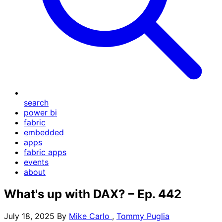
search
power bi
fabric
embedded
apps
fabric apps
events
about
What's up with DAX? – Ep. 442
July 18, 2025
By
Mike Carlo
,
Tommy Puglia