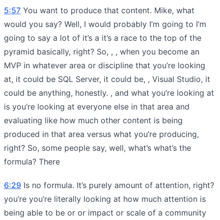
5:57
You want to produce that content. Mike, what
would you say? Well, I would probably I’m going to I’m
going to say a lot of it’s a it’s a race to the top of the
pyramid basically, right? So, , , when you become an
MVP in whatever area or discipline that you’re looking
at, it could be SQL Server, it could be, , Visual Studio, it
could be anything, honestly. , and what you’re looking at
is you’re looking at everyone else in that area and
evaluating like how much other content is being
produced in that area versus what you’re producing,
right? So, some people say, well, what’s what’s the
formula? There
6:29
Is no formula. It’s purely amount of attention, right?
you’re you’re literally looking at how much attention is
being able to be or or impact or scale of a community