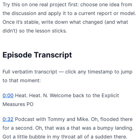
Try this on one real project first: choose one idea from
the discussion and apply it to a current report or model.
Once it’s stable, write down what changed (and what
didn’t) so the lesson sticks.
Episode Transcript
Full verbatim transcript — click any timestamp to jump
to that moment:
0:00
Heat. Heat. N. Welcome back to the Explicit
Measures PO
0:32
Podcast with Tommy and Mike. Oh, flooded there
for a second. Oh, that was a that was a bumpy landing.
Got a little bubble in my throat all of a sudden there.