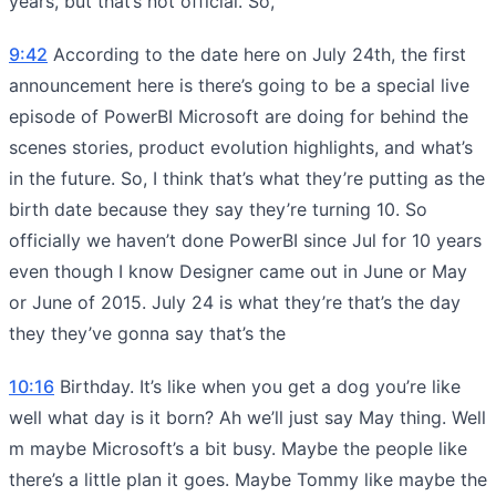
years, but that’s not official. So,
9:42
According to the date here on July 24th, the first
announcement here is there’s going to be a special live
episode of PowerBI Microsoft are doing for behind the
scenes stories, product evolution highlights, and what’s
in the future. So, I think that’s what they’re putting as the
birth date because they say they’re turning 10. So
officially we haven’t done PowerBI since Jul for 10 years
even though I know Designer came out in June or May
or June of 2015. July 24 is what they’re that’s the day
they they’ve gonna say that’s the
10:16
Birthday. It’s like when you get a dog you’re like
well what day is it born? Ah we’ll just say May thing. Well
m maybe Microsoft’s a bit busy. Maybe the people like
there’s a little plan it goes. Maybe Tommy like maybe the