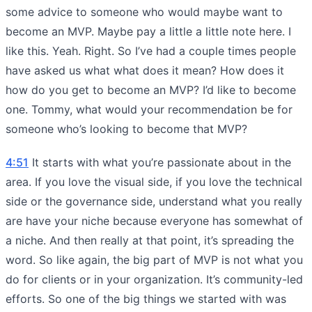
some advice to someone who would maybe want to
become an MVP. Maybe pay a little a little note here. I
like this. Yeah. Right. So I’ve had a couple times people
have asked us what what does it mean? How does it
how do you get to become an MVP? I’d like to become
one. Tommy, what would your recommendation be for
someone who’s looking to become that MVP?
4:51
It starts with what you’re passionate about in the
area. If you love the visual side, if you love the technical
side or the governance side, understand what you really
are have your niche because everyone has somewhat of
a niche. And then really at that point, it’s spreading the
word. So like again, the big part of MVP is not what you
do for clients or in your organization. It’s community-led
efforts. So one of the big things we started with was