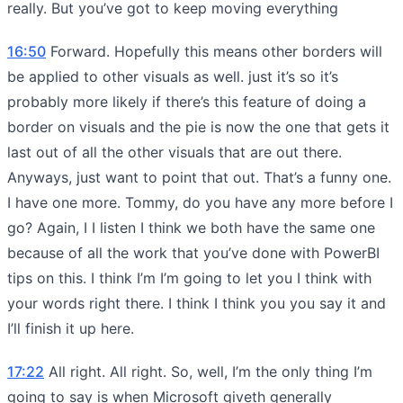
really. But you’ve got to keep moving everything
16:50
Forward. Hopefully this means other borders will
be applied to other visuals as well. just it’s so it’s
probably more likely if there’s this feature of doing a
border on visuals and the pie is now the one that gets it
last out of all the other visuals that are out there.
Anyways, just want to point that out. That’s a funny one.
I have one more. Tommy, do you have any more before I
go? Again, I I listen I think we both have the same one
because of all the work that you’ve done with PowerBI
tips on this. I think I’m I’m going to let you I think with
your words right there. I think I think you you say it and
I’ll finish it up here.
17:22
All right. All right. So, well, I’m the only thing I’m
going to say is when Microsoft giveth generally