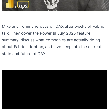
Mike and Tommy refocus on DAX after weeks of Fabric
talk. They cover the Power BI July 2025 feature
summary, discuss what companies are actually doing
about Fabric adoption, and dive deep into the current
state and future of DAX.