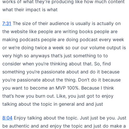
works of what they’re producing like how much content
what their impact is what
7:31
The size of their audience is usually is actually on
the website like people are writing books people are
making podcasts people are doing podcast every week
or we’re doing twice a week so our our volume output is
very high so anyways that’s just something to to
consider when you’re thinking about that. So, find
something you’re passionate about and do it because
you’re passionate about the thing. Don’t do it because
you want to become an MVP 100%. Because I think
that’s how you burn out. Like, you just got to enjoy
talking about the topic in general and and just
8:04
Enjoy talking about the topic. Just just be you. Just
be authentic and and enjoy the topic and just do make a