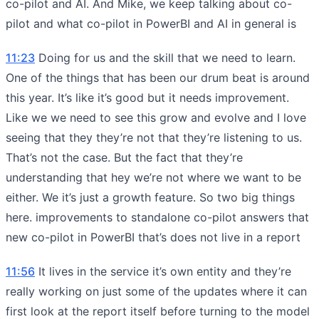
co-pilot and AI. And Mike, we keep talking about co-
pilot and what co-pilot in PowerBI and AI in general is
11:23
Doing for us and the skill that we need to learn.
One of the things that has been our drum beat is around
this year. It’s like it’s good but it needs improvement.
Like we we need to see this grow and evolve and I love
seeing that they they’re not that they’re listening to us.
That’s not the case. But the fact that they’re
understanding that hey we’re not where we want to be
either. We it’s just a growth feature. So two big things
here. improvements to standalone co-pilot answers that
new co-pilot in PowerBI that’s does not live in a report
11:56
It lives in the service it’s own entity and they’re
really working on just some of the updates where it can
first look at the report itself before turning to the model