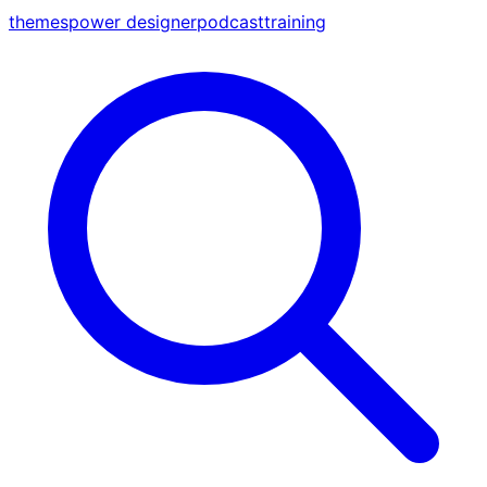
themes
power designer
podcast
training