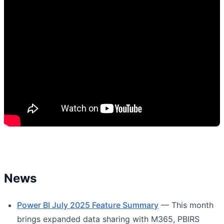
News
Power BI July 2025 Feature Summary
— This month
brings expanded data sharing with M365, PBIRS