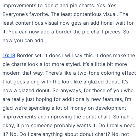
improvements to donut and pie charts. Yes. Yes.
Everyone’s favorite. The least contentious visual. The
least contentious visual now gets an additional wait for
it. You can now add a border the pie chart pieces. So
now you can add
16:18
Border set. It does I will say this. It does make the
pie charts look a lot more styled. It’s a little bit more
modern that way. There’s like a two-tone coloring effect
that goes along with the look like a glazed donut. It’s
now a glazed donut. So anyways, for those of you who
are really just hoping for additionally new features, I’m
glad we’re spending a lot of money on development
improvements and improving the donut chart. So nah, ,
okay, it pro someone probably wants it. Do I really need
it? No. Do I care anything about donut chart? No, not