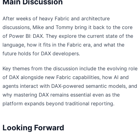
Main Discussion
After weeks of heavy Fabric and architecture
discussions, Mike and Tommy bring it back to the core
of Power BI: DAX. They explore the current state of the
language, how it fits in the Fabric era, and what the
future holds for DAX developers.
Key themes from the discussion include the evolving role
of DAX alongside new Fabric capabilities, how AI and
agents interact with DAX-powered semantic models, and
why mastering DAX remains essential even as the
platform expands beyond traditional reporting.
Looking Forward