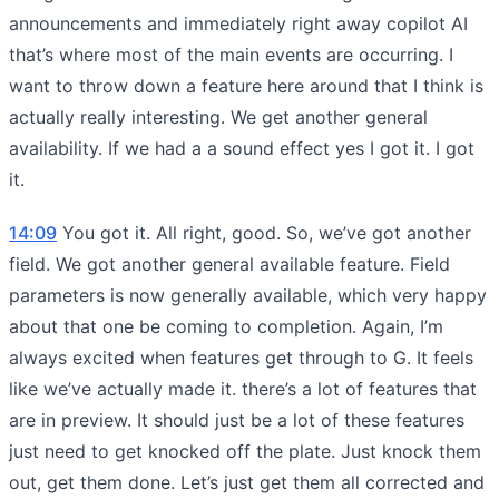
announcements and immediately right away copilot AI
that’s where most of the main events are occurring. I
want to throw down a feature here around that I think is
actually really interesting. We get another general
availability. If we had a a sound effect yes I got it. I got
it.
14:09
You got it. All right, good. So, we’ve got another
field. We got another general available feature. Field
parameters is now generally available, which very happy
about that one be coming to completion. Again, I’m
always excited when features get through to G. It feels
like we’ve actually made it. there’s a lot of features that
are in preview. It should just be a lot of these features
just need to get knocked off the plate. Just knock them
out, get them done. Let’s just get them all corrected and