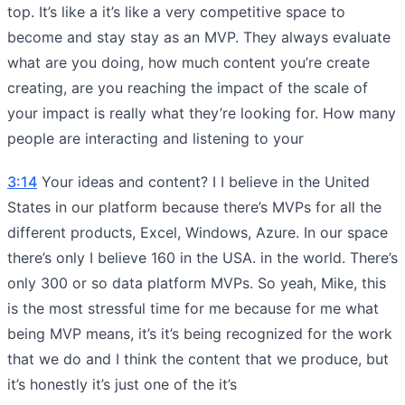
top. It’s like a it’s like a very competitive space to
become and stay stay as an MVP. They always evaluate
what are you doing, how much content you’re create
creating, are you reaching the impact of the scale of
your impact is really what they’re looking for. How many
people are interacting and listening to your
3:14
Your ideas and content? I I believe in the United
States in our platform because there’s MVPs for all the
different products, Excel, Windows, Azure. In our space
there’s only I believe 160 in the USA. in the world. There’s
only 300 or so data platform MVPs. So yeah, Mike, this
is the most stressful time for me because for me what
being MVP means, it’s it’s being recognized for the work
that we do and I think the content that we produce, but
it’s honestly it’s just one of the it’s