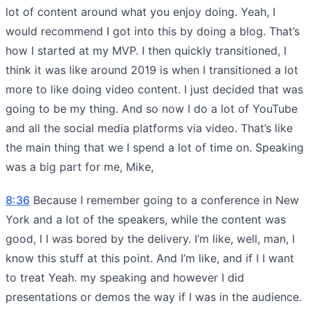
lot of content around what you enjoy doing. Yeah, I
would recommend I got into this by doing a blog. That’s
how I started at my MVP. I then quickly transitioned, I
think it was like around 2019 is when I transitioned a lot
more to like doing video content. I just decided that was
going to be my thing. And so now I do a lot of YouTube
and all the social media platforms via video. That’s like
the main thing that we I spend a lot of time on. Speaking
was a big part for me, Mike,
8:36
Because I remember going to a conference in New
York and a lot of the speakers, while the content was
good, I I was bored by the delivery. I’m like, well, man, I
know this stuff at this point. And I’m like, and if I I want
to treat Yeah. my speaking and however I did
presentations or demos the way if I was in the audience.