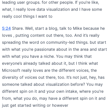
leading user groups. for other people. If you’re like,
what, I really love data visualization and I have some
really cool things I want to
5:24
Share. Well, start a blog, talk to Mike because he
loves , putting content out there, too. And it’s really
spreading the word on community-led things. but start
with what you’re passionate about in the area and start
with what you have a niche. You may think that
everyone’s already talked about it, but I think what
Microsoft really loves are the different voices, the
diversity of voices out there, too. It’s not just, hey, has
someone talked about visualization before? You may
different spin on it and your own intake, where you’re
from, what you do, may have a different spin on it and
just get started writing or however