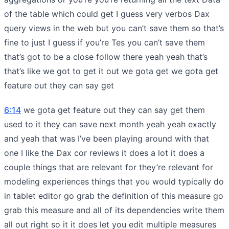
of the table which could get I guess very verbos Dax
query views in the web but you can’t save them so that’s
fine to just I guess if you’re Tes you can’t save them
that’s got to be a close follow there yeah yeah that’s
that’s like we got to get it out we gota get we gota get
feature out they can say get
6:14
we gota get feature out they can say get them
used to it they can save next month yeah yeah exactly
and yeah that was I’ve been playing around with that
one I like the Dax cor reviews it does a lot it does a
couple things that are relevant for they’re relevant for
modeling experiences things that you would typically do
in tablet editor go grab the definition of this measure go
grab this measure and all of its dependencies write them
all out right so it it does let you edit multiple measures