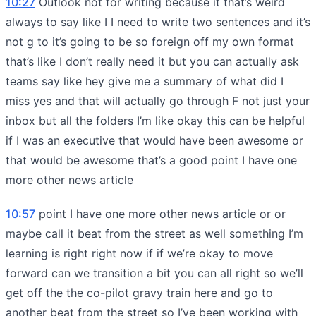
10:27
Outlook not for writing because it that’s weird
always to say like I I need to write two sentences and it’s
not g to it’s going to be so foreign off my own format
that’s like I don’t really need it but you can actually ask
teams say like hey give me a summary of what did I
miss yes and that will actually go through F not just your
inbox but all the folders I’m like okay this can be helpful
if I was an executive that would have been awesome or
that would be awesome that’s a good point I have one
more other news article
10:57
point I have one more other news article or or
maybe call it beat from the street as well something I’m
learning is right right now if if we’re okay to move
forward can we transition a bit you can all right so we’ll
get off the the co-pilot gravy train here and go to
another beat from the street so I’ve been working with