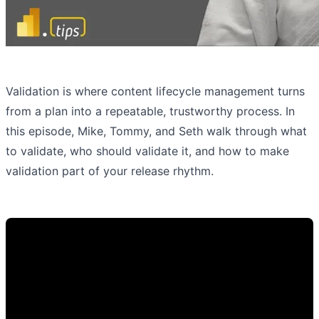
Validation is where content lifecycle management turns
from a plan into a repeatable, trustworthy process. In
this episode, Mike, Tommy, and Seth walk through what
to validate, who should validate it, and how to make
validation part of your release rhythm.