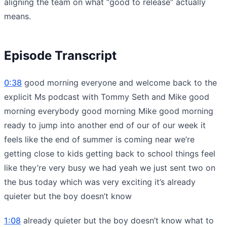
aligning the team on what “good to release” actually
means.
Episode Transcript
0:38
good morning everyone and welcome back to the
explicit Ms podcast with Tommy Seth and Mike good
morning everybody good morning Mike good morning
ready to jump into another end of our of our week it
feels like the end of summer is coming near we’re
getting close to kids getting back to school things feel
like they’re very busy we had yeah we just sent two on
the bus today which was very exciting it’s already
quieter but the boy doesn’t know
1:08
already quieter but the boy doesn’t know what to