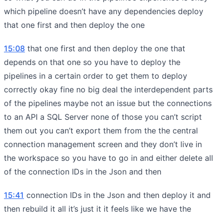
which pipeline doesn’t have any dependencies deploy
that one first and then deploy the one
15:08
that one first and then deploy the one that
depends on that one so you have to deploy the
pipelines in a certain order to get them to deploy
correctly okay fine no big deal the interdependent parts
of the pipelines maybe not an issue but the connections
to an API a SQL Server none of those you can’t script
them out you can’t export them from the the central
connection management screen and they don’t live in
the workspace so you have to go in and either delete all
of the connection IDs in the Json and then
15:41
connection IDs in the Json and then deploy it and
then rebuild it all it’s just it it feels like we have the