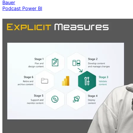
Bauer
Podcast
Power BI