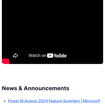
News & Announcements
Power BI August 2024 Feature Summary | Microsoft