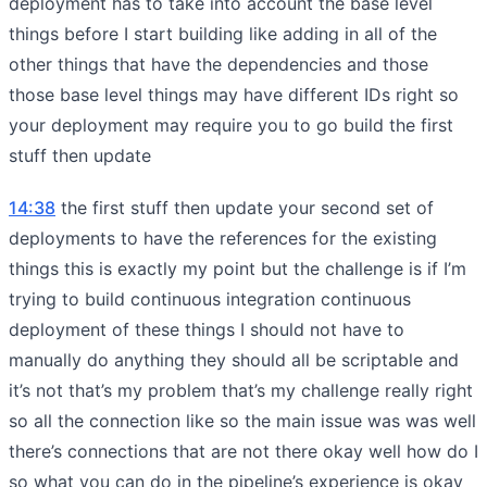
deployment has to take into account the base level
things before I start building like adding in all of the
other things that have the dependencies and those
those base level things may have different IDs right so
your deployment may require you to go build the first
stuff then update
14:38
the first stuff then update your second set of
deployments to have the references for the existing
things this is exactly my point but the challenge is if I’m
trying to build continuous integration continuous
deployment of these things I should not have to
manually do anything they should all be scriptable and
it’s not that’s my problem that’s my challenge really right
so all the connection like so the main issue was was well
there’s connections that are not there okay well how do I
so what you can do in the pipeline’s experience is okay