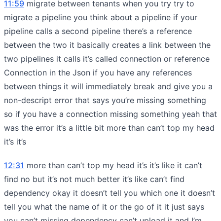
11:59
migrate between tenants when you try try to
migrate a pipeline you think about a pipeline if your
pipeline calls a second pipeline there’s a reference
between the two it basically creates a link between the
two pipelines it calls it’s called connection or reference
Connection in the Json if you have any references
between things it will immediately break and give you a
non-descript error that says you’re missing something
so if you have a connection missing something yeah that
was the error it’s a little bit more than can’t top my head
it’s it’s
12:31
more than can’t top my head it’s it’s like it can’t
find no but it’s not much better it’s like can’t find
dependency okay it doesn’t tell you which one it doesn’t
tell you what the name of it or the go of it it just says
you can’t missing dependency can’t upload it and I’m