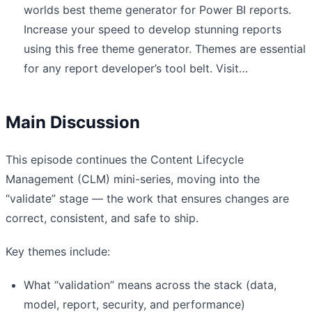
worlds best theme generator for Power BI reports.
Increase your speed to develop stunning reports
using this free theme generator. Themes are essential
for any report developer’s tool belt. Visit…
Main Discussion
This episode continues the Content Lifecycle
Management (CLM) mini-series, moving into the
“validate” stage — the work that ensures changes are
correct, consistent, and safe to ship.
Key themes include:
What “validation” means across the stack (data,
model, report, security, and performance)