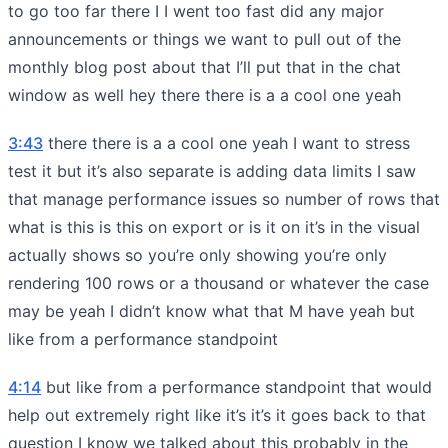
to go too far there I I went too fast did any major
announcements or things we want to pull out of the
monthly blog post about that I’ll put that in the chat
window as well hey there there is a a cool one yeah
3:43
there there is a a cool one yeah I want to stress
test it but it’s also separate is adding data limits I saw
that manage performance issues so number of rows that
what is this is this on export or is it on it’s in the visual
actually shows so you’re only showing you’re only
rendering 100 rows or a thousand or whatever the case
may be yeah I didn’t know what that M have yeah but
like from a performance standpoint
4:14
but like from a performance standpoint that would
help out extremely right like it’s it’s it goes back to that
question I know we talked about this probably in the