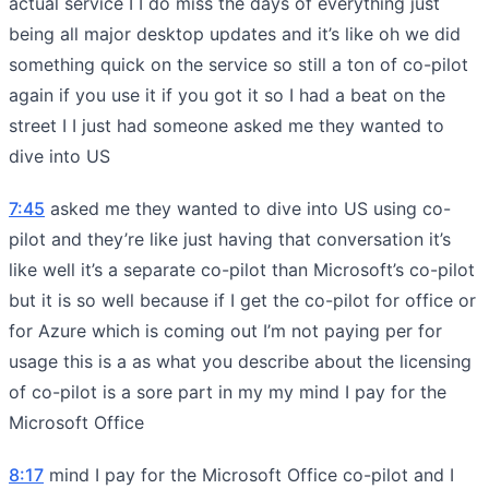
actual service I I do miss the days of everything just
being all major desktop updates and it’s like oh we did
something quick on the service so still a ton of co-pilot
again if you use it if you got it so I had a beat on the
street I I just had someone asked me they wanted to
dive into US
7:45
asked me they wanted to dive into US using co-
pilot and they’re like just having that conversation it’s
like well it’s a separate co-pilot than Microsoft’s co-pilot
but it is so well because if I get the co-pilot for office or
for Azure which is coming out I’m not paying per for
usage this is a as what you describe about the licensing
of co-pilot is a sore part in my my mind I pay for the
Microsoft Office
8:17
mind I pay for the Microsoft Office co-pilot and I