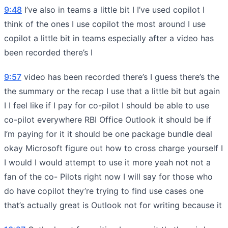
9:48
I’ve also in teams a little bit I I’ve used copilot I
think of the ones I use copilot the most around I use
copilot a little bit in teams especially after a video has
been recorded there’s I
9:57
video has been recorded there’s I guess there’s the
the summary or the recap I use that a little bit but again
I I feel like if I pay for co-pilot I should be able to use
co-pilot everywhere RBI Office Outlook it should be if
I’m paying for it it should be one package bundle deal
okay Microsoft figure out how to cross charge yourself I
I would I would attempt to use it more yeah not not a
fan of the co- Pilots right now I will say for those who
do have copilot they’re trying to find use cases one
that’s actually great is Outlook not for writing because it