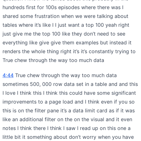
hundreds first for 100s episodes where there was I
shared some frustration when we were talking about
tables where it’s like I I just want a top 100 yeah right
just give me the top 100 like they don’t need to see
everything like give give them examples but instead it
renders the whole thing right it’s it’s constantly trying to
True chew through the way too much data
4:44
True chew through the way too much data
sometimes 500, 000 row data set in a table and and this
I love I think this I think this could have some significant
improvements to a page load and I think even if you so
this is on the filter pane it’s a data limit card as if it was
like an additional filter on the on the visual and it even
notes I think there I think I saw I read up on this one a
little bit it something about don’t worry when you have