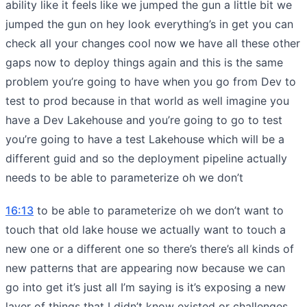
ability like it feels like we jumped the gun a little bit we
jumped the gun on hey look everything’s in get you can
check all your changes cool now we have all these other
gaps now to deploy things again and this is the same
problem you’re going to have when you go from Dev to
test to prod because in that world as well imagine you
have a Dev Lakehouse and you’re going to go to test
you’re going to have a test Lakehouse which will be a
different guid and so the deployment pipeline actually
needs to be able to parameterize oh we don’t
16:13
to be able to parameterize oh we don’t want to
touch that old lake house we actually want to touch a
new one or a different one so there’s there’s all kinds of
new patterns that are appearing now because we can
go into get it’s just all I’m saying is it’s exposing a new
layer of things that I didn’t know existed or challenges