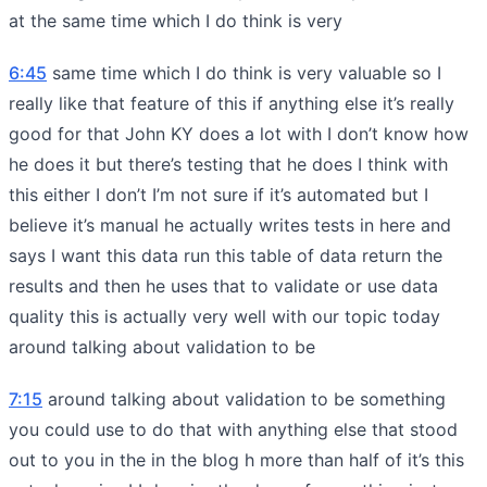
at the same time which I do think is very
6:45
same time which I do think is very valuable so I
really like that feature of this if anything else it’s really
good for that John KY does a lot with I don’t know how
he does it but there’s testing that he does I think with
this either I don’t I’m not sure if it’s automated but I
believe it’s manual he actually writes tests in here and
says I want this data run this table of data return the
results and then he uses that to validate or use data
quality this is actually very well with our topic today
around talking about validation to be
7:15
around talking about validation to be something
you could use to do that with anything else that stood
out to you in the in the blog h more than half of it’s this