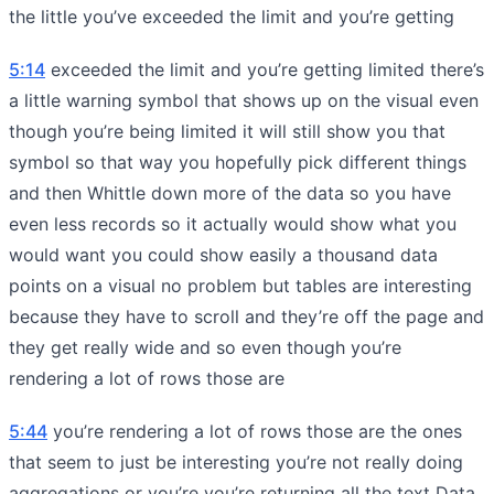
the little you’ve exceeded the limit and you’re getting
5:14
exceeded the limit and you’re getting limited there’s
a little warning symbol that shows up on the visual even
though you’re being limited it will still show you that
symbol so that way you hopefully pick different things
and then Whittle down more of the data so you have
even less records so it actually would show what you
would want you could show easily a thousand data
points on a visual no problem but tables are interesting
because they have to scroll and they’re off the page and
they get really wide and so even though you’re
rendering a lot of rows those are
5:44
you’re rendering a lot of rows those are the ones
that seem to just be interesting you’re not really doing
aggregations or you’re you’re returning all the text Data