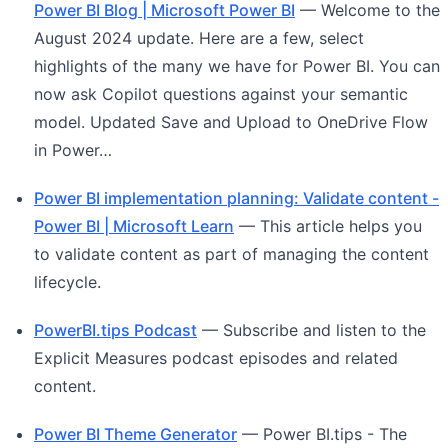
Power BI Blog | Microsoft Power BI
— Welcome to the
August 2024 update. Here are a few, select
highlights of the many we have for Power BI. You can
now ask Copilot questions against your semantic
model. Updated Save and Upload to OneDrive Flow
in Power…
Power BI implementation planning: Validate content -
Power BI | Microsoft Learn
— This article helps you
to validate content as part of managing the content
lifecycle.
PowerBI.tips Podcast
— Subscribe and listen to the
Explicit Measures podcast episodes and related
content.
Power BI Theme Generator
— Power BI.tips - The