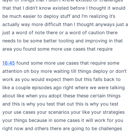
that that I didn’t know existed before I thought it would
be much easier to deploy stuff and I’m realizing it’s
actually way more difficult than I thought anyways just a
just a word of note there or a word of caution there
needs to be some better tooling and improving in that
area you found some more use cases that require
16:45
found some more use cases that require some
attention oh boy more waiting till things deploy or don’t
work as you would expect them but this falls back to
like a couple episodes ago right where we were talking
about like when you adopt these these certain things
and this is why you test that out this is why you test
your use cases your scenarios your like your strategies
your things because in some cases it will work for you
right now and others there are going to be challenges