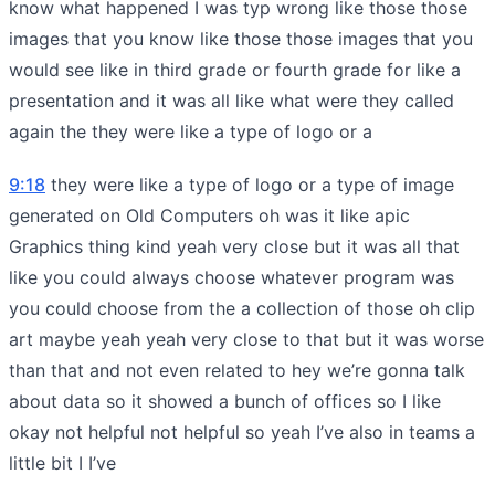
know what happened I was typ wrong like those those
images that you know like those those images that you
would see like in third grade or fourth grade for like a
presentation and it was all like what were they called
again the they were like a type of logo or a
9:18
they were like a type of logo or a type of image
generated on Old Computers oh was it like apic
Graphics thing kind yeah very close but it was all that
like you could always choose whatever program was
you could choose from the a collection of those oh clip
art maybe yeah yeah very close to that but it was worse
than that and not even related to hey we’re gonna talk
about data so it showed a bunch of offices so I like
okay not helpful not helpful so yeah I’ve also in teams a
little bit I I’ve