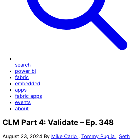
search
power bi
fabric
embedded
apps
fabric apps
events
about
CLM Part 4: Validate – Ep. 348
August 23, 2024
By
Mike Carlo
,
Tommy Puglia
,
Seth