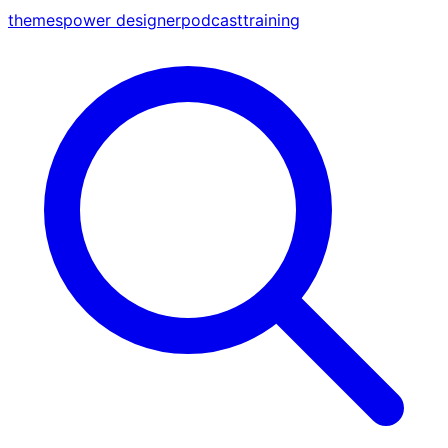
themes
power designer
podcast
training