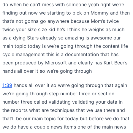
do when he can’t mess with someone yeah right we’re
finding out now we starting to pick on Mommy and then
that’s not gonna go anywhere because Mom’s twice
twice your size size kid he’s I think he weighs as much
as a dying Stars already so amazing is awesome our
main topic today is we’re going through the content life
cycle management this is a documentation that has
been produced by Microsoft and clearly has Kurt Beer’s
hands all over it so we’re going through
1:39
hands all over it so we’re going through that again
we’re going through step number three or section
number three called validating validating your data in
the reports what are techniques that we use there and
that’ll be our main topic for today but before we do that
we do have a couple news items one of the main news