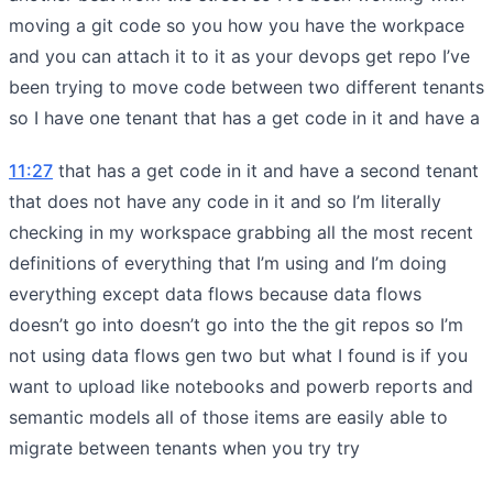
moving a git code so you how you have the workpace
and you can attach it to it as your devops get repo I’ve
been trying to move code between two different tenants
so I have one tenant that has a get code in it and have a
11:27
that has a get code in it and have a second tenant
that does not have any code in it and so I’m literally
checking in my workspace grabbing all the most recent
definitions of everything that I’m using and I’m doing
everything except data flows because data flows
doesn’t go into doesn’t go into the the git repos so I’m
not using data flows gen two but what I found is if you
want to upload like notebooks and powerb reports and
semantic models all of those items are easily able to
migrate between tenants when you try try