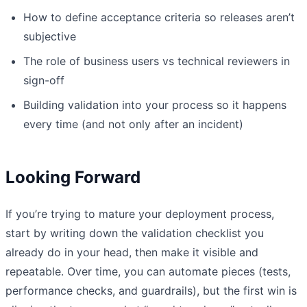
How to define acceptance criteria so releases aren’t
subjective
The role of business users vs technical reviewers in
sign-off
Building validation into your process so it happens
every time (and not only after an incident)
Looking Forward
If you’re trying to mature your deployment process,
start by writing down the validation checklist you
already do in your head, then make it visible and
repeatable. Over time, you can automate pieces (tests,
performance checks, and guardrails), but the first win is