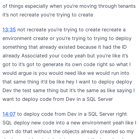
of things especially when you’re moving through tenants
it’s not recreate you’re trying to create
13:35
not recreate you’re trying to create recreate a
environment create or you’re trying to trying to deploy
something that already existed because it had the ID
already Associated your code yeah but you’re like it’s
got to it’s got to generate its own code right so what I
would argue is you would need like we would run into
that same thing it’d be like hey I want to deploy deploy
Dev the test same thing but it’s the same as like saying I
want to deploy code from Dev in a SQL Server
14:07
to deploy code from Dev in a SQL Server right
SQL deploy new code into a new environment yeah like I
can’t do that without the objects already created so my