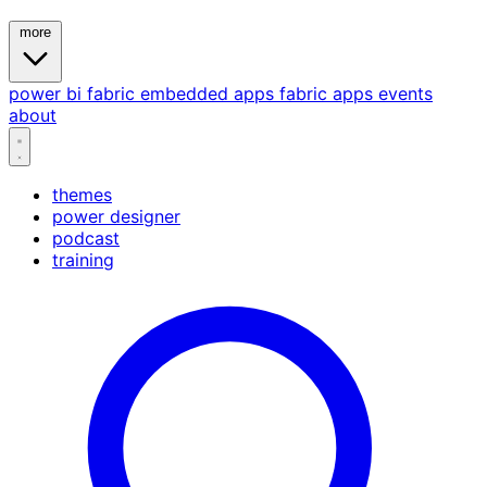
more
power bi
fabric
embedded
apps
fabric apps
events
about
themes
power designer
podcast
training