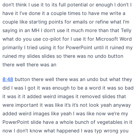
don’t think I use it to its full potential or enough I don’t I
have it I’ve done it a couple times to have me write a
couple like starting points for emails or refine what I’m
saying in an MH I don’t use it much more than that Telly
what do you use co-pilot for I use it for Microsoft Word
primarily I tried using it for PowerPoint until it ruined my
ruined my slides slides so there was no undo button
there well there was an
8:48
button there well there was an undo but what they
did I was I got it was enough to be a word it was so bad
it was it it added weird images it removed slides that
were important it was like it’s it’s not look yeah anyway
added weird images like yeah I was like now we’re my
PowerPoint slide have a whole bunch of vegetables in it
now I don’t know what happened I was typ wrong you