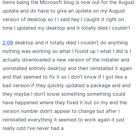
items being the Microsoft blog is now out for the August
update and do have to give an update on my August
version of desktop so I I said hey I caught it right on
time I updated my desktop and it totally died I couldn’t
2:09
desktop and it totally died I couldn’t do anything
nothing was working so what I found up I what I did is I
actually downloaded a new version of the installer and
uninstalled entirely desktop and then reinstalled it again
and that seemed to fix it so I don’t know if I got like a
bad version if they quickly updated a package and and
they maybe I don’t know something something could
have happened where they fixed it but on my end the
version number didn’t appear to change but after I
reinstalled everything it seemed to work again it just
really odd I’ve never had a