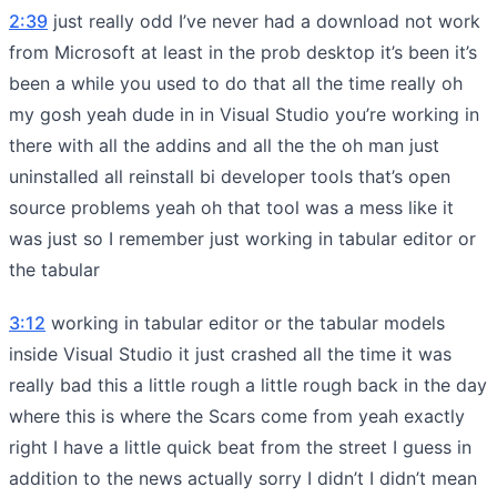
2:39
just really odd I’ve never had a download not work
from Microsoft at least in the prob desktop it’s been it’s
been a while you used to do that all the time really oh
my gosh yeah dude in in Visual Studio you’re working in
there with all the addins and all the the oh man just
uninstalled all reinstall bi developer tools that’s open
source problems yeah oh that tool was a mess like it
was just so I remember just working in tabular editor or
the tabular
3:12
working in tabular editor or the tabular models
inside Visual Studio it just crashed all the time it was
really bad this a little rough a little rough back in the day
where this is where the Scars come from yeah exactly
right I have a little quick beat from the street I guess in
addition to the news actually sorry I didn’t I didn’t mean