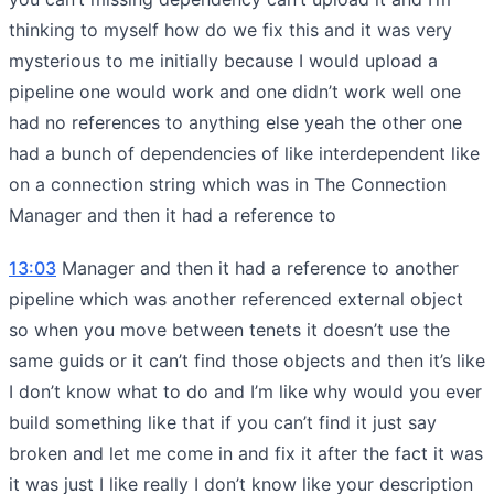
thinking to myself how do we fix this and it was very
mysterious to me initially because I would upload a
pipeline one would work and one didn’t work well one
had no references to anything else yeah the other one
had a bunch of dependencies of like interdependent like
on a connection string which was in The Connection
Manager and then it had a reference to
13:03
Manager and then it had a reference to another
pipeline which was another referenced external object
so when you move between tenets it doesn’t use the
same guids or it can’t find those objects and then it’s like
I don’t know what to do and I’m like why would you ever
build something like that if you can’t find it just say
broken and let me come in and fix it after the fact it was
it was just I like really I don’t know like your description