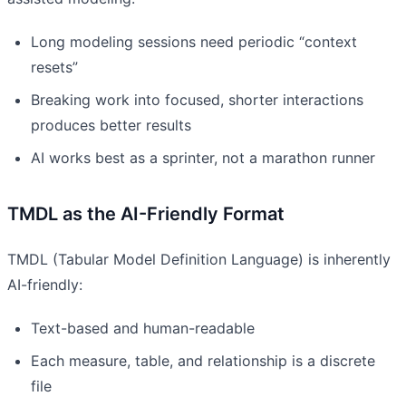
Long modeling sessions need periodic “context
resets”
Breaking work into focused, shorter interactions
produces better results
AI works best as a sprinter, not a marathon runner
TMDL as the AI-Friendly Format
TMDL (Tabular Model Definition Language) is inherently
AI-friendly:
Text-based and human-readable
Each measure, table, and relationship is a discrete
file