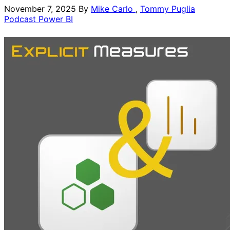
November 7, 2025
By
Mike Carlo
,
Tommy Puglia
Podcast
Power BI