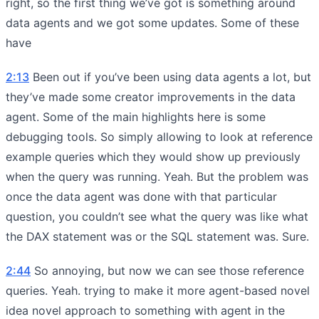
right, so the first thing we’ve got is something around
data agents and we got some updates. Some of these
have
2:13
Been out if you’ve been using data agents a lot, but
they’ve made some creator improvements in the data
agent. Some of the main highlights here is some
debugging tools. So simply allowing to look at reference
example queries which they would show up previously
when the query was running. Yeah. But the problem was
once the data agent was done with that particular
question, you couldn’t see what the query was like what
the DAX statement was or the SQL statement was. Sure.
2:44
So annoying, but now we can see those reference
queries. Yeah. trying to make it more agent-based novel
idea novel approach to something with agent in the