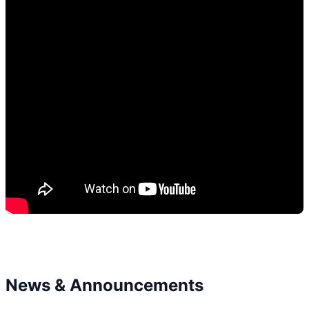
News & Announcements