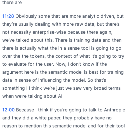
there are
11:28
Obviously some that are more analytic driven, but
they’re usually dealing with more raw data, but there’s
not necessity enterprise-wise because there again,
we’ve talked about this. There is training data and then
there is actually what the in a sense tool is going to go
over the the tokens, the context of what it’s going to try
to evaluate for the user. Now, I don’t know if the
argument here is the semantic model is best for training
data in sense of influencing the model. So that’s
something I I think we’re just we saw very broad terms
when we’re talking about AI
12:00
Because I think if you’re going to talk to Anthropic
and they did a white paper, they probably have no
reason to mention this semantic model and for their tool