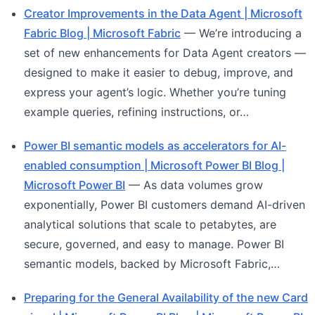
Creator Improvements in the Data Agent | Microsoft
Fabric Blog | Microsoft Fabric
— We’re introducing a
set of new enhancements for Data Agent creators —
designed to make it easier to debug, improve, and
express your agent’s logic. Whether you’re tuning
example queries, refining instructions, or…
Power BI semantic models as accelerators for AI-
enabled consumption | Microsoft Power BI Blog |
Microsoft Power BI
— As data volumes grow
exponentially, Power BI customers demand AI-driven
analytical solutions that scale to petabytes, are
secure, governed, and easy to manage. Power BI
semantic models, backed by Microsoft Fabric,…
Preparing for the General Availability of the new Card