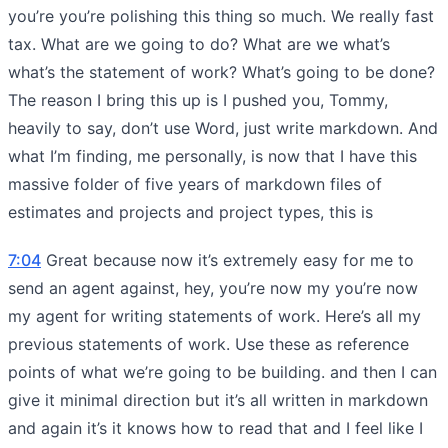
you’re you’re polishing this thing so much. We really fast
tax. What are we going to do? What are we what’s
what’s the statement of work? What’s going to be done?
The reason I bring this up is I pushed you, Tommy,
heavily to say, don’t use Word, just write markdown. And
what I’m finding, me personally, is now that I have this
massive folder of five years of markdown files of
estimates and projects and project types, this is
7:04
Great because now it’s extremely easy for me to
send an agent against, hey, you’re now my you’re now
my agent for writing statements of work. Here’s all my
previous statements of work. Use these as reference
points of what we’re going to be building. and then I can
give it minimal direction but it’s all written in markdown
and again it’s it knows how to read that and I feel like I