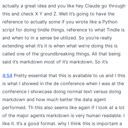
actually a great idea and you like hey Claude go through
this and check X Y and Z. Well it’s going to have the
reference to actually some if you wrote like a Python
script for doing tindle things. reference to what Tindle is
and when to in a sense be utilized. So you’re really
extending what it’s it is when what we’re doing this is
called one of the groundbreaking things. All that being
said it’s markdown most of it’s markdown. So it’s
4:54
Pretty essential that this is available to us and I this
is what I showed in the de conference when I was at the
conference I showcase doing normal text versus doing
markdown and how much better the data agent
performed. Th this also seems like again if I look at a lot
of the major agents markdown is very human readable. I
like it. It’s a good format. why I think this is important a