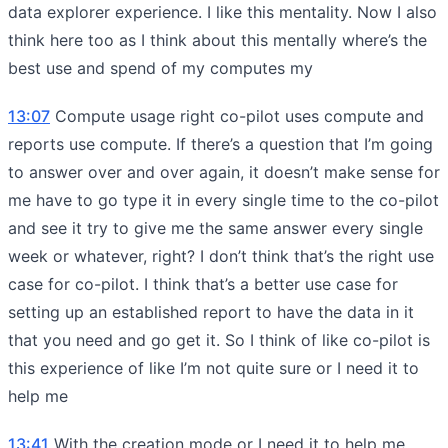
data explorer experience. I like this mentality. Now I also
think here too as I think about this mentally where’s the
best use and spend of my computes my
13:07
Compute usage right co-pilot uses compute and
reports use compute. If there’s a question that I’m going
to answer over and over again, it doesn’t make sense for
me have to go type it in every single time to the co-pilot
and see it try to give me the same answer every single
week or whatever, right? I don’t think that’s the right use
case for co-pilot. I think that’s a better use case for
setting up an established report to have the data in it
that you need and go get it. So I think of like co-pilot is
this experience of like I’m not quite sure or I need it to
help me
13:41
With the creation mode or I need it to help me