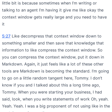
little bit is because sometimes when I’m writing or
talking to an agent I’m having it give me like okay the
context window gets really large and you need to have
it
5:27
Like decompress that context window down to
something smaller and then save that knowledge that
information to like compress the context window. So
you can compress the context window, put it down in
Markdown. Again, it just feels like a lot of these other
tools are Markdown is becoming the standard. I’m going
to go on a little random tangent here, Tommy. I don’t
know if you and I talked about this a long time ago,
Tommy. When you were starting your business, I had
said, look, when you write statements of work Oh, yeah.
Yeah. Yeah. I was a big proponent of not using like in the