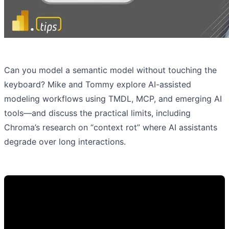
Can you model a semantic model without touching the
keyboard? Mike and Tommy explore AI-assisted
modeling workflows using TMDL, MCP, and emerging AI
tools—and discuss the practical limits, including
Chroma’s research on “context rot” where AI assistants
degrade over long interactions.