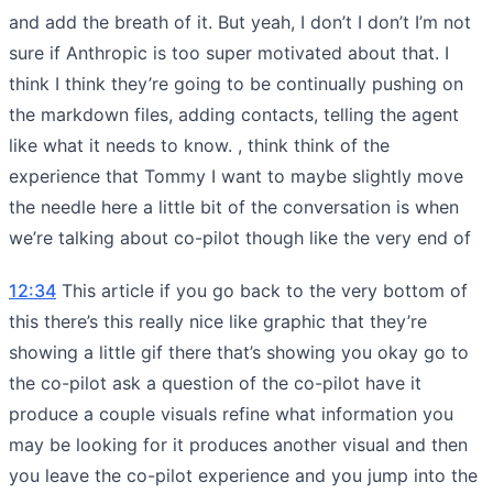
and add the breath of it. But yeah, I don’t I don’t I’m not
sure if Anthropic is too super motivated about that. I
think I think they’re going to be continually pushing on
the markdown files, adding contacts, telling the agent
like what it needs to know. , think think of the
experience that Tommy I want to maybe slightly move
the needle here a little bit of the conversation is when
we’re talking about co-pilot though like the very end of
12:34
This article if you go back to the very bottom of
this there’s this really nice like graphic that they’re
showing a little gif there that’s showing you okay go to
the co-pilot ask a question of the co-pilot have it
produce a couple visuals refine what information you
may be looking for it produces another visual and then
you leave the co-pilot experience and you jump into the