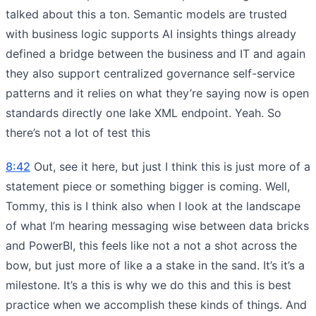
talked about this a ton. Semantic models are trusted
with business logic supports AI insights things already
defined a bridge between the business and IT and again
they also support centralized governance self-service
patterns and it relies on what they’re saying now is open
standards directly one lake XML endpoint. Yeah. So
there’s not a lot of test this
8:42
Out, see it here, but just I think this is just more of a
statement piece or something bigger is coming. Well,
Tommy, this is I think also when I look at the landscape
of what I’m hearing messaging wise between data bricks
and PowerBI, this feels like not a not a shot across the
bow, but just more of like a a stake in the sand. It’s it’s a
milestone. It’s a this is why we do this and this is best
practice when we accomplish these kinds of things. And