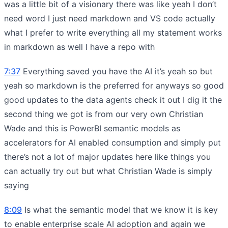
was a little bit of a visionary there was like yeah I don’t
need word I just need markdown and VS code actually
what I prefer to write everything all my statement works
in markdown as well I have a repo with
7:37
Everything saved you have the AI it’s yeah so but
yeah so markdown is the preferred for anyways so good
good updates to the data agents check it out I dig it the
second thing we got is from our very own Christian
Wade and this is PowerBI semantic models as
accelerators for AI enabled consumption and simply put
there’s not a lot of major updates here like things you
can actually try out but what Christian Wade is simply
saying
8:09
Is what the semantic model that we know it is key
to enable enterprise scale AI adoption and again we