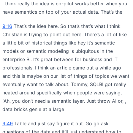
I think really the idea is co-pilot works better when you
have semantics on top of your actual data. That’s the
9:16
That’s the idea here. So that’s that’s what I think
Christian is trying to point out here. There’s a lot of like
a little bit of historical things like hey it’s semantic
models or semantic modeling is ubiquitous in the
enterprise BI. It’s great between for business and IT
professionals. I think an article came out a while ago
and this is maybe on our list of things of topics we want
eventually want to talk about. Tommy, SQLBI got really
heated around specifically when people were saying,
“Ah, you don’t need a semantic layer. Just throw AI or, ,
data bricks genie at a large
9:49
Table and just say figure it out. Go go ask
questions of the data and it’ll just understand how to