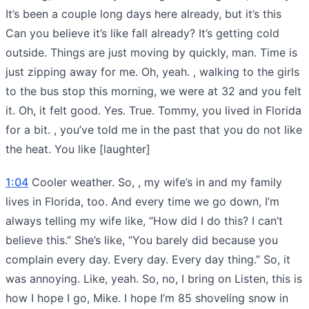
It’s been a couple long days here already, but it’s this
Can you believe it’s like fall already? It’s getting cold
outside. Things are just moving by quickly, man. Time is
just zipping away for me. Oh, yeah. , walking to the girls
to the bus stop this morning, we were at 32 and you felt
it. Oh, it felt good. Yes. True. Tommy, you lived in Florida
for a bit. , you’ve told me in the past that you do not like
the heat. You like [laughter]
1:04
Cooler weather. So, , my wife’s in and my family
lives in Florida, too. And every time we go down, I’m
always telling my wife like, “How did I do this? I can’t
believe this.” She’s like, “You barely did because you
complain every day. Every day. Every day thing.” So, it
was annoying. Like, yeah. So, no, I bring on Listen, this is
how I hope I go, Mike. I hope I’m 85 shoveling snow in