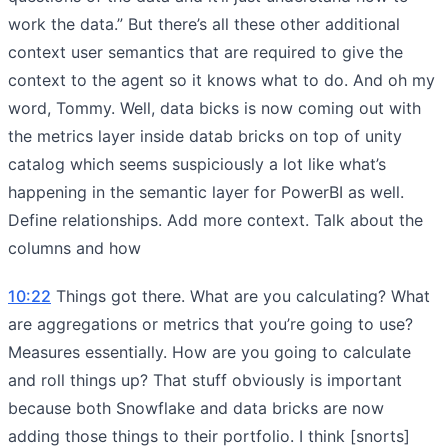
work the data.” But there’s all these other additional
context user semantics that are required to give the
context to the agent so it knows what to do. And oh my
word, Tommy. Well, data bicks is now coming out with
the metrics layer inside datab bricks on top of unity
catalog which seems suspiciously a lot like what’s
happening in the semantic layer for PowerBI as well.
Define relationships. Add more context. Talk about the
columns and how
10:22
Things got there. What are you calculating? What
are aggregations or metrics that you’re going to use?
Measures essentially. How are you going to calculate
and roll things up? That stuff obviously is important
because both Snowflake and data bricks are now
adding those things to their portfolio. I think [snorts]