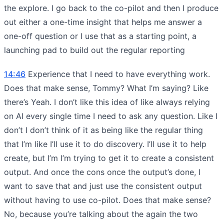
the explore. I go back to the co-pilot and then I produce
out either a one-time insight that helps me answer a
one-off question or I use that as a starting point, a
launching pad to build out the regular reporting
14:46
Experience that I need to have everything work.
Does that make sense, Tommy? What I’m saying? Like
there’s Yeah. I don’t like this idea of like always relying
on AI every single time I need to ask any question. Like I
don’t I don’t think of it as being like the regular thing
that I’m like I’ll use it to do discovery. I’ll use it to help
create, but I’m I’m trying to get it to create a consistent
output. And once the cons once the output’s done, I
want to save that and just use the consistent output
without having to use co-pilot. Does that make sense?
No, because you’re talking about the again the two