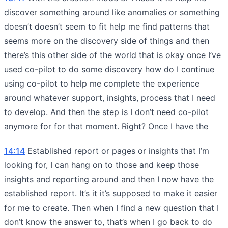
discover something around like anomalies or something
doesn’t doesn’t seem to fit help me find patterns that
seems more on the discovery side of things and then
there’s this other side of the world that is okay once I’ve
used co-pilot to do some discovery how do I continue
using co-pilot to help me complete the experience
around whatever support, insights, process that I need
to develop. And then the step is I don’t need co-pilot
anymore for for that moment. Right? Once I have the
14:14
Established report or pages or insights that I’m
looking for, I can hang on to those and keep those
insights and reporting around and then I now have the
established report. It’s it it’s supposed to make it easier
for me to create. Then when I find a new question that I
don’t know the answer to, that’s when I go back to do