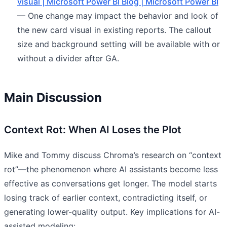
visual | Microsoft Power BI Blog | Microsoft Power BI
— One change may impact the behavior and look of
the new card visual in existing reports. The callout
size and background setting will be available with or
without a divider after GA.
Main Discussion
Context Rot: When AI Loses the Plot
Mike and Tommy discuss Chroma’s research on “context
rot”—the phenomenon where AI assistants become less
effective as conversations get longer. The model starts
losing track of earlier context, contradicting itself, or
generating lower-quality output. Key implications for AI-
assisted modeling: