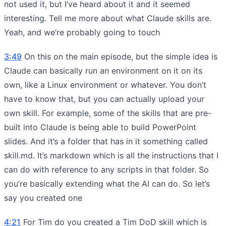
not used it, but I’ve heard about it and it seemed
interesting. Tell me more about what Claude skills are.
Yeah, and we’re probably going to touch
3:49
On this on the main episode, but the simple idea is
Claude can basically run an environment on it on its
own, like a Linux environment or whatever. You don’t
have to know that, but you can actually upload your
own skill. For example, some of the skills that are pre-
built into Claude is being able to build PowerPoint
slides. And it’s a folder that has in it something called
skill.md. It’s markdown which is all the instructions that I
can do with reference to any scripts in that folder. So
you’re basically extending what the AI can do. So let’s
say you created one
4:21
For Tim do you created a Tim DoD skill which is