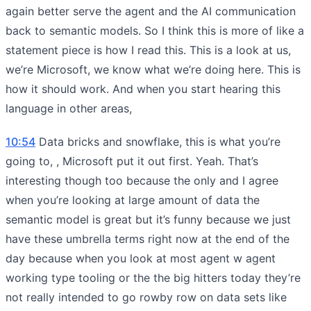
again better serve the agent and the AI communication
back to semantic models. So I think this is more of like a
statement piece is how I read this. This is a look at us,
we’re Microsoft, we know what we’re doing here. This is
how it should work. And when you start hearing this
language in other areas,
10:54
Data bricks and snowflake, this is what you’re
going to, , Microsoft put it out first. Yeah. That’s
interesting though too because the only and I agree
when you’re looking at large amount of data the
semantic model is great but it’s funny because we just
have these umbrella terms right now at the end of the
day because when you look at most agent w agent
working type tooling or the the big hitters today they’re
not really intended to go rowby row on data sets like