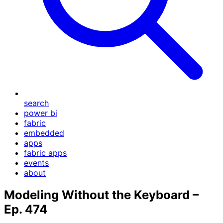
search
power bi
fabric
embedded
apps
fabric apps
events
about
Modeling Without the Keyboard –
Ep. 474