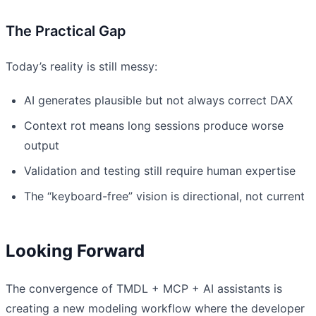
The Practical Gap
Today’s reality is still messy:
AI generates plausible but not always correct DAX
Context rot means long sessions produce worse
output
Validation and testing still require human expertise
The “keyboard-free” vision is directional, not current
Looking Forward
The convergence of TMDL + MCP + AI assistants is
creating a new modeling workflow where the developer