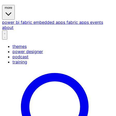
more
power bi
fabric
embedded
apps
fabric apps
events
about
themes
power designer
podcast
training