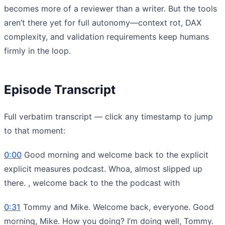
becomes more of a reviewer than a writer. But the tools
aren’t there yet for full autonomy—context rot, DAX
complexity, and validation requirements keep humans
firmly in the loop.
Episode Transcript
Full verbatim transcript — click any timestamp to jump
to that moment:
0:00
Good morning and welcome back to the explicit
explicit measures podcast. Whoa, almost slipped up
there. , welcome back to the the podcast with
0:31
Tommy and Mike. Welcome back, everyone. Good
morning, Mike. How you doing? I’m doing well, Tommy.