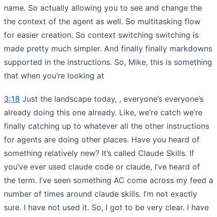
name. So actually allowing you to see and change the
the context of the agent as well. So multitasking flow
for easier creation. So context switching switching is
made pretty much simpler. And finally finally markdowns
supported in the instructions. So, Mike, this is something
that when you’re looking at
3:18
Just the landscape today, , everyone’s everyone’s
already doing this one already. Like, we’re catch we’re
finally catching up to whatever all the other instructions
for agents are doing other places. Have you heard of
something relatively new? It’s called Claude Skills. If
you’ve ever used claude code or claude, I’ve heard of
the term. I’ve seen something AC come across my feed a
number of times around claude skills. I’m not exactly
sure. I have not used it. So, I got to be very clear. I have