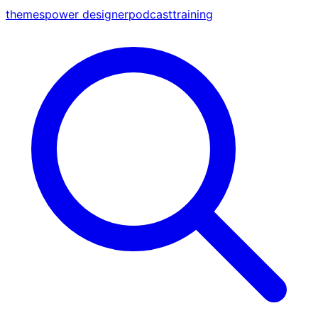
themes
power designer
podcast
training