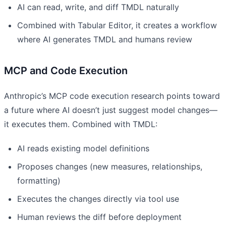
AI can read, write, and diff TMDL naturally
Combined with Tabular Editor, it creates a workflow
where AI generates TMDL and humans review
MCP and Code Execution
Anthropic’s MCP code execution research points toward
a future where AI doesn’t just suggest model changes—
it executes them. Combined with TMDL:
AI reads existing model definitions
Proposes changes (new measures, relationships,
formatting)
Executes the changes directly via tool use
Human reviews the diff before deployment