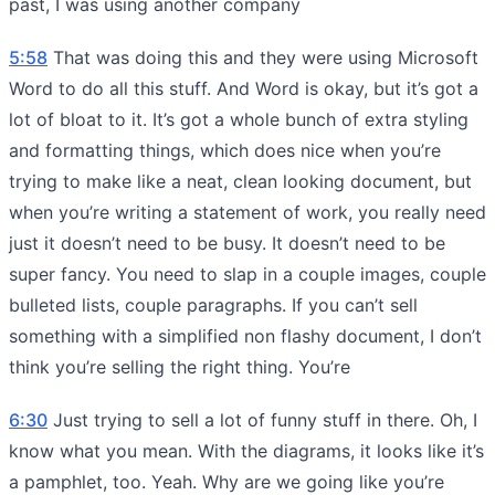
past, I was using another company
5:58
That was doing this and they were using Microsoft
Word to do all this stuff. And Word is okay, but it’s got a
lot of bloat to it. It’s got a whole bunch of extra styling
and formatting things, which does nice when you’re
trying to make like a neat, clean looking document, but
when you’re writing a statement of work, you really need
just it doesn’t need to be busy. It doesn’t need to be
super fancy. You need to slap in a couple images, couple
bulleted lists, couple paragraphs. If you can’t sell
something with a simplified non flashy document, I don’t
think you’re selling the right thing. You’re
6:30
Just trying to sell a lot of funny stuff in there. Oh, I
know what you mean. With the diagrams, it looks like it’s
a pamphlet, too. Yeah. Why are we going like you’re