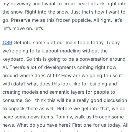
my driveway and I want to croak heart attack right into
the snow. Right into the snow. Just that’s how I want to
go. Preserve me as this frozen popsicle. All right. let’s
let’s move on. let’s
1:39
Get into some u of our main topic today. Today
we’re going to talk about modeling without the
keyboard. So this is going to be a conversation around
AI. There’s a lot of developments coming right now
around where does AI fit? How are we going to use it
with data? what does this look like for building and
creating models and semantic layers for people to
consume. So I think this will be a really good discussion
to unpack there as well. Before we get into that, we do
have some news items. Tommy, walk us through some
news. What do you have here? First one for us today. All