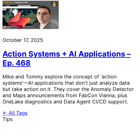
October 17, 2025
Action Systems + AI Applications –
Ep. 468
Mike and Tommy explore the concept of 'action
systems'—AI applications that don't just analyze data
but take action on it. They cover the Anomaly Detector
and Maps announcements from FabCon Vienna, plus
OneLake diagnostics and Data Agent CI/CD support.
← All Tags
Tips