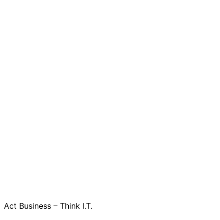
Act Business – Think I.T.