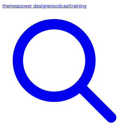
themes
power designer
podcast
training