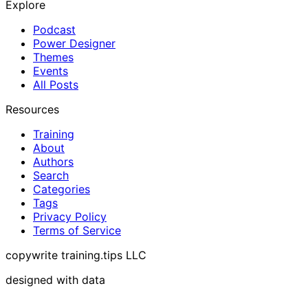
Explore
Podcast
Power Designer
Themes
Events
All Posts
Resources
Training
About
Authors
Search
Categories
Tags
Privacy Policy
Terms of Service
copywrite training.tips LLC
designed with data