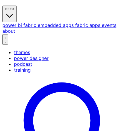
more
power bi
fabric
embedded
apps
fabric apps
events
about
themes
power designer
podcast
training