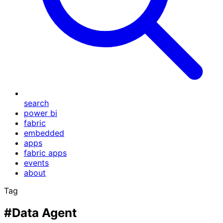
search
power bi
fabric
embedded
apps
fabric apps
events
about
Tag
#Data Agent