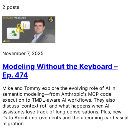
2 posts
November 7, 2025
Modeling Without the Keyboard –
Ep. 474
Mike and Tommy explore the evolving role of AI in
semantic modeling—from Anthropic's MCP code
execution to TMDL-aware AI workflows. They also
discuss 'context rot' and what happens when AI
assistants lose track of long conversations. Plus, new
Data Agent improvements and the upcoming card visual
migration.