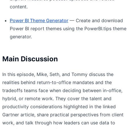
content.
Power BI Theme Generator
— Create and download
Power BI report themes using the PowerBI.tips theme
generator.
Main Discussion
In this episode, Mike, Seth, and Tommy discuss the
realities behind return-to-office mandates and the
tradeoffs teams face when deciding between in-office,
hybrid, or remote work. They cover the talent and
productivity considerations highlighted in the linked
Gartner article, share practical perspectives from client
work, and talk through how leaders can use data to