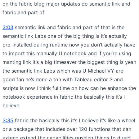
on the fabric blog major updates do semantic link and
fabric and part of
3:03
semantic link and fabric and part of that is the
semantic link Labs one of the big thing is it’s actually
pre-installed during runtime now you don’t actually have
to import this manually U notebook and if you’re using
manting link it’s a big timesaver the biggest thing is yeah
the semantic link Labs which was U Michael VY are
good fan he’s done a ton with Tableau editor 3 and
scripts is now I think fulltime on how can he enhance the
notebook experience in fabric the basically this it’s I
believe
3:35
fabric the basically this it’s I believe it’s like a wheel
or a package that includes over 120 functions that can
extend extend the capabilities pushing things to direct