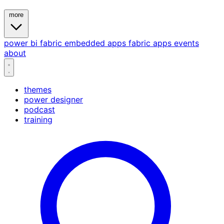
more
power bi
fabric
embedded
apps
fabric apps
events
about
themes
power designer
podcast
training