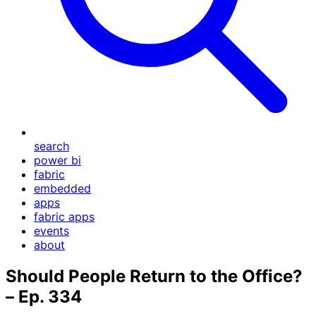
search
power bi
fabric
embedded
apps
fabric apps
events
about
Should People Return to the Office?
– Ep. 334