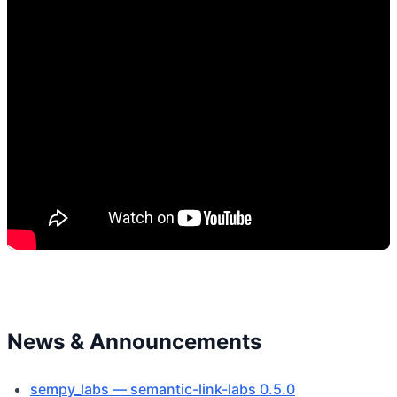
News & Announcements
sempy_labs — semantic-link-labs 0.5.0