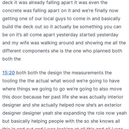
deck it was already falling apart it was even the
concrete was falling apart on it and we’re finally now
getting one of our local guys to come in and basically
build the deck out so it actually be something you can
be on it’s all come apart yesterday started yesterday
and my wife was walking around and showing me all the
different components she is the one who planned both
both the
15:20
both both the design the measurements the
tooling the the actual what wood we’re going to have
where things we going to go we’re going to also move
this door because her past life she was actually interior
designer and she actually helped now she’s an exterior
designer designer yeah she expanding the role now yeah
but basically helping people with the so she knows all
this in and out and I was looking at all this and all I was