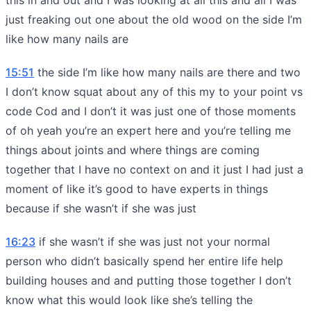
just freaking out one about the old wood on the side I’m
like how many nails are
15:51
the side I’m like how many nails are there and two
I don’t know squat about any of this my to your point vs
code Cod and I don’t it was just one of those moments
of oh yeah you’re an expert here and you’re telling me
things about joints and where things are coming
together that I have no context on and it just I had just a
moment of like it’s good to have experts in things
because if she wasn’t if she was just
16:23
if she wasn’t if she was just not your normal
person who didn’t basically spend her entire life help
building houses and and putting those together I don’t
know what this would look like she’s telling the