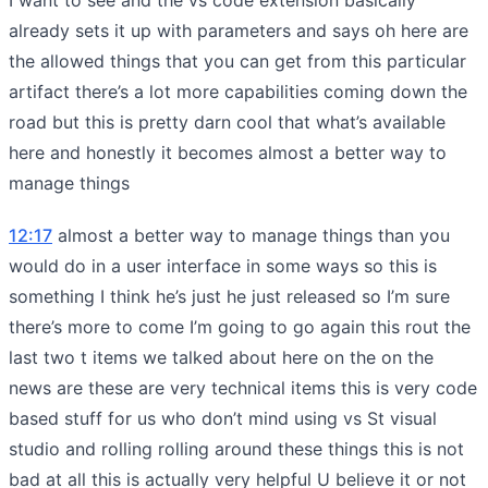
already sets it up with parameters and says oh here are
the allowed things that you can get from this particular
artifact there’s a lot more capabilities coming down the
road but this is pretty darn cool that what’s available
here and honestly it becomes almost a better way to
manage things
12:17
almost a better way to manage things than you
would do in a user interface in some ways so this is
something I think he’s just he just released so I’m sure
there’s more to come I’m going to go again this rout the
last two t items we talked about here on the on the
news are these are very technical items this is very code
based stuff for us who don’t mind using vs St visual
studio and rolling rolling around these things this is not
bad at all this is actually very helpful U believe it or not