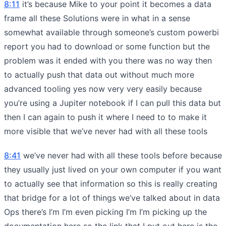
8:11
it’s because Mike to your point it becomes a data
frame all these Solutions were in what in a sense
somewhat available through someone’s custom powerbi
report you had to download or some function but the
problem was it ended with you there was no way then
to actually push that data out without much more
advanced tooling yes now very very easily because
you’re using a Jupiter notebook if I can pull this data but
then I can again to push it where I need to to make it
more visible that we’ve never had with all these tools
8:41
we’ve never had with all these tools before because
they usually just lived on your own computer if you want
to actually see that information so this is really creating
that bridge for a lot of things we’ve talked about in data
Ops there’s I’m I’m even picking I’m I’m picking up the
documentation here so the link that I put out here is the