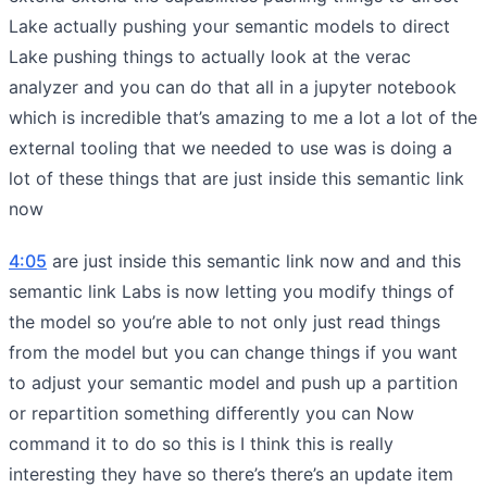
Lake actually pushing your semantic models to direct
Lake pushing things to actually look at the verac
analyzer and you can do that all in a jupyter notebook
which is incredible that’s amazing to me a lot a lot of the
external tooling that we needed to use was is doing a
lot of these things that are just inside this semantic link
now
4:05
are just inside this semantic link now and and this
semantic link Labs is now letting you modify things of
the model so you’re able to not only just read things
from the model but you can change things if you want
to adjust your semantic model and push up a partition
or repartition something differently you can Now
command it to do so this is I think this is really
interesting they have so there’s there’s an update item