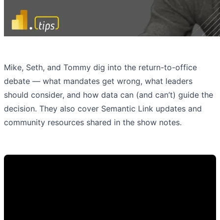
Mike, Seth, and Tommy dig into the return-to-office
debate — what mandates get wrong, what leaders
should consider, and how data can (and can’t) guide the
decision. They also cover Semantic Link updates and
community resources shared in the show notes.