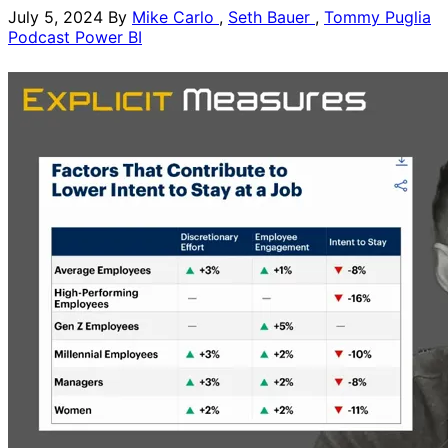
July 5, 2024
By
Mike Carlo
,
Seth Bauer
,
Tommy Puglia
Podcast
Power BI