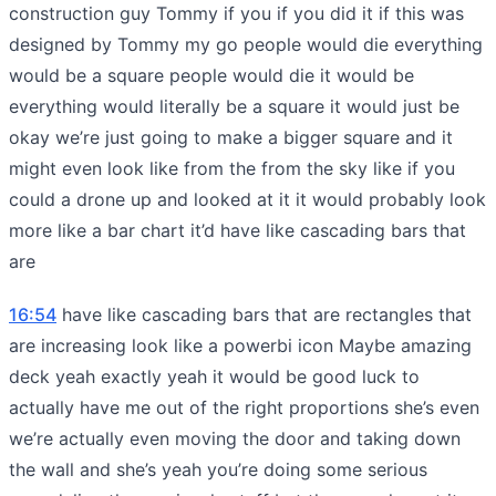
construction guy Tommy if you if you did it if this was
designed by Tommy my go people would die everything
would be a square people would die it would be
everything would literally be a square it would just be
okay we’re just going to make a bigger square and it
might even look like from the from the sky like if you
could a drone up and looked at it it would probably look
more like a bar chart it’d have like cascading bars that
are
16:54
have like cascading bars that are rectangles that
are increasing look like a powerbi icon Maybe amazing
deck yeah exactly yeah it would be good luck to
actually have me out of the right proportions she’s even
we’re actually even moving the door and taking down
the wall and she’s yeah you’re doing some serious