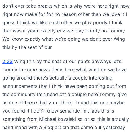
don’t ever take breaks which is why we’re here right now
right now make for for no reason other than we love it I
guess I think we like each other we play poorly I think
that was it yeah exactly cuz we play poorly no Tommy
We Know exactly what we’re doing we don’t ever Wing
this by the seat of our
2:33
Wing this by the seat of our pants anyways let’s
jump into some news items here what what do we have
going around there’s actually a couple interesting
announcements that I think have been coming out from
the community let’s head off a couple here Tommy give
us one of these that you I think I found this one maybe
you found it I don’t know semantic link labs this is
something from Michael kovalski so or so this is actually
hand inand with a Blog article that came out yesterday