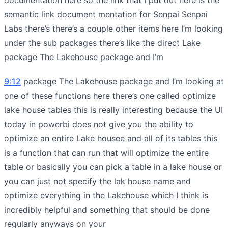
semantic link document mentation for Senpai Senpai
Labs there’s there’s a couple other items here I’m looking
under the sub packages there’s like the direct Lake
package The Lakehouse package and I’m
9:12
package The Lakehouse package and I’m looking at
one of these functions here there’s one called optimize
lake house tables this is really interesting because the UI
today in powerbi does not give you the ability to
optimize an entire Lake housee and all of its tables this
is a function that can run that will optimize the entire
table or basically you can pick a table in a lake house or
you can just not specify the lak house name and
optimize everything in the Lakehouse which I think is
incredibly helpful and something that should be done
regularly anyways on your