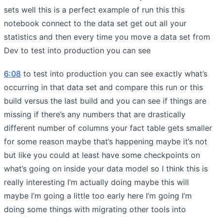
sets well this is a perfect example of run this this
notebook connect to the data set get out all your
statistics and then every time you move a data set from
Dev to test into production you can see
6:08
to test into production you can see exactly what’s
occurring in that data set and compare this run or this
build versus the last build and you can see if things are
missing if there’s any numbers that are drastically
different number of columns your fact table gets smaller
for some reason maybe that’s happening maybe it’s not
but like you could at least have some checkpoints on
what’s going on inside your data model so I think this is
really interesting I’m actually doing maybe this will
maybe I’m going a little too early here I’m going I’m
doing some things with migrating other tools into