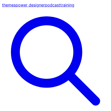
themes
power designer
podcast
training