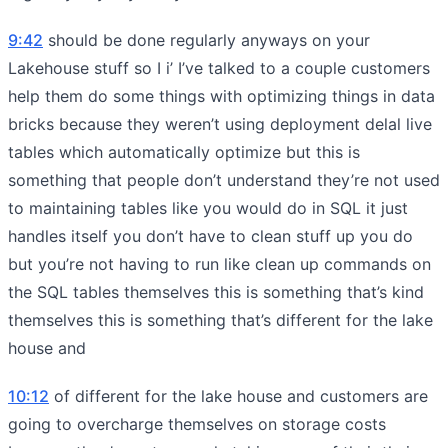
9:42
should be done regularly anyways on your
Lakehouse stuff so I i’ I’ve talked to a couple customers
help them do some things with optimizing things in data
bricks because they weren’t using deployment delal live
tables which automatically optimize but this is
something that people don’t understand they’re not used
to maintaining tables like you would do in SQL it just
handles itself you don’t have to clean stuff up you do
but you’re not having to run like clean up commands on
the SQL tables themselves this is something that’s kind
themselves this is something that’s different for the lake
house and
10:12
of different for the lake house and customers are
going to overcharge themselves on storage costs