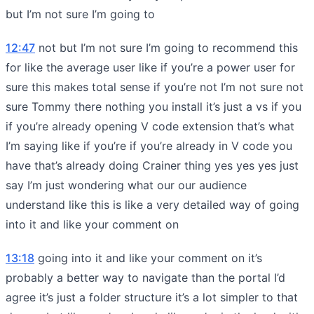
but I’m not sure I’m going to
12:47
not but I’m not sure I’m going to recommend this
for like the average user like if you’re a power user for
sure this makes total sense if you’re not I’m not sure not
sure Tommy there nothing you install it’s just a vs if you
if you’re already opening V code extension that’s what
I’m saying like if you’re if you’re already in V code you
have that’s already doing Crainer thing yes yes yes just
say I’m just wondering what our our audience
understand like this is like a very detailed way of going
into it and like your comment on
13:18
going into it and like your comment on it’s
probably a better way to navigate than the portal I’d
agree it’s just a folder structure it’s a lot simpler to that