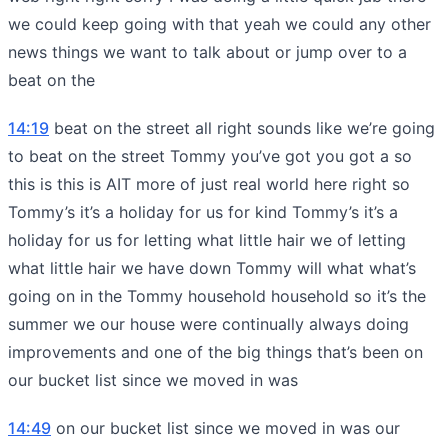
we could keep going with that yeah we could any other
news things we want to talk about or jump over to a
beat on the
14:19
beat on the street all right sounds like we’re going
to beat on the street Tommy you’ve got you got a so
this is this is AIT more of just real world here right so
Tommy’s it’s a holiday for us for kind Tommy’s it’s a
holiday for us for letting what little hair we of letting
what little hair we have down Tommy will what what’s
going on in the Tommy household household so it’s the
summer we our house were continually always doing
improvements and one of the big things that’s been on
our bucket list since we moved in was
14:49
on our bucket list since we moved in was our