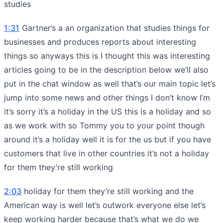
studies
1:31
Gartner’s a an organization that studies things for
businesses and produces reports about interesting
things so anyways this is I thought this was interesting
articles going to be in the description below we’ll also
put in the chat window as well that’s our main topic let’s
jump into some news and other things I don’t know I’m
it’s sorry it’s a holiday in the US this is a holiday and so
as we work with so Tommy you to your point though
around it’s a holiday well it is for the us but if you have
customers that live in other countries it’s not a holiday
for them they’re still working
2:03
holiday for them they’re still working and the
American way is well let’s outwork everyone else let’s
keep working harder because that’s what we do we