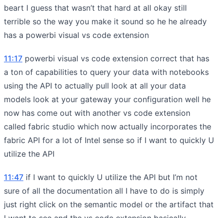
beart I guess that wasn’t that hard at all okay still
terrible so the way you make it sound so he he already
has a powerbi visual vs code extension
11:17
powerbi visual vs code extension correct that has
a ton of capabilities to query your data with notebooks
using the API to actually pull look at all your data
models look at your gateway your configuration well he
now has come out with another vs code extension
called fabric studio which now actually incorporates the
fabric API for a lot of Intel sense so if I want to quickly U
utilize the API
11:47
if I want to quickly U utilize the API but I’m not
sure of all the documentation all I have to do is simply
just right click on the semantic model or the artifact that
I want to see and the vs code extension basically