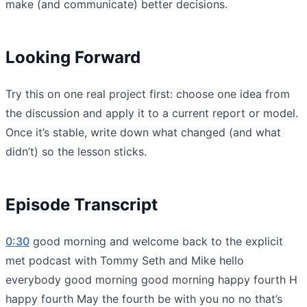
make (and communicate) better decisions.
Looking Forward
Try this on one real project first: choose one idea from
the discussion and apply it to a current report or model.
Once it’s stable, write down what changed (and what
didn’t) so the lesson sticks.
Episode Transcript
0:30
good morning and welcome back to the explicit
met podcast with Tommy Seth and Mike hello
everybody good morning good morning happy fourth H
happy fourth May the fourth be with you no no that’s