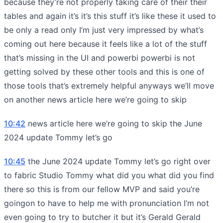
because they’re not properly taking care of their their
tables and again it’s it’s this stuff it’s like these it used to
be only a read only I’m just very impressed by what’s
coming out here because it feels like a lot of the stuff
that’s missing in the UI and powerbi powerbi is not
getting solved by these other tools and this is one of
those tools that’s extremely helpful anyways we’ll move
on another news article here we’re going to skip
10:42
news article here we’re going to skip the June
2024 update Tommy let’s go
10:45
the June 2024 update Tommy let’s go right over
to fabric Studio Tommy what did you what did you find
there so this is from our fellow MVP and said you’re
goingon to have to help me with pronunciation I’m not
even going to try to butcher it but it’s Gerald Gerald