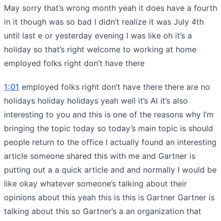
May sorry that’s wrong month yeah it does have a fourth
in it though was so bad I didn’t realize it was July 4th
until last e or yesterday evening I was like oh it’s a
holiday so that’s right welcome to working at home
employed folks right don’t have there
1:01
employed folks right don’t have there there are no
holidays holiday holidays yeah well it’s Al it’s also
interesting to you and this is one of the reasons why I’m
bringing the topic today so today’s main topic is should
people return to the office I actually found an interesting
article someone shared this with me and Gartner is
putting out a a quick article and and normally I would be
like okay whatever someone’s talking about their
opinions about this yeah this is this is Gartner Gartner is
talking about this so Gartner’s a an organization that