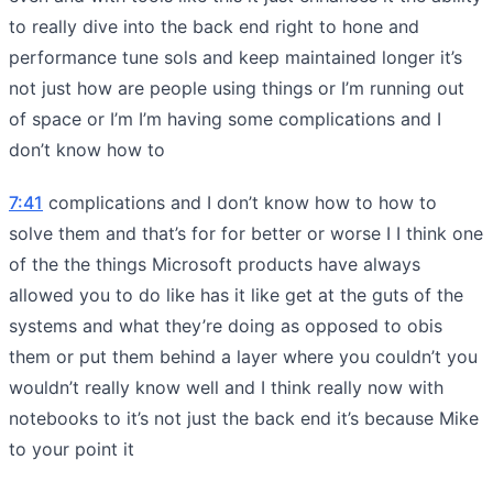
to really dive into the back end right to hone and
performance tune sols and keep maintained longer it’s
not just how are people using things or I’m running out
of space or I’m I’m having some complications and I
don’t know how to
7:41
complications and I don’t know how to how to
solve them and that’s for for better or worse I I think one
of the the things Microsoft products have always
allowed you to do like has it like get at the guts of the
systems and what they’re doing as opposed to obis
them or put them behind a layer where you couldn’t you
wouldn’t really know well and I think really now with
notebooks to it’s not just the back end it’s because Mike
to your point it