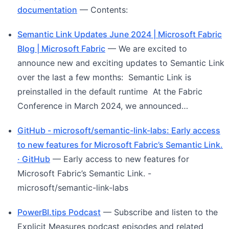
documentation
— Contents:
Semantic Link Updates June 2024 | Microsoft Fabric
Blog | Microsoft Fabric
— We are excited to
announce new and exciting updates to Semantic Link
over the last a few months: Semantic Link is
preinstalled in the default runtime At the Fabric
Conference in March 2024, we announced…
GitHub - microsoft/semantic-link-labs: Early access
to new features for Microsoft Fabric’s Semantic Link.
· GitHub
— Early access to new features for
Microsoft Fabric’s Semantic Link. -
microsoft/semantic-link-labs
PowerBI.tips Podcast
— Subscribe and listen to the
Explicit Measures podcast episodes and related