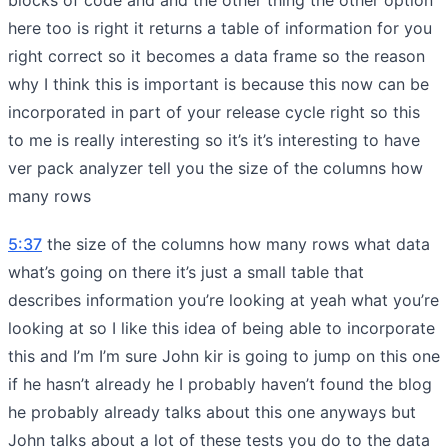
here too is right it returns a table of information for you
right correct so it becomes a data frame so the reason
why I think this is important is because this now can be
incorporated in part of your release cycle right so this
to me is really interesting so it’s it’s interesting to have
ver pack analyzer tell you the size of the columns how
many rows
5:37
the size of the columns how many rows what data
what’s going on there it’s just a small table that
describes information you’re looking at yeah what you’re
looking at so I like this idea of being able to incorporate
this and I’m I’m sure John kir is going to jump on this one
if he hasn’t already he I probably haven’t found the blog
he probably already talks about this one anyways but
John talks about a lot of these tests you do to the data