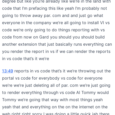
degree but like you’re already like we’re in the land with
code that I’m prefacing this like yeah I’m probably not
going to throw away par. com and and just go what
everyone in the company we’re all going to install VI vs
code we’re only going to do things reporting with vs
code from now on Gard you should you should build
another extension that just basically runs everything can
you render the report in vs if we can render the reports
in vs code that’s it we’re
13:49
reports in vs code that’s it we’re throwing out the
portal vs code for everybody vs code for everyone
we’re we’re just deleting all of par. com we’re just going
to render everything through vs code Al Tommy would
Tommy we’re going that way with most things yeah
yeah that and everything on the on the internet on the
web right right sorry I was doing a little quick jab there