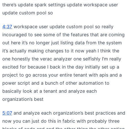
there’s update spark settings update workspace user
update custom pool so
4:37
workspace user update custom pool so really
incouraged to see some of the features that are coming
out here it’s no longer just listing data from the system
it’s actually making changes to it now yeah I think the
one honestly the verac analyzer one selfishly I’m really
excited for because I back in the day initially set up a
project to go across your entire tenant with apis and a
power script and a bunch of other automation to
basically look at a tenant and analyze each
organization’s best
5:07
and analyze each organization’s best practices and
now you can just do this in fabric with probably three
blocks of code and and the other thing the other option