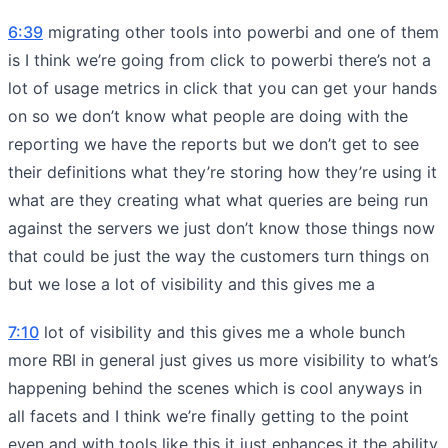
6:39
migrating other tools into powerbi and one of them
is I think we’re going from click to powerbi there’s not a
lot of usage metrics in click that you can get your hands
on so we don’t know what people are doing with the
reporting we have the reports but we don’t get to see
their definitions what they’re storing how they’re using it
what are they creating what what queries are being run
against the servers we just don’t know those things now
that could be just the way the customers turn things on
but we lose a lot of visibility and this gives me a
7:10
lot of visibility and this gives me a whole bunch
more RBI in general just gives us more visibility to what’s
happening behind the scenes which is cool anyways in
all facets and I think we’re finally getting to the point
even and with tools like this it just enhances it the ability