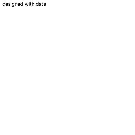
designed with data