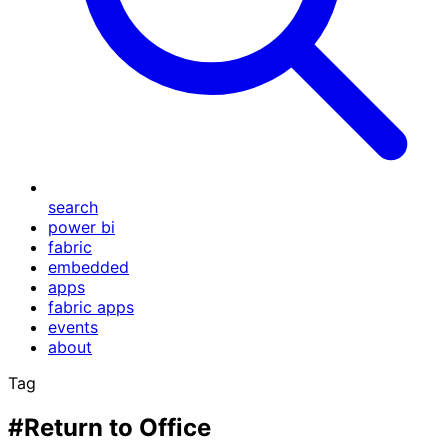
search
power bi
fabric
embedded
apps
fabric apps
events
about
Tag
#Return to Office