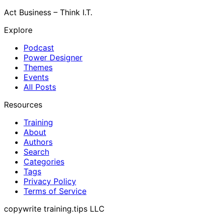
Act Business – Think I.T.
Explore
Podcast
Power Designer
Themes
Events
All Posts
Resources
Training
About
Authors
Search
Categories
Tags
Privacy Policy
Terms of Service
copywrite training.tips LLC