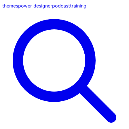
themes
power designer
podcast
training