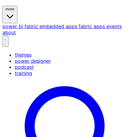
more
power bi
fabric
embedded
apps
fabric apps
events
about
themes
power designer
podcast
training