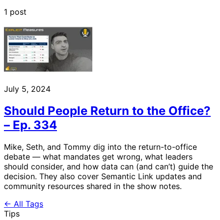
1 post
July 5, 2024
Should People Return to the Office?
– Ep. 334
Mike, Seth, and Tommy dig into the return-to-office
debate — what mandates get wrong, what leaders
should consider, and how data can (and can’t) guide the
decision. They also cover Semantic Link updates and
community resources shared in the show notes.
← All Tags
Tips