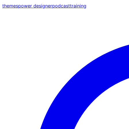
themes
power designer
podcast
training