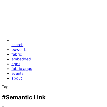
search
power bi
fabric
embedded
apps
fabric apps
events
about
Tag
#Semantic Link