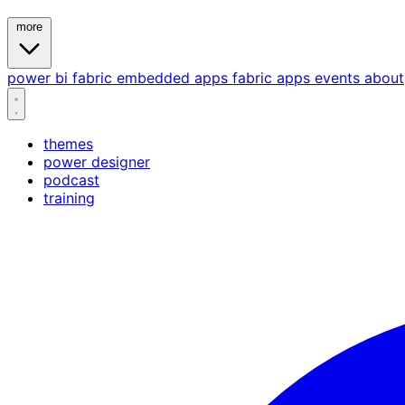
more
power bi
fabric
embedded
apps
fabric apps
events
about
themes
power designer
podcast
training