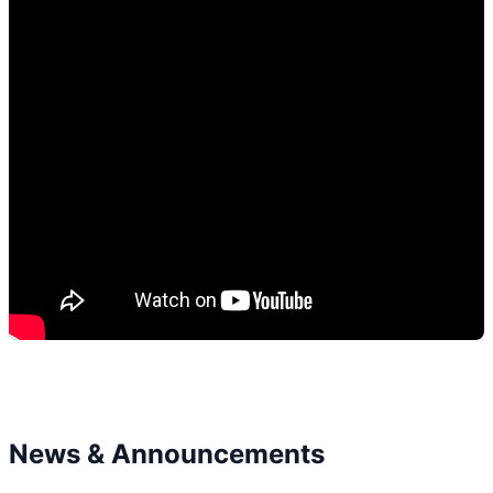
News & Announcements