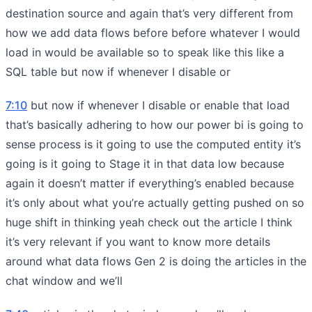
destination source and again that’s very different from
how we add data flows before before whatever I would
load in would be available so to speak like this like a
SQL table but now if whenever I disable or
7:10
but now if whenever I disable or enable that load
that’s basically adhering to how our power bi is going to
sense process is it going to use the computed entity it’s
going is it going to Stage it in that data low because
again it doesn’t matter if everything’s enabled because
it’s only about what you’re actually getting pushed on so
huge shift in thinking yeah check out the article I think
it’s very relevant if you want to know more details
around what data flows Gen 2 is doing the articles in the
chat window and we’ll