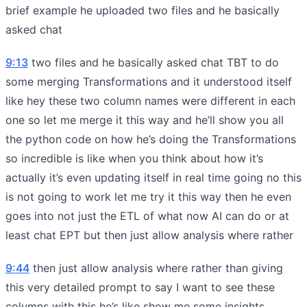
brief example he uploaded two files and he basically
asked chat
9:13
two files and he basically asked chat TBT to do
some merging Transformations and it understood itself
like hey these two column names were different in each
one so let me merge it this way and he’ll show you all
the python code on how he’s doing the Transformations
so incredible is like when you think about how it’s
actually it’s even updating itself in real time going no this
is not going to work let me try it this way then he even
goes into not just the ETL of what now AI can do or at
least chat EPT but then just allow analysis where rather
9:44
then just allow analysis where rather than giving
this very detailed prompt to say I want to see these
columns with this he’s like show me some insights