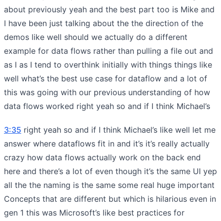
about previously yeah and the best part too is Mike and
I have been just talking about the the direction of the
demos like well should we actually do a different
example for data flows rather than pulling a file out and
as I as I tend to overthink initially with things things like
well what’s the best use case for dataflow and a lot of
this was going with our previous understanding of how
data flows worked right yeah so and if I think Michael’s
3:35
right yeah so and if I think Michael’s like well let me
answer where dataflows fit in and it’s it’s really actually
crazy how data flows actually work on the back end
here and there’s a lot of even though it’s the same UI yep
all the the naming is the same some real huge important
Concepts that are different but which is hilarious even in
gen 1 this was Microsoft’s like best practices for