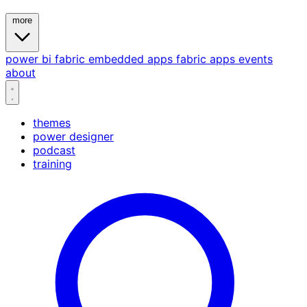
more
power bi
fabric
embedded
apps
fabric apps
events
about
themes
power designer
podcast
training