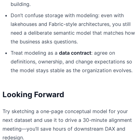
building.
Don’t confuse storage with modeling: even with
lakehouses and Fabric-style architectures, you still
need a deliberate semantic model that matches how
the business asks questions.
Treat modeling as a
data contract
: agree on
definitions, ownership, and change expectations so
the model stays stable as the organization evolves.
Looking Forward
Try sketching a one-page conceptual model for your
next dataset and use it to drive a 30-minute alignment
meeting—you’ll save hours of downstream DAX and
redesign.