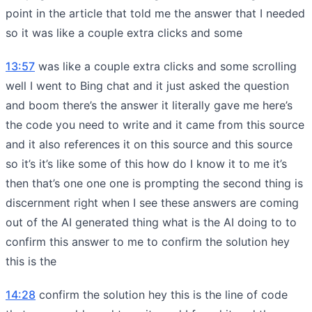
point in the article that told me the answer that I needed
so it was like a couple extra clicks and some
13:57
was like a couple extra clicks and some scrolling
well I went to Bing chat and it just asked the question
and boom there’s the answer it literally gave me here’s
the code you need to write and it came from this source
and it also references it on this source and this source
so it’s it’s like some of this how do I know it to me it’s
then that’s one one one is prompting the second thing is
discernment right when I see these answers are coming
out of the AI generated thing what is the AI doing to to
confirm this answer to me to confirm the solution hey
this is the
14:28
confirm the solution hey this is the line of code