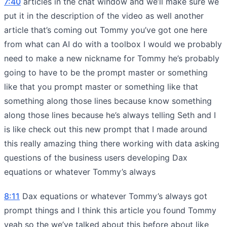
7:40
articles in the chat window and we’ll make sure we
put it in the description of the video as well another
article that’s coming out Tommy you’ve got one here
from what can AI do with a toolbox I would we probably
need to make a new nickname for Tommy he’s probably
going to have to be the prompt master or something
like that you prompt master or something like that
something along those lines because know something
along those lines because he’s always telling Seth and I
is like check out this new prompt that I made around
this really amazing thing there working with data asking
questions of the business users developing Dax
equations or whatever Tommy’s always
8:11
Dax equations or whatever Tommy’s always got
prompt things and I think this article you found Tommy
yeah so the we’ve talked about this before about like