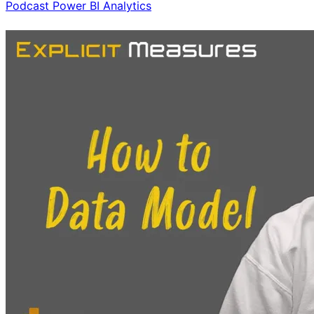
Podcast
Power BI
Analytics