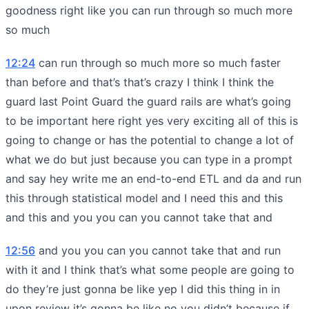
goodness right like you can run through so much more
so much
12:24
can run through so much more so much faster
than before and that’s that’s crazy I think I think the
guard last Point Guard the guard rails are what’s going
to be important here right yes very exciting all of this is
going to change or has the potential to change a lot of
what we do but just because you can type in a prompt
and say hey write me an end-to-end ETL and da and run
this through statistical model and I need this and this
and this and you you can you cannot take that and
12:56
and you you can you cannot take that and run
with it and I think that’s what some people are going to
do they’re just gonna be like yep I did this thing in in
upon review it’s gonna be like no you didn’t because if