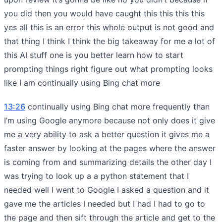
you did then you would have caught this this this this
yes all this is an error this whole output is not good and
that thing I think I think the big takeaway for me a lot of
this AI stuff one is you better learn how to start
prompting things right figure out what prompting looks
like I am continually using Bing chat more
13:26
continually using Bing chat more frequently than
I’m using Google anymore because not only does it give
me a very ability to ask a better question it gives me a
faster answer by looking at the pages where the answer
is coming from and summarizing details the other day I
was trying to look up a a python statement that I
needed well I went to Google I asked a question and it
gave me the articles I needed but I had I had to go to
the page and then sift through the article and get to the