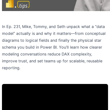
In Ep. 231, Mike, Tommy, and Seth unpack what a “data
model” actually is and why it matters—from conceptual
diagrams to logical fields and finally the physical star
schema you build in Power BI. You’ll learn how clearer
modeling conversations reduce DAX complexity,
improve trust, and set teams up for scalable, reusable
reporting.