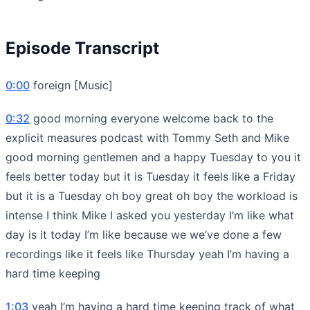
Episode Transcript
0:00
foreign [Music]
0:32
good morning everyone welcome back to the
explicit measures podcast with Tommy Seth and Mike
good morning gentlemen and a happy Tuesday to you it
feels better today but it is Tuesday it feels like a Friday
but it is a Tuesday oh boy great oh boy the workload is
intense I think Mike I asked you yesterday I’m like what
day is it today I’m like because we we’ve done a few
recordings like it feels like Thursday yeah I’m having a
hard time keeping
1:03
yeah I’m having a hard time keeping track of what