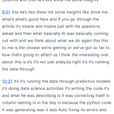
9:51
this he’s like show me some insights like show me
what’s what’s good here and if you go through the
article it’s insane and insane just with his questions
asked and then what basically AI was basically coming
out with and we think about what we do again this this
to me is the closest we’re getting or we’ve got so far to
how that’s going to affect us I think the interesting one
about this is it’s it’s not just analysis right it’s it’s running
the data through
10:21
it’s it’s running the data through predictive models
it’s doing data science activities it’s writing the code it’s
and what he was describing is it was correcting itself in
column naming in in the day in because the python code
it was generating was it was Auto fixing its errors and