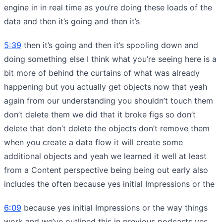
engine in in real time as you’re doing these loads of the
data and then it’s going and then it’s
5:39
then it’s going and then it’s spooling down and
doing something else I think what you’re seeing here is a
bit more of behind the curtains of what was already
happening but you actually get objects now that yeah
again from our understanding you shouldn’t touch them
don’t delete them we did that it broke figs so don’t
delete that don’t delete the objects don’t remove them
when you create a data flow it will create some
additional objects and yeah we learned it well at least
from a Content perspective being being out early also
includes the often because yes initial Impressions or the
6:09
because yes initial Impressions or the way things
work and we’ve outlined this in previous podcasts yes