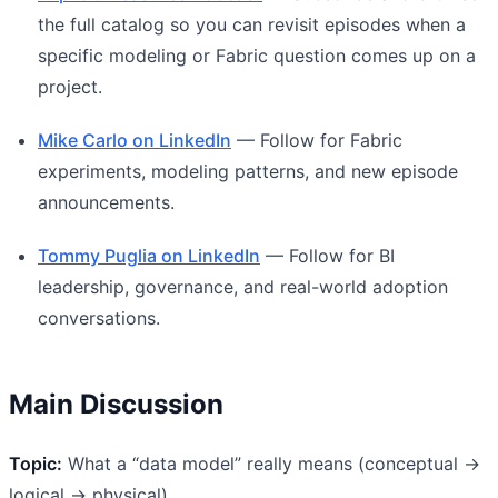
the full catalog so you can revisit episodes when a
specific modeling or Fabric question comes up on a
project.
Mike Carlo on LinkedIn
— Follow for Fabric
experiments, modeling patterns, and new episode
announcements.
Tommy Puglia on LinkedIn
— Follow for BI
leadership, governance, and real-world adoption
conversations.
Main Discussion
Topic:
What a “data model” really means (conceptual →
logical → physical)