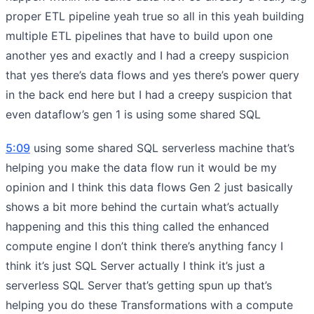
proper ETL pipeline yeah true so all in this yeah building
multiple ETL pipelines that have to build upon one
another yes and exactly and I had a creepy suspicion
that yes there’s data flows and yes there’s power query
in the back end here but I had a creepy suspicion that
even dataflow’s gen 1 is using some shared SQL
5:09
using some shared SQL serverless machine that’s
helping you make the data flow run it would be my
opinion and I think this data flows Gen 2 just basically
shows a bit more behind the curtain what’s actually
happening and this this thing called the enhanced
compute engine I don’t think there’s anything fancy I
think it’s just SQL Server actually I think it’s just a
serverless SQL Server that’s getting spun up that’s
helping you do these Transformations with a compute