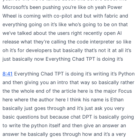
Microsoft’s been pushing you’re like oh yeah Power
Wheel is coming with co-pilot and but with fabric and
everything going on it’s like who’s going to be on that
we’ve talked about the users right recently open AI
release what they’re calling the code interpreter so like
oh it’s for developers but basically that’s not it at all it’s
just basically now Everything Chad TPT is doing it’s
8:41
Everything Chad TPT is doing it’s writing it’s Python
and then giving you an intro that way so basically rather
the the whole end of the article here is the major Focus
here where the author here I think his name is Ethan
basically just goes through and it’s just ask you very
basic questions but because chat DPT is basically going
to write the python itself and then give an answer an
answer he basically goes through how and it’s a very