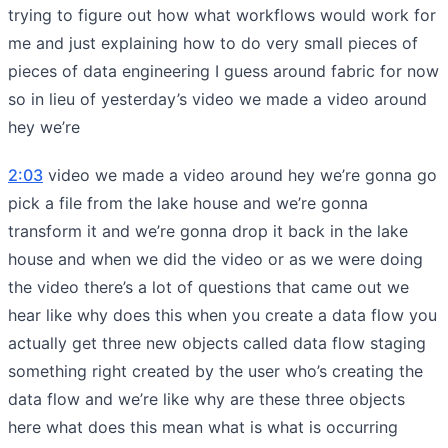
trying to figure out how what workflows would work for
me and just explaining how to do very small pieces of
pieces of data engineering I guess around fabric for now
so in lieu of yesterday’s video we made a video around
hey we’re
2:03
video we made a video around hey we’re gonna go
pick a file from the lake house and we’re gonna
transform it and we’re gonna drop it back in the lake
house and when we did the video or as we were doing
the video there’s a lot of questions that came out we
hear like why does this when you create a data flow you
actually get three new objects called data flow staging
something right created by the user who’s creating the
data flow and we’re like why are these three objects
here what does this mean what is what is occurring