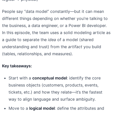
People say “data model” constantly—but it can mean
different things depending on whether you’re talking to
the business, a data engineer, or a Power BI developer.
In this episode, the team uses a solid modeling article as
a guide to separate the
idea
of a model (shared
understanding and trust) from the
artifact
you build
(tables, relationships, and measures).
Key takeaways:
Start with a
conceptual model
: identify the core
business objects (customers, products, events,
tickets, etc.) and how they relate—it’s the fastest
way to align language and surface ambiguity.
Move to a
logical model
: define the attributes and