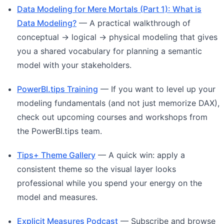
Data Modeling for Mere Mortals (Part 1): What is
Data Modeling?
— A practical walkthrough of
conceptual → logical → physical modeling that gives
you a shared vocabulary for planning a semantic
model with your stakeholders.
PowerBI.tips Training
— If you want to level up your
modeling fundamentals (and not just memorize DAX),
check out upcoming courses and workshops from
the PowerBI.tips team.
Tips+ Theme Gallery
— A quick win: apply a
consistent theme so the visual layer looks
professional while you spend your energy on the
model and measures.
Explicit Measures Podcast
— Subscribe and browse