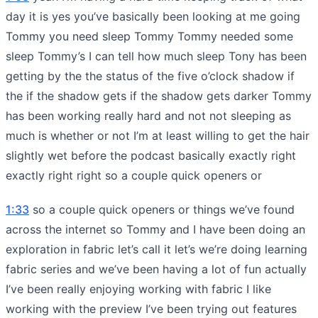
day it is yes you’ve basically been looking at me going
Tommy you need sleep Tommy Tommy needed some
sleep Tommy’s I can tell how much sleep Tony has been
getting by the the status of the five o’clock shadow if
the if the shadow gets if the shadow gets darker Tommy
has been working really hard and not not sleeping as
much is whether or not I’m at least willing to get the hair
slightly wet before the podcast basically exactly right
exactly right right so a couple quick openers or
1:33
so a couple quick openers or things we’ve found
across the internet so Tommy and I have been doing an
exploration in fabric let’s call it let’s we’re doing learning
fabric series and we’ve been having a lot of fun actually
I’ve been really enjoying working with fabric I like
working with the preview I’ve been trying out features