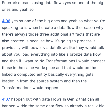
Enterprise teams using data flows yes so one of the big
ones and yeah so
4:06
yes so one of the big ones and yeah so what you’re
speaking to is when I create a data flow the reason why
there’s always those three additional artifacts that are
also created is because how it’s going to process it
previously with power via dataflows like they would talk
about you load everything into like a bronze data flow
and then if I want to do Transformations I would connect
those in the same workspace and that would be the
linked a computed entity basically everything gets
loaded in from the source system and then the
Transformations would happen
4:37
happen but with data Flows In Gen 2 that can all
happen within the same data flow so already a really big