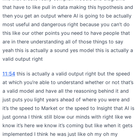
that have to like pull in data making this hypothesis and
then you get an output where AI is going to be actually
most useful and dangerous right because you can’t do
this like our other points you need to have people that
are in there understanding all of those things to say
yeah this is actually a sound yes model this is actually a
valid output right
11:54
this is actually a valid output right but the speed
at which you’re able to understand whether or not that’s
a valid model and have all the reasoning behind it and
just puts you light years ahead of where you were and
it’s the speed to Market or the speed to Insight that AI is
just gonna I think still blow our minds with right like we
know it’s here we know it’s coming but like when it gets
implemented I think he was just like oh my oh my