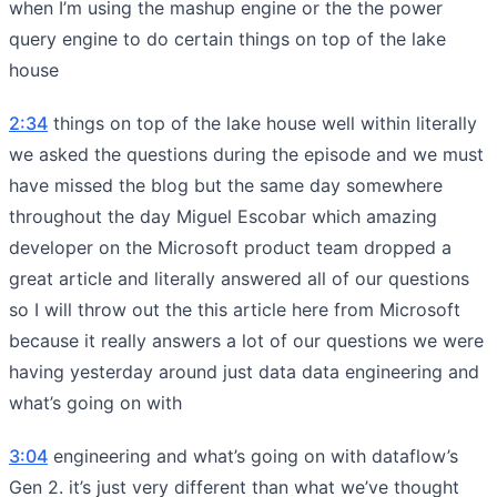
when I’m using the mashup engine or the the power
query engine to do certain things on top of the lake
house
2:34
things on top of the lake house well within literally
we asked the questions during the episode and we must
have missed the blog but the same day somewhere
throughout the day Miguel Escobar which amazing
developer on the Microsoft product team dropped a
great article and literally answered all of our questions
so I will throw out the this article here from Microsoft
because it really answers a lot of our questions we were
having yesterday around just data data engineering and
what’s going on with
3:04
engineering and what’s going on with dataflow’s
Gen 2. it’s just very different than what we’ve thought