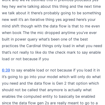
hey hey we’re talking about this thing and the next time
we talk about it there’s probably going to be something
new well it’s an iterative thing yes agreed here’s your
mind shift though with the data flow is that to me even
when book The the mic dropped anytime you’ve ever
built in power query what’s been one of the best
practices the Cardinal things only load in what you need
that’s not really to like do the check mark to say enable
load or not because if you
6:39
to say enable load or not because if you load it in
it’s going to go into your model which will only do what
you need and the data flow is Gen 2 that option which
should not be called that anymore is actually what
enables the computed entity to basically be enabled
since the data flow gen 2s are really meant to go to a