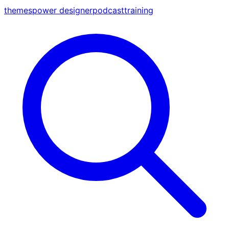
themes
power designer
podcast
training