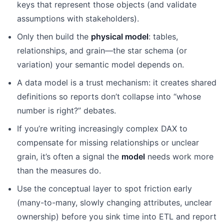
keys that represent those objects (and validate
assumptions with stakeholders).
Only then build the
physical model
: tables,
relationships, and grain—the star schema (or
variation) your semantic model depends on.
A data model is a trust mechanism: it creates shared
definitions so reports don’t collapse into “whose
number is right?” debates.
If you’re writing increasingly complex DAX to
compensate for missing relationships or unclear
grain, it’s often a signal the
model
needs work more
than the measures do.
Use the conceptual layer to spot friction early
(many-to-many, slowly changing attributes, unclear
ownership) before you sink time into ETL and report