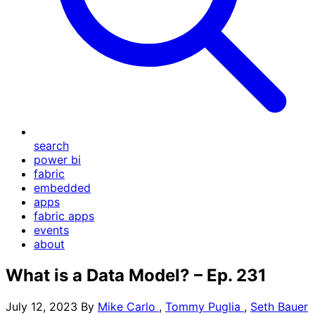
search
power bi
fabric
embedded
apps
fabric apps
events
about
What is a Data Model? – Ep. 231
July 12, 2023
By
Mike Carlo
,
Tommy Puglia
,
Seth Bauer