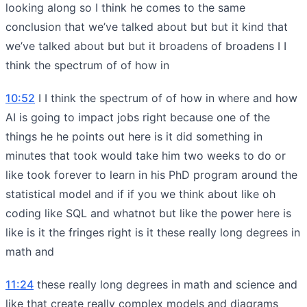
looking along so I think he comes to the same
conclusion that we’ve talked about but but it kind that
we’ve talked about but but it broadens of broadens I I
think the spectrum of of how in
10:52
I I think the spectrum of of how in where and how
AI is going to impact jobs right because one of the
things he he points out here is it did something in
minutes that took would take him two weeks to do or
like took forever to learn in his PhD program around the
statistical model and if if you we think about like oh
coding like SQL and whatnot but like the power here is
like is it the fringes right is it these really long degrees in
math and
11:24
these really long degrees in math and science and
like that create really complex models and diagrams