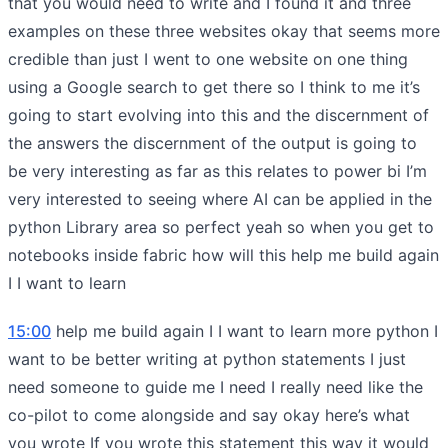
that you would need to write and I found it and three
examples on these three websites okay that seems more
credible than just I went to one website on one thing
using a Google search to get there so I think to me it’s
going to start evolving into this and the discernment of
the answers the discernment of the output is going to
be very interesting as far as this relates to power bi I’m
very interested to seeing where AI can be applied in the
python Library area so perfect yeah so when you get to
notebooks inside fabric how will this help me build again
I I want to learn
15:00
help me build again I I want to learn more python I
want to be better writing at python statements I just
need someone to guide me I need I really need like the
co-pilot to come alongside and say okay here’s what
you wrote If you wrote this statement this way it would