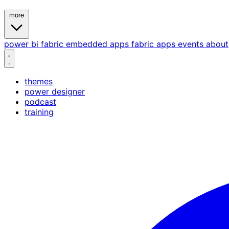
more
power bi
fabric
embedded
apps
fabric apps
events
about
themes
power designer
podcast
training