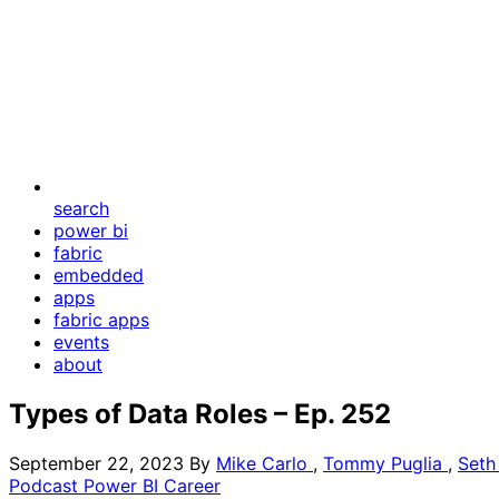
search
power bi
fabric
embedded
apps
fabric apps
events
about
Types of Data Roles – Ep. 252
September 22, 2023
By
Mike Carlo
,
Tommy Puglia
,
Seth
Podcast
Power BI
Career