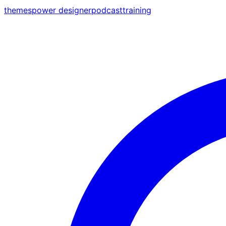
themes
power designer
podcast
training