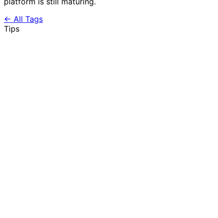
platform is still maturing.
← All Tags
Tips