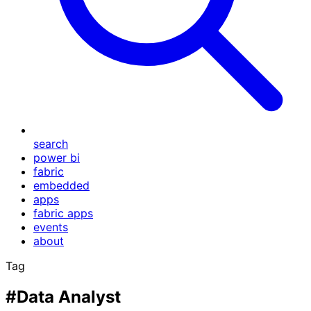
search
power bi
fabric
embedded
apps
fabric apps
events
about
Tag
#Data Analyst