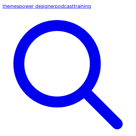
themes
power designer
podcast
training