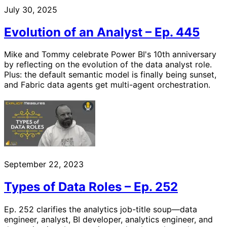
July 30, 2025
Evolution of an Analyst – Ep. 445
Mike and Tommy celebrate Power BI's 10th anniversary
by reflecting on the evolution of the data analyst role.
Plus: the default semantic model is finally being sunset,
and Fabric data agents get multi-agent orchestration.
September 22, 2023
Types of Data Roles – Ep. 252
Ep. 252 clarifies the analytics job-title soup—data
engineer, analyst, BI developer, analytics engineer, and