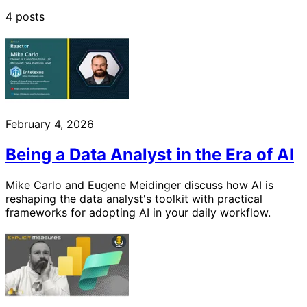
4 posts
February 4, 2026
Being a Data Analyst in the Era of AI
Mike Carlo and Eugene Meidinger discuss how AI is
reshaping the data analyst's toolkit with practical
frameworks for adopting AI in your daily workflow.