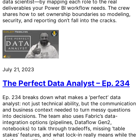
data scientist—by mapping each role to the real
deliverables your Power BI workflow needs. The crew
shares how to set ownership boundaries so modeling,
security, and reporting don’t fall into the cracks.
July 21, 2023
The Perfect Data Analyst – Ep. 234
Ep. 234 breaks down what makes a ‘perfect’ data
analyst: not just technical ability, but the communication
and business context needed to turn messy questions
into decisions. The team also uses Fabric’s data-
integration options (pipelines, Dataflow Gen2,
notebooks) to talk through tradeoffs, missing ‘table
stakes’ features, and what lock-in really means while the