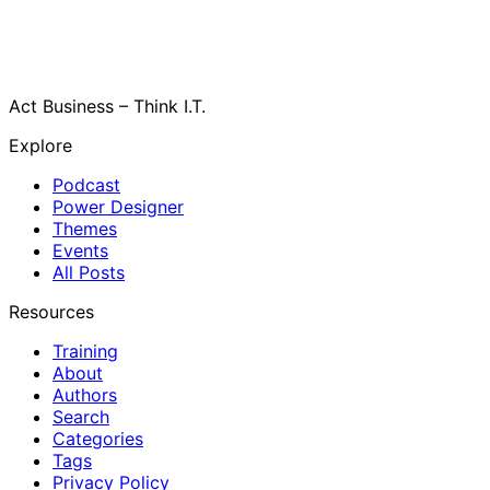
Act Business – Think I.T.
Explore
Podcast
Power Designer
Themes
Events
All Posts
Resources
Training
About
Authors
Search
Categories
Tags
Privacy Policy