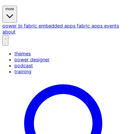
more
power bi
fabric
embedded
apps
fabric apps
events
about
themes
power designer
podcast
training