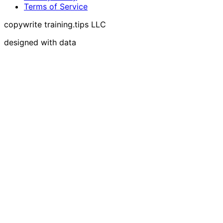
Terms of Service
copywrite training.tips LLC
designed with data