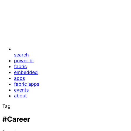
search
power bi
fabric
embedded
apps
fabric apps
events
about
Tag
#Career