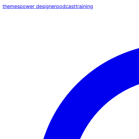
themes
power designer
podcast
training