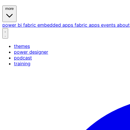
more
power bi
fabric
embedded
apps
fabric apps
events
about
themes
power designer
podcast
training