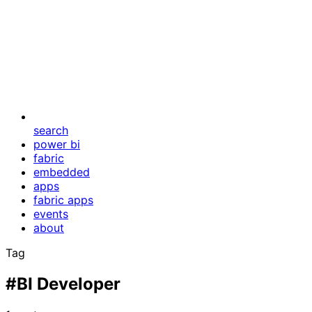
search
power bi
fabric
embedded
apps
fabric apps
events
about
Tag
#BI Developer