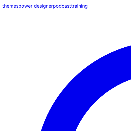
themes
power designer
podcast
training