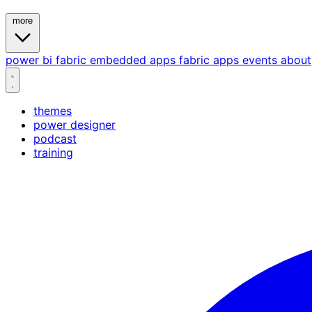
more
power bi
fabric
embedded
apps
fabric apps
events
about
themes
power designer
podcast
training