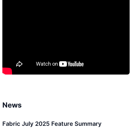
News
Fabric July 2025 Feature Summary