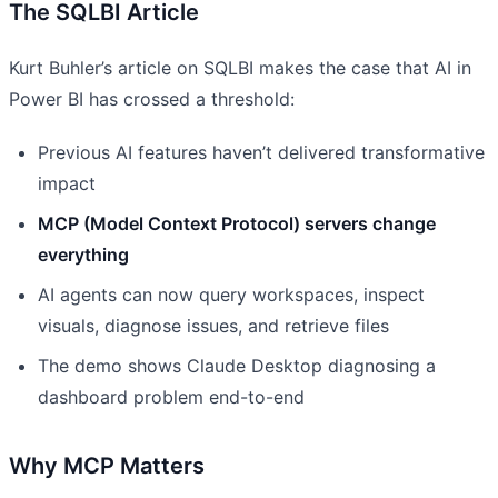
The SQLBI Article
Kurt Buhler’s article on SQLBI makes the case that AI in
Power BI has crossed a threshold:
Previous AI features haven’t delivered transformative
impact
MCP (Model Context Protocol) servers change
everything
AI agents can now query workspaces, inspect
visuals, diagnose issues, and retrieve files
The demo shows Claude Desktop diagnosing a
dashboard problem end-to-end
Why MCP Matters