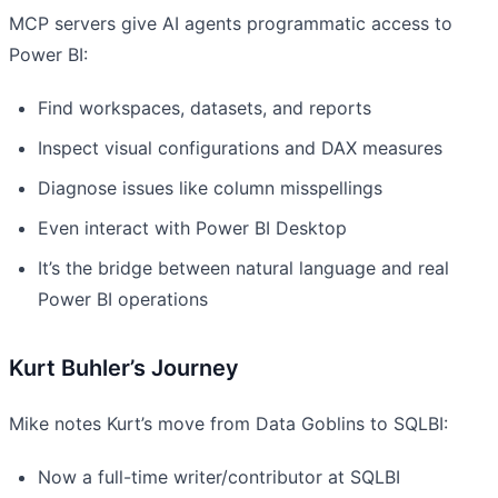
MCP servers give AI agents programmatic access to
Power BI:
Find workspaces, datasets, and reports
Inspect visual configurations and DAX measures
Diagnose issues like column misspellings
Even interact with Power BI Desktop
It’s the bridge between natural language and real
Power BI operations
Kurt Buhler’s Journey
Mike notes Kurt’s move from Data Goblins to SQLBI:
Now a full-time writer/contributor at SQLBI