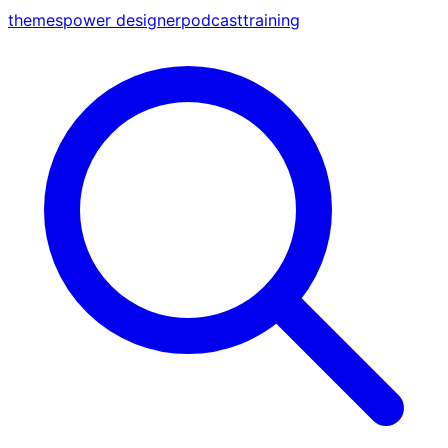
themes
power designer
podcast
training