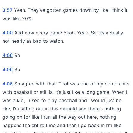
3:57
Yeah. They’ve gotten games down by like I think it
was like 20%.
4:00
And now every game Yeah. Yeah. So it’s actually
not nearly as bad to watch.
4:06
So
4:06
So
4:06
So agree with that. That was one of my complaints
with baseball or still is. It’s just like a long game. When I
was a kid, I used to play baseball and I would just be
like, I’m sitting out in this outfield and there’s nothing
going on for like I run all the way out here, nothing
happens the entire time and then I go back in I’m like