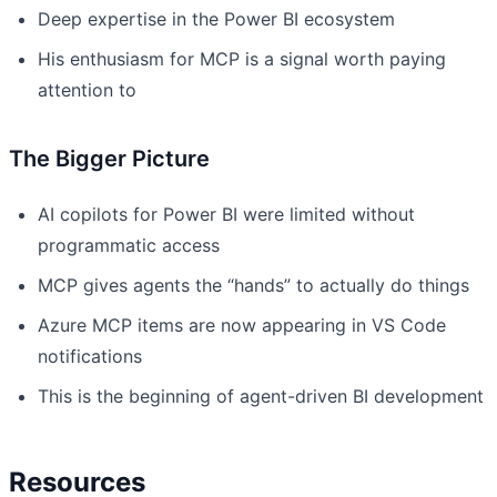
Deep expertise in the Power BI ecosystem
His enthusiasm for MCP is a signal worth paying
attention to
The Bigger Picture
AI copilots for Power BI were limited without
programmatic access
MCP gives agents the “hands” to actually do things
Azure MCP items are now appearing in VS Code
notifications
This is the beginning of agent-driven BI development
Resources