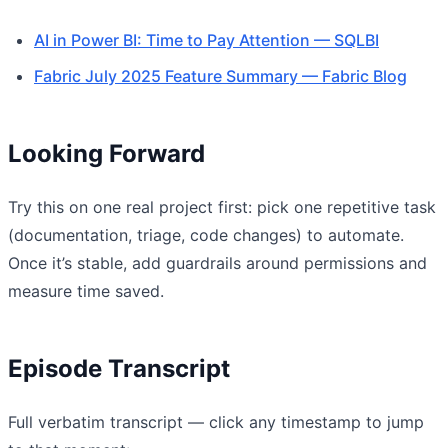
AI in Power BI: Time to Pay Attention — SQLBI
Fabric July 2025 Feature Summary — Fabric Blog
Looking Forward
Try this on one real project first: pick one repetitive task
(documentation, triage, code changes) to automate.
Once it’s stable, add guardrails around permissions and
measure time saved.
Episode Transcript
Full verbatim transcript — click any timestamp to jump