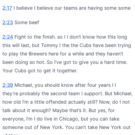
2:17
I believe I believe our teams are having some some
2:23
Some beef
2:24
Fight to the finish. so I I don’t know how this long
this will last, but Tommy I the the Cubs have been trying
to play the Brewers here for a while and they haven’t
been doing so hot. So I’ve got to give you a hard time.
Your Cubs got to get it together.
2:39
Michael, you should know after four years I I
they’re probably the second team I support. But Michael,
how old I’m a little offended actually still? Now, do I not
talk about it enough? Maybe that’s it. But yes, for
everyone, I’m I do live in Chicago, but you can take
someone out of New York. You can’t take New York out