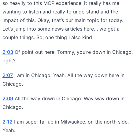
so heavily to this MCP experience, it really has me
wanting to listen and really to understand and the
impact of this. Okay, that’s our main topic for today.
Let’s jump into some news articles here. , we get a
couple things. So, one thing I also kind
2:03
Of point out here, Tommy, you’re down in Chicago,
right?
2:07
I am in Chicago. Yeah. All the way down here in
Chicago.
2:09
All the way down in Chicago. Way way down in
Chicago.
2:12
I am super far up in Milwaukee. on the north side.
Yeah.