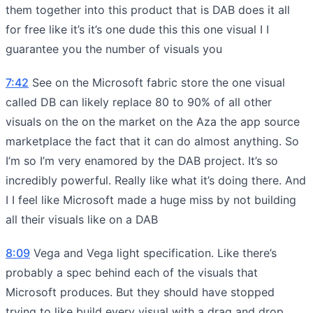
them together into this product that is DAB does it all
for free like it’s it’s one dude this this one visual I I
guarantee you the number of visuals you
7:42
See on the Microsoft fabric store the one visual
called DB can likely replace 80 to 90% of all other
visuals on the on the market on the Aza the app source
marketplace the fact that it can do almost anything. So
I’m so I’m very enamored by the DAB project. It’s so
incredibly powerful. Really like what it’s doing there. And
I I feel like Microsoft made a huge miss by not building
all their visuals like on a DAB
8:09
Vega and Vega light specification. Like there’s
probably a spec behind each of the visuals that
Microsoft produces. But they should have stopped
trying to like build every visual with a drag and drop