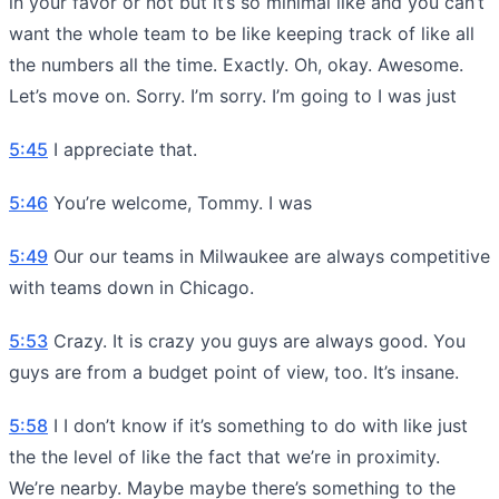
in your favor or not but it’s so minimal like and you can’t
want the whole team to be like keeping track of like all
the numbers all the time. Exactly. Oh, okay. Awesome.
Let’s move on. Sorry. I’m sorry. I’m going to I was just
5:45
I appreciate that.
5:46
You’re welcome, Tommy. I was
5:49
Our our teams in Milwaukee are always competitive
with teams down in Chicago.
5:53
Crazy. It is crazy you guys are always good. You
guys are from a budget point of view, too. It’s insane.
5:58
I I don’t know if it’s something to do with like just
the the level of like the fact that we’re in proximity.
We’re nearby. Maybe maybe there’s something to the