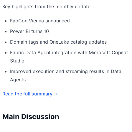
Key highlights from the monthly update:
FabCon Vienna announced
Power BI turns 10
Domain tags and OneLake catalog updates
Fabric Data Agent integration with Microsoft Copilot
Studio
Improved execution and streaming results in Data
Agents
Read the full summary →
Main Discussion