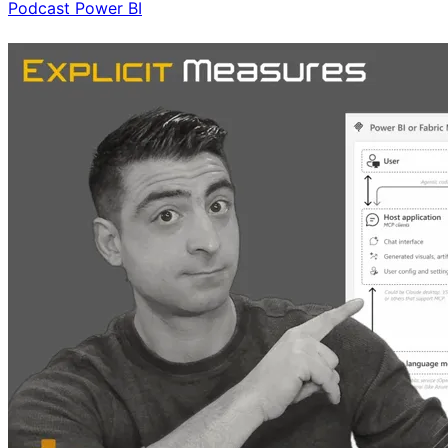
Podcast
Power BI