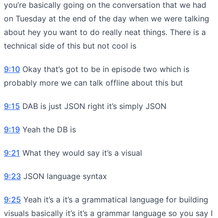
you’re basically going on the conversation that we had
on Tuesday at the end of the day when we were talking
about hey you want to do really neat things. There is a
technical side of this but not cool is
9:10
Okay that’s got to be in episode two which is
probably more we can talk offline about this but
9:15
DAB is just JSON right it’s simply JSON
9:19
Yeah the DB is
9:21
What they would say it’s a visual
9:23
JSON language syntax
9:25
Yeah it’s a it’s a grammatical language for building
visuals basically it’s it’s a grammar language so you say I