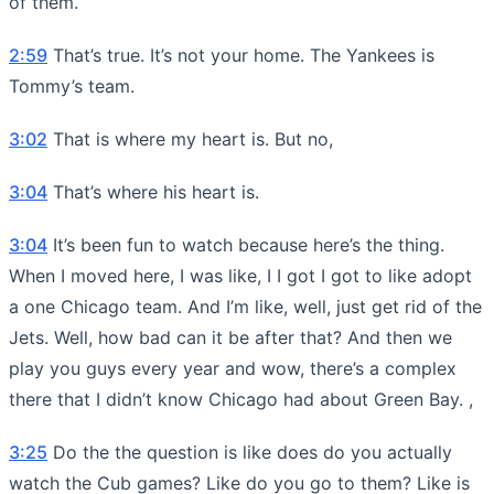
of them.
2:59
That’s true. It’s not your home. The Yankees is
Tommy’s team.
3:02
That is where my heart is. But no,
3:04
That’s where his heart is.
3:04
It’s been fun to watch because here’s the thing.
When I moved here, I was like, I I got I got to like adopt
a one Chicago team. And I’m like, well, just get rid of the
Jets. Well, how bad can it be after that? And then we
play you guys every year and wow, there’s a complex
there that I didn’t know Chicago had about Green Bay. ,
3:25
Do the the question is like does do you actually
watch the Cub games? Like do you go to them? Like is