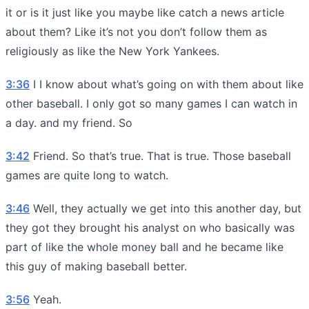
it or is it just like you maybe like catch a news article
about them? Like it’s not you don’t follow them as
religiously as like the New York Yankees.
3:36
I I know about what’s going on with them about like
other baseball. I only got so many games I can watch in
a day. and my friend. So
3:42
Friend. So that’s true. That is true. Those baseball
games are quite long to watch.
3:46
Well, they actually we get into this another day, but
they got they brought his analyst on who basically was
part of like the whole money ball and he became like
this guy of making baseball better.
3:56
Yeah.