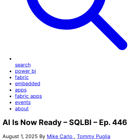
search
power bi
fabric
embedded
apps
fabric apps
events
about
AI Is Now Ready – SQLBI – Ep. 446
August 1, 2025
By
Mike Carlo
,
Tommy Puglia