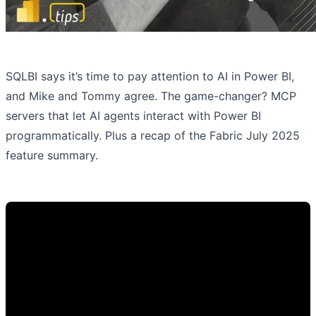
SQLBI says it’s time to pay attention to AI in Power BI,
and Mike and Tommy agree. The game-changer? MCP
servers that let AI agents interact with Power BI
programmatically. Plus a recap of the Fabric July 2025
feature summary.