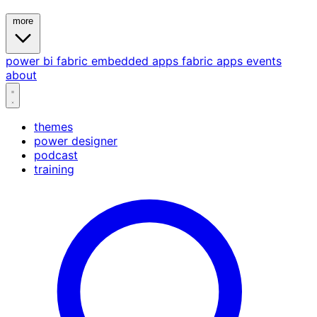
more
power bi
fabric
embedded
apps
fabric apps
events
about
themes
power designer
podcast
training