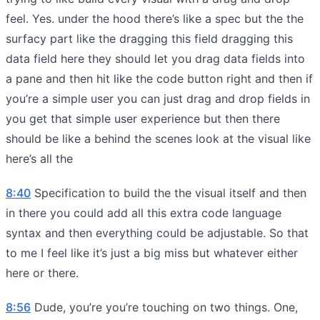
feel. Yes. under the hood there’s like a spec but the the
surfacy part like the dragging this field dragging this
data field here they should let you drag data fields into
a pane and then hit like the code button right and then if
you’re a simple user you can just drag and drop fields in
you get that simple user experience but then there
should be like a behind the scenes look at the visual like
here’s all the
8:40
Specification to build the the visual itself and then
in there you could add all this extra code language
syntax and then everything could be adjustable. So that
to me I feel like it’s just a big miss but whatever either
here or there.
8:56
Dude, you’re you’re touching on two things. One,