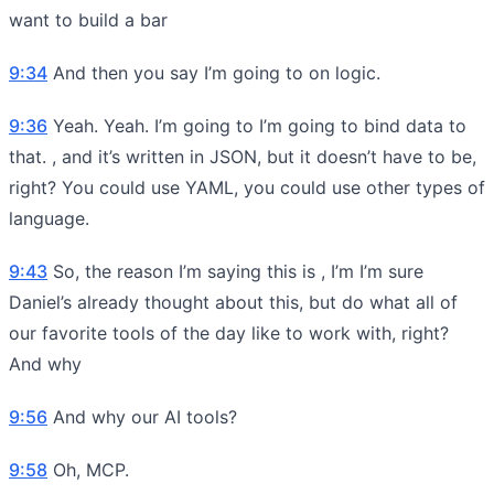
want to build a bar
9:34
And then you say I’m going to on logic.
9:36
Yeah. Yeah. I’m going to I’m going to bind data to
that. , and it’s written in JSON, but it doesn’t have to be,
right? You could use YAML, you could use other types of
language.
9:43
So, the reason I’m saying this is , I’m I’m sure
Daniel’s already thought about this, but do what all of
our favorite tools of the day like to work with, right?
And why
9:56
And why our AI tools?
9:58
Oh, MCP.