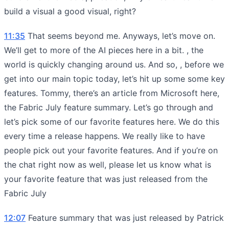
build a visual a good visual, right?
11:35
That seems beyond me. Anyways, let’s move on.
We’ll get to more of the AI pieces here in a bit. , the
world is quickly changing around us. And so, , before we
get into our main topic today, let’s hit up some some key
features. Tommy, there’s an article from Microsoft here,
the Fabric July feature summary. Let’s go through and
let’s pick some of our favorite features here. We do this
every time a release happens. We really like to have
people pick out your favorite features. And if you’re on
the chat right now as well, please let us know what is
your favorite feature that was just released from the
Fabric July
12:07
Feature summary that was just released by Patrick