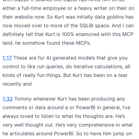
either a full-time employee or a heavy writer on their on
their website now. So Kurt was initially data goblins has
now moved over to more of the SQLBI space. And I can
definitely tell that Kurt is 100% enamored with this MCP
land. he somehow found these MCPs.
1:17
These are for AI generated models that give you
control to like run queries, do iterative calculations, all
kinds of really fun things. But Kurt has been on a tear
recently and
1:32
Tommy whenever Kurt has been producing any
comments or data around a or PowerBI in general, I’ve
always loved to listen to what his thoughts are. He’s
very well thought out. He’s very comprehensive in what
he articulates around PowerBI. So to have him jump on