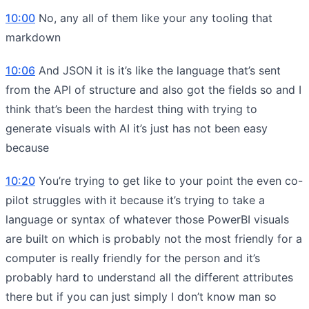
10:00
No, any all of them like your any tooling that
markdown
10:06
And JSON it is it’s like the language that’s sent
from the API of structure and also got the fields so and I
think that’s been the hardest thing with trying to
generate visuals with AI it’s just has not been easy
because
10:20
You’re trying to get like to your point the even co-
pilot struggles with it because it’s trying to take a
language or syntax of whatever those PowerBI visuals
are built on which is probably not the most friendly for a
computer is really friendly for the person and it’s
probably hard to understand all the different attributes
there but if you can just simply I don’t know man so