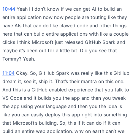
10:44
Yeah I I don’t know if we can get AI to build an
entire application now now people are touting like they
have AIs that can do like clawed code and other things
here that can build entire applications with like a couple
clicks I think Microsoft just released GitHub Spark and
maybe it’s been out for a little bit. Did you see that
Tommy? Yeah.
11:04
Okay. So, GitHub Spark was really like this GitHub
dream it, see it, ship it. That’s their mantra on this one.
And this is a GitHub enabled experience that you talk to
VS Code and it builds you the app and then you tweak
the app using your language and then you the idea is
like you can easily deploy this app right into something
that Microsoft’s building. So, this if it can do if it can
build an entire web application, why on earth can’t we