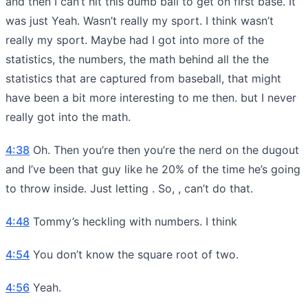
and then I can’t hit this dumb ball to get on first base. It
was just Yeah. Wasn’t really my sport. I think wasn’t
really my sport. Maybe had I got into more of the
statistics, the numbers, the math behind all the the
statistics that are captured from baseball, that might
have been a bit more interesting to me then. but I never
really got into the math.
4:38
Oh. Then you’re then you’re the nerd on the dugout
and I’ve been that guy like he 20% of the time he’s going
to throw inside. Just letting . So, , can’t do that.
4:48
Tommy’s heckling with numbers. I think
4:54
You don’t know the square root of two.
4:56
Yeah.