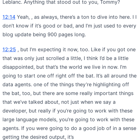
Leblanc. Anything that stood out to you, Tommy?
12:14
Yeah, , as always, there’s a ton to dive into here. I I
don’t know if it’s good or bad, and I’m just used to every
blog update being 900 pages long.
12:25
, but I’m expecting it now, too. Like if you got one
that was only just scrolled a little, I think I’d be a little
disappointed, but that’s the world we live in now. I’m
going to start one off right off the bat. It’s all around the
data agents. one of the things they’re highlighting off
the bat, too, but there are some really important things
that we’ve talked about, not just when we say a
developer, but really if you’re going to work with these
large language models, you’re going to work with these
agents. If you were going to do a good job of in a sense
getting the desired output, it’s