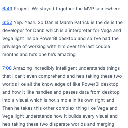
6:49
Project. We stayed together the MVP somewhere.
6:52
Yep. Yeah. So Daniel Marsh Patrick is the de is the
developer for Danb which is a interpreter for Vega and
Vega light inside PowerBI desktop and so I’ve had the
privilege of working with him over the last couple
months and he’s one he’s amazing
7:08
Amazing incredibly intelligent understands things
that I can’t even comprehend and he’s taking these two
worlds like all the knowledge of like PowerBI desktop
and how it like handles and passes data from desktop
into a visual which is not simple in its own right and
Then he takes this other complex thing like Vega and
Vega light understands how it builds every visual and
he’s taking these two disperate worlds and merging