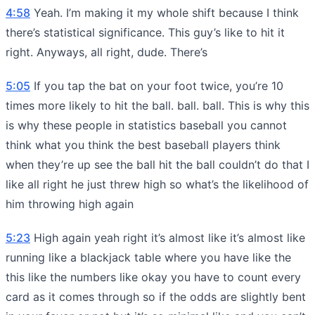
4:58
Yeah. I’m making it my whole shift because I think
there’s statistical significance. This guy’s like to hit it
right. Anyways, all right, dude. There’s
5:05
If you tap the bat on your foot twice, you’re 10
times more likely to hit the ball. ball. ball. This is why this
is why these people in statistics baseball you cannot
think what you think the best baseball players think
when they’re up see the ball hit the ball couldn’t do that I
like all right he just threw high so what’s the likelihood of
him throwing high again
5:23
High again yeah right it’s almost like it’s almost like
running like a blackjack table where you have like the
this like the numbers like okay you have to count every
card as it comes through so if the odds are slightly bent