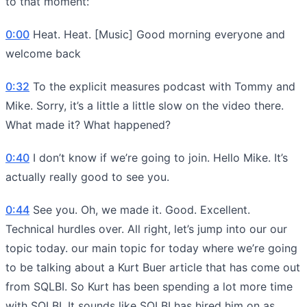
to that moment:
0:00
Heat. Heat. [Music] Good morning everyone and
welcome back
0:32
To the explicit measures podcast with Tommy and
Mike. Sorry, it’s a little a little slow on the video there.
What made it? What happened?
0:40
I don’t know if we’re going to join. Hello Mike. It’s
actually really good to see you.
0:44
See you. Oh, we made it. Good. Excellent.
Technical hurdles over. All right, let’s jump into our our
topic today. our main topic for today where we’re going
to be talking about a Kurt Buer article that has come out
from SQLBI. So Kurt has been spending a lot more time
with SQLBI. It sounds like SQLBI has hired him on as