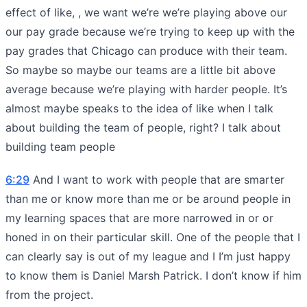
effect of like, , we want we’re we’re playing above our
our pay grade because we’re trying to keep up with the
pay grades that Chicago can produce with their team.
So maybe so maybe our teams are a little bit above
average because we’re playing with harder people. It’s
almost maybe speaks to the idea of like when I talk
about building the team of people, right? I talk about
building team people
6:29
And I want to work with people that are smarter
than me or know more than me or be around people in
my learning spaces that are more narrowed in or or
honed in on their particular skill. One of the people that I
can clearly say is out of my league and I I’m just happy
to know them is Daniel Marsh Patrick. I don’t know if him
from the project.