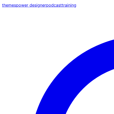
themes
power designer
podcast
training