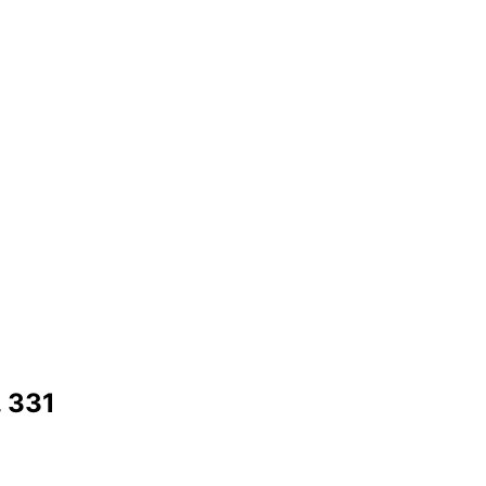
. 331