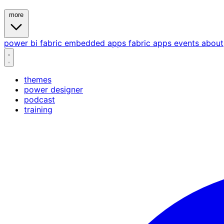
more
power bi
fabric
embedded
apps
fabric apps
events
about
themes
power designer
podcast
training