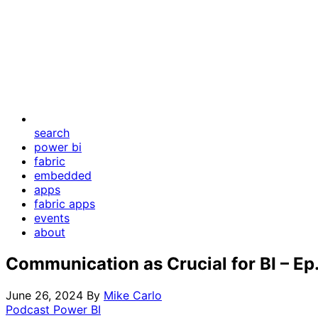
search
power bi
fabric
embedded
apps
fabric apps
events
about
Communication as Crucial for BI – Ep
June 26, 2024
By
Mike Carlo
Podcast
Power BI