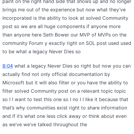
paint on the right hand side that shows up and no longer
brings me out of the experience but now what they’ve
Incorporated is the ability to look at solved Community
post so we are all huge components if anyone more
than anyone here Seth Bower our MVP of MVPs on the
community Forum y exactly right on SOL post used used
to be what a legacy Never Dies so
8:04
what a legacy Never Dies so right but now you can
actually find not only official documentation by
Microsoft but it will also filter or you have the ability to
filter solved Community post on a relevant topic topic
so I I want to test this one so I no I I like it because that
that’s why communities exist right to share information
and if it’s what one less click away or think about even
as we’ve we’ve talked throughout the