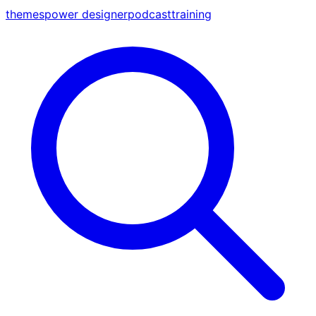
themes
power designer
podcast
training