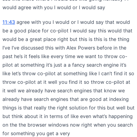
would agree with you I would or I would say
11:43
agree with you I would or I would say that would
be a good place for co-pilot I would say this would that
would be a great place right but this is this is the thing
I’ve I’ve discussed this with Alex Powers before in the
past he’s it feels like every time we want to throw co-
pilot at something it’s just a a fancy search engine it’s
like let’s throw co-pilot at something like I can’t find it so
throw co-pilot at it well you find it so throw co-pilot at
it well we already have search engines that know we
already have search engines that are good at indexing
things is that really the right solution for this but well but
but think about it in terms of like even what’s happening
on the the browser windows now right when you search
for something you get a very