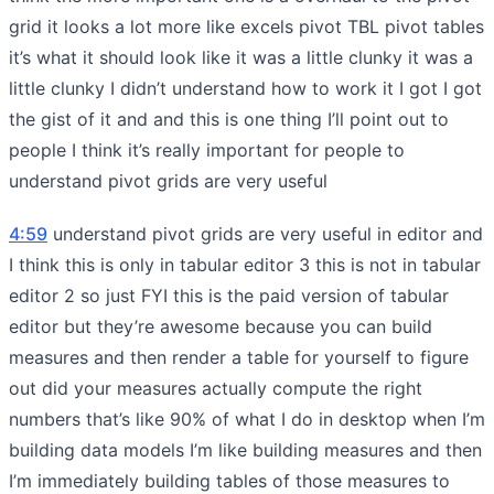
grid it looks a lot more like excels pivot TBL pivot tables
it’s what it should look like it was a little clunky it was a
little clunky I didn’t understand how to work it I got I got
the gist of it and and this is one thing I’ll point out to
people I think it’s really important for people to
understand pivot grids are very useful
4:59
understand pivot grids are very useful in editor and
I think this is only in tabular editor 3 this is not in tabular
editor 2 so just FYI this is the paid version of tabular
editor but they’re awesome because you can build
measures and then render a table for yourself to figure
out did your measures actually compute the right
numbers that’s like 90% of what I do in desktop when I’m
building data models I’m like building measures and then
I’m immediately building tables of those measures to