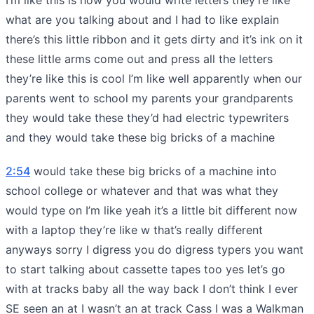
what are you talking about and I had to like explain
there’s this little ribbon and it gets dirty and it’s ink on it
these little arms come out and press all the letters
they’re like this is cool I’m like well apparently when our
parents went to school my parents your grandparents
they would take these they’d had electric typewriters
and they would take these big bricks of a machine
2:54
would take these big bricks of a machine into
school college or whatever and that was what they
would type on I’m like yeah it’s a little bit different now
with a laptop they’re like w that’s really different
anyways sorry I digress you do digress typers you want
to start talking about cassette tapes too yes let’s go
with at tracks baby all the way back I don’t think I ever
SE seen an at I wasn’t an at track Cass I was a Walkman