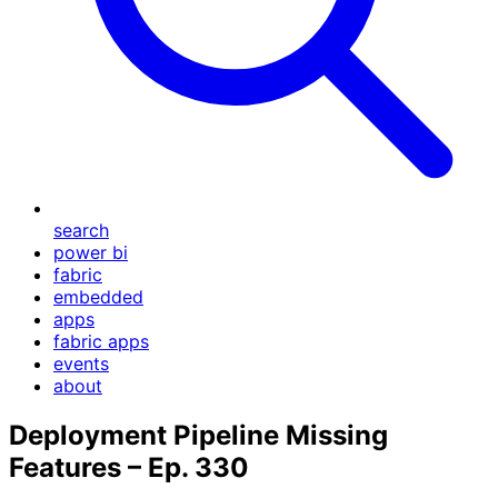
search
power bi
fabric
embedded
apps
fabric apps
events
about
Deployment Pipeline Missing
Features – Ep. 330