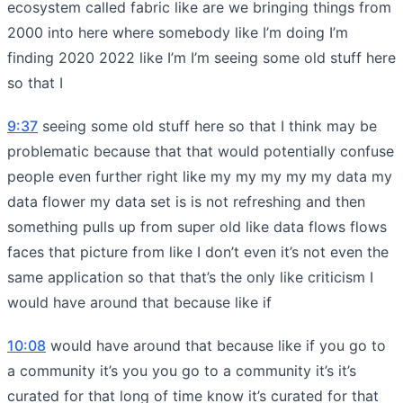
ecosystem called fabric like are we bringing things from
2000 into here where somebody like I’m doing I’m
finding 2020 2022 like I’m I’m seeing some old stuff here
so that I
9:37
seeing some old stuff here so that I think may be
problematic because that that would potentially confuse
people even further right like my my my my my data my
data flower my data set is is not refreshing and then
something pulls up from super old like data flows flows
faces that picture from like I don’t even it’s not even the
same application so that that’s the only like criticism I
would have around that because like if
10:08
would have around that because like if you go to
a community it’s you you go to a community it’s it’s
curated for that long of time know it’s curated for that