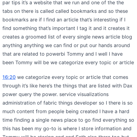
par tips it’s a website that we run and one of the the
tabs on there is called called bookmarks and so these
bookmarks are if I find an article that’s interesting if I
find something that’s important I tag it and it creates it
creates a groomed list of every single news article blog
anything anything we can find or put our hands around
that are related to powerbi Tommy and I well I have
been Tommy will be we categorize every topic or article
16:20
we categorize every topic or article that comes
through it’s like here’s the things that are listed with Dax
power query the power. service visualizations
administration of fabric things developer so I there is so
much content from people being created I have a hard
time finding a single news place to go find everything so
this has been my go-to is where I store information and
Tommy will be storing and and Seth also there too but