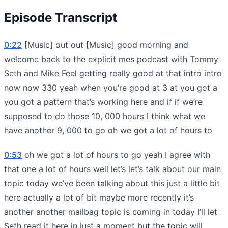
Episode Transcript
0:22
[Music] out out [Music] good morning and
welcome back to the explicit mes podcast with Tommy
Seth and Mike Feel getting really good at that intro intro
now now 330 yeah when you’re good at 3 at you got a
you got a pattern that’s working here and if if we’re
supposed to do those 10, 000 hours I think what we
have another 9, 000 to go oh we got a lot of hours to
0:53
oh we got a lot of hours to go yeah I agree with
that one a lot of hours well let’s let’s talk about our main
topic today we’ve been talking about this just a little bit
here actually a lot of bit maybe more recently it’s
another another mailbag topic is coming in today I’ll let
Seth read it here in just a moment but the topic will