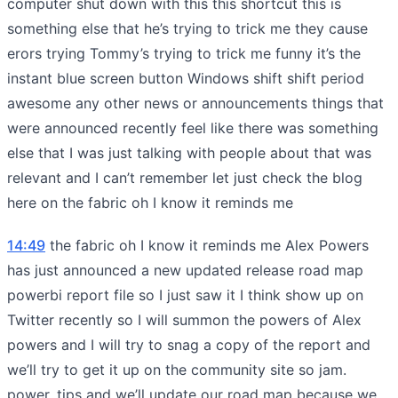
computer shut down with this this shortcut this is
something else that he’s trying to trick me they cause
erors trying Tommy’s trying to trick me funny it’s the
instant blue screen button Windows shift shift period
awesome any other news or announcements things that
were announced recently feel like there was something
else that I was just talking with people about that was
relevant and I can’t remember let just check the blog
here on the fabric oh I know it reminds me
14:49
the fabric oh I know it reminds me Alex Powers
has just announced a new updated release road map
powerbi report file so I just saw it I think show up on
Twitter recently so I will summon the powers of Alex
powers and I will try to snag a copy of the report and
we’ll try to get it up on the community site so jam.
power. tips and we’ll update our road map because we