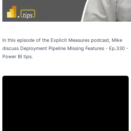
In this episode of the Explicit Measures podcast, Mike
discuss Deployment Pipeline Missing Features - Ep.330 -
Power BI tips.