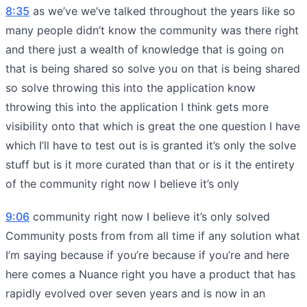
8:35
as we’ve we’ve talked throughout the years like so
many people didn’t know the community was there right
and there just a wealth of knowledge that is going on
that is being shared so solve you on that is being shared
so solve throwing this into the application know
throwing this into the application I think gets more
visibility onto that which is great the one question I have
which I’ll have to test out is is granted it’s only the solve
stuff but is it more curated than that or is it the entirety
of the community right now I believe it’s only
9:06
community right now I believe it’s only solved
Community posts from from all time if any solution what
I’m saying because if you’re because if you’re and here
here comes a Nuance right you have a product that has
rapidly evolved over seven years and is now in an