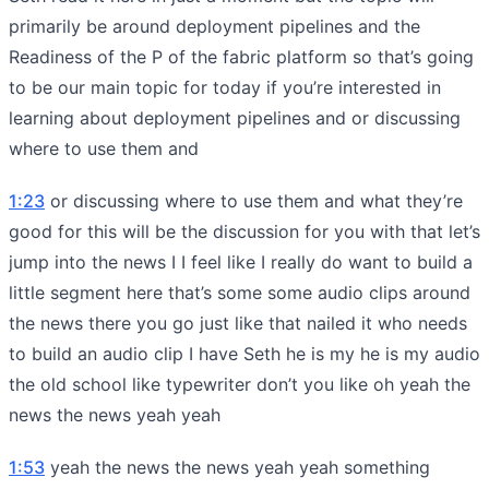
primarily be around deployment pipelines and the
Readiness of the P of the fabric platform so that’s going
to be our main topic for today if you’re interested in
learning about deployment pipelines and or discussing
where to use them and
1:23
or discussing where to use them and what they’re
good for this will be the discussion for you with that let’s
jump into the news I I feel like I really do want to build a
little segment here that’s some some audio clips around
the news there you go just like that nailed it who needs
to build an audio clip I have Seth he is my he is my audio
the old school like typewriter don’t you like oh yeah the
news the news yeah yeah
1:53
yeah the news the news yeah yeah something