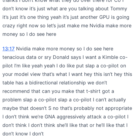
don’t know it’s just what are you talking about Tommy
it’s just it’s one thing yeah it’s just another GPU is going
crazy right now so let’s just make me Nvidia make more
money so I do see here
13:17
Nvidia make more money so I do see here
tenacious data or sry Donald says I want a Kimble co-
pilot I’m like yeah yeah I do like put slap a co-pilot on
your model view that’s what I want hey this isn’t hey this
table has a bidirectional relationship we don’t
recommend that can you make that t-shirt got a
problem slap a co-pilot slap a co-pilot I can’t actually
maybe that doesn’t S no that’s probably not appropriate
I don’t think we’re GNA aggressively attack a co-pilot I
don’t think I don’t think she’ll like that or he’ll like that I
don’t know I don’t