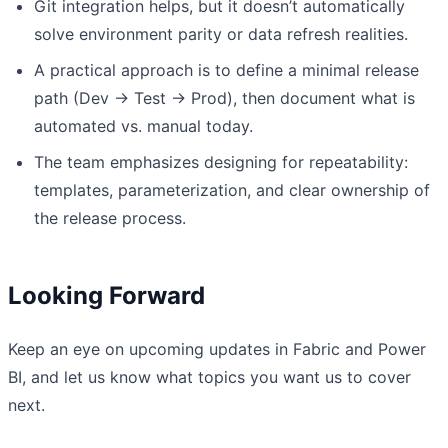
Git integration helps, but it doesn’t automatically
solve environment parity or data refresh realities.
A practical approach is to define a minimal release
path (Dev → Test → Prod), then document what is
automated vs. manual today.
The team emphasizes designing for repeatability:
templates, parameterization, and clear ownership of
the release process.
Looking Forward
Keep an eye on upcoming updates in Fabric and Power
BI, and let us know what topics you want us to cover
next.