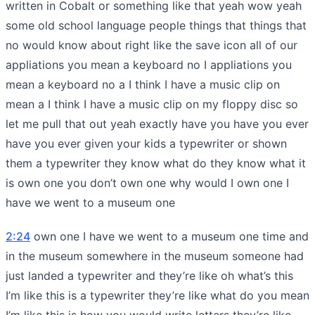
written in Cobalt or something like that yeah wow yeah
some old school language people things that things that
no would know about right like the save icon all of our
appliations you mean a keyboard no I appliations you
mean a keyboard no a I think I have a music clip on
mean a I think I have a music clip on my floppy disc so
let me pull that out yeah exactly have you have you ever
have you ever given your kids a typewriter or shown
them a typewriter they know what do they know what it
is own one you don’t own one why would I own one I
have we went to a museum one
2:24
own one I have we went to a museum one time and
in the museum somewhere in the museum someone had
just landed a typewriter and they’re like oh what’s this
I’m like this is a typewriter they’re like what do you mean
I’m like this is how you would write letters they’re like