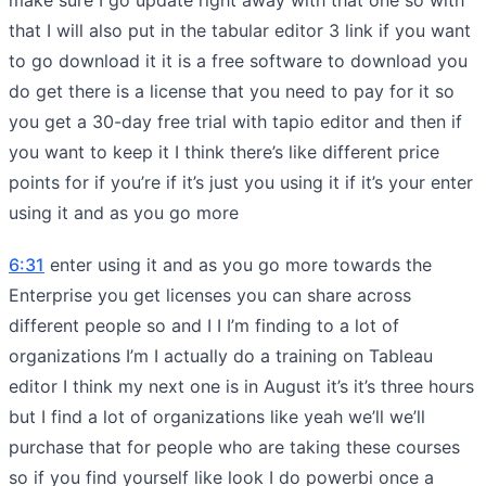
that I will also put in the tabular editor 3 link if you want
to go download it it is a free software to download you
do get there is a license that you need to pay for it so
you get a 30-day free trial with tapio editor and then if
you want to keep it I think there’s like different price
points for if you’re if it’s just you using it if it’s your enter
using it and as you go more
6:31
enter using it and as you go more towards the
Enterprise you get licenses you can share across
different people so and I I I’m finding to a lot of
organizations I’m I actually do a training on Tableau
editor I think my next one is in August it’s it’s three hours
but I find a lot of organizations like yeah we’ll we’ll
purchase that for people who are taking these courses
so if you find yourself like look I do powerbi once a