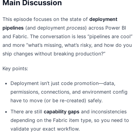
Main Discussion
This episode focuses on the state of
deployment
pipelines
(and deployment
process
) across Power BI
and Fabric. The conversation is less “pipelines are cool”
and more “what’s missing, what’s risky, and how do you
ship changes without breaking production?”
Key points:
Deployment isn’t just code promotion—data,
permissions, connections, and environment config
have to move (or be re-created) safely.
There are still
capability gaps
and inconsistencies
depending on the Fabric item type, so you need to
validate your exact workflow.