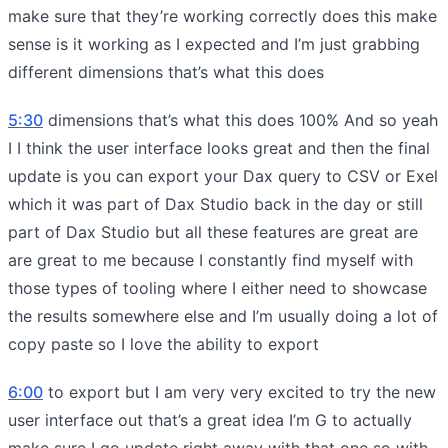
make sure that they’re working correctly does this make
sense is it working as I expected and I’m just grabbing
different dimensions that’s what this does
5:30
dimensions that’s what this does 100% And so yeah
I I think the user interface looks great and then the final
update is you can export your Dax query to CSV or Exel
which it was part of Dax Studio back in the day or still
part of Dax Studio but all these features are great are
are great to me because I constantly find myself with
those types of tooling where I either need to showcase
the results somewhere else and I’m usually doing a lot of
copy paste so I love the ability to export
6:00
to export but I am very very excited to try the new
user interface out that’s a great idea I’m G to actually
make sure I go update right away with that one so with