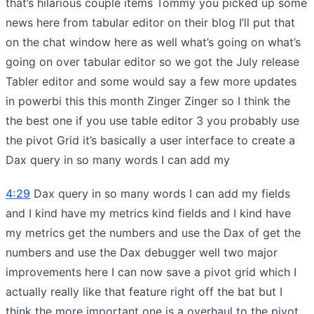
that’s hilarious couple items Tommy you picked up some
news here from tabular editor on their blog I’ll put that
on the chat window here as well what’s going on what’s
going on over tabular editor so we got the July release
Tabler editor and some would say a few more updates
in powerbi this this month Zinger Zinger so I think the
the best one if you use table editor 3 you probably use
the pivot Grid it’s basically a user interface to create a
Dax query in so many words I can add my
4:29
Dax query in so many words I can add my fields
and I kind have my metrics kind fields and I kind have
my metrics get the numbers and use the Dax of get the
numbers and use the Dax debugger well two major
improvements here I can now save a pivot grid which I
actually really like that feature right off the bat but I
think the more important one is a overhaul to the pivot