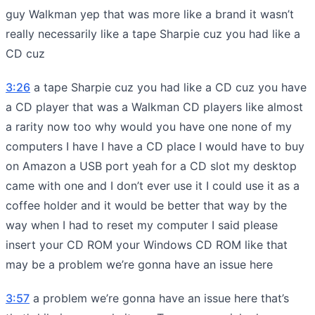
guy Walkman yep that was more like a brand it wasn’t
really necessarily like a tape Sharpie cuz you had like a
CD cuz
3:26
a tape Sharpie cuz you had like a CD cuz you have
a CD player that was a Walkman CD players like almost
a rarity now too why would you have one none of my
computers I have I have a CD place I would have to buy
on Amazon a USB port yeah for a CD slot my desktop
came with one and I don’t ever use it I could use it as a
coffee holder and it would be better that way by the
way when I had to reset my computer I said please
insert your CD ROM your Windows CD ROM like that
may be a problem we’re gonna have an issue here
3:57
a problem we’re gonna have an issue here that’s