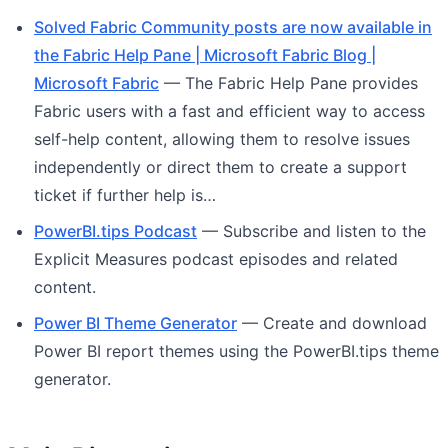
Solved Fabric Community posts are now available in
the Fabric Help Pane | Microsoft Fabric Blog |
Microsoft Fabric
— The Fabric Help Pane provides
Fabric users with a fast and efficient way to access
self-help content, allowing them to resolve issues
independently or direct them to create a support
ticket if further help is…
PowerBI.tips Podcast
— Subscribe and listen to the
Explicit Measures podcast episodes and related
content.
Power BI Theme Generator
— Create and download
Power BI report themes using the PowerBI.tips theme
generator.