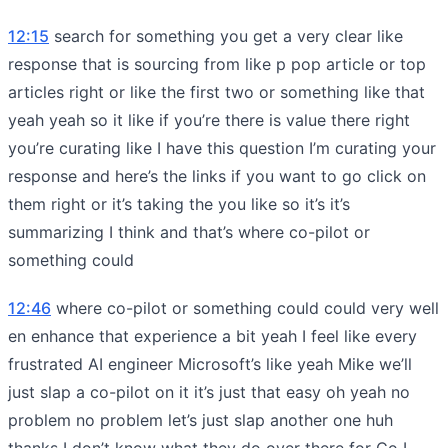
12:15
search for something you get a very clear like
response that is sourcing from like p pop article or top
articles right or like the first two or something like that
yeah yeah so it like if you’re there is value there right
you’re curating like I have this question I’m curating your
response and here’s the links if you want to go click on
them right or it’s taking the you like so it’s it’s
summarizing I think and that’s where co-pilot or
something could
12:46
where co-pilot or something could could very well
en enhance that experience a bit yeah I feel like every
frustrated AI engineer Microsoft’s like yeah Mike we’ll
just slap a co-pilot on it it’s just that easy oh yeah no
problem no problem let’s just slap another one huh
thanks I don’t know what they do over there for Co I