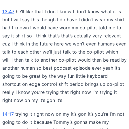
13:47
he’ll like that I don’t know I don’t know what it is
but I will say this though I do have I didn’t wear my shirt
had I known I would have worn my co-pilot told me to
say it shirt so I think that’s that’s actually very relevant
cuz I think in the future here we won’t even humans even
talk to each other we’ll just talk to the co-pilot which
will’ll then talk to another co-pilot would then be read by
another human so best podcast episode ever yeah it’s
going to be great by the way fun little keyboard
shortcut on edge control shift period brings up co-pilot
really I know you’re trying that right now I’m trying it
right now on my it’s gon it’s
14:17
trying it right now on my it’s gon it’s you’re I’m not
going to do it because Tommy’s gonna make my