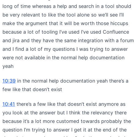
long of time whereas a help and search in a tool should
be very relevant to like the tool alone so we’ll see I’ll
make the argument that it will be worth those hiccups
because a lot of tooling I’ve used I’ve used Confluence
and jira and they have the same integration with a forum
and I find a lot of my questions I was trying to answer
were not available in the normal help documentation
yeah
10:39
in the normal help documentation yeah there’s a
few like that doesn’t exist
10:41
there’s a few like that doesn’t exist anymore as
you look at the answer but I think the relevancy there
because it’s a lot more customed towards probably the
question I’m trying to answer I get it at the end of the