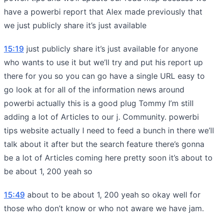
have a powerbi report that Alex made previously that
we just publicly share it’s just available
15:19
just publicly share it’s just available for anyone
who wants to use it but we’ll try and put his report up
there for you so you can go have a single URL easy to
go look at for all of the information news around
powerbi actually this is a good plug Tommy I’m still
adding a lot of Articles to our j. Community. powerbi
tips website actually I need to feed a bunch in there we’ll
talk about it after but the search feature there’s gonna
be a lot of Articles coming here pretty soon it’s about to
be about 1, 200 yeah so
15:49
about to be about 1, 200 yeah so okay well for
those who don’t know or who not aware we have jam.