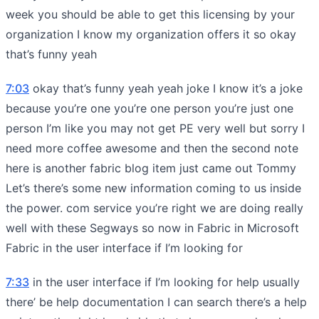
week you should be able to get this licensing by your
organization I know my organization offers it so okay
that’s funny yeah
7:03
okay that’s funny yeah yeah joke I know it’s a joke
because you’re one you’re one person you’re just one
person I’m like you may not get PE very well but sorry I
need more coffee awesome and then the second note
here is another fabric blog item just came out Tommy
Let’s there’s some new information coming to us inside
the power. com service you’re right we are doing really
well with these Segways so now in Fabric in Microsoft
Fabric in the user interface if I’m looking for
7:33
in the user interface if I’m looking for help usually
there’ be help documentation I can search there’s a help