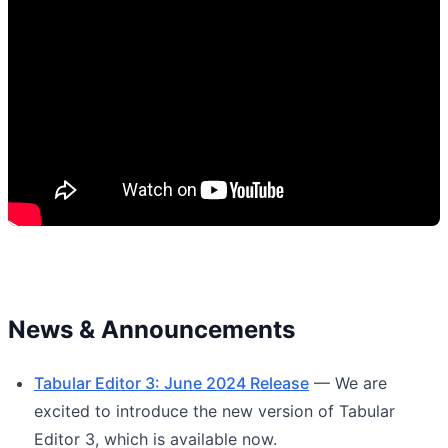
News & Announcements
Tabular Editor 3: June 2024 Release
— We are
excited to introduce the new version of Tabular
Editor 3, which is available now.