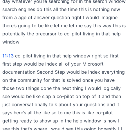
day whatever you’re searching for in the search window
search engines do this all the time this is nothing new
from a age of answer question right I would imagine
there’s going to be like let me let me say this way this is
potentially the precursor to co-pilot living in that help
window
11:13
co-pilot living in that help window right so first
first step would be index all of your Microsoft
documentation Second Step would be index everything
on the community for that is solved once you have
those two things done the next thing I would logically
see would be like slap a co-pilot on top of it and then
just conversationally talk about your questions and it
says here’s all the like so to me this is like co-pilot
getting ready to show up in the help window is how I
see this that’s where I would see this going honestly I I