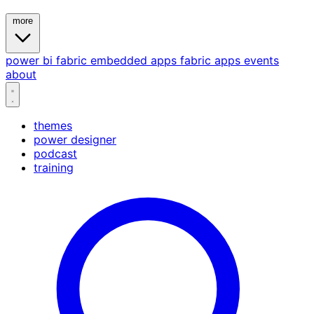
more
power bi
fabric
embedded
apps
fabric apps
events
about
themes
power designer
podcast
training