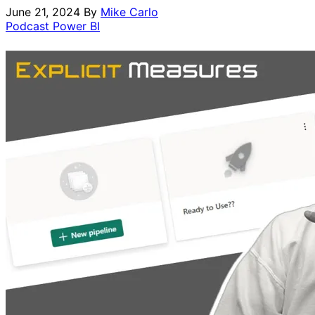
June 21, 2024
By
Mike Carlo
Podcast
Power BI