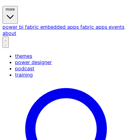
more
power bi
fabric
embedded
apps
fabric apps
events
about
themes
power designer
podcast
training