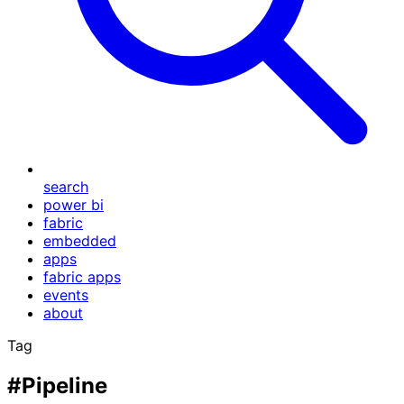
search
power bi
fabric
embedded
apps
fabric apps
events
about
Tag
#Pipeline