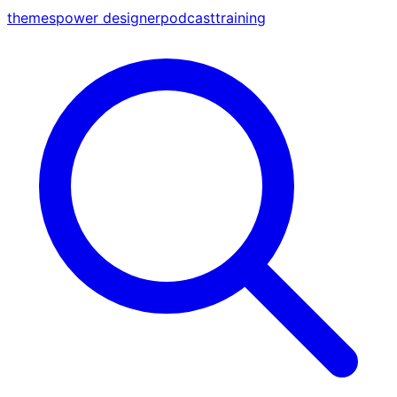
themes
power designer
podcast
training