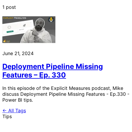
1 post
June 21, 2024
Deployment Pipeline Missing
Features – Ep. 330
In this episode of the Explicit Measures podcast, Mike
discuss Deployment Pipeline Missing Features - Ep.330 -
Power BI tips.
← All Tags
Tips