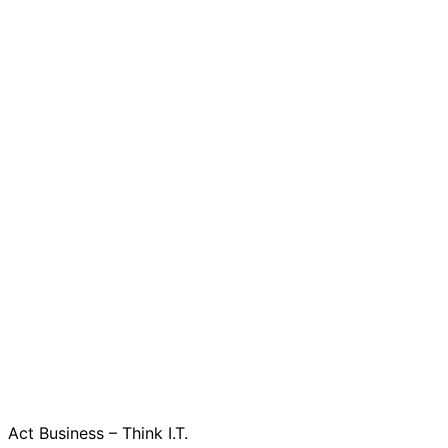
Act Business – Think I.T.