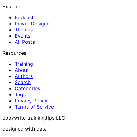
Explore
Podcast
Power Designer
Themes
Events
All Posts
Resources
Training
About
Authors
Search
Categories
Tags
Privacy Policy
Terms of Service
copywrite training.tips LLC
designed with data