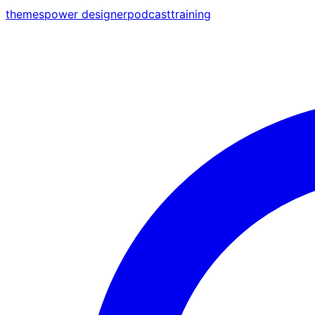
themes
power designer
podcast
training