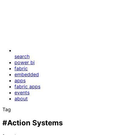
search
power bi
fabric
embedded
apps
fabric apps
events
about
Tag
#Action Systems