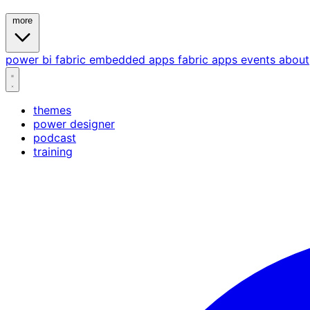
more
power bi
fabric
embedded
apps
fabric apps
events
about
themes
power designer
podcast
training