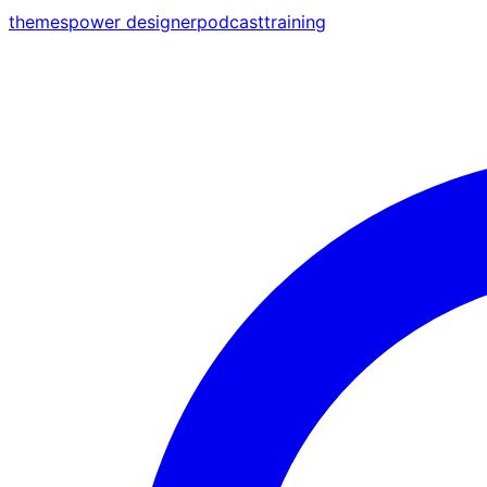
themes
power designer
podcast
training