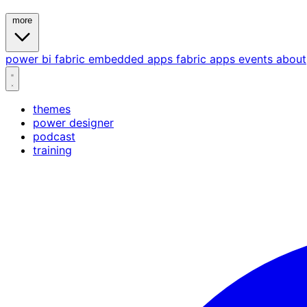
more
power bi
fabric
embedded
apps
fabric apps
events
about
themes
power designer
podcast
training