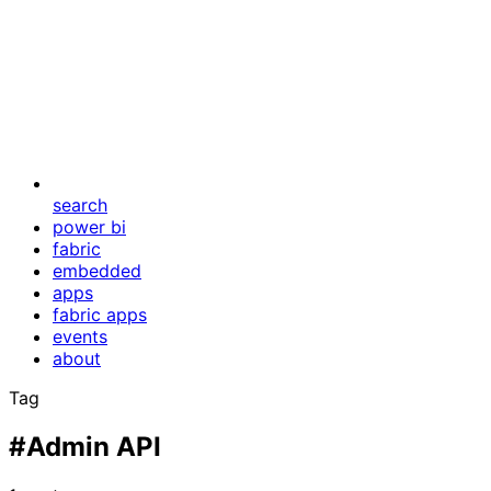
search
power bi
fabric
embedded
apps
fabric apps
events
about
Tag
#Admin API