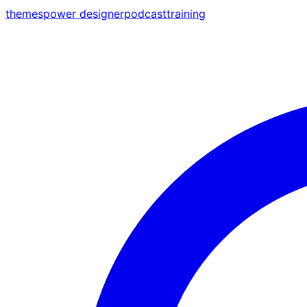
themes
power designer
podcast
training