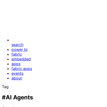
search
power bi
fabric
embedded
apps
fabric apps
events
about
Tag
#AI Agents