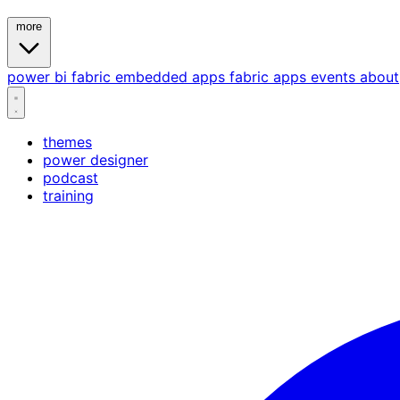
more
power bi
fabric
embedded
apps
fabric apps
events
about
themes
power designer
podcast
training