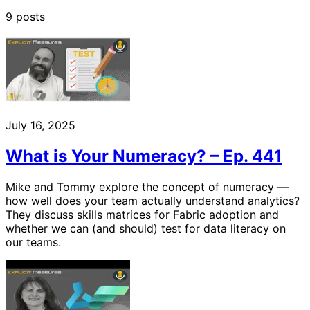
9 posts
July 16, 2025
What is Your Numeracy? – Ep. 441
Mike and Tommy explore the concept of numeracy —
how well does your team actually understand analytics?
They discuss skills matrices for Fabric adoption and
whether we can (and should) test for data literacy on
our teams.