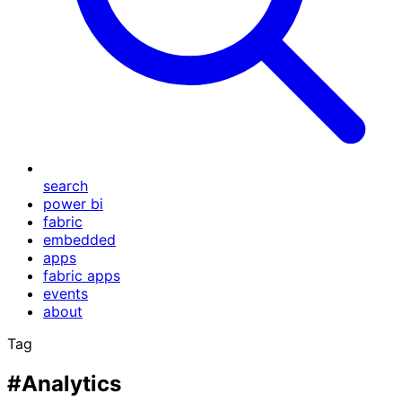
search
power bi
fabric
embedded
apps
fabric apps
events
about
Tag
#Analytics