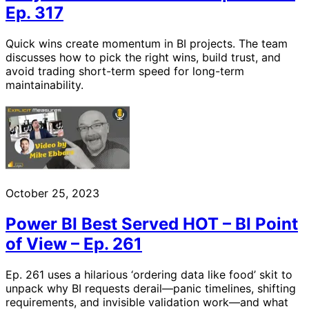
Ep. 317
Quick wins create momentum in BI projects. The team
discusses how to pick the right wins, build trust, and
avoid trading short-term speed for long-term
maintainability.
October 25, 2023
Power BI Best Served HOT – BI Point
of View – Ep. 261
Ep. 261 uses a hilarious ‘ordering data like food’ skit to
unpack why BI requests derail—panic timelines, shifting
requirements, and invisible validation work—and what