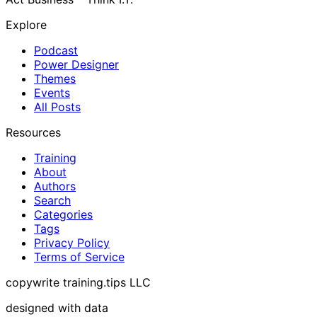
Explore
Podcast
Power Designer
Themes
Events
All Posts
Resources
Training
About
Authors
Search
Categories
Tags
Privacy Policy
Terms of Service
copywrite training.tips LLC
designed with data