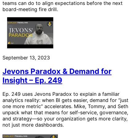
teams can do to align expectations before the next
board-meeting fire drill.
September 13, 2023
Jevons Paradox & Demand for
Insight – Ep. 249
Ep. 249 uses Jevons Paradox to explain a familiar
analytics reality: when BI gets easier, demand for “just
one more metric” accelerates. Mike, Tommy, and Seth
unpack what that means for self-service, governance,
and strategy—so your organization gets more clarity,
not just more dashboards.