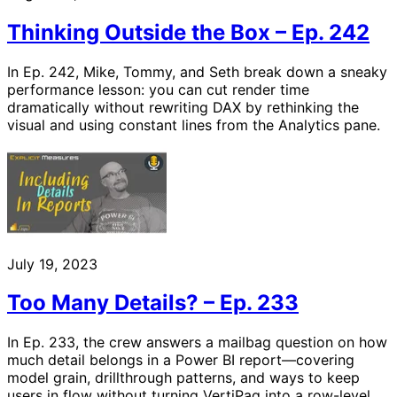
Thinking Outside the Box – Ep. 242
In Ep. 242, Mike, Tommy, and Seth break down a sneaky
performance lesson: you can cut render time
dramatically without rewriting DAX by rethinking the
visual and using constant lines from the Analytics pane.
July 19, 2023
Too Many Details? – Ep. 233
In Ep. 233, the crew answers a mailbag question on how
much detail belongs in a Power BI report—covering
model grain, drillthrough patterns, and ways to keep
users in flow without turning VertiPaq into a row-level