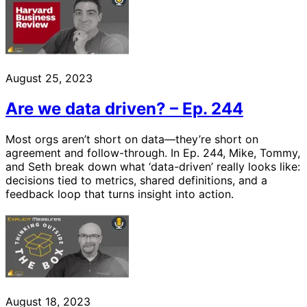
August 25, 2023
Are we data driven? – Ep. 244
Most orgs aren’t short on data—they’re short on
agreement and follow-through. In Ep. 244, Mike, Tommy,
and Seth break down what ‘data-driven’ really looks like:
decisions tied to metrics, shared definitions, and a
feedback loop that turns insight into action.
August 18, 2023