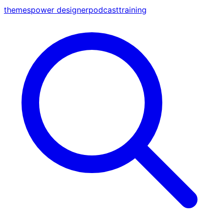
themes
power designer
podcast
training