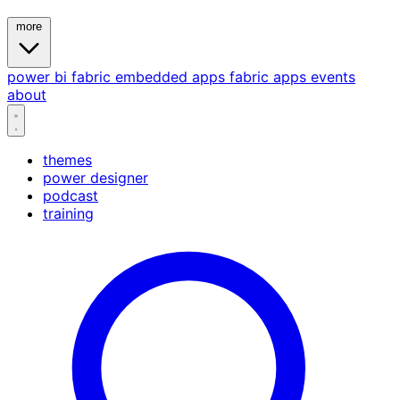
more
power bi
fabric
embedded
apps
fabric apps
events
about
themes
power designer
podcast
training