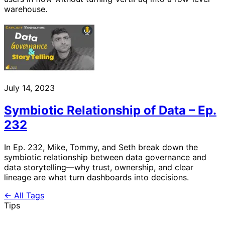
warehouse.
July 14, 2023
Symbiotic Relationship of Data – Ep.
232
In Ep. 232, Mike, Tommy, and Seth break down the
symbiotic relationship between data governance and
data storytelling—why trust, ownership, and clear
lineage are what turn dashboards into decisions.
← All Tags
Tips