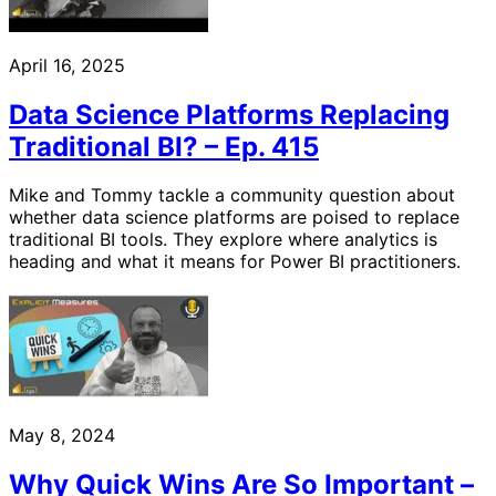
April 16, 2025
Data Science Platforms Replacing
Traditional BI? – Ep. 415
Mike and Tommy tackle a community question about
whether data science platforms are poised to replace
traditional BI tools. They explore where analytics is
heading and what it means for Power BI practitioners.
May 8, 2024
Why Quick Wins Are So Important –