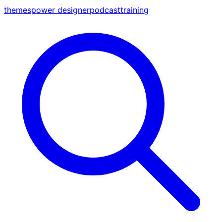
themes
power designer
podcast
training