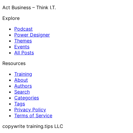
Act Business – Think I.T.
Explore
Podcast
Power Designer
Themes
Events
All Posts
Resources
Training
About
Authors
Search
Categories
Tags
Privacy Policy
Terms of Service
copywrite training.tips LLC