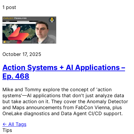
1 post
October 17, 2025
Action Systems + AI Applications –
Ep. 468
Mike and Tommy explore the concept of 'action
systems'—AI applications that don't just analyze data
but take action on it. They cover the Anomaly Detector
and Maps announcements from FabCon Vienna, plus
OneLake diagnostics and Data Agent CI/CD support.
← All Tags
Tips