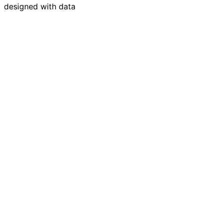
designed with data