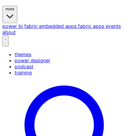
more
power bi
fabric
embedded
apps
fabric apps
events
about
themes
power designer
podcast
training