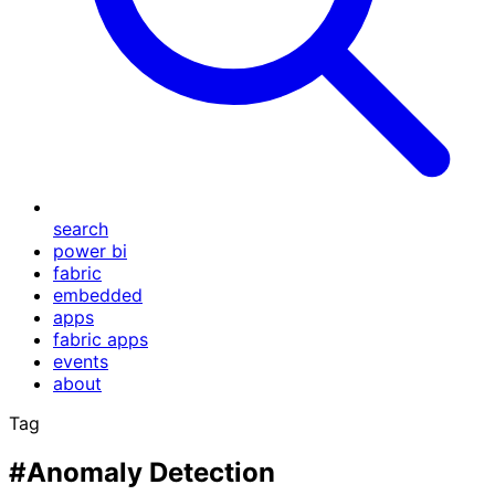
search
power bi
fabric
embedded
apps
fabric apps
events
about
Tag
#Anomaly Detection