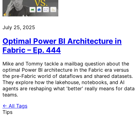
July 25, 2025
Optimal Power BI Architecture in
Fabric – Ep. 444
Mike and Tommy tackle a mailbag question about the
optimal Power BI architecture in the Fabric era versus
the pre-Fabric world of dataflows and shared datasets.
They explore how the lakehouse, notebooks, and AI
agents are reshaping what 'better' really means for data
teams.
← All Tags
Tips