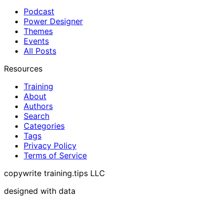
Podcast
Power Designer
Themes
Events
All Posts
Resources
Training
About
Authors
Search
Categories
Tags
Privacy Policy
Terms of Service
copywrite training.tips LLC
designed with data