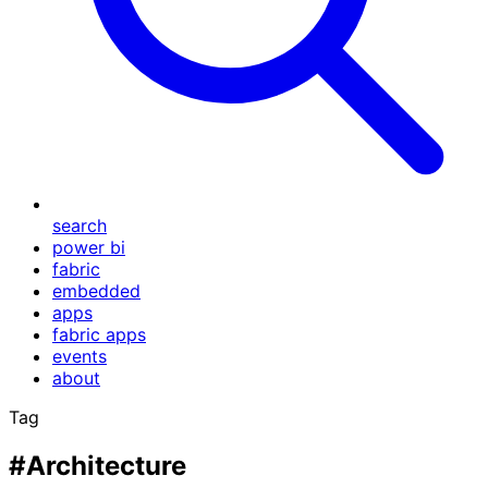
search
power bi
fabric
embedded
apps
fabric apps
events
about
Tag
#Architecture