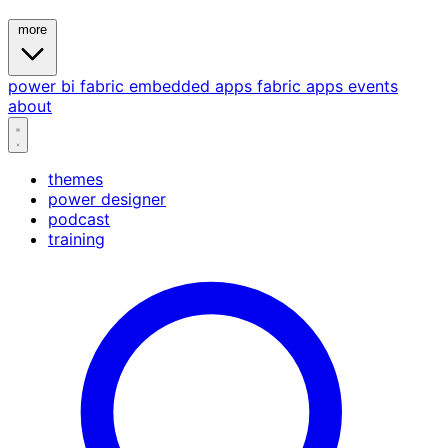
more
power bi
fabric
embedded
apps
fabric apps
events
about
themes
power designer
podcast
training