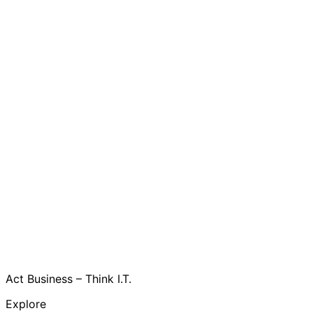
Act Business – Think I.T.
Explore