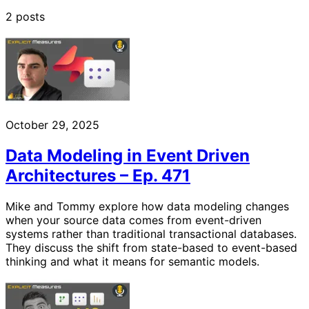
2 posts
October 29, 2025
Data Modeling in Event Driven
Architectures – Ep. 471
Mike and Tommy explore how data modeling changes
when your source data comes from event-driven
systems rather than traditional transactional databases.
They discuss the shift from state-based to event-based
thinking and what it means for semantic models.