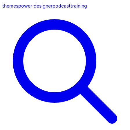
themes
power designer
podcast
training