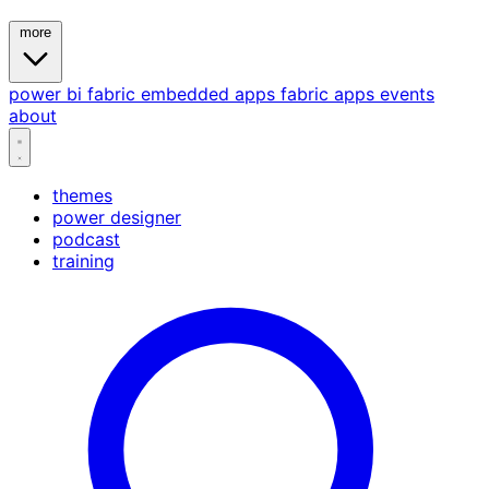
more
power bi
fabric
embedded
apps
fabric apps
events
about
themes
power designer
podcast
training