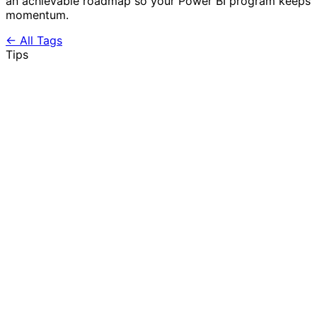
an achievable roadmap so your Power BI program keeps
momentum.
← All Tags
Tips