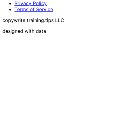
Privacy Policy
Terms of Service
copywrite training.tips LLC
designed with data