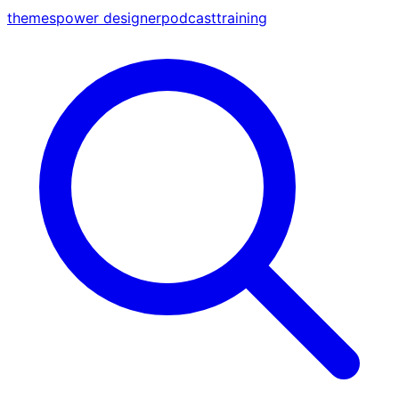
themes
power designer
podcast
training