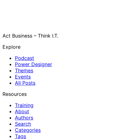
Act Business – Think I.T.
Explore
Podcast
Power Designer
Themes
Events
All Posts
Resources
Training
About
Authors
Search
Categories
Tags