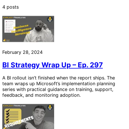
4 posts
February 28, 2024
BI Strategy Wrap Up – Ep. 297
A BI rollout isn’t finished when the report ships. The
team wraps up Microsoft’s implementation planning
series with practical guidance on training, support,
feedback, and monitoring adoption.