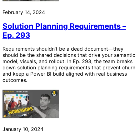
February 14, 2024
Solution Planning Requirements –
Ep. 293
Requirements shouldn’t be a dead document—they
should be the shared decisions that drive your semantic
model, visuals, and rollout. In Ep. 293, the team breaks
down solution planning requirements that prevent churn
and keep a Power BI build aligned with real business
outcomes.
January 10, 2024