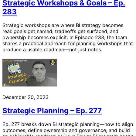
Strategic Workshops & Goals – Ep.
283
Strategic workshops are where BI strategy becomes
real: goals get named, tradeoffs get surfaced, and
ownership becomes explicit. In Episode 283, the team
shares a practical approach for planning workshops that
produce a usable roadmap—not just notes.
December 20, 2023
Strategic Planning – Ep. 277
Ep. 277 breaks down BI strategic planning—how to align
outcomes, define ownership and governance, and build