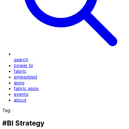
search
power bi
fabric
embedded
apps
fabric apps
events
about
Tag
#BI Strategy