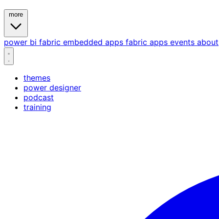
more
power bi
fabric
embedded
apps
fabric apps
events
about
themes
power designer
podcast
training