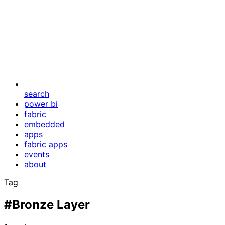
search
power bi
fabric
embedded
apps
fabric apps
events
about
Tag
#Bronze Layer