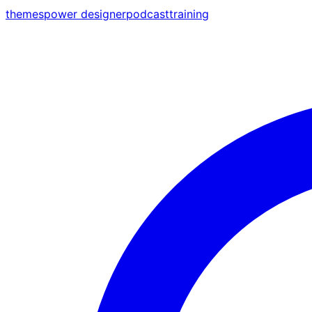
themes
power designer
podcast
training